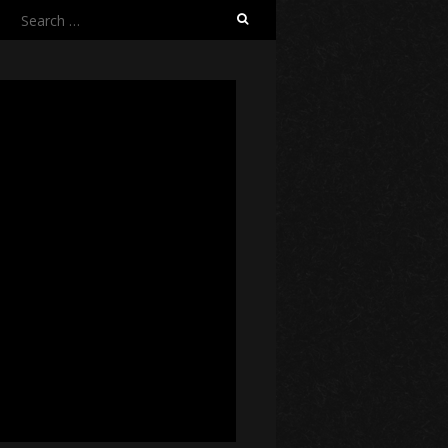
Search
for: