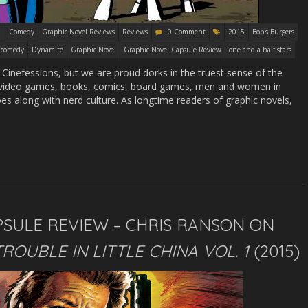
Comedy
Graphic Novel Reviews
Reviews
0 Comment
2015
Bob's Burgers
comedy
Dynamite
Graphic Novel
Graphic Novel Capsule Review
one and a half stars
 Cinefessions, but we are proud dorks in the truest sense of the
t video games, books, comics, board games, men and women in
es along with nerd culture. As longtime readers of graphic novels,
SULE REVIEW – CHRIS RANSON ON
TROUBLE IN LITTLE CHINA VOL. 1
(2015)