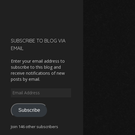
SUBSCRIBE TO BLOG VIA
EMAIL
Enter your email address to
subscribe to this blog and
receive notifications of new
posts by email.
Email
Address
Subscribe
Join 146 other subscribers