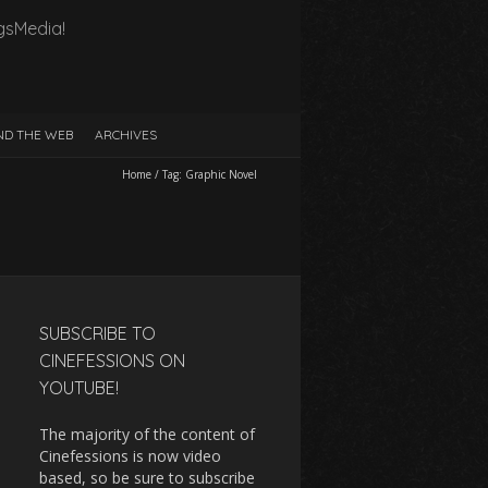
gsMedia!
D THE WEB
ARCHIVES
Home
/
Tag:
Graphic Novel
SUBSCRIBE TO
CINEFESSIONS ON
YOUTUBE!
The majority of the content of
Cinefessions is now video
based, so be sure to subscribe