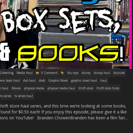
Collecting
Media Haul
0 Comment
blu-rays
bluray
bluray haul
blutube
omic book haul
dvd haul
dvds
Graphic Novel
graphic novel haul
haul
e haul
Movies
physical media
physical media haul
thrift store
thrift store finds
tv series
tv series haul
thrift store haul series, and this time we’re looking at some books,
ound for $0.50 each! If you enjoy this episode, please give it a like
essions on YouTube! Branden ChowenBranden has been a film fan…