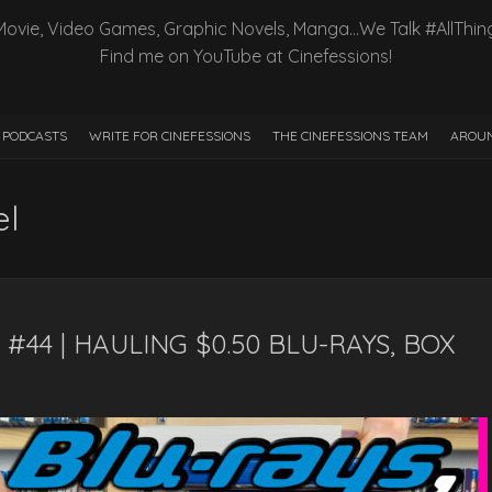
Movie, Video Games, Graphic Novels, Manga…We Talk #AllThin
Find me on YouTube at Cinefessions!
PODCASTS
WRITE FOR CINEFESSIONS
THE CINEFESSIONS TEAM
AROUN
el
#44 | HAULING $0.50 BLU-RAYS, BOX