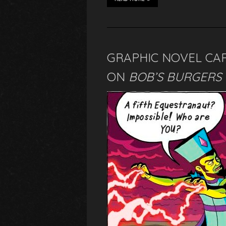
GRAPHIC NOVEL CA
ON
BOB’S BURGERS 