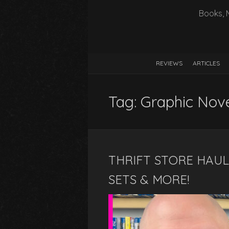
Books, 
REVIEWS
ARTICLES
Tag:
Graphic Nov
THRIFT STORE HAUL 
SETS & MORE!