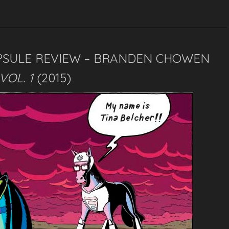
PSULE REVIEW – BRANDEN CHOWEN
VOL. 1
(2015)