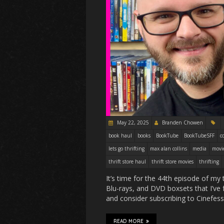
May 22, 2025
Branden Chowen
book haul
books
BookTube
BookTubeSFF
c
lets go thrifting
max alan collins
media
movi
thrift store haul
thrift store movies
thrifting
It’s time for the 44th episode of my 
Blu-rays, and DVD boxsets that I’ve f
and consider subscribing to Cinef
READ MORE