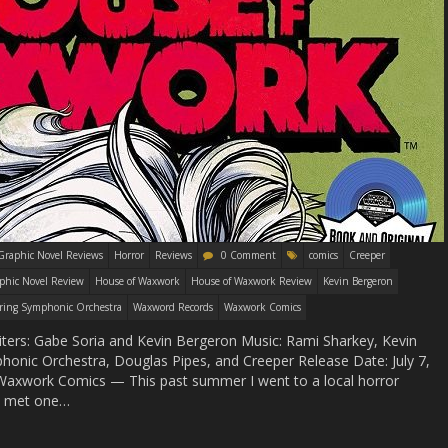
Graphic Novel Reviews
Horror
Reviews
0 Comment
comics
Creeper
phic Novel Review
House of Waxwork
House of Waxwork Review
Kevin Bergeron
ring Symphonic Orchestra
Waxword Records
Waxwork Comics
iters: Gabe Soria and Kevin Bergeron Music: Rami Sharkey, Kevin
onic Orchestra, Douglas Pipes, and Creeper Release Date: July 7,
: Waxwork Comics — This past summer I went to a local horror
 I met one…