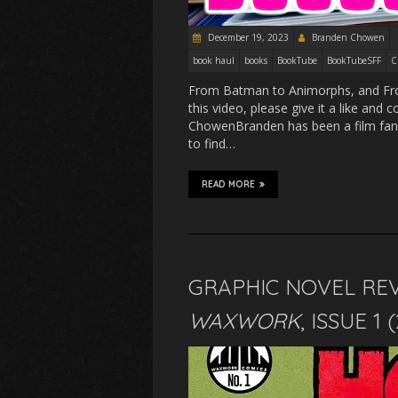
December 19, 2023
Branden Chowen
book haul
books
BookTube
BookTubeSFF
C
From Batman to Animorphs, and Froze
this video, please give it a like an
ChowenBranden has been a film fan s
to find…
READ MORE
GRAPHIC NOVEL RE
WAXWORK
, ISSUE 1 