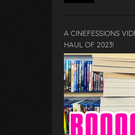
A CINEFESSIONS VID
HAUL OF 2023!