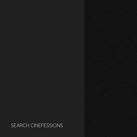
SEARCH CINEFESSIONS