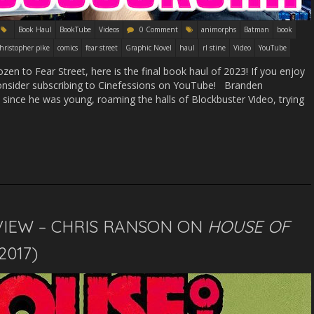
Book Haul
BookTube
Videos
0 Comment
animorphs
Batman
book
hristopher pike
comics
fear street
Graphic Novel
haul
rl stine
Video
YouTube
n to Fear Street, here is the final book haul of 2023! If you enjoy
d consider subscribing to Cinefessions on YouTube! Branden
ince he was young, roaming the halls of Blockbuster Video, trying
VIEW – CHRIS RANSON ON
HOUSE OF
(2017)