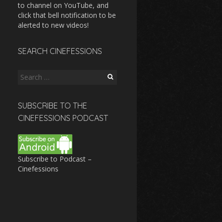
to channel on YouTube, and
click that bell notification to be
alerted to new videos!
SEARCH CINEFESSIONS
Search
for:
SUBSCRIBE TO THE
CINEFESSIONS PODCAST
Subscribe to Podcast –
Cinefessions