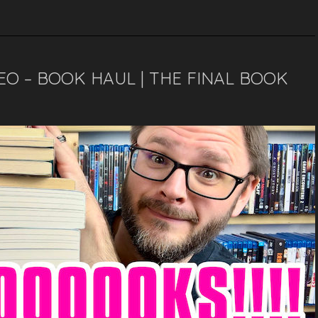
EO – BOOK HAUL | THE FINAL BOOK