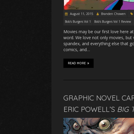
August 11, 2015
Branden Chowen
Bob's Burgers Vol 1
Bob's Burgers Vol 1 Review
Movies may be our first love here at
word. We love not only movies, bu
spandex, and everything else that go
comics, and…
READ MORE
GRAPHIC NOVEL CAP
ERIC POWELL’S
BIG 