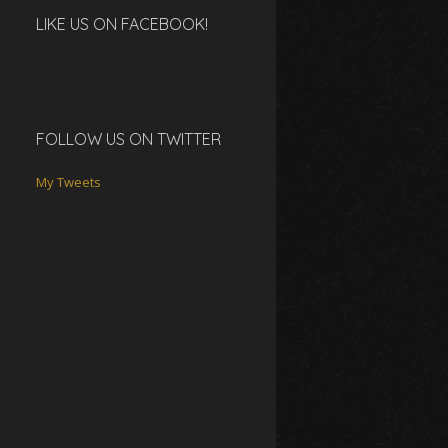
LIKE US ON FACEBOOK!
FOLLOW US ON TWITTER
My Tweets