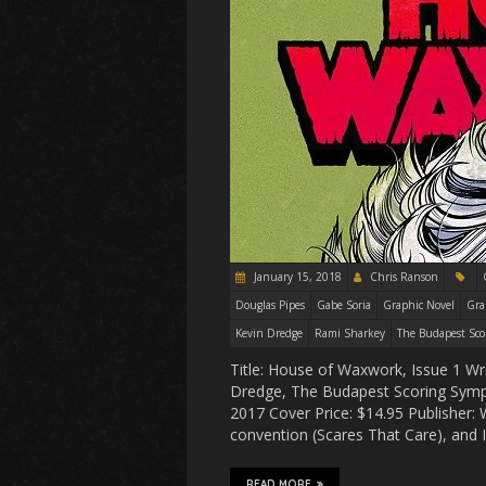
January 15, 2018
Chris Ranson
Douglas Pipes
Gabe Soria
Graphic Novel
Gra
Kevin Dredge
Rami Sharkey
The Budapest Sco
Title: House of Waxwork, Issue 1 Wr
Dredge, The Budapest Scoring Symph
2017 Cover Price: $14.95 Publisher
convention (Scares That Care), and
READ MORE