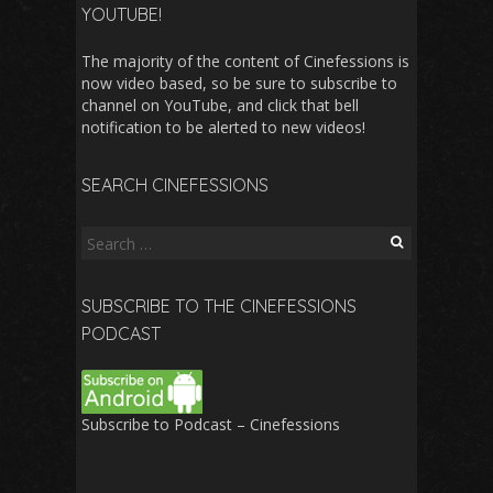
YOUTUBE!
The majority of the content of Cinefessions is
now video based, so be sure to subscribe to
channel on YouTube, and click that bell
notification to be alerted to new videos!
SEARCH CINEFESSIONS
Search
for:
SUBSCRIBE TO THE CINEFESSIONS
PODCAST
Subscribe to Podcast – Cinefessions