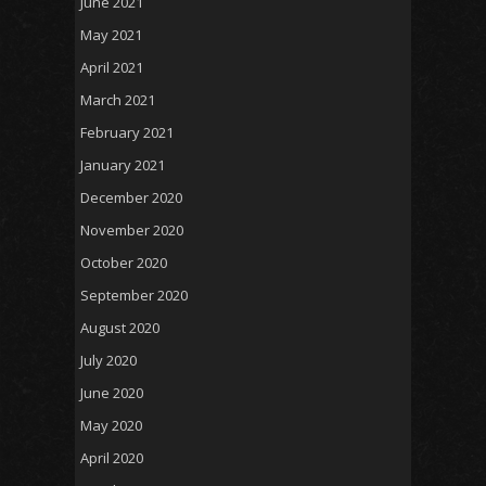
June 2021
May 2021
April 2021
March 2021
February 2021
January 2021
December 2020
November 2020
October 2020
September 2020
August 2020
July 2020
June 2020
May 2020
April 2020