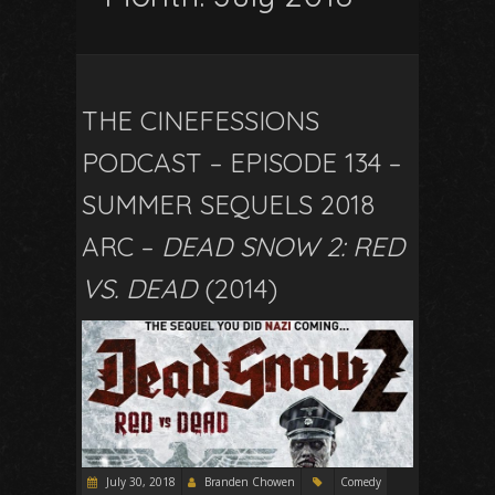
THE CINEFESSIONS
PODCAST – EPISODE 134 –
SUMMER SEQUELS 2018
ARC –
DEAD SNOW 2: RED
VS. DEAD
(2014)
July 30, 2018
Branden Chowen
Comedy