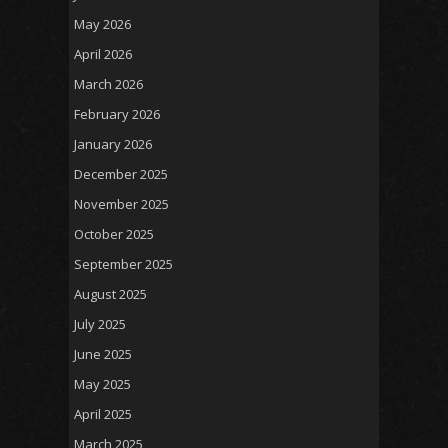
May 2026
April 2026
March 2026
February 2026
January 2026
December 2025
November 2025
October 2025
September 2025
August 2025
July 2025
June 2025
May 2025
April 2025
March 2025