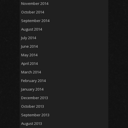
November 2014
October 2014
September 2014
August 2014
July 2014
June 2014
May 2014
April 2014
March 2014
February 2014
January 2014
December 2013
October 2013
September 2013
August 2013