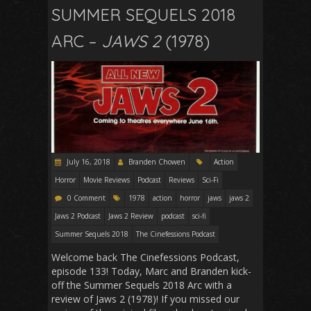
SUMMER SEQUELS 2018
ARC –
JAWS 2
(1978)
July 16, 2018
Branden Chowen
Action
Horror
Movie Reviews
Podcast
Reviews
Sci-Fi
0 Comment
1978
action
horror
jaws
jaws 2
Jaws 2 Podcast
Jaws 2 Review
podcast
sci-fi
Summer Sequels 2018
The Cinefessions Podcast
Welcome back The Cinefessions Podcast,
episode 133! Today, Marc and Branden kick-
off the Summer Sequels 2018 Arc with a
review of Jaws 2 (1978)! If you missed our