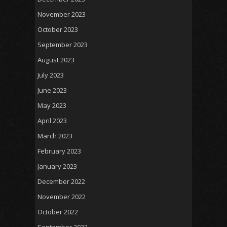
November 2023
October 2023
September 2023
August 2023
July 2023
June 2023
May 2023
April 2023
March 2023
February 2023
January 2023
December 2022
November 2022
October 2022