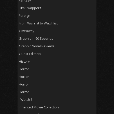
Fantasy
Film Swappers
Foreign
From Wishlist to Watchlist
Giveaway
Graphic in 60 Seconds
Graphic Novel Reviews
Guest Editorial
History
Horror
Horror
Horror
Horror
I Watch 3
Inherited Movie Collection