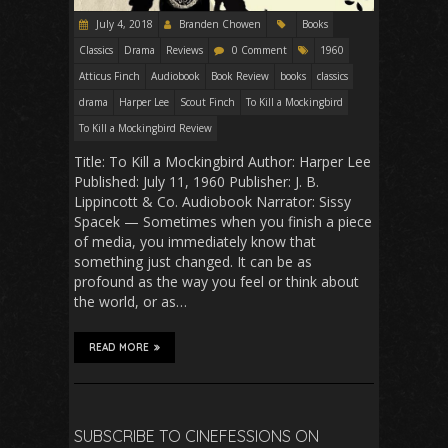
July 4, 2018
Branden Chowen
Books
Classics
Drama
Reviews
0 Comment
1960
Atticus Finch
Audiobook
Book Review
books
classics
drama
Harper Lee
Scout Finch
To Kill a Mockingbird
To Kill a Mockingbird Review
Title: To Kill a Mockingbird Author: Harper Lee
Published: July 11, 1960 Publisher: J. B.
Lippincott & Co. Audiobook Narrator: Sissy
Spacek — Sometimes when you finish a piece
of media, you immediately know that
something just changed. It can be as
profound as the way you feel or think about
the world, or as…
READ MORE
SUBSCRIBE TO CINEFESSIONS ON