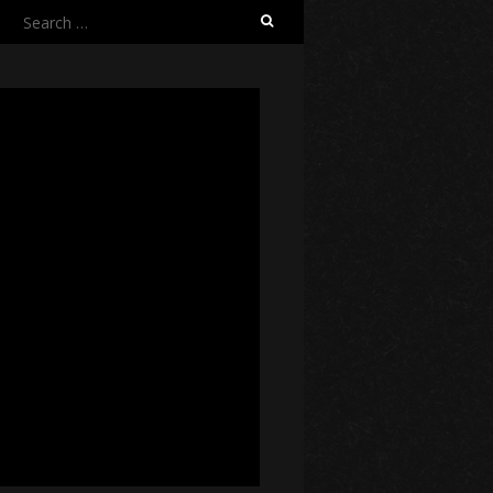
Search
for: