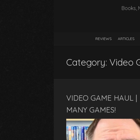
Books, 
REVIEWS
ARTICLES
Category:
Video 
VIDEO GAME HAUL | 
MANY GAMES!