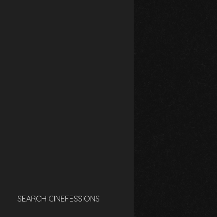
SEARCH CINEFESSIONS