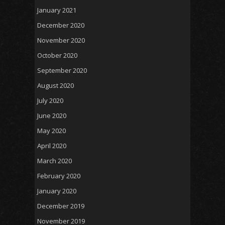
January 2021
December 2020
November 2020
October 2020
September 2020
August 2020
July 2020
June 2020
May 2020
April 2020
March 2020
February 2020
January 2020
December 2019
November 2019