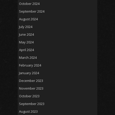
October 2024
September 2024
August 2024
July 2024
June 2024
May 2024
April 2024
March 2024
February 2024
January 2024
December 2023
November 2023
October 2023
September 2023
August 2023