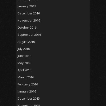
January 2017
December 2016
November 2016
October 2016
September 2016
August 2016
July 2016
June 2016
May 2016
April 2016
March 2016
February 2016
January 2016
December 2015
November 2015