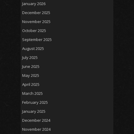
January 2026
December 2025
November 2025
October 2025
September 2025
August 2025
July 2025
June 2025
May 2025
April 2025
March 2025
February 2025
January 2025
December 2024
November 2024