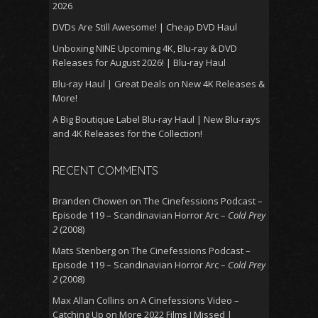
2026
DVDs Are Still Awesome! | Cheap DVD Haul
Unboxing NINE Upcoming 4K, Blu-ray & DVD
Releases for August 2026! | Blu-ray Haul
Blu-ray Haul | Great Deals on New 4K Releases &
More!
A Big Boutique Label Blu-ray Haul | New Blu-rays
and 4K Releases for the Collection!
RECENT COMMENTS
Branden Chowen
on
The Cinefessions Podcast –
Episode 119 – Scandinavian Horror Arc –
Cold Prey
2
(2008)
Mats Stenberg
on
The Cinefessions Podcast –
Episode 119 – Scandinavian Horror Arc –
Cold Prey
2
(2008)
Max Allan Collins
on
A Cinefessions Video –
Catching Up on More 2022 Films I Missed |