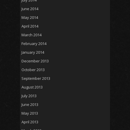
July 2014
June 2014
May 2014
April 2014
March 2014
February 2014
January 2014
December 2013
October 2013
September 2013
August 2013
July 2013
June 2013
May 2013
April 2013