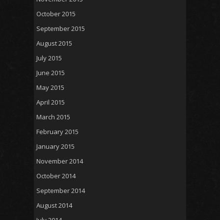
October 2015
September 2015
August 2015
July 2015
June 2015
May 2015
April 2015
March 2015
February 2015
January 2015
November 2014
October 2014
September 2014
August 2014