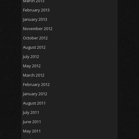
March 2013
February 2013
January 2013
November 2012
October 2012
August 2012
July 2012
May 2012
March 2012
February 2012
January 2012
August 2011
July 2011
June 2011
May 2011