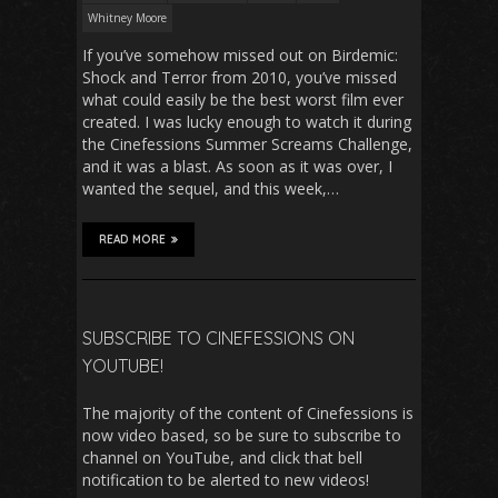
Whitney Moore
If you’ve somehow missed out on Birdemic:
Shock and Terror from 2010, you’ve missed
what could easily be the best worst film ever
created. I was lucky enough to watch it during
the Cinefessions Summer Screams Challenge,
and it was a blast. As soon as it was over, I
wanted the sequel, and this week,…
READ MORE
SUBSCRIBE TO CINEFESSIONS ON
YOUTUBE!
The majority of the content of Cinefessions is
now video based, so be sure to subscribe to
channel on YouTube, and click that bell
notification to be alerted to new videos!