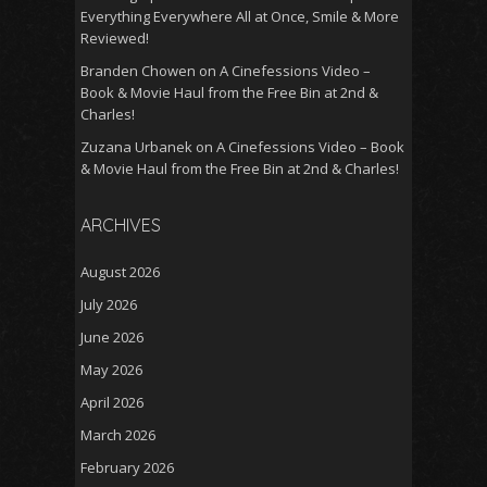
Everything Everywhere All at Once, Smile & More
Reviewed!
Branden Chowen
on
A Cinefessions Video –
Book & Movie Haul from the Free Bin at 2nd &
Charles!
Zuzana Urbanek
on
A Cinefessions Video – Book
& Movie Haul from the Free Bin at 2nd & Charles!
ARCHIVES
August 2026
July 2026
June 2026
May 2026
April 2026
March 2026
February 2026