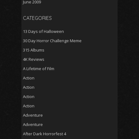
June 2009
CATEGORIES
13 Days of Halloween
30 Day Horror Challenge Meme
315 Albums
4K Reviews
A Lifetime of Film
Action
Action
Action
Action
Adventure
Adventure
After Dark Horrorfest 4