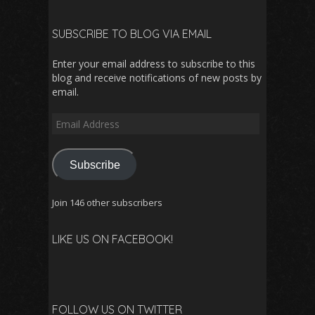
SUBSCRIBE TO BLOG VIA EMAIL
Enter your email address to subscribe to this
blog and receive notifications of new posts by
email.
Email
Address
Subscribe
Join 146 other subscribers
LIKE US ON FACEBOOK!
FOLLOW US ON TWITTER