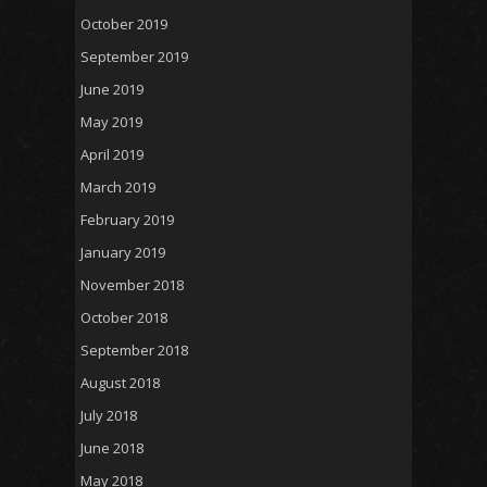
October 2019
September 2019
June 2019
May 2019
April 2019
March 2019
February 2019
January 2019
November 2018
October 2018
September 2018
August 2018
July 2018
June 2018
May 2018