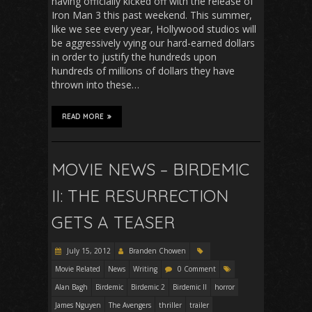
having officially kicked off with the release of
Iron Man 3 this past weekend. This summer,
like we see every year, Hollywood studios will
be aggressively vying our hard-earned dollars
in order to justify the hundreds upon
hundreds of millions of dollars they have
thrown into these…
READ MORE
MOVIE NEWS – BIRDEMIC
II: THE RESURRECTION
GETS A TEASER
July 15, 2012
Branden Chowen
Movie Related
News
Writing
0 Comment
Alan Bagh
Birdemic
Birdemic 2
Birdemic II
horror
James Nguyen
The Avengers
thriller
trailer