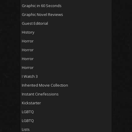
Graphic in 60 Seconds
Graphic Novel Reviews
Guest Editorial
History
Horror
Horror
Horror
Horror
I Watch 3
Inherited Movie Collection
Instant Cinefessions
Kickstarter
LGBTQ
LGBTQ
Lists