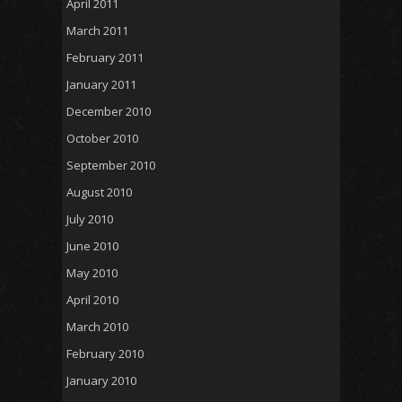
April 2011
March 2011
February 2011
January 2011
December 2010
October 2010
September 2010
August 2010
July 2010
June 2010
May 2010
April 2010
March 2010
February 2010
January 2010