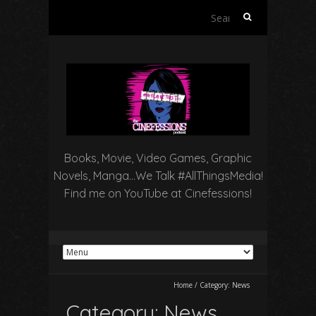
Search
for:
Books, Movie, Video Games, Graphic
Novels, Manga…We Talk #AllThingsMedia!
Find me on YouTube at Cinefessions!
Home
/
Category:
News
Category:
News