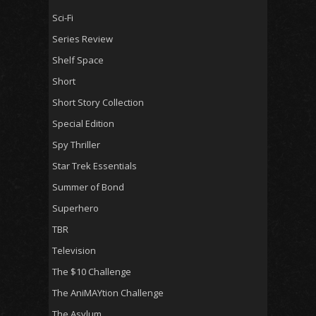
Sci-Fi
Series Review
Shelf Space
Short
Short Story Collection
Special Edition
Spy Thriller
Star Trek Essentials
Summer of Bond
Superhero
TBR
Television
The $10 Challenge
The AniMAYtion Challenge
The Asylum