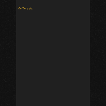
My Tweets