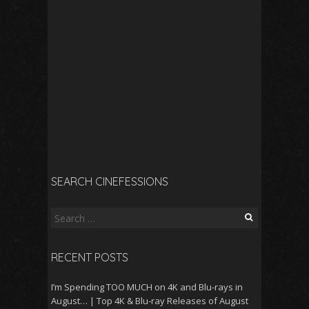
SEARCH CINEFESSIONS
Search
for:
RECENT POSTS
I’m Spending TOO MUCH on 4K and Blu-rays in
August… | Top 4K & Blu-ray Releases of August