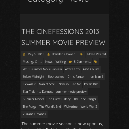
THE CINEFESSIONS 2013
SUMMER MOVIE PREVIEW
May 6, 2013
Branden Chowen
Movie Related
Musings On...
News
Writing
8 Comments
2013 Summer Movie Preview
After Earth
Ashe Collins
Before Midnight
Blockbusters
Chris Ranson
Iron Man 3
Kick-Ass 2
Man of Steel
Now You See Me
Pacific Rim
Star Trek Into Darness
summer movie preview
Summer Movies
The Great Gatsby
The Lone Ranger
The Purge
The World's End
Wolverine
World War Z
Zuzana Urbanek
The summer movie season is now upon us,