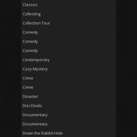
Classics
Collecting
Collection Tour
Comedy
Comedy
Comedy
Contemporary
Cozy Mystery
Crime
Crime
Disaster
Disc Deals
Documentary
Documentary
Down the Rabbit Hole