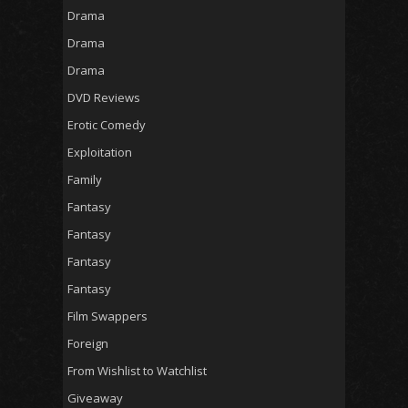
Drama
Drama
Drama
DVD Reviews
Erotic Comedy
Exploitation
Family
Fantasy
Fantasy
Fantasy
Fantasy
Film Swappers
Foreign
From Wishlist to Watchlist
Giveaway