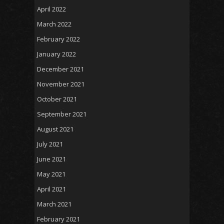
April 2022
March 2022
February 2022
January 2022
December 2021
November 2021
October 2021
September 2021
August 2021
July 2021
June 2021
May 2021
April 2021
March 2021
February 2021