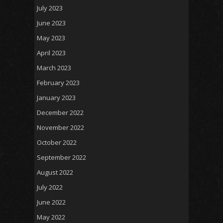
July 2023
June 2023
May 2023
April 2023
March 2023
February 2023
January 2023
December 2022
November 2022
October 2022
September 2022
August 2022
July 2022
June 2022
May 2022