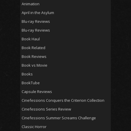
Animation
April in the Asylum
Blu-ray Reviews
Blu-ray Reviews
Book Haul
Book Related
Book Reviews
Book vs Movie
Books
BookTube
Capsule Reviews
Cinefessions Conquers the Criterion Collection
Cinefessions Series Review
Cinefessions Summer Screams Challenge
Classic Horror