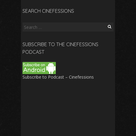
SEARCH CINEFESSIONS
Search
for:
SUBSCRIBE TO THE CINEFESSIONS
PODCAST
Subscribe to Podcast – Cinefessions