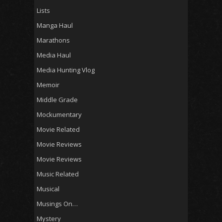
Lists
Manga Haul
Marathons
Media Haul
Media Hunting Vlog
Memoir
Middle Grade
Mockumentary
Movie Related
Movie Reviews
Movie Reviews
Music Related
Musical
Musings On…
Mystery