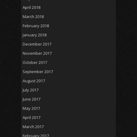
April 2018
March 2018
February 2018
January 2018
December 2017
November 2017
October 2017
September 2017
August 2017
July 2017
June 2017
May 2017
April 2017
March 2017
February 2017