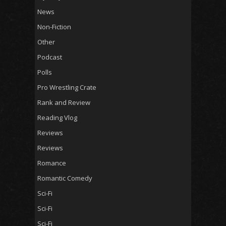
News
Non-Fiction
Other
Podcast
Polls
Pro Wrestling Crate
Rank and Review
Reading Vlog
Reviews
Reviews
Romance
Romantic Comedy
Sci-Fi
Sci-Fi
Sci-Fi