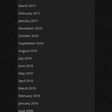
March 2011
February 2011
January 2011
December 2010
October 2010
September 2010
August 2010
July 2010
June 2010
May 2010
April 2010
March 2010
February 2010
January 2010
June 2009