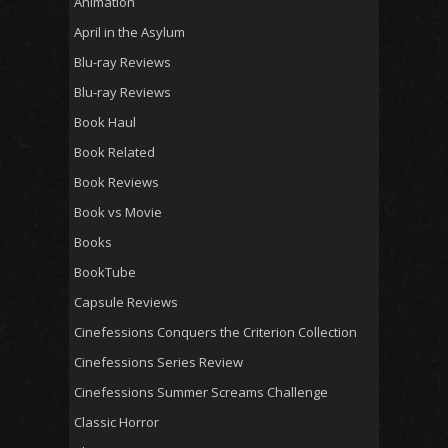
Animation
April in the Asylum
Blu-ray Reviews
Blu-ray Reviews
Book Haul
Book Related
Book Reviews
Book vs Movie
Books
BookTube
Capsule Reviews
Cinefessions Conquers the Criterion Collection
Cinefessions Series Review
Cinefessions Summer Screams Challenge
Classic Horror