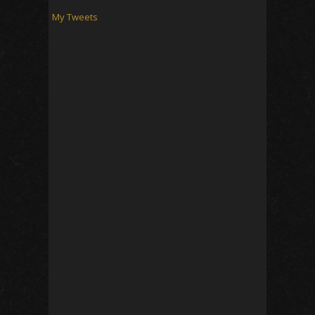
My Tweets