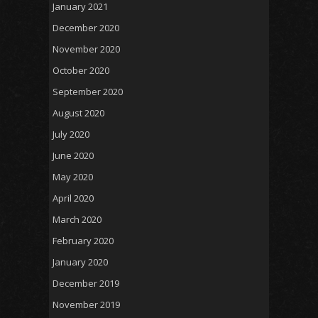
January 2021
December 2020
November 2020
October 2020
September 2020
August 2020
July 2020
June 2020
May 2020
April 2020
March 2020
February 2020
January 2020
December 2019
November 2019