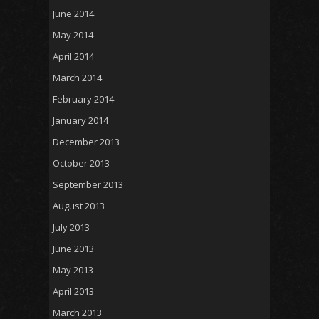
June 2014
May 2014
April 2014
March 2014
February 2014
January 2014
December 2013
October 2013
September 2013
August 2013
July 2013
June 2013
May 2013
April 2013
March 2013