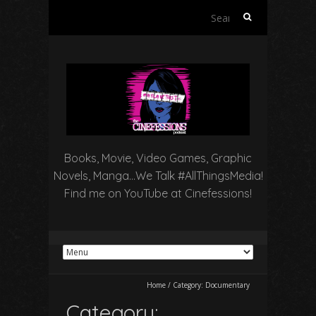
Search
for:
Books, Movie, Video Games, Graphic
Novels, Manga…We Talk #AllThingsMedia!
Find me on YouTube at Cinefessions!
Home
/
Category:
Documentary
Category: