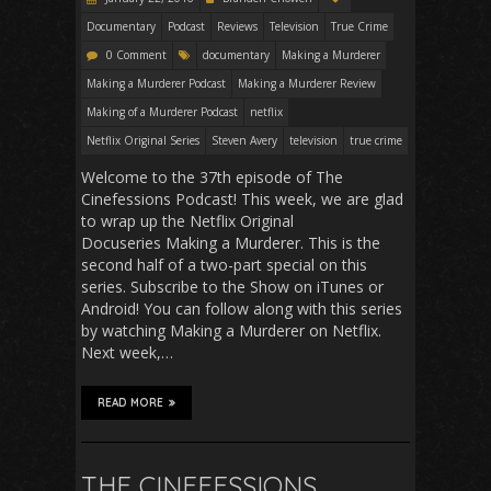
Documentary
Podcast
Reviews
Television
True Crime
0 Comment
documentary
Making a Murderer
Making a Murderer Podcast
Making a Murderer Review
Making of a Murderer Podcast
netflix
Netflix Original Series
Steven Avery
television
true crime
Welcome to the 37th episode of The
Cinefessions Podcast! This week, we are glad
to wrap up the Netflix Original
Docuseries Making a Murderer. This is the
second half of a two-part special on this
series. Subscribe to the Show on iTunes or
Android! You can follow along with this series
by watching Making a Murderer on Netflix.
Next week,…
READ MORE
THE CINEFESSIONS