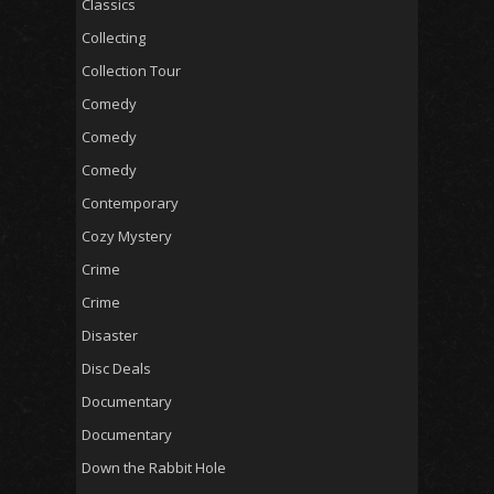
Classics
Collecting
Collection Tour
Comedy
Comedy
Comedy
Contemporary
Cozy Mystery
Crime
Crime
Disaster
Disc Deals
Documentary
Documentary
Down the Rabbit Hole