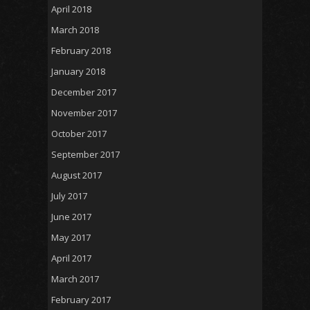
April 2018
March 2018
February 2018
January 2018
December 2017
November 2017
October 2017
September 2017
August 2017
July 2017
June 2017
May 2017
April 2017
March 2017
February 2017