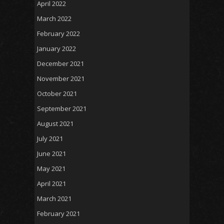
April 2022
March 2022
February 2022
January 2022
December 2021
November 2021
October 2021
September 2021
August 2021
July 2021
June 2021
May 2021
April 2021
March 2021
February 2021