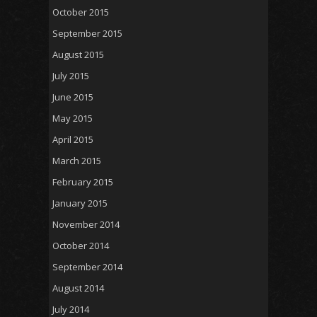
October 2015
September 2015
August 2015
July 2015
June 2015
May 2015
April 2015
March 2015
February 2015
January 2015
November 2014
October 2014
September 2014
August 2014
July 2014