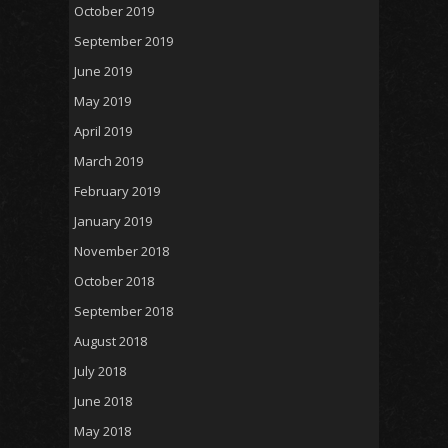
October 2019
September 2019
June 2019
May 2019
April 2019
March 2019
February 2019
January 2019
November 2018
October 2018
September 2018
August 2018
July 2018
June 2018
May 2018