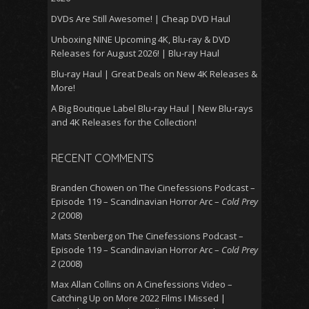
DVDs Are Still Awesome! | Cheap DVD Haul
Unboxing NINE Upcoming 4K, Blu-ray & DVD
Releases for August 2026! | Blu-ray Haul
Blu-ray Haul | Great Deals on New 4K Releases &
More!
A Big Boutique Label Blu-ray Haul | New Blu-rays
and 4K Releases for the Collection!
RECENT COMMENTS
Branden Chowen
on
The Cinefessions Podcast –
Episode 119 – Scandinavian Horror Arc –
Cold Prey
2
(2008)
Mats Stenberg
on
The Cinefessions Podcast –
Episode 119 – Scandinavian Horror Arc –
Cold Prey
2
(2008)
Max Allan Collins
on
A Cinefessions Video –
Catching Up on More 2022 Films I Missed |