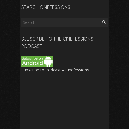
SEARCH CINEFESSIONS
Search
for:
SUBSCRIBE TO THE CINEFESSIONS
PODCAST
Subscribe to Podcast – Cinefessions