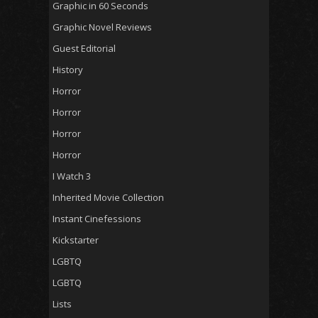
Graphic in 60 Seconds
Graphic Novel Reviews
Guest Editorial
History
Horror
Horror
Horror
Horror
I Watch 3
Inherited Movie Collection
Instant Cinefessions
Kickstarter
LGBTQ
LGBTQ
Lists