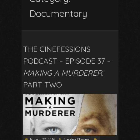
Documentary
THE CINEFESSIONS
PODCAST – EPISODE 37 –
MAKING A MURDERER
:
PART TWO
January 22, 2016
Branden Chowen