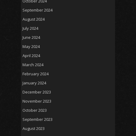
October 2024
September 2024
August 2024
July 2024
June 2024
May 2024
April 2024
March 2024
February 2024
January 2024
December 2023
November 2023
October 2023
September 2023
August 2023