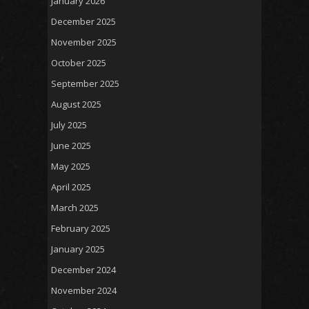
January 2026
December 2025
November 2025
October 2025
September 2025
August 2025
July 2025
June 2025
May 2025
April 2025
March 2025
February 2025
January 2025
December 2024
November 2024