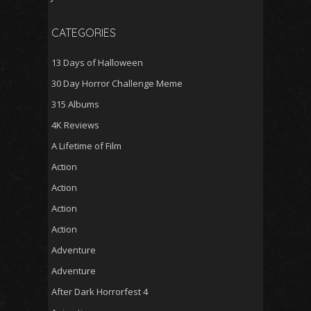
CATEGORIES
13 Days of Halloween
30 Day Horror Challenge Meme
315 Albums
4K Reviews
A Lifetime of Film
Action
Action
Action
Action
Adventure
Adventure
After Dark Horrorfest 4