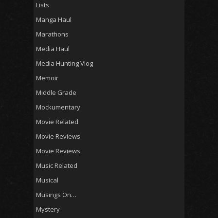
Lists
Manga Haul
Marathons
Media Haul
Media Hunting Vlog
Memoir
Middle Grade
Mockumentary
Movie Related
Movie Reviews
Movie Reviews
Music Related
Musical
Musings On…
Mystery