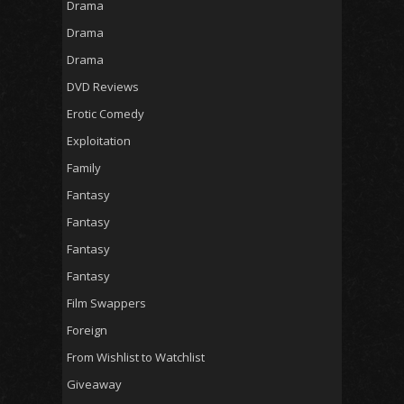
Drama
Drama
Drama
DVD Reviews
Erotic Comedy
Exploitation
Family
Fantasy
Fantasy
Fantasy
Fantasy
Film Swappers
Foreign
From Wishlist to Watchlist
Giveaway