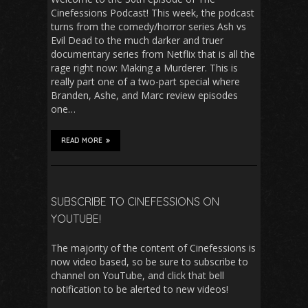
Cinefessions Podcast! This week, the podcast
turns from the comedy/horror series Ash vs
Evil Dead to the much darker and truer
documentary series from Netflix that is all the
rage right now: Making a Murderer. This is
really part one of a two-part special where
Branden, Ashe, and Marc review episodes
one…
READ MORE
SUBSCRIBE TO CINEFESSIONS ON
YOUTUBE!
The majority of the content of Cinefessions is
now video based, so be sure to subscribe to
channel on YouTube, and click that bell
notification to be alerted to new videos!