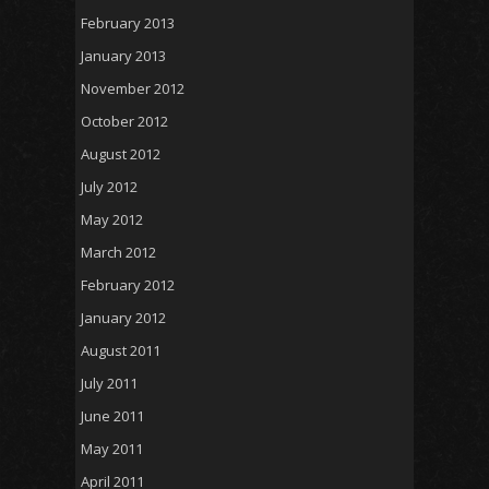
February 2013
January 2013
November 2012
October 2012
August 2012
July 2012
May 2012
March 2012
February 2012
January 2012
August 2011
July 2011
June 2011
May 2011
April 2011