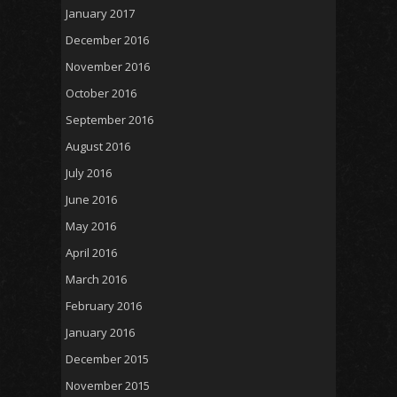
January 2017
December 2016
November 2016
October 2016
September 2016
August 2016
July 2016
June 2016
May 2016
April 2016
March 2016
February 2016
January 2016
December 2015
November 2015