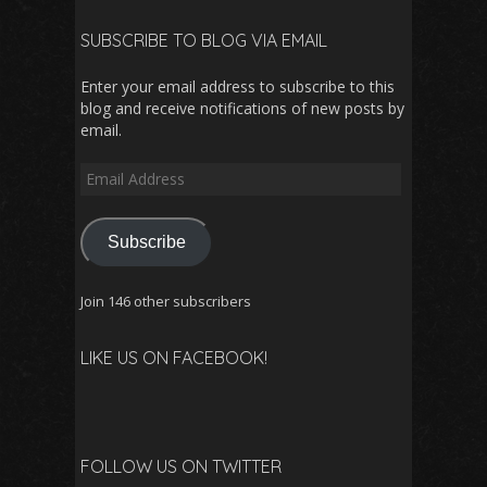
SUBSCRIBE TO BLOG VIA EMAIL
Enter your email address to subscribe to this
blog and receive notifications of new posts by
email.
Email
Address
Subscribe
Join 146 other subscribers
LIKE US ON FACEBOOK!
FOLLOW US ON TWITTER