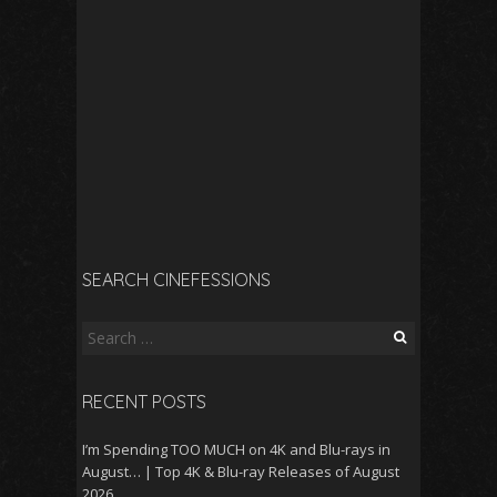
SEARCH CINEFESSIONS
Search
for:
RECENT POSTS
I’m Spending TOO MUCH on 4K and Blu-rays in
August… | Top 4K & Blu-ray Releases of August
2026