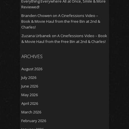
Everything Everywhere All at Once, Smile & More
Reviewed!
Branden Chowen
on
A Cinefessions Video –
Book & Movie Haul from the Free Bin at 2nd &
Charles!
Zuzana Urbanek
on
A Cinefessions Video – Book
& Movie Haul from the Free Bin at 2nd & Charles!
ARCHIVES
August 2026
July 2026
June 2026
May 2026
April 2026
March 2026
February 2026