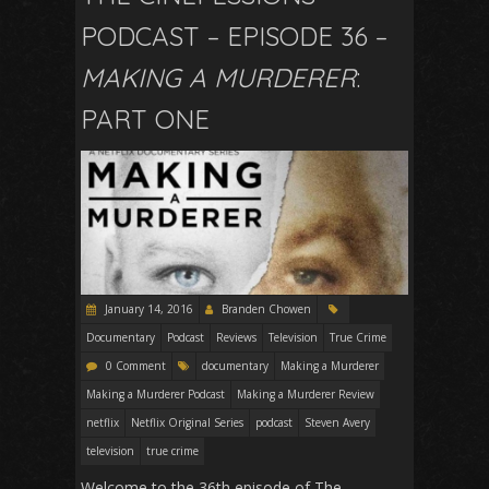
PODCAST – EPISODE 36 –
MAKING A MURDERER
:
PART ONE
January 14, 2016
Branden Chowen
Documentary
Podcast
Reviews
Television
True Crime
0 Comment
documentary
Making a Murderer
Making a Murderer Podcast
Making a Murderer Review
netflix
Netflix Original Series
podcast
Steven Avery
television
true crime
Welcome to the 36th episode of The