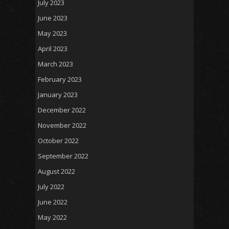
July 2023
June 2023
May 2023
April 2023
March 2023
February 2023
January 2023
December 2022
November 2022
October 2022
September 2022
August 2022
July 2022
June 2022
May 2022