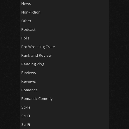
News
Non-Fiction
Other
Podcast
Polls
Pro Wrestling Crate
Rank and Review
Reading Vlog
Reviews
Reviews
Romance
Romantic Comedy
Sci-Fi
Sci-Fi
Sci-Fi