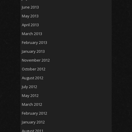
June 2013
May 2013
April 2013
March 2013
February 2013
January 2013
November 2012
October 2012
August 2012
July 2012
May 2012
March 2012
February 2012
January 2012
August 2011