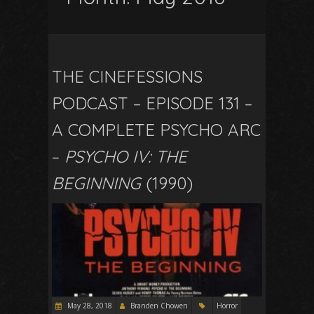
THE CINEFESSIONS
PODCAST – EPISODE 131 –
A COMPLETE PSYCHO ARC
–
PSYCHO IV: THE
BEGINNING
(1990)
May 28, 2018
Branden Chowen
Horror