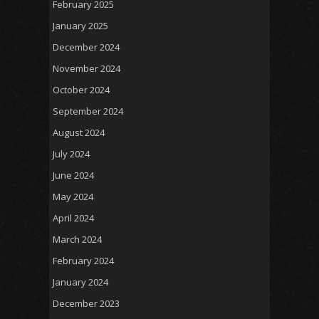
February 2025
January 2025
December 2024
November 2024
October 2024
September 2024
August 2024
July 2024
June 2024
May 2024
April 2024
March 2024
February 2024
January 2024
December 2023