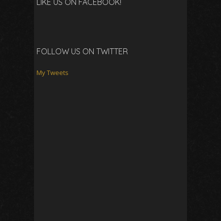
LIKE US ON FACEBOOK!
FOLLOW US ON TWITTER
My Tweets