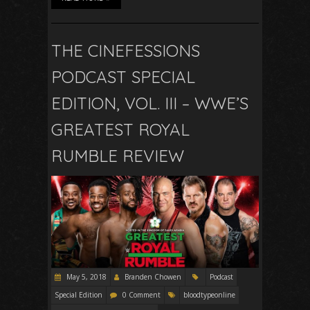
THE CINEFESSIONS
PODCAST SPECIAL
EDITION, VOL. III – WWE’S
GREATEST ROYAL
RUMBLE REVIEW
May 5, 2018
Branden Chowen
Podcast
Special Edition
0 Comment
bloodtypeonline