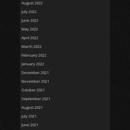
August 2022
July 2022
June 2022
May 2022
April 2022
March 2022
February 2022
January 2022
December 2021
November 2021
October 2021
September 2021
August 2021
July 2021
June 2021