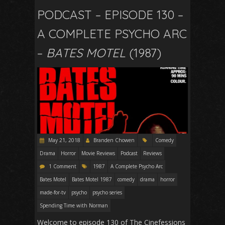
PODCAST – EPISODE 130 –
A COMPLETE PSYCHO ARC
–
BATES MOTEL
(1987)
May 21, 2018
Branden Chowen
Comedy
Drama
Horror
Movie Reviews
Podcast
Reviews
1 Comment
1987
A Complete Psycho Arc
Bates Motel
Bates Motel 1987
comedy
drama
horror
made-for-tv
psycho
psycho series
Spending Time with Norman
Welcome to episode 130 of The Cinefessions