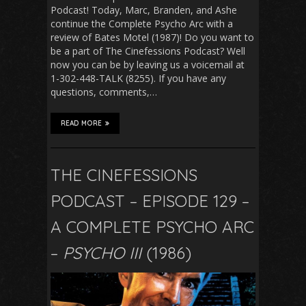
Podcast! Today, Marc, Branden, and Ashe
continue the Complete Psycho Arc with a
review of Bates Motel (1987)! Do you want to
be a part of The Cinefessions Podcast? Well
now you can be by leaving us a voicemail at
1-302-448-TALK (8255). If you have any
questions, comments,…
READ MORE
THE CINEFESSIONS
PODCAST – EPISODE 129 –
A COMPLETE PSYCHO ARC
–
PSYCHO III
(1986)