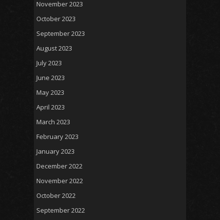
November 2023
October 2023
September 2023
August 2023
July 2023
June 2023
May 2023
April 2023
March 2023
February 2023
January 2023
December 2022
November 2022
October 2022
September 2022