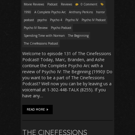
Movie Reviews
Podcast
Reviews
0 Comment
1990
A Complete Psycho Arc
Anthony Perkins
horror
podcast
psycho
Psycho 4
Psycho IV
Psycho IV Podcast
Psycho IV Review
Psycho Podcast
Spending Time with Norman
The Beginning
The Cinefessions Podcast
Welcome to episode 131 of The Cinefessions
Podcast! Today, Marc, Branden, and Ashe
continue the Complete Psycho Arc with a
review of Psycho IV: The Beginning (1990)! Do
you want to be a part of The Cinefessions
Podcast? Well now you can be by leaving us a
voicemail at 1-302-448-TALK (8255). If you
have any…
READ MORE
THE CINEFESSIONS