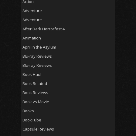
Action
Adventure
Adventure
After Dark Horrorfest 4
Animation
April in the Asylum
Blu-ray Reviews
Blu-ray Reviews
Book Haul
Book Related
Book Reviews
Book vs Movie
Books
BookTube
Capsule Reviews