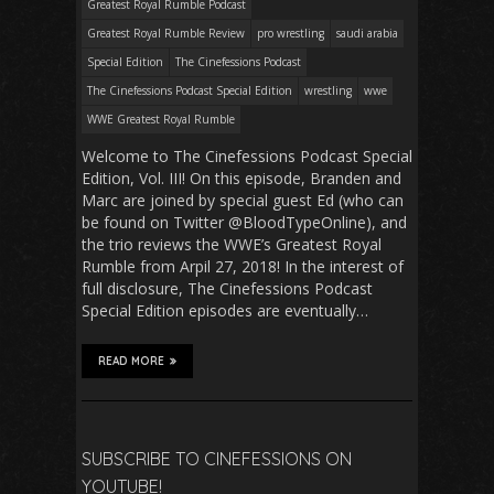
Greatest Royal Rumble Podcast
Greatest Royal Rumble Review
pro wrestling
saudi arabia
Special Edition
The Cinefessions Podcast
The Cinefessions Podcast Special Edition
wrestling
wwe
WWE Greatest Royal Rumble
Welcome to The Cinefessions Podcast Special
Edition, Vol. III! On this episode, Branden and
Marc are joined by special guest Ed (who can
be found on Twitter @BloodTypeOnline), and
the trio reviews the WWE’s Greatest Royal
Rumble from Arpil 27, 2018! In the interest of
full disclosure, The Cinefessions Podcast
Special Edition episodes are eventually…
READ MORE
SUBSCRIBE TO CINEFESSIONS ON
YOUTUBE!