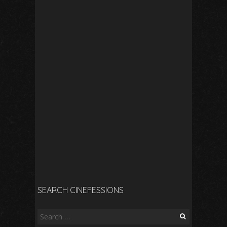
SEARCH CINEFESSIONS
Search
for: