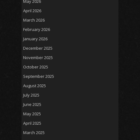
May 2026
April 2026
March 2026
February 2026
January 2026
December 2025
November 2025
October 2025
September 2025
August 2025
July 2025
June 2025
May 2025
April 2025
March 2025