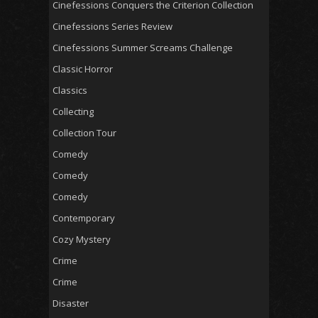
Cinefessions Conquers the Criterion Collection
Cinefessions Series Review
Cinefessions Summer Screams Challenge
Classic Horror
Classics
Collecting
Collection Tour
Comedy
Comedy
Comedy
Contemporary
Cozy Mystery
Crime
Crime
Disaster