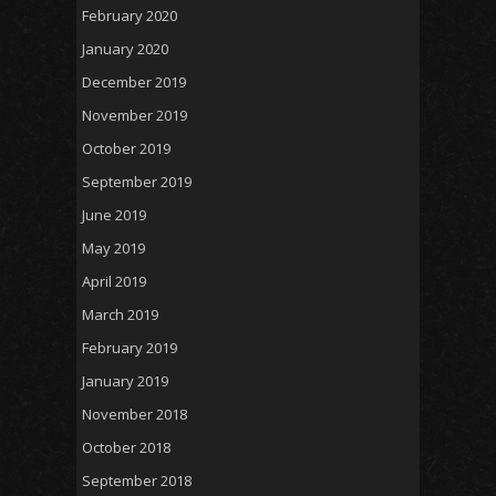
February 2020
January 2020
December 2019
November 2019
October 2019
September 2019
June 2019
May 2019
April 2019
March 2019
February 2019
January 2019
November 2018
October 2018
September 2018