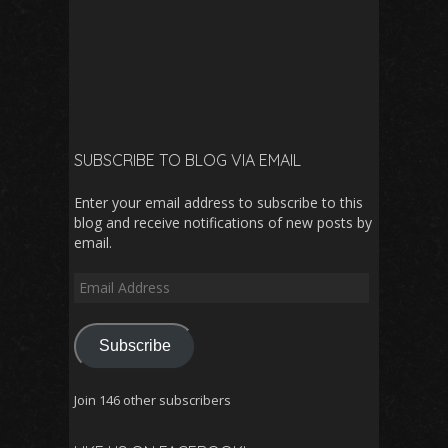
SUBSCRIBE TO BLOG VIA EMAIL
Enter your email address to subscribe to this
blog and receive notifications of new posts by
email.
Email
Address
Subscribe
Join 146 other subscribers