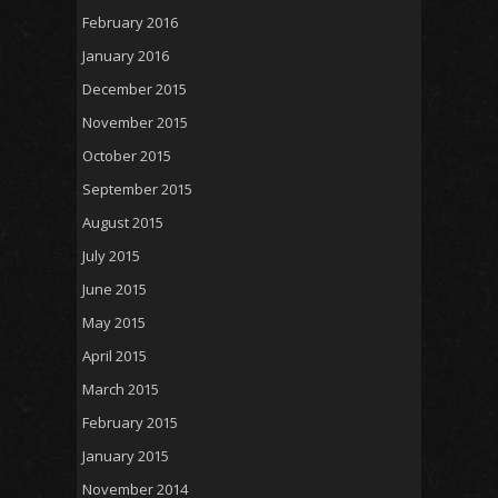
February 2016
January 2016
December 2015
November 2015
October 2015
September 2015
August 2015
July 2015
June 2015
May 2015
April 2015
March 2015
February 2015
January 2015
November 2014