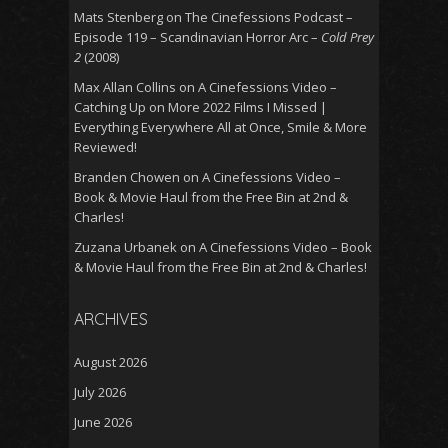
Mats Stenberg
on
The Cinefessions Podcast –
Episode 119 – Scandinavian Horror Arc –
Cold Prey
2
(2008)
Max Allan Collins
on
A Cinefessions Video –
Catching Up on More 2022 Films I Missed |
Everything Everywhere All at Once, Smile & More
Reviewed!
Branden Chowen
on
A Cinefessions Video –
Book & Movie Haul from the Free Bin at 2nd &
Charles!
Zuzana Urbanek
on
A Cinefessions Video – Book
& Movie Haul from the Free Bin at 2nd & Charles!
ARCHIVES
August 2026
July 2026
June 2026