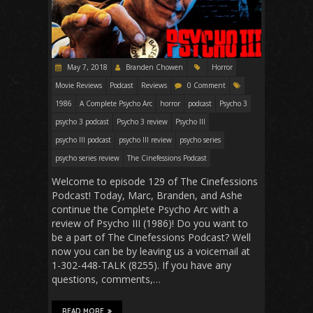
May 7, 2018
Branden Chowen
Horror
Movie Reviews
Podcast
Reviews
0 Comment
1986
A Complete Psycho Arc
horror
podcast
Psycho 3
psycho 3 podcast
Psycho 3 review
Psycho III
psycho III podcast
psycho III review
psycho series
psycho series review
The Cinefessions Podcast
Welcome to episode 129 of The Cinefessions
Podcast! Today, Marc, Branden, and Ashe
continue the Complete Psycho Arc with a
review of Psycho III (1986)! Do you want to
be a part of The Cinefessions Podcast? Well
now you can be by leaving us a voicemail at
1-302-448-TALK (8255). If you have any
questions, comments,…
READ MORE