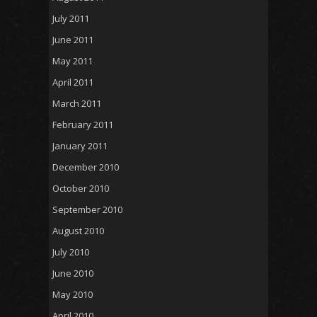
July 2011
June 2011
May 2011
April 2011
March 2011
February 2011
January 2011
December 2010
October 2010
September 2010
August 2010
July 2010
June 2010
May 2010
April 2010