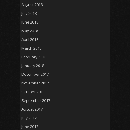
August 2018
July 2018
June 2018
May 2018
April 2018
March 2018
February 2018
January 2018
December 2017
November 2017
October 2017
September 2017
August 2017
July 2017
June 2017