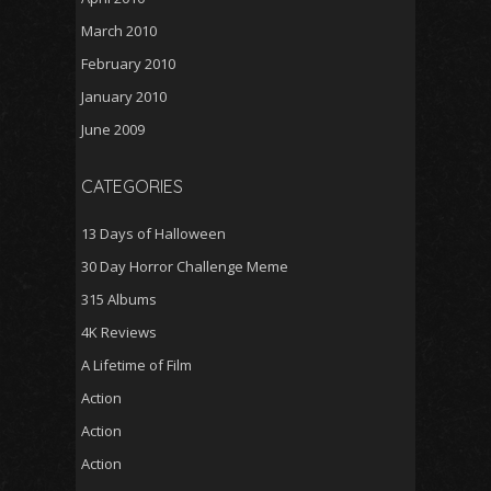
March 2010
February 2010
January 2010
June 2009
CATEGORIES
13 Days of Halloween
30 Day Horror Challenge Meme
315 Albums
4K Reviews
A Lifetime of Film
Action
Action
Action