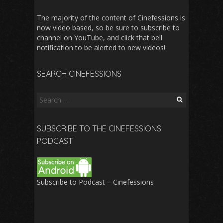
The majority of the content of Cinefessions is
now video based, so be sure to subscribe to
channel on YouTube, and click that bell
notification to be alerted to new videos!
SEARCH CINEFESSIONS
Search
for:
SUBSCRIBE TO THE CINEFESSIONS
PODCAST
Subscribe to Podcast – Cinefessions