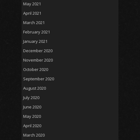
May 2021
April 2021
March 2021
February 2021
January 2021
December 2020
November 2020
October 2020
September 2020
August 2020
July 2020
June 2020
May 2020
April 2020
March 2020