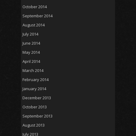
October 2014
September 2014
August 2014
July 2014
June 2014
May 2014
April 2014
March 2014
February 2014
January 2014
December 2013
October 2013
September 2013
August 2013
July 2013