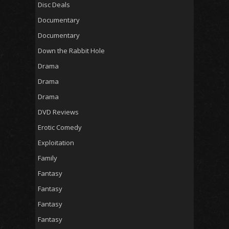
Disc Deals
Documentary
Documentary
Down the Rabbit Hole
Drama
Drama
Drama
DVD Reviews
Erotic Comedy
Exploitation
Family
Fantasy
Fantasy
Fantasy
Fantasy