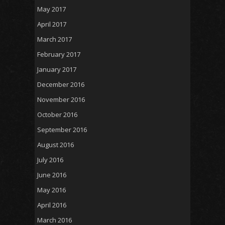
May 2017
April 2017
March 2017
February 2017
January 2017
December 2016
November 2016
October 2016
September 2016
August 2016
July 2016
June 2016
May 2016
April 2016
March 2016