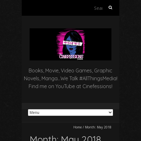
Search
for:
Books, Movie, Video Games, Graphic
Novels, Manga…We Talk #AllThingsMedia!
Find me on YouTube at Cinefessions!
Home
/
Month:
May 2018
Month:
May 2018