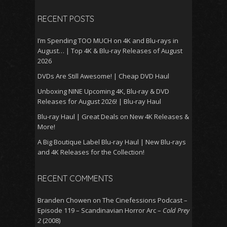
RECENT POSTS
I’m Spending TOO MUCH on 4K and Blu-rays in
August… | Top 4K & Blu-ray Releases of August
2026
DVDs Are Still Awesome! | Cheap DVD Haul
Unboxing NINE Upcoming 4K, Blu-ray & DVD
Releases for August 2026! | Blu-ray Haul
Blu-ray Haul | Great Deals on New 4K Releases &
More!
A Big Boutique Label Blu-ray Haul | New Blu-rays
and 4K Releases for the Collection!
RECENT COMMENTS
Branden Chowen
on
The Cinefessions Podcast –
Episode 119 – Scandinavian Horror Arc –
Cold Prey
2
(2008)