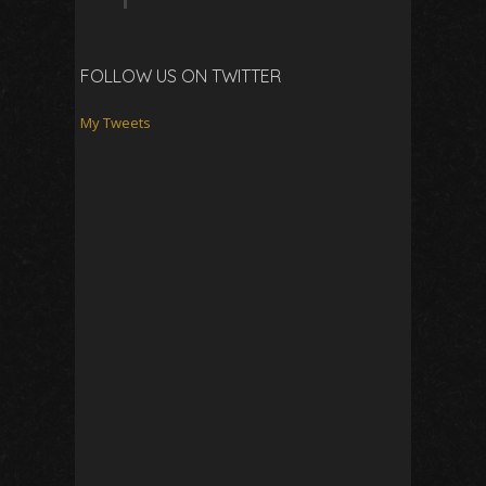
FOLLOW US ON TWITTER
My Tweets