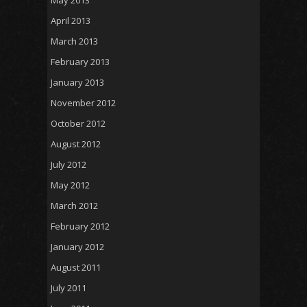
May 2013
April 2013
March 2013
February 2013
January 2013
November 2012
October 2012
August 2012
July 2012
May 2012
March 2012
February 2012
January 2012
August 2011
July 2011