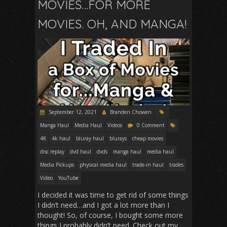
MOVIES…FOR MORE
MOVIES. OH, AND MANGA!
September 12, 2021
Branden Chowen
Manga Haul
Media Haul
Videos
0 Comment
4K
4k haul
bluray haul
blurays
cheap movies
disc replay
dvd haul
dvds
manga haul
media haul
Media Pickups
physical media haul
trade-in haul
trades
Video
YouTube
I decided it was time to get rid of some things
I didn’t need…and I got a lot more than I
thought! So, of course, I bought some more
things I probably didn’t need. Check out my