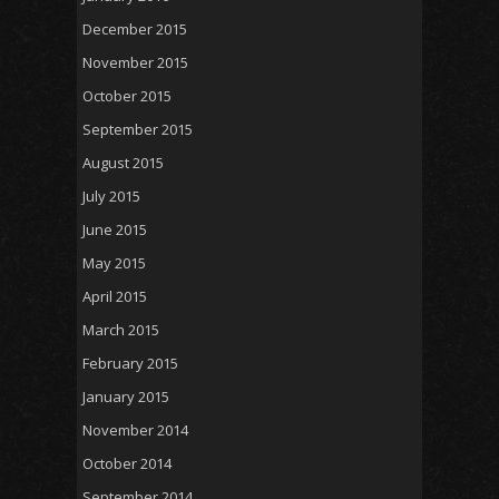
December 2015
November 2015
October 2015
September 2015
August 2015
July 2015
June 2015
May 2015
April 2015
March 2015
February 2015
January 2015
November 2014
October 2014
September 2014