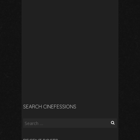
SEARCH CINEFESSIONS
Search
for: