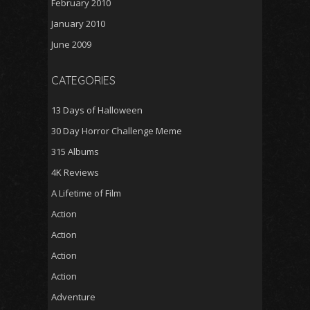
February 2010
January 2010
June 2009
CATEGORIES
13 Days of Halloween
30 Day Horror Challenge Meme
315 Albums
4K Reviews
A Lifetime of Film
Action
Action
Action
Action
Adventure