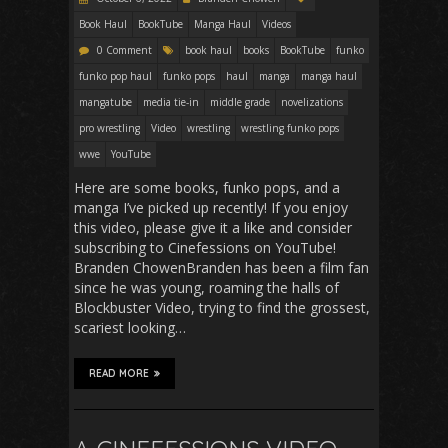
Book Haul
BookTube
Manga Haul
Videos
0 Comment
book haul
books
BookTube
funko
funko pop haul
funko pops
haul
manga
manga haul
mangatube
media tie-in
middle grade
novelizations
pro wrestling
Video
wrestling
wrestling funko pops
wwe
YouTube
Here are some books, funko pops, and a
manga I’ve picked up recently! If you enjoy
this video, please give it a like and consider
subscribing to Cinefessions on YouTube!
Branden ChowenBranden has been a film fan
since he was young, roaming the halls of
Blockbuster Video, trying to find the grossest,
scariest looking…
READ MORE