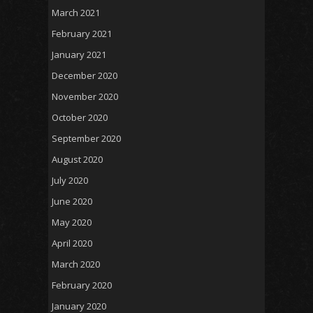
March 2021
February 2021
January 2021
December 2020
November 2020
October 2020
September 2020
August 2020
July 2020
June 2020
May 2020
April 2020
March 2020
February 2020
January 2020