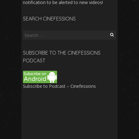
notification to be alerted to new videos!
SEARCH CINEFESSIONS
Search
for:
SUBSCRIBE TO THE CINEFESSIONS
PODCAST
Subscribe to Podcast – Cinefessions