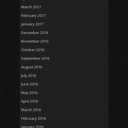
March 2017
February 2017
January 2017
December 2016
November 2016
October 2016
September 2016
August 2016
July 2016
June 2016
May 2016
April 2016
March 2016
February 2016
January 2016