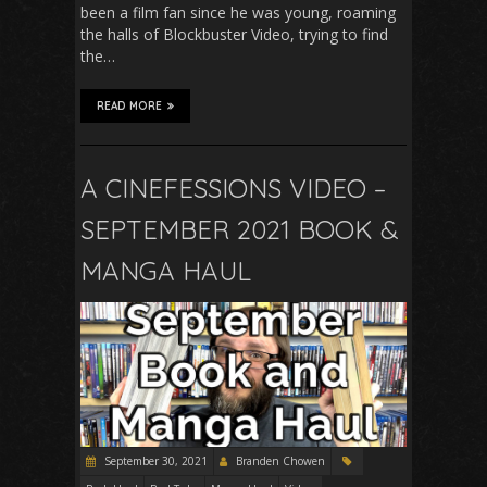
been a film fan since he was young, roaming
the halls of Blockbuster Video, trying to find
the…
READ MORE
A CINEFESSIONS VIDEO –
SEPTEMBER 2021 BOOK &
MANGA HAUL
September 30, 2021
Branden Chowen