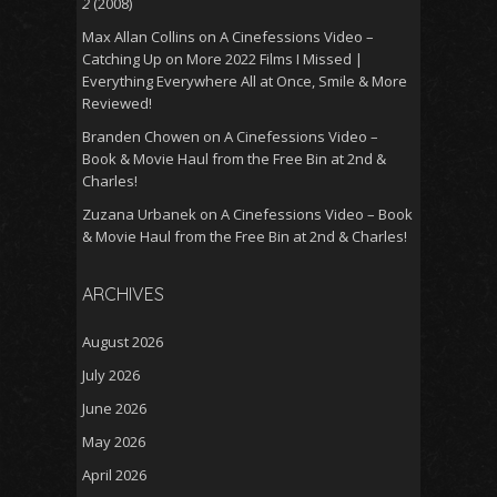
2
(2008)
Max Allan Collins
on
A Cinefessions Video –
Catching Up on More 2022 Films I Missed |
Everything Everywhere All at Once, Smile & More
Reviewed!
Branden Chowen
on
A Cinefessions Video –
Book & Movie Haul from the Free Bin at 2nd &
Charles!
Zuzana Urbanek
on
A Cinefessions Video – Book
& Movie Haul from the Free Bin at 2nd & Charles!
ARCHIVES
August 2026
July 2026
June 2026
May 2026
April 2026