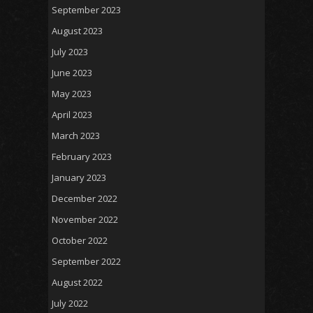
September 2023
August 2023
July 2023
June 2023
May 2023
April 2023
March 2023
February 2023
January 2023
December 2022
November 2022
October 2022
September 2022
August 2022
July 2022