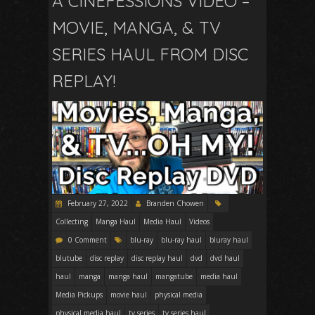
A CINEFESSIONS VIDEO –
MOVIE, MANGA, & TV
SERIES HAUL FROM DISC
REPLAY!
February 27, 2022
Branden Chowen
Collecting
Manga Haul
Media Haul
Videos
0 Comment
blu-ray
blu-ray haul
bluray haul
blutube
disc replay
disc replay haul
dvd
dvd haul
haul
manga
manga haul
mangatube
media haul
Media Pickups
movie haul
physical media
physical media haul
tv series
tv series haul