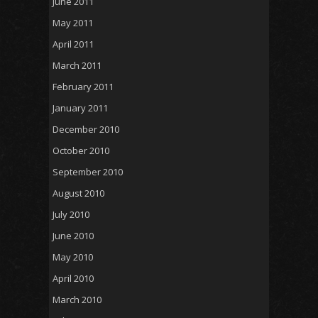
June 2011
May 2011
April 2011
March 2011
February 2011
January 2011
December 2010
October 2010
September 2010
August 2010
July 2010
June 2010
May 2010
April 2010
March 2010