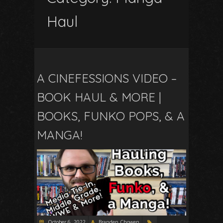
Haul
A CINEFESSIONS VIDEO –
BOOK HAUL & MORE |
BOOKS, FUNKO POPS, & A
MANGA!
October 6, 2022
Branden Chowen