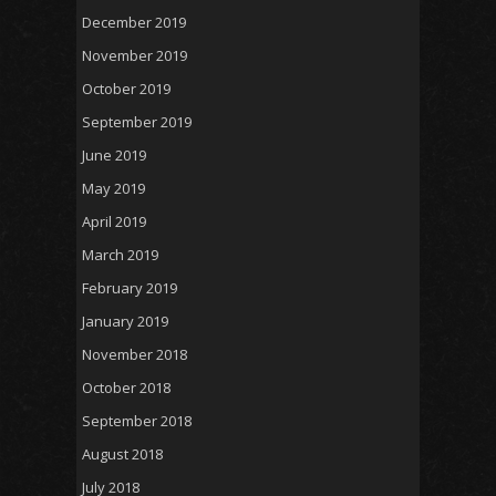
December 2019
November 2019
October 2019
September 2019
June 2019
May 2019
April 2019
March 2019
February 2019
January 2019
November 2018
October 2018
September 2018
August 2018
July 2018