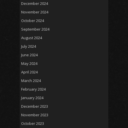
December 2024
November 2024
October 2024
September 2024
August 2024
July 2024
June 2024
May 2024
April 2024
March 2024
February 2024
January 2024
December 2023
November 2023
October 2023