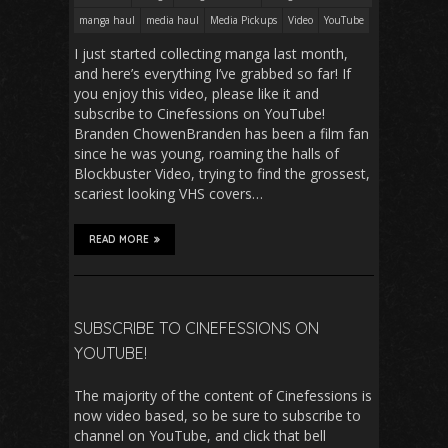
manga haul
media haul
Media Pickups
Video
YouTube
I just started collecting manga last month,
and here’s everything I’ve grabbed so far! If
you enjoy this video, please like it and
subscribe to Cinefessions on YouTube!
Branden ChowenBranden has been a film fan
since he was young, roaming the halls of
Blockbuster Video, trying to find the grossest,
scariest looking VHS covers…
READ MORE
SUBSCRIBE TO CINEFESSIONS ON
YOUTUBE!
The majority of the content of Cinefessions is
now video based, so be sure to subscribe to
channel on YouTube, and click that bell