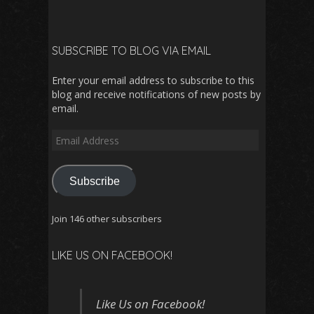
SUBSCRIBE TO BLOG VIA EMAIL
Enter your email address to subscribe to this
blog and receive notifications of new posts by
email.
Email
Address
Subscribe
Join 146 other subscribers
LIKE US ON FACEBOOK!
Like Us on Facebook!