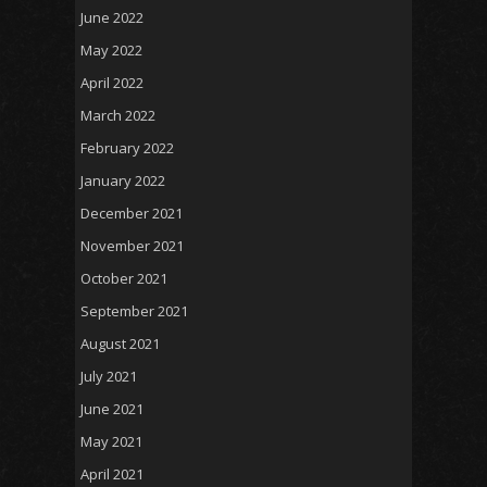
June 2022
May 2022
April 2022
March 2022
February 2022
January 2022
December 2021
November 2021
October 2021
September 2021
August 2021
July 2021
June 2021
May 2021
April 2021