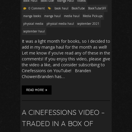
Book Haul
BookTube
Manga Haul
Videos
0 Comment
book haul
BookTube
BookTubeSFF
manga books
manga haul
media haul
Media Pickups
physical media
physical media haul
september 2021
september haul
It was a light month for books, so I decided to
add in my manga haul for the month as well!
Let me know if you’ve read any of these in the
comments! If you enjoy this video, please give
the video a like, and consider subscribing to
Cinefessions on YouTube! Branden
ChowenBranden has…
READ MORE
A CINEFESSIONS VIDEO –
TRADED IN A BOX OF