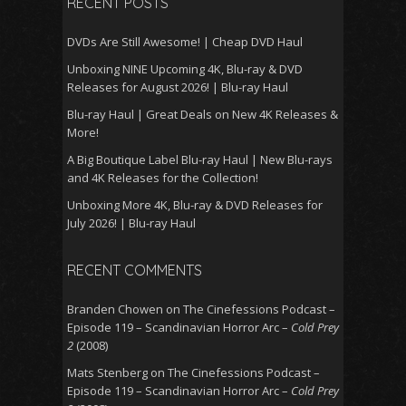
RECENT POSTS
DVDs Are Still Awesome! | Cheap DVD Haul
Unboxing NINE Upcoming 4K, Blu-ray & DVD
Releases for August 2026! | Blu-ray Haul
Blu-ray Haul | Great Deals on New 4K Releases &
More!
A Big Boutique Label Blu-ray Haul | New Blu-rays
and 4K Releases for the Collection!
Unboxing More 4K, Blu-ray & DVD Releases for
July 2026! | Blu-ray Haul
RECENT COMMENTS
Branden Chowen
on
The Cinefessions Podcast –
Episode 119 – Scandinavian Horror Arc –
Cold Prey
2
(2008)
Mats Stenberg
on
The Cinefessions Podcast –
Episode 119 – Scandinavian Horror Arc –
Cold Prey