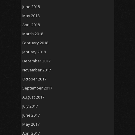
June 2018
May 2018
April 2018
March 2018
February 2018
January 2018
December 2017
November 2017
October 2017
September 2017
August 2017
July 2017
June 2017
May 2017
April 2017