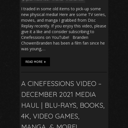
I traded in some old items to pick-up some
new physical media! Here are some TV series,
movies, and manga I grabbed from Disc
Replay recently. If you enjoy this video, please
give it a like and consider subscribing to
Cinefessions on YouTube! Branden
ChowenBranden has been a film fan since he
was young,…
READ MORE
A CINEFESSIONS VIDEO –
DECEMBER 2021 MEDIA
HAUL | BLU-RAYS, BOOKS,
4K, VIDEO GAMES,
MANGA, & MORE!