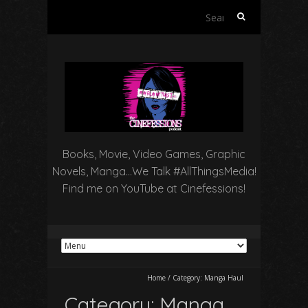
Search
for:
Books, Movie, Video Games, Graphic
Novels, Manga…We Talk #AllThingsMedia!
Find me on YouTube at Cinefessions!
Home
/
Category:
Manga Haul
Category:
Manga