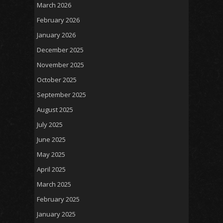
March 2026
February 2026
January 2026
December 2025
November 2025
October 2025
September 2025
August 2025
July 2025
June 2025
May 2025
April 2025
March 2025
February 2025
January 2025