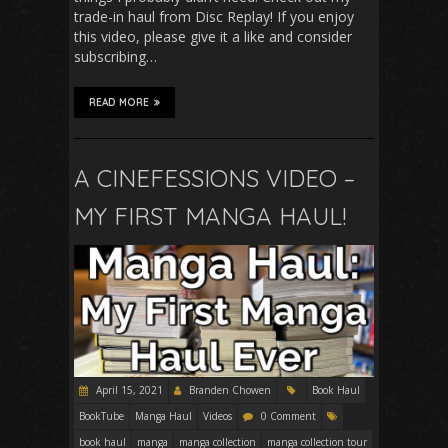
trade-in haul from Disc Replay! If you enjoy
this video, please give it a like and consider
subscribing…
READ MORE
A CINEFESSIONS VIDEO –
MY FIRST MANGA HAUL!
April 15, 2021
Branden Chowen
Book Haul
BookTube
Manga Haul
Videos
0 Comment
book haul
manga
manga collection
manga collection tour