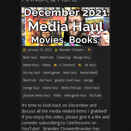
January 13, 2022
Branden Chowen
Book Haul
BookTube
Collecting
Manga Haul
Media Haul
Videos
0 Comment
4k haul
blu-ray haul
board games
book haul
bookstubesff
BookTube
dvd haul
graphic novel haul
manga
manga haul
media haul
Media Pickups
movie haul
physical media haul
Video
video game haul
YouTube
It’s time to look back on December and
discuss all the media related items I grabbed!
If you enjoy this video, please give it a like and
consider subscribing to Cinefessions on
YouTube! Branden ChowenBranden has