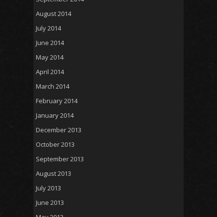
August 2014
July 2014
June 2014
May 2014
April 2014
March 2014
February 2014
January 2014
December 2013
October 2013
September 2013
August 2013
July 2013
June 2013