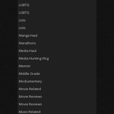
LGBTQ
LGBTQ
Lists
Lists
Manga Haul
Marathons
Media Haul
Media Hunting Vlog
Memoir
Middle Grade
Mockumentary
Movie Related
Movie Reviews
Movie Reviews
Music Related