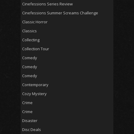
Cinefessions Series Review
Cinefessions Summer Screams Challenge
Classic Horror
Classics
Collecting
Collection Tour
Comedy
Comedy
Comedy
Contemporary
Cozy Mystery
Crime
Crime
Disaster
Disc Deals