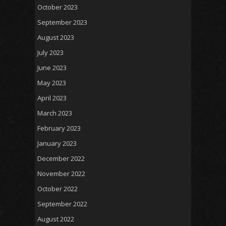
October 2023
September 2023
August 2023
July 2023
June 2023
May 2023
April 2023
March 2023
February 2023
January 2023
December 2022
November 2022
October 2022
September 2022
August 2022