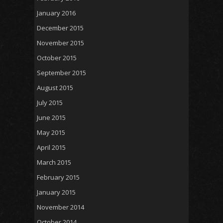
January 2016
December 2015
November 2015
October 2015
September 2015
August 2015
July 2015
June 2015
May 2015
April 2015
March 2015
February 2015
January 2015
November 2014
October 2014