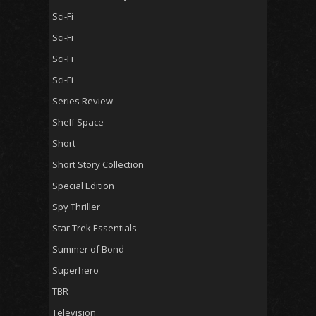
Sci-Fi
Sci-Fi
Sci-Fi
Sci-Fi
Series Review
Shelf Space
Short
Short Story Collection
Special Edition
Spy Thriller
Star Trek Essentials
Summer of Bond
Superhero
TBR
Television