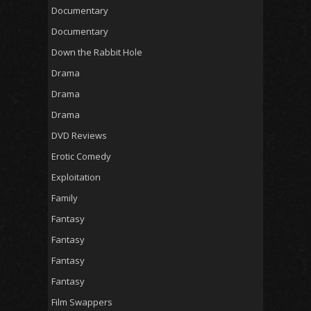
Documentary
Documentary
Down the Rabbit Hole
Drama
Drama
Drama
DVD Reviews
Erotic Comedy
Exploitation
Family
Fantasy
Fantasy
Fantasy
Fantasy
Film Swappers