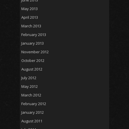
May 2013
April 2013
March 2013
February 2013
January 2013
November 2012
October 2012
August 2012
July 2012
May 2012
March 2012
February 2012
January 2012
August 2011