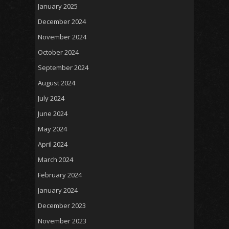
January 2025
December 2024
November 2024
October 2024
September 2024
August 2024
July 2024
June 2024
May 2024
April 2024
March 2024
February 2024
January 2024
December 2023
November 2023