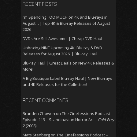
RECENT POSTS
I’m Spending TOO MUCH on 4K and Blu-rays in
August… | Top 4K & Blu-ray Releases of August
2026
DVDs Are Still Awesome! | Cheap DVD Haul
Unboxing NINE Upcoming 4K, Blu-ray & DVD
Releases for August 2026! | Blu-ray Haul
Blu-ray Haul | Great Deals on New 4K Releases &
More!
A Big Boutique Label Blu-ray Haul | New Blu-rays
and 4K Releases for the Collection!
RECENT COMMENTS
Branden Chowen
on
The Cinefessions Podcast –
Episode 119 – Scandinavian Horror Arc –
Cold Prey
2
(2008)
Mats Stenberg
on
The Cinefessions Podcast –