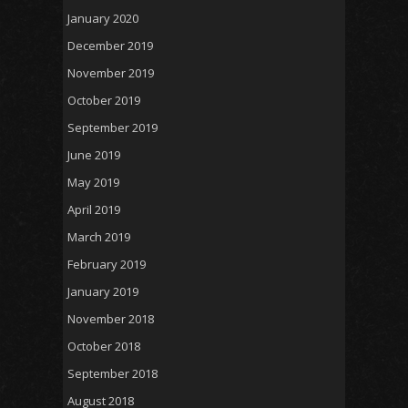
January 2020
December 2019
November 2019
October 2019
September 2019
June 2019
May 2019
April 2019
March 2019
February 2019
January 2019
November 2018
October 2018
September 2018
August 2018