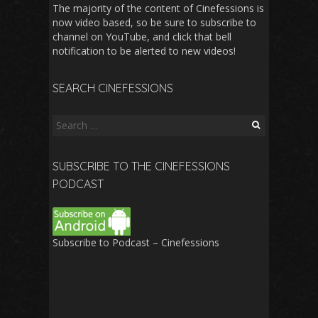
The majority of the content of Cinefessions is
now video based, so be sure to subscribe to
channel on YouTube, and click that bell
notification to be alerted to new videos!
SEARCH CINEFESSIONS
Search
for:
SUBSCRIBE TO THE CINEFESSIONS
PODCAST
Subscribe to Podcast – Cinefessions