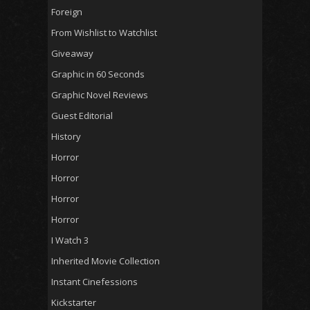
Foreign
From Wishlist to Watchlist
Giveaway
Graphic in 60 Seconds
Graphic Novel Reviews
Guest Editorial
History
Horror
Horror
Horror
Horror
I Watch 3
Inherited Movie Collection
Instant Cinefessions
Kickstarter