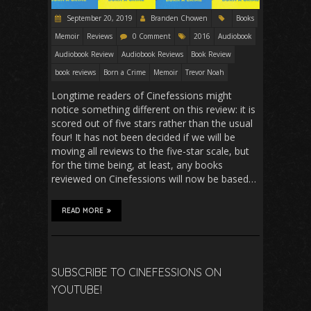
September 20, 2019
Branden Chowen
Books
Memoir
Reviews
0 Comment
2016
Audiobook
Audiobook Review
Audiobook Reviews
Book Review
book reviews
Born a Crime
Memoir
Trevor Noah
Longtime readers of Cinefessions might
notice something different on this review: it is
scored out of five stars rather than the usual
four! It has not been decided if we will be
moving all reviews to the five-star scale, but
for the time being, at least, any books
reviewed on Cinefessions will now be based…
READ MORE
SUBSCRIBE TO CINEFESSIONS ON
YOUTUBE!