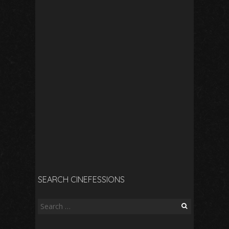
SEARCH CINEFESSIONS
Search
for: