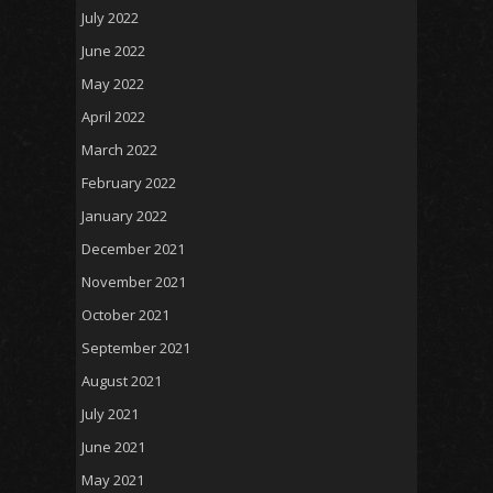
July 2022
June 2022
May 2022
April 2022
March 2022
February 2022
January 2022
December 2021
November 2021
October 2021
September 2021
August 2021
July 2021
June 2021
May 2021