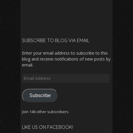
SUBSCRIBE TO BLOG VIA EMAIL
Enter your email address to subscribe to this
blog and receive notifications of new posts by
email.
Email
Address
Subscribe
Join 146 other subscribers
LIKE US ON FACEBOOK!