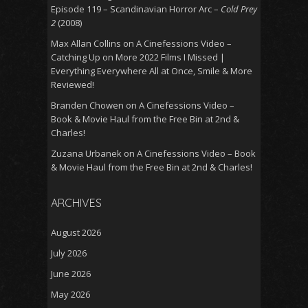
Episode 119 – Scandinavian Horror Arc –
Cold Prey
2
(2008)
Max Allan Collins
on
A Cinefessions Video –
Catching Up on More 2022 Films I Missed |
Everything Everywhere All at Once, Smile & More
Reviewed!
Branden Chowen
on
A Cinefessions Video –
Book & Movie Haul from the Free Bin at 2nd &
Charles!
Zuzana Urbanek
on
A Cinefessions Video – Book
& Movie Haul from the Free Bin at 2nd & Charles!
ARCHIVES
August 2026
July 2026
June 2026
May 2026