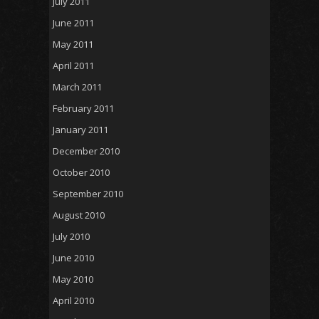
July 2011
June 2011
May 2011
April 2011
March 2011
February 2011
January 2011
December 2010
October 2010
September 2010
August 2010
July 2010
June 2010
May 2010
April 2010