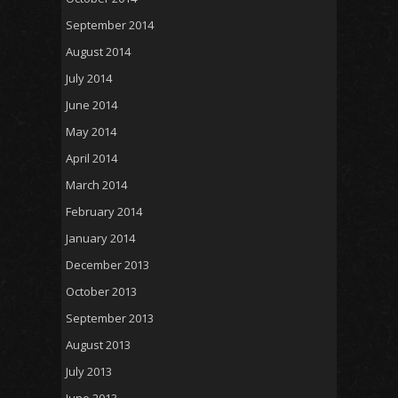
September 2014
August 2014
July 2014
June 2014
May 2014
April 2014
March 2014
February 2014
January 2014
December 2013
October 2013
September 2013
August 2013
July 2013
June 2013