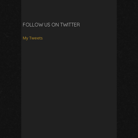
FOLLOW US ON TWITTER
My Tweets