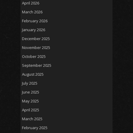
April 2026
March 2026
February 2026
January 2026
December 2025
November 2025
October 2025
September 2025
August 2025
July 2025
June 2025
May 2025
April 2025
March 2025
February 2025