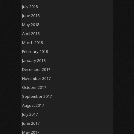
July 2018
June 2018
May 2018
April 2018
March 2018
February 2018
January 2018
December 2017
November 2017
October 2017
September 2017
August 2017
July 2017
June 2017
May 2017