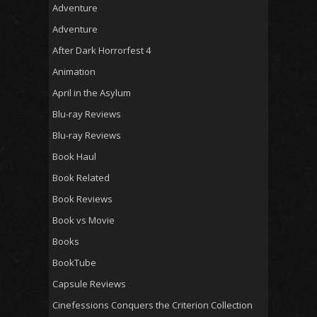
Adventure
Adventure
After Dark Horrorfest 4
Animation
April in the Asylum
Blu-ray Reviews
Blu-ray Reviews
Book Haul
Book Related
Book Reviews
Book vs Movie
Books
BookTube
Capsule Reviews
Cinefessions Conquers the Criterion Collection