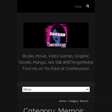
Search
for:
Books, Movie, Video Games, Graphic
Novels, Manga…We Talk #AllThingsMedia!
Find me on YouTube at Cinefessions!
Home
/
Category:
Memoir
Category:
Memoir