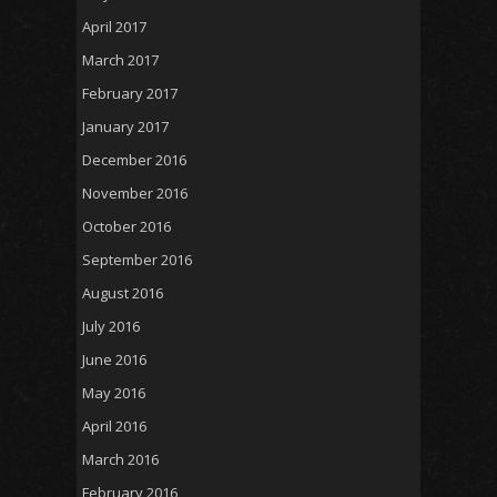
April 2017
March 2017
February 2017
January 2017
December 2016
November 2016
October 2016
September 2016
August 2016
July 2016
June 2016
May 2016
April 2016
March 2016
February 2016