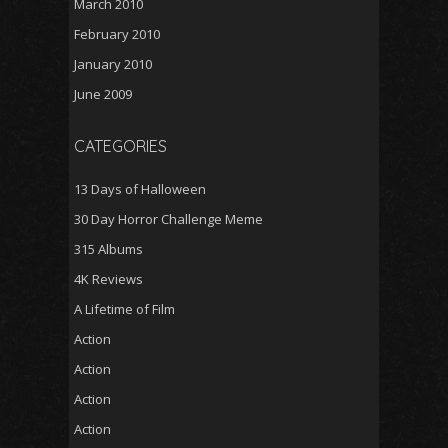
March 2010
February 2010
January 2010
June 2009
CATEGORIES
13 Days of Halloween
30 Day Horror Challenge Meme
315 Albums
4K Reviews
A Lifetime of Film
Action
Action
Action
Action