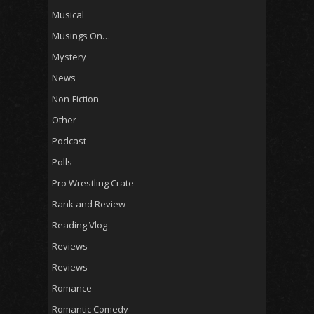
Musical
Musings On…
Mystery
News
Non-Fiction
Other
Podcast
Polls
Pro Wrestling Crate
Rank and Review
Reading Vlog
Reviews
Reviews
Romance
Romantic Comedy