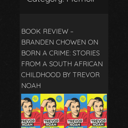
BOOK REVIEW –
BRANDEN CHOWEN ON
BORN A CRIME: STORIES
FROM A SOUTH AFRICAN
CHILDHOOD BY TREVOR
NOAH