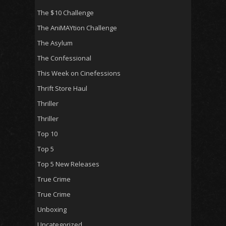
The $10 Challenge
The AniMAYtion Challenge
The Asylum
The Confessional
This Week on Cinefessions
Thrift Store Haul
Thriller
Thriller
Top 10
Top 5
Top 5 New Releases
True Crime
True Crime
Unboxing
Uncategorized