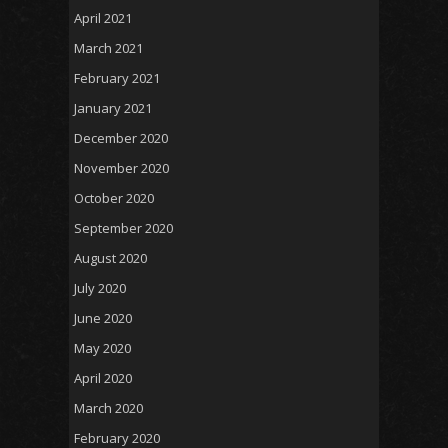
April 2021
March 2021
February 2021
January 2021
December 2020
November 2020
October 2020
September 2020
August 2020
July 2020
June 2020
May 2020
April 2020
March 2020
February 2020