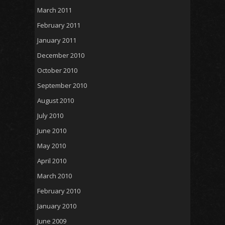
March 2011
February 2011
January 2011
December 2010
October 2010
September 2010
August 2010
July 2010
June 2010
May 2010
April 2010
March 2010
February 2010
January 2010
June 2009