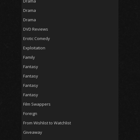
Drama
Drama
Drama
DVD Reviews
Erotic Comedy
Exploitation
Family
Fantasy
Fantasy
Fantasy
Fantasy
Film Swappers
Foreign
From Wishlist to Watchlist
Giveaway