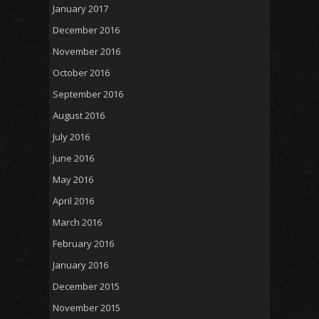
January 2017
December 2016
November 2016
October 2016
September 2016
August 2016
July 2016
June 2016
May 2016
April 2016
March 2016
February 2016
January 2016
December 2015
November 2015