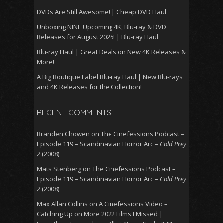
DVDs Are Still Awesome! | Cheap DVD Haul
Unboxing NINE Upcoming 4K, Blu-ray & DVD
Releases for August 2026! | Blu-ray Haul
Blu-ray Haul | Great Deals on New 4K Releases &
More!
A Big Boutique Label Blu-ray Haul | New Blu-rays
and 4K Releases for the Collection!
RECENT COMMENTS
Branden Chowen
on
The Cinefessions Podcast –
Episode 119 – Scandinavian Horror Arc –
Cold Prey
2
(2008)
Mats Stenberg
on
The Cinefessions Podcast –
Episode 119 – Scandinavian Horror Arc –
Cold Prey
2
(2008)
Max Allan Collins
on
A Cinefessions Video –
Catching Up on More 2022 Films I Missed |