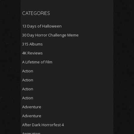
CATEGORIES
13 Days of Halloween
30 Day Horror Challenge Meme
315 Albums
4K Reviews
A Lifetime of Film
Action
Action
Action
Action
Adventure
Adventure
After Dark Horrorfest 4
Animation