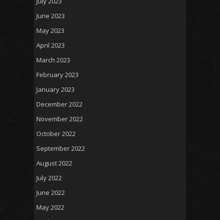
July 2023
June 2023
May 2023
April 2023
March 2023
February 2023
January 2023
December 2022
November 2022
October 2022
September 2022
August 2022
July 2022
June 2022
May 2022