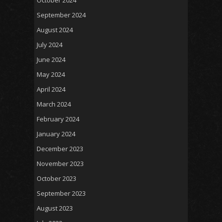
October 2024
September 2024
August 2024
July 2024
June 2024
May 2024
April 2024
March 2024
February 2024
January 2024
December 2023
November 2023
October 2023
September 2023
August 2023