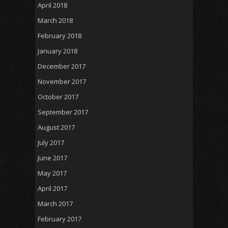
April 2018
March 2018
February 2018
January 2018
December 2017
November 2017
October 2017
September 2017
August 2017
July 2017
June 2017
May 2017
April 2017
March 2017
February 2017