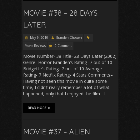
MOVIE #38 – 28 DAYS
LATER
May 9, 2010
Branden Chowen
Movie Reviews
0 Comment
Movie Number- 38 Title- 28 Days Later (2002)
Genre- Horror Branden’s Rating- 7 out of 10
Bridgette’s Rating- 7 out of 10 Average
Rating- 7 Netflix Rating- 4 Stars Comments–
Having not seen this movie in quite some
time, I didn’t really remember a lot of what
happened, only that I enjoyed the film. I…
READ MORE
MOVIE #37 – ALIEN