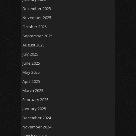
December 2025
November 2025
October 2025
September 2025
August 2025
July 2025
June 2025
May 2025
April 2025
March 2025
February 2025
January 2025
December 2024
November 2024