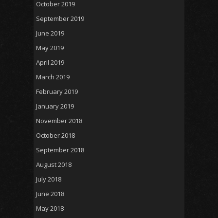
October 2019
September 2019
June 2019
May 2019
April 2019
March 2019
February 2019
January 2019
November 2018
October 2018
September 2018
August 2018
July 2018
June 2018
May 2018