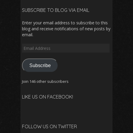
SUBSCRIBE TO BLOG VIA EMAIL
Enter your email address to subscribe to this
blog and receive notifications of new posts by
email.
Email
Address
Subscribe
Join 146 other subscribers
LIKE US ON FACEBOOK!
FOLLOW US ON TWITTER