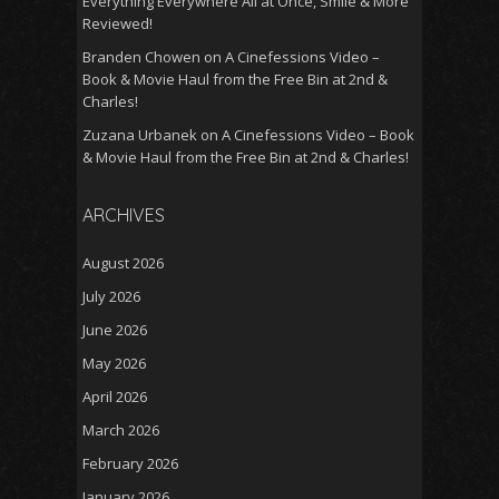
Everything Everywhere All at Once, Smile & More
Reviewed!
Branden Chowen
on
A Cinefessions Video –
Book & Movie Haul from the Free Bin at 2nd &
Charles!
Zuzana Urbanek
on
A Cinefessions Video – Book
& Movie Haul from the Free Bin at 2nd & Charles!
ARCHIVES
August 2026
July 2026
June 2026
May 2026
April 2026
March 2026
February 2026
January 2026