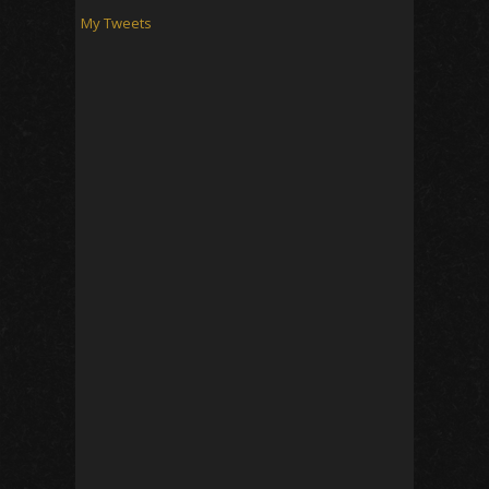
My Tweets