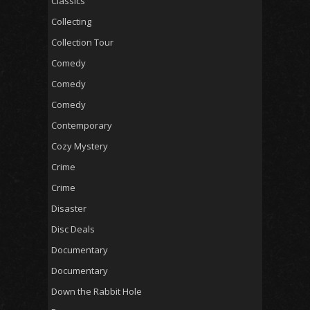
Classics
Collecting
Collection Tour
Comedy
Comedy
Comedy
Contemporary
Cozy Mystery
Crime
Crime
Disaster
Disc Deals
Documentary
Documentary
Down the Rabbit Hole