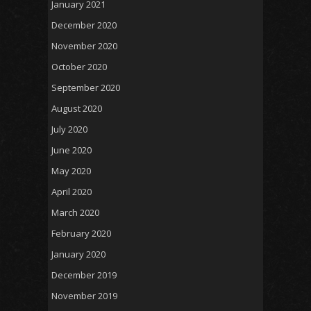
January 2021
December 2020
November 2020
October 2020
September 2020
August 2020
July 2020
June 2020
May 2020
April 2020
March 2020
February 2020
January 2020
December 2019
November 2019