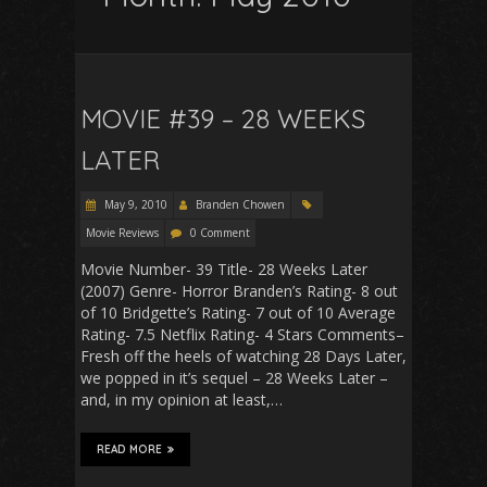
MOVIE #39 – 28 WEEKS
LATER
May 9, 2010
Branden Chowen
Movie Reviews
0 Comment
Movie Number- 39 Title- 28 Weeks Later
(2007) Genre- Horror Branden’s Rating- 8 out
of 10 Bridgette’s Rating- 7 out of 10 Average
Rating- 7.5 Netflix Rating- 4 Stars Comments–
Fresh off the heels of watching 28 Days Later,
we popped in it’s sequel – 28 Weeks Later –
and, in my opinion at least,…
READ MORE