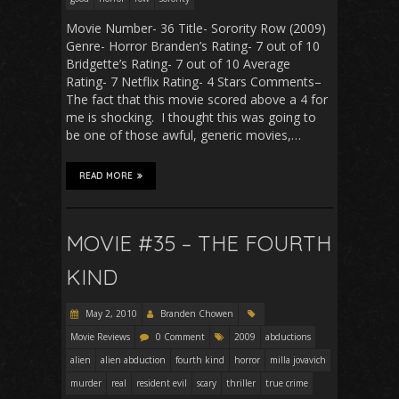
Movie Number- 36 Title- Sorority Row (2009)
Genre- Horror Branden’s Rating- 7 out of 10
Bridgette’s Rating- 7 out of 10 Average
Rating- 7 Netflix Rating- 4 Stars Comments–
The fact that this movie scored above a 4 for
me is shocking. I thought this was going to
be one of those awful, generic movies,…
READ MORE
MOVIE #35 – THE FOURTH
KIND
May 2, 2010
Branden Chowen
Movie Reviews
0 Comment
2009
abductions
alien
alien abduction
fourth kind
horror
milla jovavich
murder
real
resident evil
scary
thriller
true crime