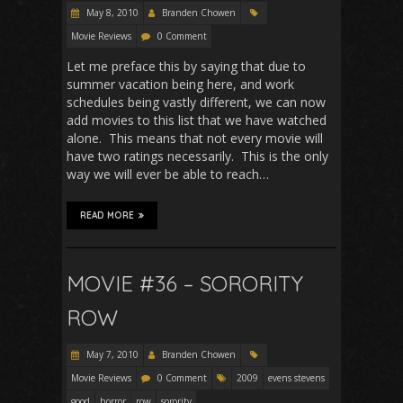
May 8, 2010
Branden Chowen
Movie Reviews
0 Comment
Let me preface this by saying that due to
summer vacation being here, and work
schedules being vastly different, we can now
add movies to this list that we have watched
alone. This means that not every movie will
have two ratings necessarily. This is the only
way we will ever be able to reach…
READ MORE
MOVIE #36 – SORORITY
ROW
May 7, 2010
Branden Chowen
Movie Reviews
0 Comment
2009
evens stevens
good
horror
row
sorority