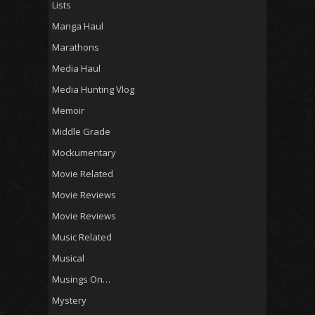
Lists
Manga Haul
Marathons
Media Haul
Media Hunting Vlog
Memoir
Middle Grade
Mockumentary
Movie Related
Movie Reviews
Movie Reviews
Music Related
Musical
Musings On…
Mystery