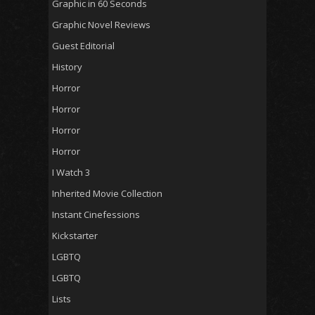
Graphic in 60 Seconds
Graphic Novel Reviews
Guest Editorial
History
Horror
Horror
Horror
Horror
I Watch 3
Inherited Movie Collection
Instant Cinefessions
Kickstarter
LGBTQ
LGBTQ
Lists