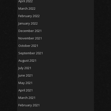
April 2022
March 2022
February 2022
January 2022
December 2021
November 2021
October 2021
September 2021
August 2021
July 2021
June 2021
May 2021
April 2021
March 2021
February 2021