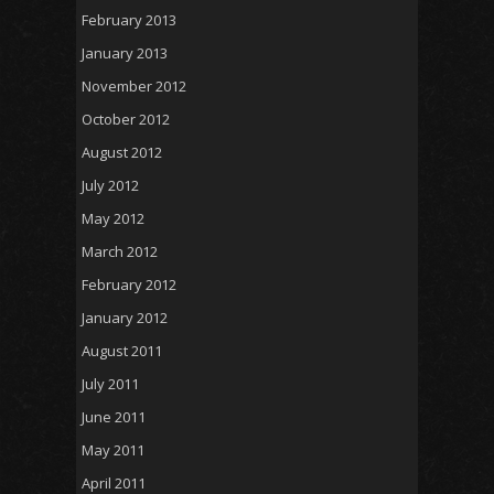
February 2013
January 2013
November 2012
October 2012
August 2012
July 2012
May 2012
March 2012
February 2012
January 2012
August 2011
July 2011
June 2011
May 2011
April 2011