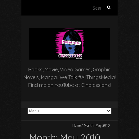
Search
for:
Books, Movie, Video Games, Graphic
Novels, Manga…We Talk #AllThingsMedia!
Find me on YouTube at Cinefessions!
Home
/
Month:
May 2010
Month:
May 2010