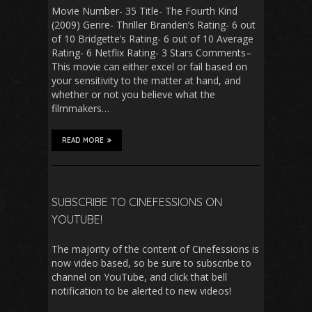
Movie Number- 35 Title- The Fourth Kind
(2009) Genre- Thriller Branden’s Rating- 6 out
of 10 Bridgette’s Rating- 6 out of 10 Average
Rating- 6 Netflix Rating- 3 Stars Comments–
This movie can either excel or fail based on
your sensitivity to the matter at hand, and
whether or not you believe what the
filmmakers…
READ MORE
SUBSCRIBE TO CINEFESSIONS ON
YOUTUBE!
The majority of the content of Cinefessions is
now video based, so be sure to subscribe to
channel on YouTube, and click that bell
notification to be alerted to new videos!