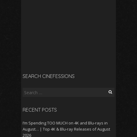
SEARCH CINEFESSIONS
Search
for:
RECENT POSTS
I’m Spending TOO MUCH on 4K and Blu-rays in
August… | Top 4K & Blu-ray Releases of August
2026