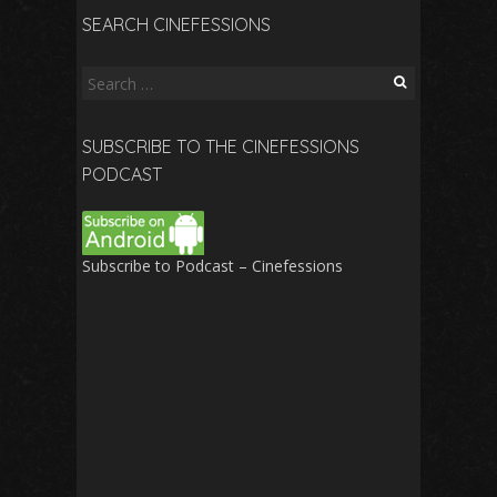
SEARCH CINEFESSIONS
Search
for:
SUBSCRIBE TO THE CINEFESSIONS
PODCAST
Subscribe to Podcast – Cinefessions