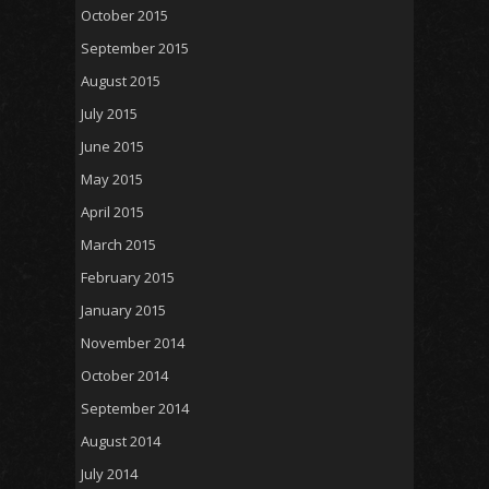
October 2015
September 2015
August 2015
July 2015
June 2015
May 2015
April 2015
March 2015
February 2015
January 2015
November 2014
October 2014
September 2014
August 2014
July 2014