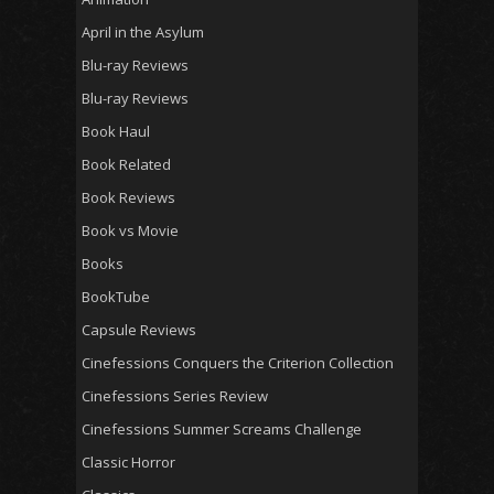
April in the Asylum
Blu-ray Reviews
Blu-ray Reviews
Book Haul
Book Related
Book Reviews
Book vs Movie
Books
BookTube
Capsule Reviews
Cinefessions Conquers the Criterion Collection
Cinefessions Series Review
Cinefessions Summer Screams Challenge
Classic Horror