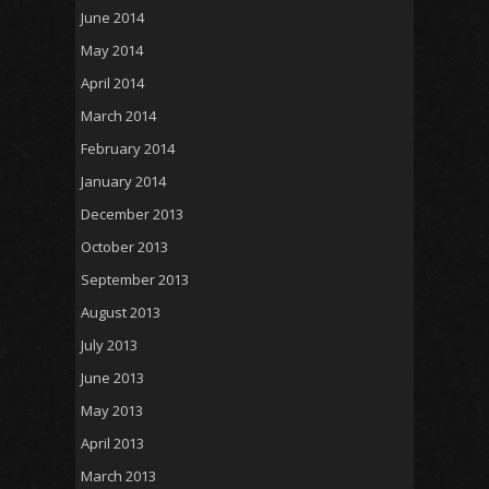
June 2014
May 2014
April 2014
March 2014
February 2014
January 2014
December 2013
October 2013
September 2013
August 2013
July 2013
June 2013
May 2013
April 2013
March 2013