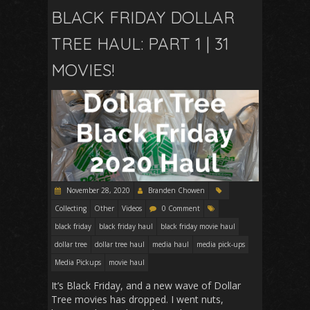
BLACK FRIDAY DOLLAR
TREE HAUL: PART 1 | 31
MOVIES!
November 28, 2020
Branden Chowen
Collecting
Other
Videos
0 Comment
black friday
black friday haul
black friday movie haul
dollar tree
dollar tree haul
media haul
media pick-ups
Media Pickups
movie haul
It’s Black Friday, and a new wave of Dollar
Tree movies has dropped. I went nuts,