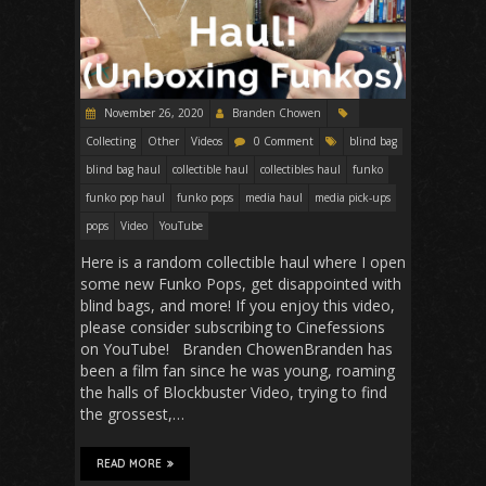
November 26, 2020
Branden Chowen
Collecting
Other
Videos
0 Comment
blind bag
blind bag haul
collectible haul
collectibles haul
funko
funko pop haul
funko pops
media haul
media pick-ups
pops
Video
YouTube
Here is a random collectible haul where I open
some new Funko Pops, get disappointed with
blind bags, and more! If you enjoy this video,
please consider subscribing to Cinefessions
on YouTube! Branden ChowenBranden has
been a film fan since he was young, roaming
the halls of Blockbuster Video, trying to find
the grossest,…
READ MORE