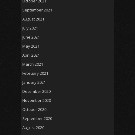
October 2021
September 2021
August 2021
July 2021
June 2021
May 2021
April 2021
March 2021
February 2021
January 2021
December 2020
November 2020
October 2020
September 2020
August 2020