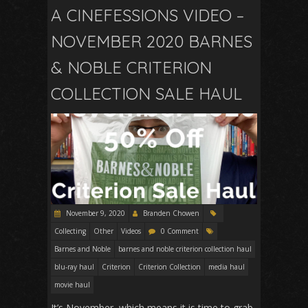
A CINEFESSIONS VIDEO –
NOVEMBER 2020 BARNES
& NOBLE CRITERION
COLLECTION SALE HAUL
November 9, 2020
Branden Chowen
Collecting
Other
Videos
0 Comment
Barnes and Noble
barnes and noble criterion collection haul
blu-ray haul
Criterion
Criterion Collection
media haul
movie haul
It’s November, which means it is time to grab