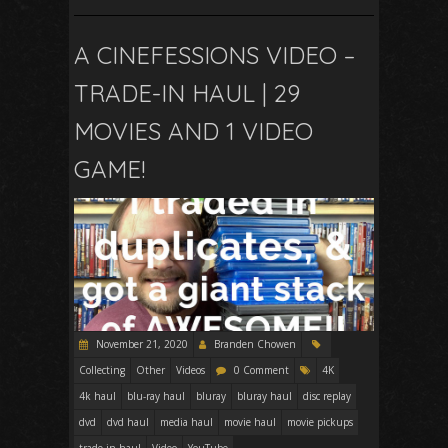
A CINEFESSIONS VIDEO –
TRADE-IN HAUL | 29
MOVIES AND 1 VIDEO
GAME!
November 21, 2020
Branden Chowen
Collecting
Other
Videos
0 Comment
4K
4k haul
blu-ray haul
bluray
bluray haul
disc replay
dvd
dvd haul
media haul
movie haul
movie pickups
trade-in haul
Video
YouTube