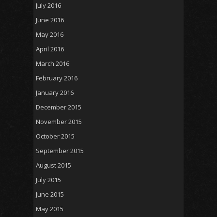
July 2016
June 2016
May 2016
April 2016
March 2016
February 2016
January 2016
December 2015
November 2015
October 2015
September 2015
August 2015
July 2015
June 2015
May 2015