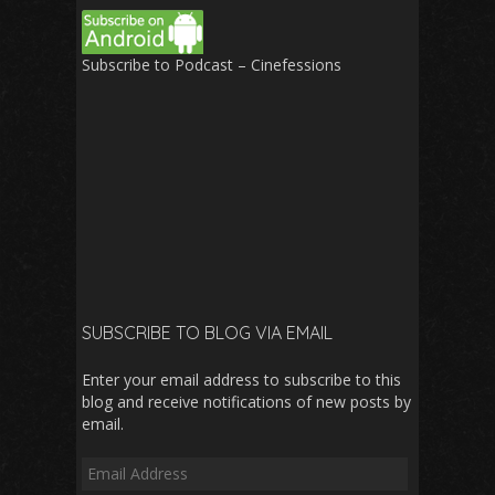
Subscribe to Podcast – Cinefessions
SUBSCRIBE TO BLOG VIA EMAIL
Enter your email address to subscribe to this
blog and receive notifications of new posts by
email.
Email
Address