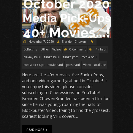
November 7, 2020
Branden Chowen
Collecting
Other
Videos
0 Comment
4k haul
blu-ray haul
funko haul
funko pops
media haul
media pick-ups
movie haul
pops haul
Video
YouTube
Here are the 40+ movies, five Funko Pops,
and one video game I grabbed in October! If
you enjoy this video, please consider
subscribing to Cinefessions on YouTube!
Branden ChowenBranden has been a film fan
since he was young, roaming the halls of
Blockbuster Video, trying to find the grossest,
scariest looking VHS covers…
READ MORE