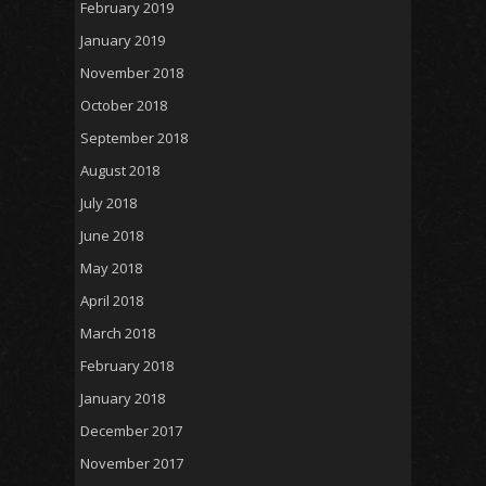
February 2019
January 2019
November 2018
October 2018
September 2018
August 2018
July 2018
June 2018
May 2018
April 2018
March 2018
February 2018
January 2018
December 2017
November 2017