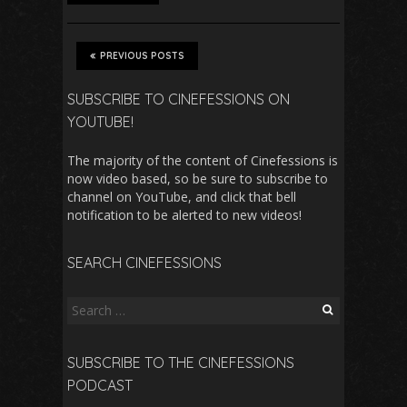
PREVIOUS POSTS
SUBSCRIBE TO CINEFESSIONS ON
YOUTUBE!
The majority of the content of Cinefessions is
now video based, so be sure to subscribe to
channel on YouTube, and click that bell
notification to be alerted to new videos!
SEARCH CINEFESSIONS
Search
for:
SUBSCRIBE TO THE CINEFESSIONS
PODCAST