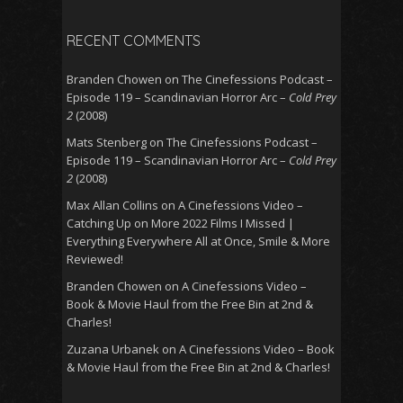
RECENT COMMENTS
Branden Chowen
on
The Cinefessions Podcast –
Episode 119 – Scandinavian Horror Arc –
Cold Prey
2
(2008)
Mats Stenberg
on
The Cinefessions Podcast –
Episode 119 – Scandinavian Horror Arc –
Cold Prey
2
(2008)
Max Allan Collins
on
A Cinefessions Video –
Catching Up on More 2022 Films I Missed |
Everything Everywhere All at Once, Smile & More
Reviewed!
Branden Chowen
on
A Cinefessions Video –
Book & Movie Haul from the Free Bin at 2nd &
Charles!
Zuzana Urbanek
on
A Cinefessions Video – Book
& Movie Haul from the Free Bin at 2nd & Charles!