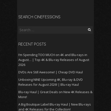
SEARCH CINEFESSIONS
Search
for:
RECENT POSTS
I’m Spending TOO MUCH on 4K and Blu-rays in
August… | Top 4K & Blu-ray Releases of August
2026
DVDs Are Still Awesome! | Cheap DVD Haul
Unboxing NINE Upcoming 4K, Blu-ray & DVD
Releases for August 2026! | Blu-ray Haul
Blu-ray Haul | Great Deals on New 4K Releases &
More!
A Big Boutique Label Blu-ray Haul | New Blu-rays
and 4K Releases for the Collection!