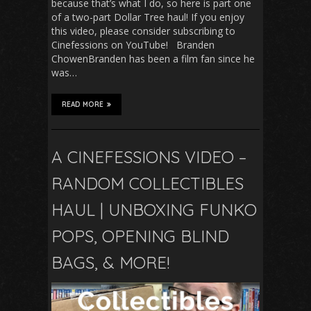
because that’s what I do, so here is part one
of a two-part Dollar Tree haul! If you enjoy
this video, please consider subscribing to
Cinefessions on YouTube! Branden
ChowenBranden has been a film fan since he
was…
READ MORE
A CINEFESSIONS VIDEO –
RANDOM COLLECTIBLES
HAUL | UNBOXING FUNKO
POPS, OPENING BLIND
BAGS, & MORE!