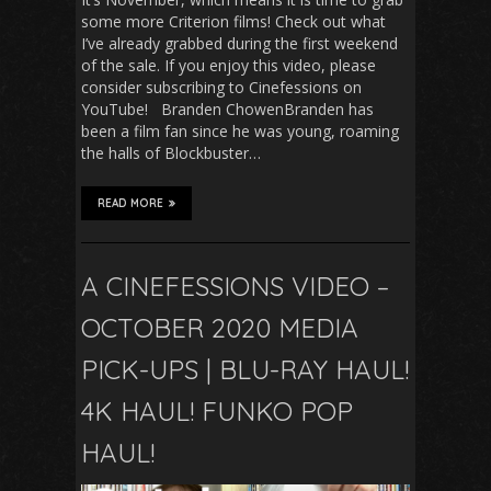
some more Criterion films! Check out what
I’ve already grabbed during the first weekend
of the sale. If you enjoy this video, please
consider subscribing to Cinefessions on
YouTube! Branden ChowenBranden has
been a film fan since he was young, roaming
the halls of Blockbuster…
READ MORE
A CINEFESSIONS VIDEO –
OCTOBER 2020 MEDIA
PICK-UPS | BLU-RAY HAUL!
4K HAUL! FUNKO POP
HAUL!