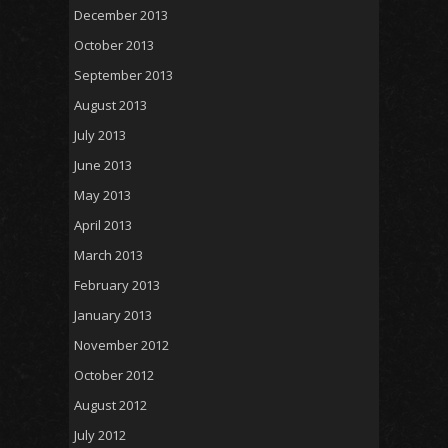
December 2013
October 2013
September 2013
August 2013
July 2013
June 2013
May 2013
April 2013
March 2013
February 2013
January 2013
November 2012
October 2012
August 2012
July 2012