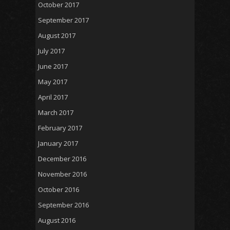
October 2017
September 2017
August 2017
July 2017
June 2017
May 2017
April 2017
March 2017
February 2017
January 2017
December 2016
November 2016
October 2016
September 2016
August 2016