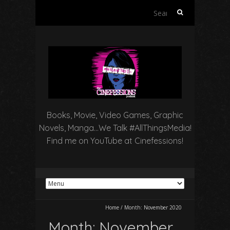
Search
for:
Books, Movie, Video Games, Graphic
Novels, Manga…We Talk #AllThingsMedia!
Find me on YouTube at Cinefessions!
Home
/
Month:
November 2020
Month:
November