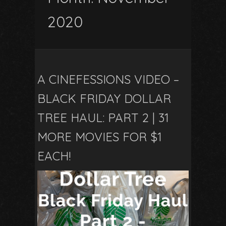
2020
A CINEFESSIONS VIDEO –
BLACK FRIDAY DOLLAR
TREE HAUL: PART 2 | 31
MORE MOVIES FOR $1
EACH!