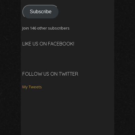
Subscribe
Join 146 other subscribers
LIKE US ON FACEBOOK!
FOLLOW US ON TWITTER
My Tweets