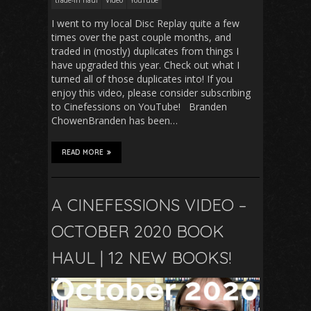
I went to my local Disc Replay quite a few
times over the past couple months, and
traded in (mostly) duplicates from things I
have upgraded this year. Check out what I
turned all of those duplicates into! If you
enjoy this video, please consider subscribing
to Cinefessions on YouTube! Branden
ChowenBranden has been…
READ MORE
A CINEFESSIONS VIDEO –
OCTOBER 2020 BOOK
HAUL | 12 NEW BOOKS!