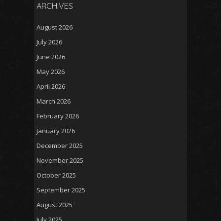
ARCHIVES
August 2026
July 2026
June 2026
May 2026
April 2026
March 2026
February 2026
January 2026
December 2025
November 2025
October 2025
September 2025
August 2025
July 2025