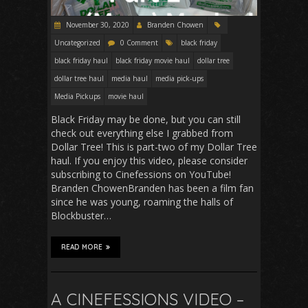
November 30, 2020
Branden Chowen
Uncategorized
0 Comment
black friday
black friday haul
black friday movie haul
dollar tree
dollar tree haul
media haul
media pick-ups
Media Pickups
movie haul
Black Friday may be done, but you can still
check out everything else I grabbed from
Dollar Tree! This is part-two of my Dollar Tree
haul. If you enjoy this video, please consider
subscribing to Cinefessions on YouTube!
Branden ChowenBranden has been a film fan
since he was young, roaming the halls of
Blockbuster…
READ MORE
A CINEFESSIONS VIDEO –