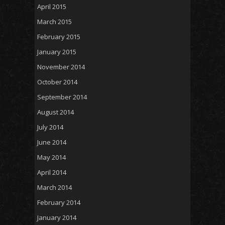
April 2015
March 2015
February 2015
January 2015
November 2014
October 2014
September 2014
August 2014
July 2014
June 2014
May 2014
April 2014
March 2014
February 2014
January 2014