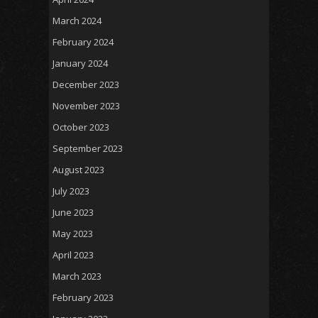
March 2024
February 2024
January 2024
December 2023
November 2023
October 2023
September 2023
August 2023
July 2023
June 2023
May 2023
April 2023
March 2023
February 2023