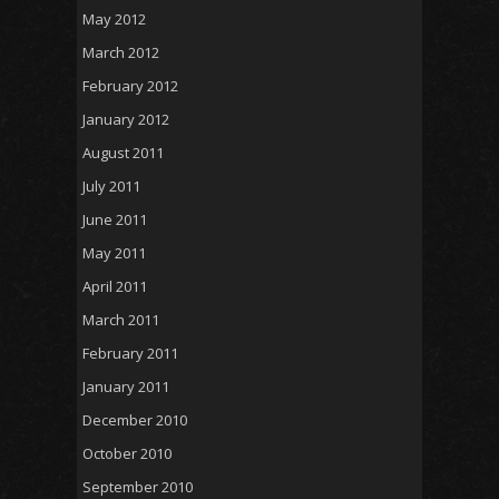
May 2012
March 2012
February 2012
January 2012
August 2011
July 2011
June 2011
May 2011
April 2011
March 2011
February 2011
January 2011
December 2010
October 2010
September 2010