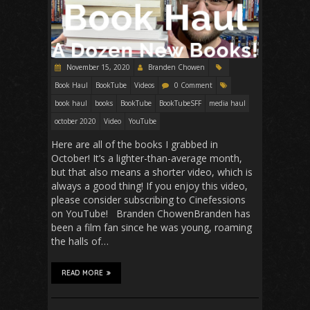
November 15, 2020
Branden Chowen
Book Haul
BookTube
Videos
0 Comment
book haul
books
BookTube
BookTubeSFF
media haul
october 2020
Video
YouTube
Here are all of the books I grabbed in
October! It’s a lighter-than-average month,
but that also means a shorter video, which is
always a good thing! If you enjoy this video,
please consider subscribing to Cinefessions
on YouTube! Branden ChowenBranden has
been a film fan since he was young, roaming
the halls of…
READ MORE