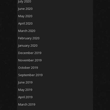
July 2020
June 2020
May 2020
April 2020
March 2020
February 2020
January 2020
December 2019
November 2019
October 2019
September 2019
June 2019
May 2019
April 2019
March 2019