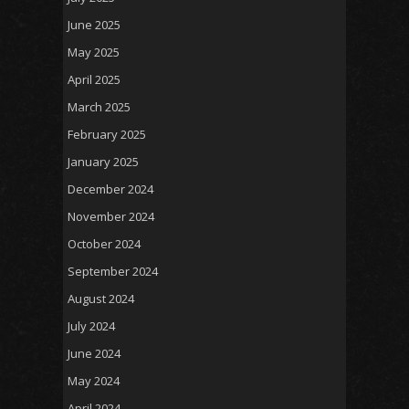
June 2025
May 2025
April 2025
March 2025
February 2025
January 2025
December 2024
November 2024
October 2024
September 2024
August 2024
July 2024
June 2024
May 2024
April 2024