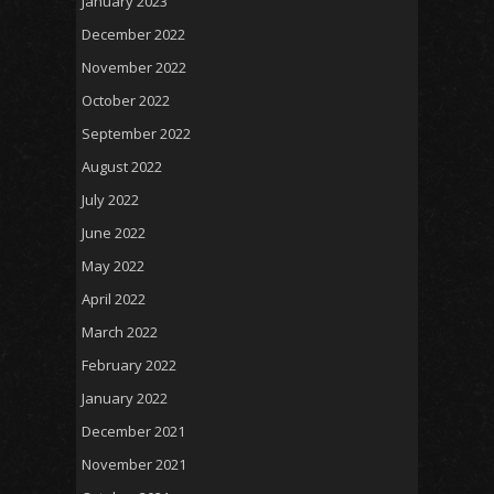
January 2023
December 2022
November 2022
October 2022
September 2022
August 2022
July 2022
June 2022
May 2022
April 2022
March 2022
February 2022
January 2022
December 2021
November 2021