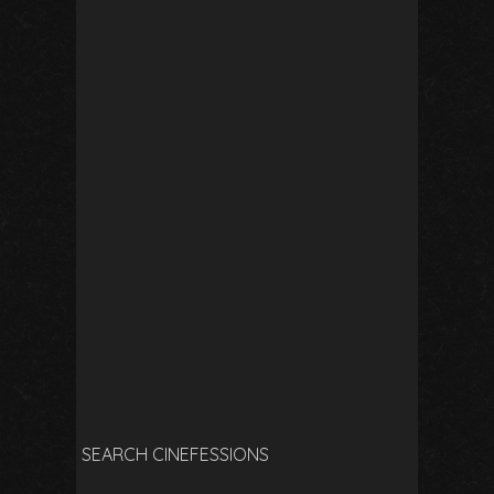
SEARCH CINEFESSIONS