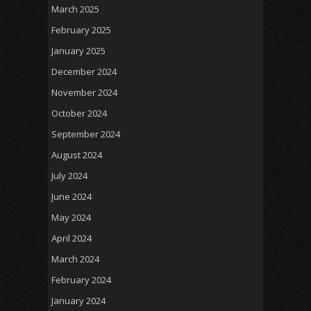
March 2025
February 2025
January 2025
December 2024
November 2024
October 2024
September 2024
August 2024
July 2024
June 2024
May 2024
April 2024
March 2024
February 2024
January 2024