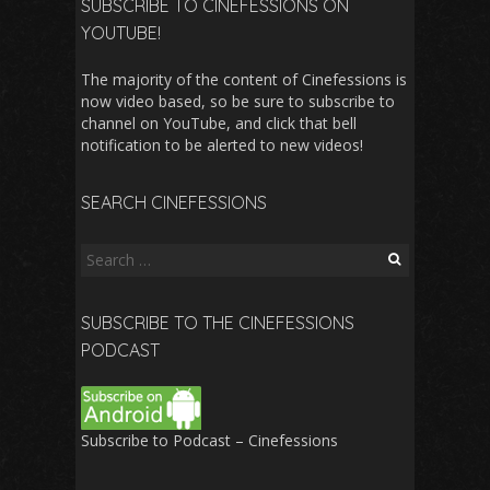
SUBSCRIBE TO CINEFESSIONS ON
YOUTUBE!
The majority of the content of Cinefessions is
now video based, so be sure to subscribe to
channel on YouTube, and click that bell
notification to be alerted to new videos!
SEARCH CINEFESSIONS
Search
for:
SUBSCRIBE TO THE CINEFESSIONS
PODCAST
Subscribe to Podcast – Cinefessions