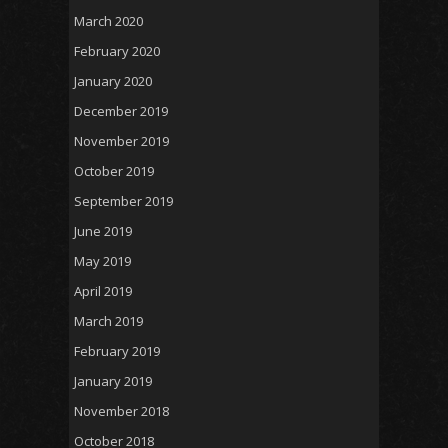
March 2020
February 2020
January 2020
December 2019
November 2019
October 2019
September 2019
June 2019
May 2019
April 2019
March 2019
February 2019
January 2019
November 2018
October 2018