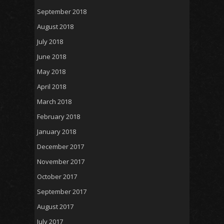
September 2018
August 2018
July 2018
June 2018
May 2018
April 2018
March 2018
February 2018
January 2018
December 2017
November 2017
October 2017
September 2017
August 2017
July 2017