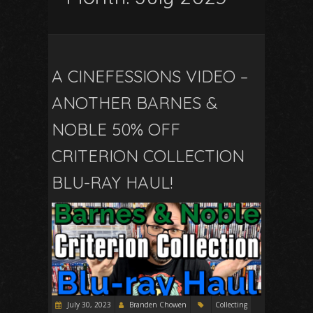
A CINEFESSIONS VIDEO –
ANOTHER BARNES &
NOBLE 50% OFF
CRITERION COLLECTION
BLU-RAY HAUL!
July 30, 2023
Branden Chowen
Collecting