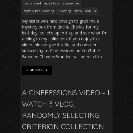
media reload
movie haul
mystery box
mystery box unboxing
Unboxing
Video
YouTube
My sister was nice enough to grab me a
mystery box from 2nd & Charles for my
birthday, so let’s open it up and see what I’m
adding to my collection! If you enjoy this
video, please give it a like and consider
subscribing to Cinefessions on YouTube!
Branden ChowenBranden has been a film…
READ MORE
A CINEFESSIONS VIDEO – I
WATCH 3 VLOG:
RANDOMLY SELECTING
CRITERION COLLECTION