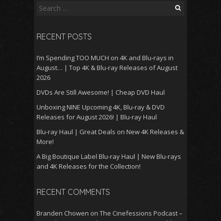
Search
for:
RECENT POSTS
I’m Spending TOO MUCH on 4K and Blu-rays in
August… | Top 4K & Blu-ray Releases of August
2026
DVDs Are Still Awesome! | Cheap DVD Haul
Unboxing NINE Upcoming 4K, Blu-ray & DVD
Releases for August 2026! | Blu-ray Haul
Blu-ray Haul | Great Deals on New 4K Releases &
More!
A Big Boutique Label Blu-ray Haul | New Blu-rays
and 4K Releases for the Collection!
RECENT COMMENTS
Branden Chowen
on
The Cinefessions Podcast –