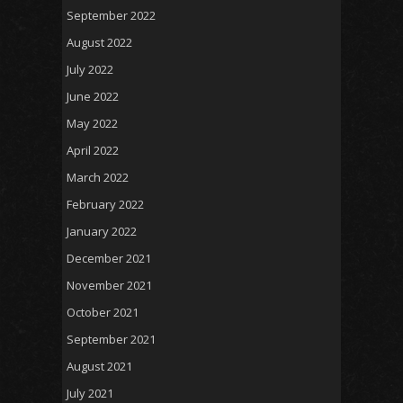
September 2022
August 2022
July 2022
June 2022
May 2022
April 2022
March 2022
February 2022
January 2022
December 2021
November 2021
October 2021
September 2021
August 2021
July 2021