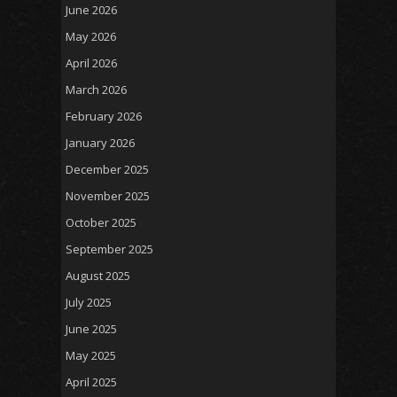
June 2026
May 2026
April 2026
March 2026
February 2026
January 2026
December 2025
November 2025
October 2025
September 2025
August 2025
July 2025
June 2025
May 2025
April 2025