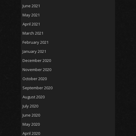
June 2021
May 2021
April 2021
March 2021
February 2021
January 2021
December 2020
November 2020
October 2020
September 2020
August 2020
July 2020
June 2020
May 2020
April 2020