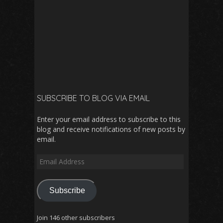
SUBSCRIBE TO BLOG VIA EMAIL
Enter your email address to subscribe to this
blog and receive notifications of new posts by
email.
Email
Address
Subscribe
Join 146 other subscribers