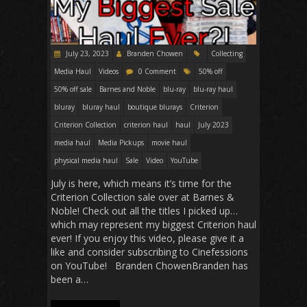
July 23, 2023
Branden Chowen
Collecting
Media Haul
Videos
0 Comment
50% off
50% off sale
Barnes and Noble
blu-ray
blu-ray haul
bluray
bluray haul
boutique blurays
Criterion
Criterion Collection
criterion haul
haul
July 2023
media haul
Media Pickups
movie haul
physical media haul
Sale
Video
YouTube
July is here, which means it’s time for the
Criterion Collection sale over at Barnes &
Noble! Check out all the titles I picked up…
which may represent my biggest Criterion haul
ever! If you enjoy this video, please give it a
like and consider subscribing to Cinefessions
on YouTube! Branden ChowenBranden has
been a…