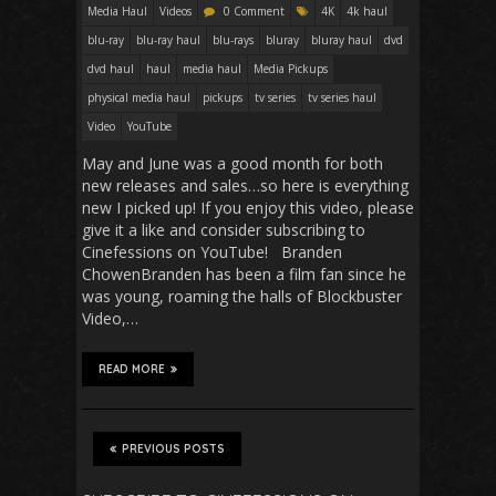
Media Haul
Videos
0 Comment
4K
4k haul
blu-ray
blu-ray haul
blu-rays
bluray
bluray haul
dvd
dvd haul
haul
media haul
Media Pickups
physical media haul
pickups
tv series
tv series haul
Video
YouTube
May and June was a good month for both
new releases and sales…so here is everything
new I picked up! If you enjoy this video, please
give it a like and consider subscribing to
Cinefessions on YouTube! Branden
ChowenBranden has been a film fan since he
was young, roaming the halls of Blockbuster
Video,…
READ MORE
PREVIOUS POSTS