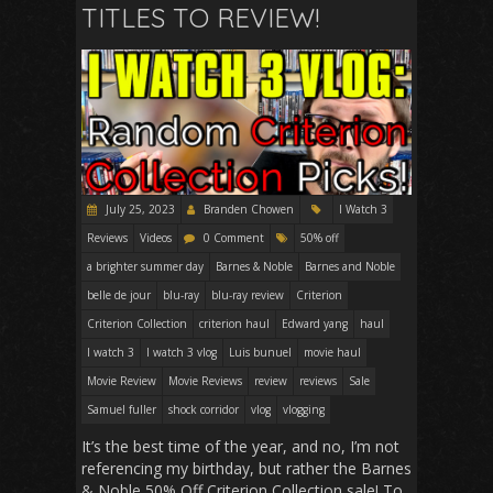
TITLES TO REVIEW!
July 25, 2023
Branden Chowen
I Watch 3
Reviews
Videos
0 Comment
50% off
a brighter summer day
Barnes & Noble
Barnes and Noble
belle de jour
blu-ray
blu-ray review
Criterion
Criterion Collection
criterion haul
Edward yang
haul
I watch 3
I watch 3 vlog
Luis bunuel
movie haul
Movie Review
Movie Reviews
review
reviews
Sale
Samuel fuller
shock corridor
vlog
vlogging
It’s the best time of the year, and no, I’m not
referencing my birthday, but rather the Barnes
& Noble 50% Off Criterion Collection sale! To