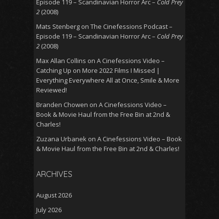
Episode 119 – Scandinavian Horror Arc –
Cold Prey
2
(2008)
Mats Stenberg
on
The Cinefessions Podcast –
Episode 119 – Scandinavian Horror Arc –
Cold Prey
2
(2008)
Max Allan Collins
on
A Cinefessions Video –
Catching Up on More 2022 Films I Missed |
Everything Everywhere All at Once, Smile & More
Reviewed!
Branden Chowen
on
A Cinefessions Video –
Book & Movie Haul from the Free Bin at 2nd &
Charles!
Zuzana Urbanek
on
A Cinefessions Video – Book
& Movie Haul from the Free Bin at 2nd & Charles!
ARCHIVES
August 2026
July 2026