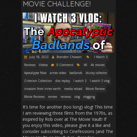
MOVIE CHALLENGE!
July 18, 2023
Branden Chowen
I Watch 3
Reviews
Videos
0 Comment
4K
4k movies
Apocalypse Now
arrow video
badlands
bluray collector
Criterion Collection
disc replay
I watch 3
I watch 3 vlog
invasion from inner earth
media reload
Movie Review
Movie Reviews
review
reviews
vlog
vlogging
It’s time for another (too long) vlog! This time
I am reviewing three films from the 1970s, as
inspired by Rob over at The Movie Vault! If
you enjoy this video, please give it a like and
consider subscribing to Cinefessions (and The