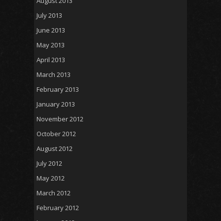
August 2013
July 2013
June 2013
May 2013
April 2013
March 2013
February 2013
January 2013
November 2012
October 2012
August 2012
July 2012
May 2012
March 2012
February 2012