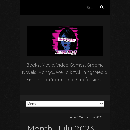
Search
for:
Books, Movie, Video Games, Graphic
Novels, Manga…We Talk #AllThingsMedia!
Find me on YouTube at Cinefessions!
Home
/
Month:
July 2023
Month:
July 2023