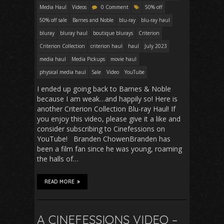
Media Haul
Videos
0 Comment
50% off
50% off sale
Barnes and Noble
blu-ray
blu-ray haul
bluray
bluray haul
boutique blurays
Criterion
Criterion Collection
criterion haul
haul
July 2023
media haul
Media Pickups
movie haul
physical media haul
Sale
Video
YouTube
I ended up going back to Barnes & Noble
because I am weak…and happily so! Here is
another Criterion Collection Blu-ray Haul! If
you enjoy this video, please give it a like and
consider subscribing to Cinefessions on
YouTube! Branden ChowenBranden has
been a film fan since he was young, roaming
the halls of…
READ MORE
A CINEFESSIONS VIDEO –