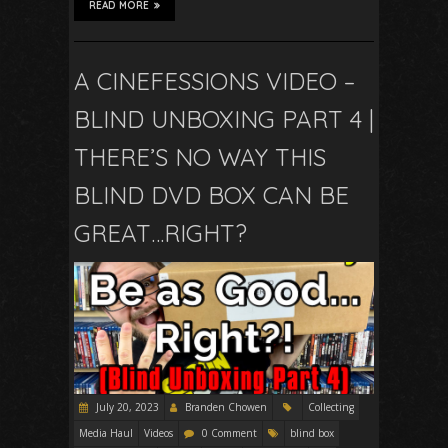
READ MORE
A CINEFESSIONS VIDEO –
BLIND UNBOXING PART 4 |
THERE’S NO WAY THIS
BLIND DVD BOX CAN BE
GREAT…RIGHT?
July 20, 2023
Branden Chowen
Collecting
Media Haul
Videos
0 Comment
blind box