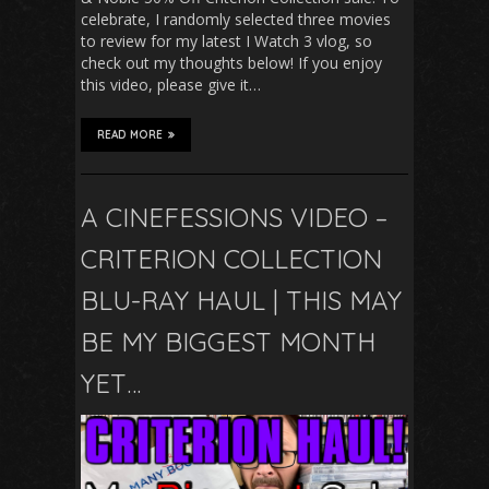
celebrate, I randomly selected three movies
to review for my latest I Watch 3 vlog, so
check out my thoughts below! If you enjoy
this video, please give it…
READ MORE
A CINEFESSIONS VIDEO –
CRITERION COLLECTION
BLU-RAY HAUL | THIS MAY
BE MY BIGGEST MONTH
YET…