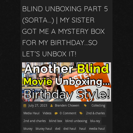
BLIND UNBOXING PART 5
(SORTA…) | MY SISTER
GOT ME A MYSTERY BOX
FOR MY BIRTHDAY…SO
LET’S UNBOX IT!
July 27, 2023
Branden Chowen
Collecting
Media Haul
Videos
0 Comment
2nd & charles
2nd and charles
blind box
blind unboxing
blu-ray
bluray
bluray haul
dvd
dvd haul
haul
media haul