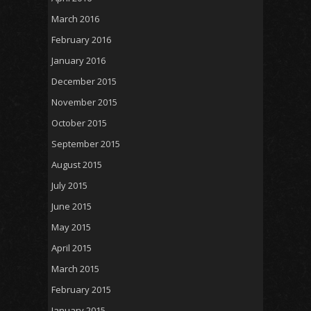
March 2016
February 2016
January 2016
December 2015
November 2015
October 2015
September 2015
August 2015
July 2015
June 2015
May 2015
April 2015
March 2015
February 2015
January 2015