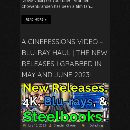
Movie Vault) on YouTube! Branden
ChowenBranden has been a film fan…
READ MORE
A CINEFESSIONS VIDEO –
BLU-RAY HAUL | THE NEW
RELEASES I GRABBED IN
MAY AND JUNE 2023!
July 16, 2023
Branden Chowen
Collecting