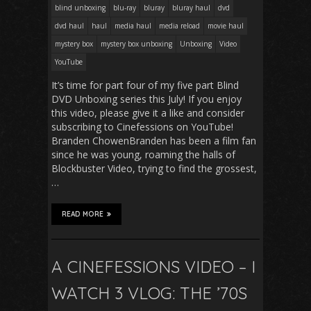
blind unboxing
blu-ray
bluray
bluray haul
dvd
dvd haul
haul
media haul
media reload
movie haul
mystery box
mystery box unboxing
Unboxing
Video
YouTube
It’s time for part four of my five part Blind
DVD Unboxing series this July! If you enjoy
this video, please give it a like and consider
subscribing to Cinefessions on YouTube!
Branden ChowenBranden has been a film fan
since he was young, roaming the halls of
Blockbuster Video, trying to find the grossest,
…
READ MORE
A CINEFESSIONS VIDEO – I
WATCH 3 VLOG: THE ’70S