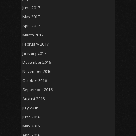
June 2017
May 2017
April 2017
March 2017
February 2017
January 2017
December 2016
November 2016
October 2016
September 2016
August 2016
July 2016
June 2016
May 2016
April 2016