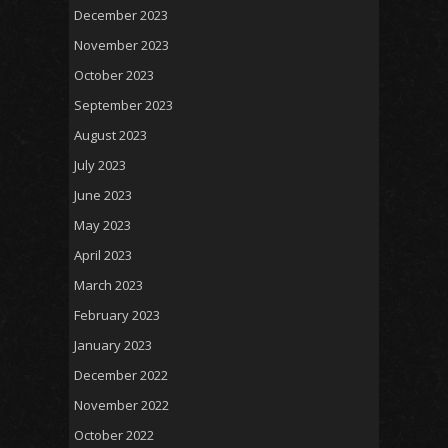
December 2023
November 2023
October 2023
September 2023
August 2023
July 2023
June 2023
May 2023
April 2023
March 2023
February 2023
January 2023
December 2022
November 2022
October 2022