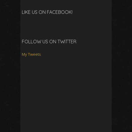
LIKE US ON FACEBOOK!
FOLLOW US ON TWITTER
My Tweets