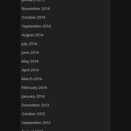
November 2014
October 2014
September 2014
August 2014
July 2014
June 2014
May 2014
April 2014
March 2014
February 2014
January 2014
December 2013
October 2013
September 2013