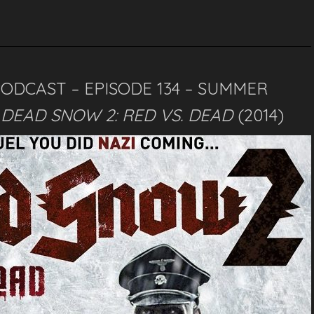
PODCAST – EPISODE 134 – SUMMER
–
DEAD SNOW 2: RED VS. DEAD
(2014)