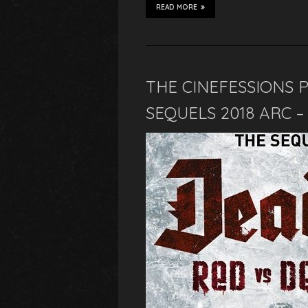
READ MORE
THE CINEFESSIONS 
SEQUELS 2018 ARC 