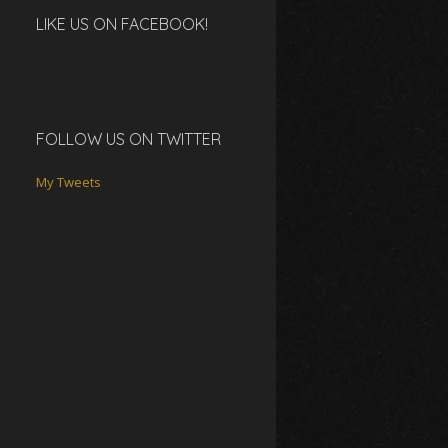
LIKE US ON FACEBOOK!
FOLLOW US ON TWITTER
My Tweets