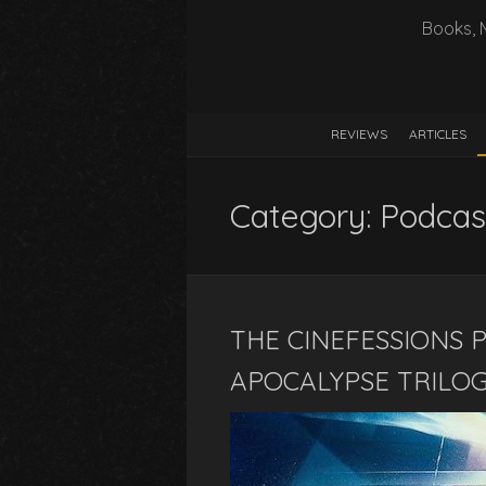
Books, 
REVIEWS
ARTICLES
Category:
Podcas
THE CINEFESSIONS P
APOCALYPSE TRILOG