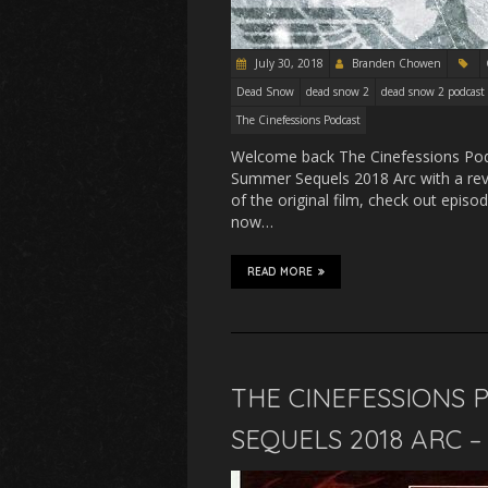
July 30, 2018
Branden Chowen
Dead Snow
dead snow 2
dead snow 2 podcast
The Cinefessions Podcast
Welcome back The Cinefessions Podc
Summer Sequels 2018 Arc with a rev
of the original film, check out epis
now…
READ MORE
THE CINEFESSIONS 
SEQUELS 2018 ARC 