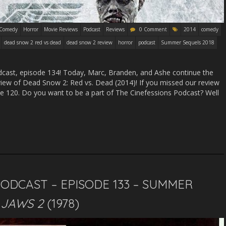
Comedy
Horror
Movie Reviews
Podcast
Reviews
0 Comment
2014
comedy
dead snow 2 red vs dead
dead snow 2 review
horror
podcast
Summer Sequels 2018
ast, episode 134! Today, Marc, Branden, and Ashe continue the
iew of Dead Snow 2: Red vs. Dead (2014)! If you missed our review
ode 120. Do you want to be a part of The Cinefessions Podcast? Well
PODCAST – EPISODE 133 – SUMMER
–
JAWS 2
(1978)