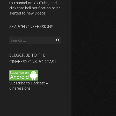
to channel on YouTube, and
click that bell notification to be
alerted to new videos!
SEARCH CINEFESSIONS
Search
for:
SUBSCRIBE TO THE
CINEFESSIONS PODCAST
Subscribe to Podcast –
Cinefessions