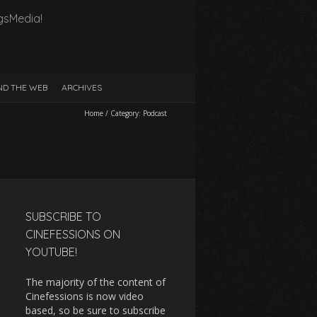
gsMedia!
D THE WEB
ARCHIVES
Home
/
Category:
Podcast
SUBSCRIBE TO
CINEFESSIONS ON
YOUTUBE!
The majority of the content of
Cinefessions is now video
based, so be sure to subscribe