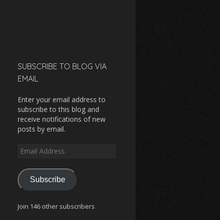
SUBSCRIBE TO BLOG VIA
EMAIL
Enter your email address to
subscribe to this blog and
receive notifications of new
posts by email.
Email
Address
Subscribe
Join 146 other subscribers