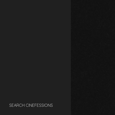
SEARCH CINEFESSIONS