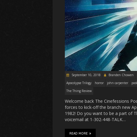
September 10, 2018
Branden Chowen
Apocolypse Trilogy
horror
john carpenter
pod
The Thing Review
Welcome back The Cinefessions Podc
forces to kick-off the branch new A
1982! Do you want to be a part of T
voicemail at 1-302-448-TALK…
READ MORE