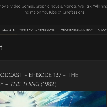
Movie, Video Games, Graphic Novels, Manga…We Talk #AllThin
Find me on YouTube at Cinefessions!
PODCASTS
WRITE FOR CINEFESSIONS
THE CINEFESSIONS TEAM
AROUN
t
ODCAST – EPISODE 137 – THE
Y –
THE THING
(1982)