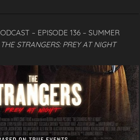
PODCAST – EPISODE 136 – SUMMER
–
THE STRANGERS: PREY AT NIGHT