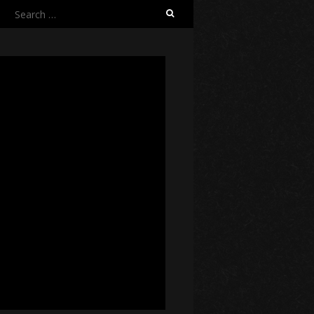
Search
for: