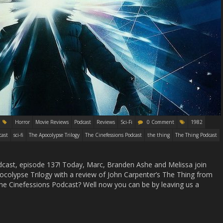
Horror
Movie Reviews
Podcast
Reviews
Sci-Fi
0 Comment
1982
cast
sci-fi
The Apocolypse Trilogy
The Cinefessions Podcast
the thing
The Thing Podcast
ast, episode 137! Today, Marc, Branden Ashe and Melissa join
pocolypse Trilogy with a review of John Carpenter’s The Thing from
he Cinefessions Podcast? Well now you can be by leaving us a