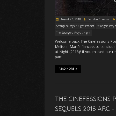
August 27, 2018
Branden Chowen
Strangers Prey at Night Podcast
Strangers Prey 
The Strangers: Prey at Night
Welcome back The Cinefessions Podc
Melissa, Marc’s fiancee, to conclud
at Night (2018)! If you missed our r
part…
READ MORE
THE CINEFESSIONS 
SEQUELS 2018 ARC 