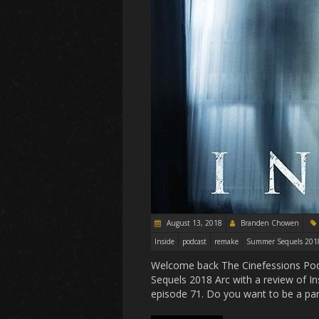
August 13, 2018
Branden Chowen
Inside
podcast
remake
Summer Sequels 201
Welcome back The Cinefessions Pod
Sequels 2018 Arc with a review of Ins
episode 71. Do you want to be a par