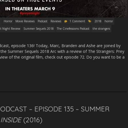
Horror
Movie Reviews
Podcast
Reviews
1 Comment
2018
horror
at Night Review
Summer Sequels 2018
The Cinefessions Podcast
the strangers
ast, episode 136! Today, Marc, Branden and Ashe are joined by
e the Summer Sequels 2018 Arc with a review of The Strangers: Prey
eview of the original film, check out episode 72. Do you want to be a
PODCAST – EPISODE 135 – SUMMER
–
INSIDE
(2016)