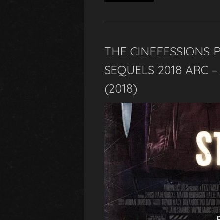
THE CINEFESSIONS 
SEQUELS 2018 ARC 
(2018)