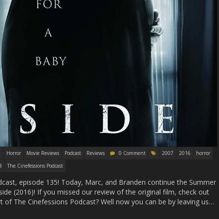
Horror
Movie Reviews
Podcast
Reviews
0 Comment
2007
2016
horror
8
The Cinefessions Podcast
cast, episode 135! Today, Marc, and Branden continue the Summer
ide (2016)! If you missed our review of the original film, check out
t of The Cinefessions Podcast? Well now you can be by leaving us…