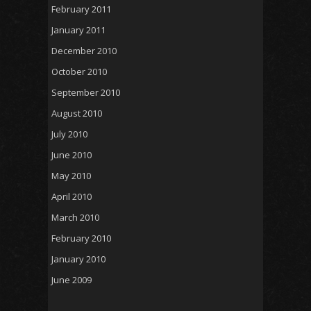
February 2011
January 2011
December 2010
October 2010
September 2010
August 2010
July 2010
June 2010
May 2010
April 2010
March 2010
February 2010
January 2010
June 2009