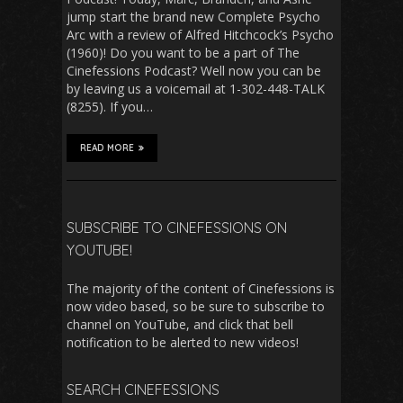
jump start the brand new Complete Psycho
Arc with a review of Alfred Hitchcock’s Psycho
(1960)! Do you want to be a part of The
Cinefessions Podcast? Well now you can be
by leaving us a voicemail at 1-302-448-TALK
(8255). If you…
READ MORE
SUBSCRIBE TO CINEFESSIONS ON
YOUTUBE!
The majority of the content of Cinefessions is
now video based, so be sure to subscribe to
channel on YouTube, and click that bell
notification to be alerted to new videos!
SEARCH CINEFESSIONS