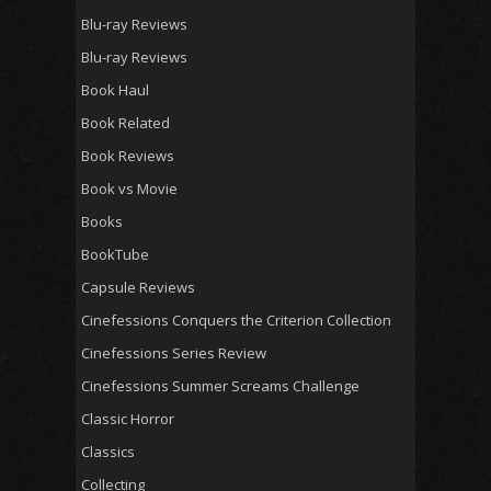
Blu-ray Reviews
Blu-ray Reviews
Book Haul
Book Related
Book Reviews
Book vs Movie
Books
BookTube
Capsule Reviews
Cinefessions Conquers the Criterion Collection
Cinefessions Series Review
Cinefessions Summer Screams Challenge
Classic Horror
Classics
Collecting