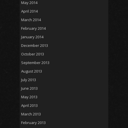
May 2014
April 2014
March 2014
February 2014
January 2014
December 2013
October 2013
September 2013
August 2013
July 2013
June 2013
May 2013
April 2013
March 2013
February 2013