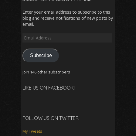
Enter your email address to subscribe to this
blog and receive notifications of new posts by
email.
Email
Address
Subscribe
Join 146 other subscribers
LIKE US ON FACEBOOK!
FOLLOW US ON TWITTER
My Tweets