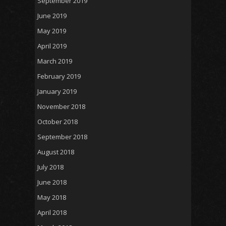
September 2019
June 2019
May 2019
April 2019
March 2019
February 2019
January 2019
November 2018
October 2018
September 2018
August 2018
July 2018
June 2018
May 2018
April 2018