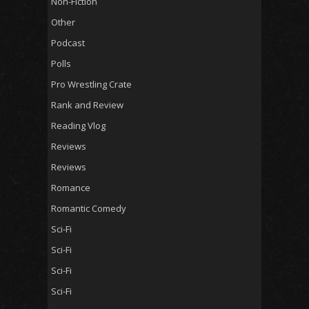
Non-Fiction
Other
Podcast
Polls
Pro Wrestling Crate
Rank and Review
Reading Vlog
Reviews
Reviews
Romance
Romantic Comedy
Sci-Fi
Sci-Fi
Sci-Fi
Sci-Fi