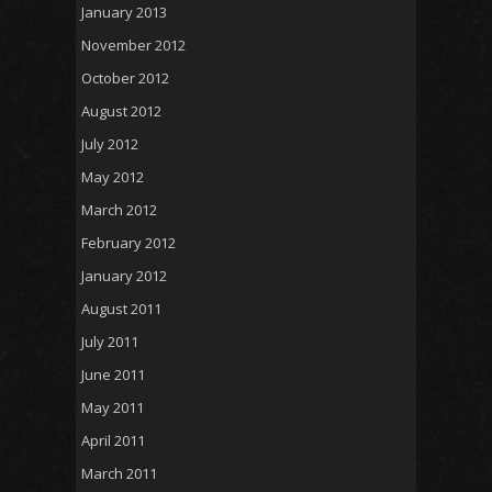
January 2013
November 2012
October 2012
August 2012
July 2012
May 2012
March 2012
February 2012
January 2012
August 2011
July 2011
June 2011
May 2011
April 2011
March 2011