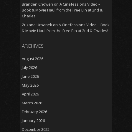
Branden Chowen
on
A Cinefessions Video –
Book & Movie Haul from the Free Bin at 2nd &
Charles!
Zuzana Urbanek
on
A Cinefessions Video – Book
& Movie Haul from the Free Bin at 2nd & Charles!
ARCHIVES
August 2026
July 2026
June 2026
May 2026
April 2026
March 2026
February 2026
January 2026
December 2025