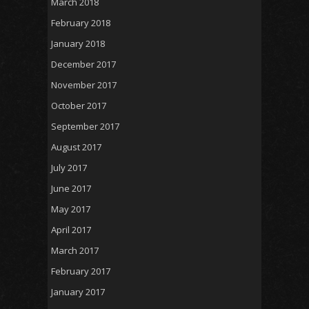
March 2018
February 2018
January 2018
December 2017
November 2017
October 2017
September 2017
August 2017
July 2017
June 2017
May 2017
April 2017
March 2017
February 2017
January 2017