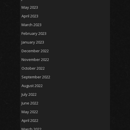
May 2023
April 2023
March 2023
February 2023
January 2023
December 2022
November 2022
October 2022
September 2022
August 2022
July 2022
June 2022
May 2022
April 2022
March 2022