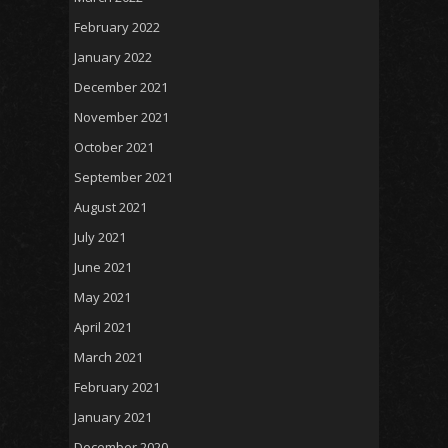
February 2022
January 2022
December 2021
November 2021
October 2021
September 2021
August 2021
July 2021
June 2021
May 2021
April 2021
March 2021
February 2021
January 2021
December 2020