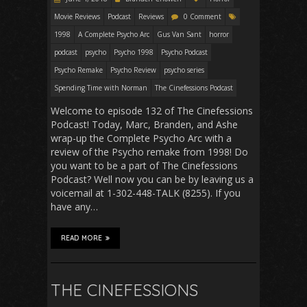
Movie Reviews
Podcast
Reviews
0 Comment
1998
A Complete Psycho Arc
Gus Van Sant
horror
podcast
psycho
Psycho 1998
Psycho Podcast
Psycho Remake
Psycho Review
psycho series
Spending Time with Norman
The Cinefessions Podcast
Welcome to episode 132 of The Cinefessions
Podcast! Today, Marc, Branden, and Ashe
wrap-up the Complete Psycho Arc with a
review of the Psycho remake from 1998! Do
you want to be a part of The Cinefessions
Podcast? Well now you can be by leaving us a
voicemail at 1-302-448-TALK (8255). If you
have any…
READ MORE
THE CINEFESSIONS