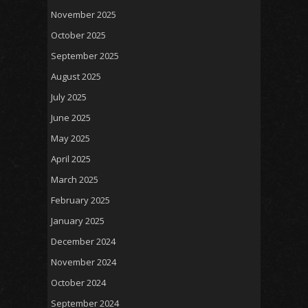
November 2025
October 2025
September 2025
August 2025
July 2025
June 2025
May 2025
April 2025
March 2025
February 2025
January 2025
December 2024
November 2024
October 2024
September 2024