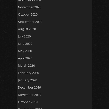
November 2020
October 2020
September 2020
August 2020
July 2020
June 2020
May 2020
April 2020
March 2020
February 2020
January 2020
December 2019
November 2019
October 2019