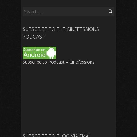
Search
for:
SUBSCRIBE TO THE CINEFESSIONS
PODCAST
Subscribe to Podcast – Cinefessions
SUBSCRIBE TO BLOG VIA EMAIL