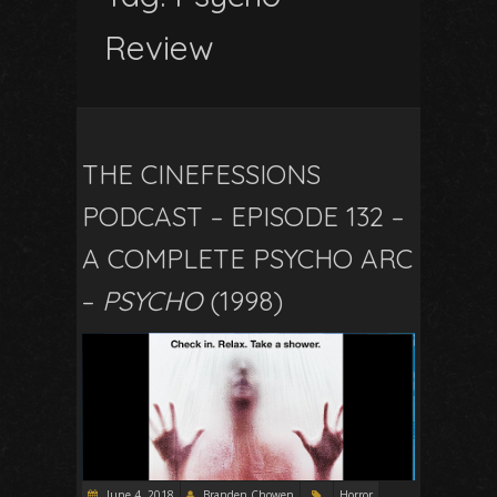
Review
THE CINEFESSIONS
PODCAST – EPISODE 132 –
A COMPLETE PSYCHO ARC
–
PSYCHO
(1998)
June 4, 2018
Branden Chowen
Horror