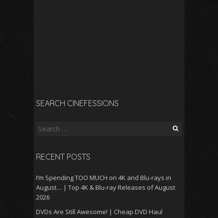
SEARCH CINEFESSIONS
Search
for:
RECENT POSTS
I’m Spending TOO MUCH on 4K and Blu-rays in
August… | Top 4K & Blu-ray Releases of August
2026
DVDs Are Still Awesome! | Cheap DVD Haul