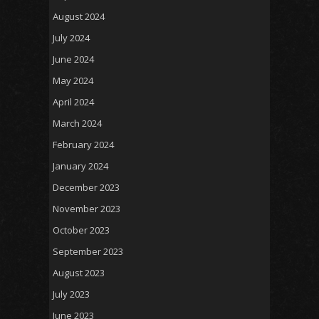
August 2024
July 2024
June 2024
May 2024
April 2024
March 2024
February 2024
January 2024
December 2023
November 2023
October 2023
September 2023
August 2023
July 2023
June 2023