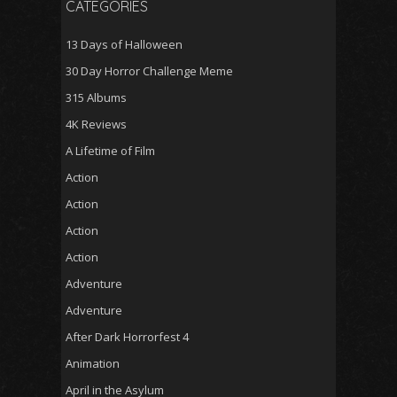
CATEGORIES
13 Days of Halloween
30 Day Horror Challenge Meme
315 Albums
4K Reviews
A Lifetime of Film
Action
Action
Action
Action
Adventure
Adventure
After Dark Horrorfest 4
Animation
April in the Asylum