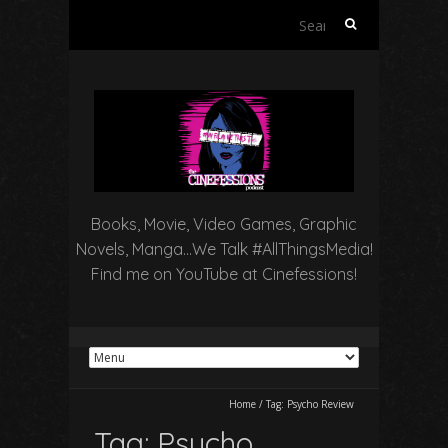
Search
for:
Books, Movie, Video Games, Graphic
Novels, Manga…We Talk #AllThingsMedia!
Find me on YouTube at Cinefessions!
Home
/
Tag:
Psycho Review
Tag:
Psycho