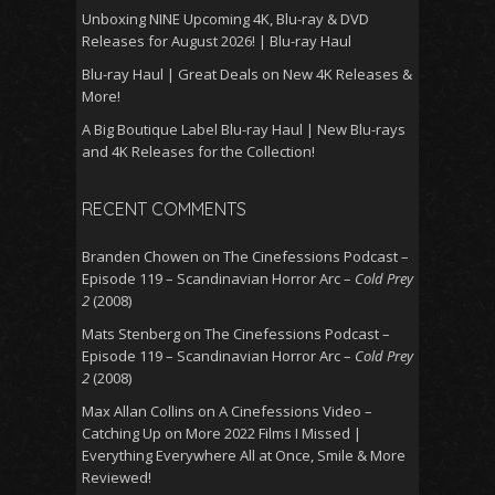
Unboxing NINE Upcoming 4K, Blu-ray & DVD
Releases for August 2026! | Blu-ray Haul
Blu-ray Haul | Great Deals on New 4K Releases &
More!
A Big Boutique Label Blu-ray Haul | New Blu-rays
and 4K Releases for the Collection!
RECENT COMMENTS
Branden Chowen
on
The Cinefessions Podcast –
Episode 119 – Scandinavian Horror Arc –
Cold Prey
2
(2008)
Mats Stenberg
on
The Cinefessions Podcast –
Episode 119 – Scandinavian Horror Arc –
Cold Prey
2
(2008)
Max Allan Collins
on
A Cinefessions Video –
Catching Up on More 2022 Films I Missed |
Everything Everywhere All at Once, Smile & More
Reviewed!