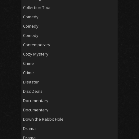
Collection Tour
Comedy
Comedy
Comedy
Contemporary
Cozy Mystery
Crime
Crime
Disaster
Disc Deals
Documentary
Documentary
Down the Rabbit Hole
Drama
Drama