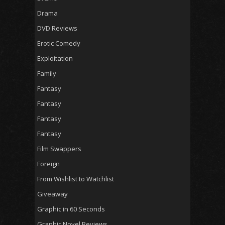
Drama
DVD Reviews
Erotic Comedy
Exploitation
Family
Fantasy
Fantasy
Fantasy
Fantasy
Film Swappers
Foreign
From Wishlist to Watchlist
Giveaway
Graphic in 60 Seconds
Graphic Novel Reviews