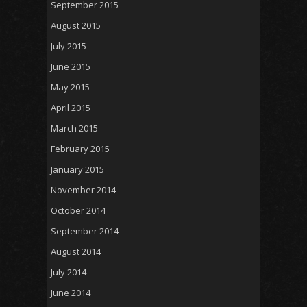
September 2015
August 2015
July 2015
June 2015
May 2015
April 2015
March 2015
February 2015
January 2015
November 2014
October 2014
September 2014
August 2014
July 2014
June 2014