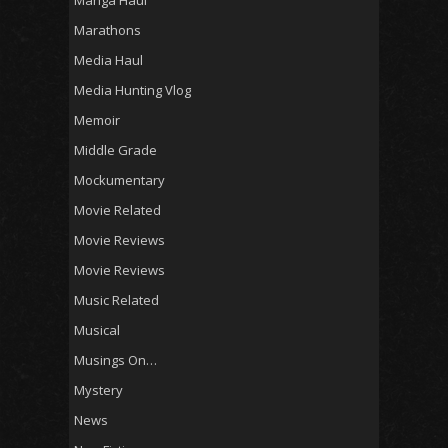
Marathons
Media Haul
Media Hunting Vlog
Memoir
Middle Grade
Mockumentary
Movie Related
Movie Reviews
Movie Reviews
Music Related
Musical
Musings On…
Mystery
News