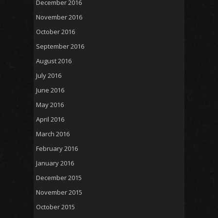
December 2016
November 2016
October 2016
September 2016
August 2016
July 2016
June 2016
May 2016
April 2016
March 2016
February 2016
January 2016
December 2015
November 2015
October 2015