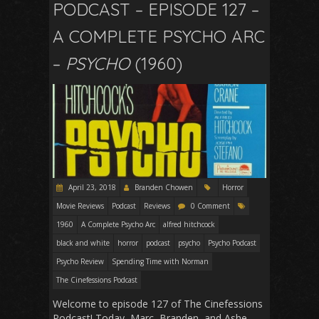
PODCAST – EPISODE 127 –
A COMPLETE PSYCHO ARC
–
PSYCHO
(1960)
April 23, 2018
Branden Chowen
Horror
Movie Reviews
Podcast
Reviews
0 Comment
1960
A Complete Psycho Arc
alfred hitchcock
black and white
horror
podcast
psycho
Psycho Podcast
Psycho Review
Spending Time with Norman
The Cinefessions Podcast
Welcome to episode 127 of The Cinefessions
Podcast! Today, Marc, Branden, and Ashe