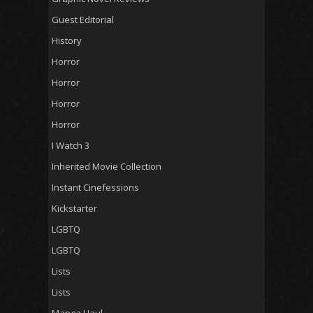
Guest Editorial
History
Horror
Horror
Horror
Horror
I Watch 3
Inherited Movie Collection
Instant Cinefessions
Kickstarter
LGBTQ
LGBTQ
Lists
Lists
Manga Haul