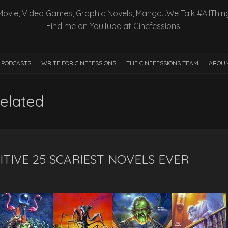
Movie, Video Games, Graphic Novels, Manga…We Talk #AllThin
Find me on YouTube at Cinefessions!
PODCASTS
WRITE FOR CINEFESSIONS
THE CINEFESSIONS TEAM
AROUN
elated
ITIVE 25 SCARIEST NOVELS EVER