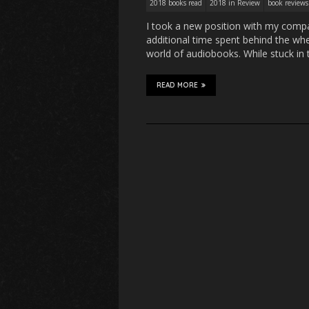
2018 books read
2018 in Review
book reviews
I took a new position with my compan
additional time spent behind the whe
world of audiobooks. While stuck in t
READ MORE