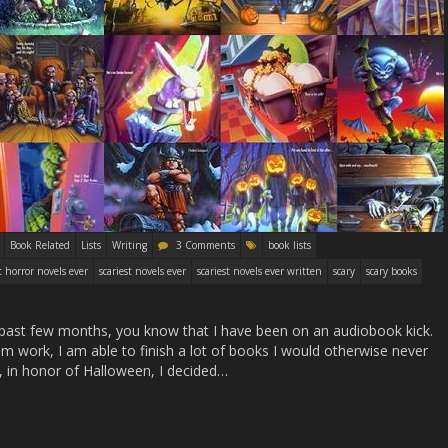
Book Related
Lists
Writing
3 Comments
book lists
t horror novels ever
scariest novels ever
scariest novels ever written
scary
scary books
he past few months, you know that I have been on an audiobook kick.
m work, I am able to finish a lot of books I would otherwise never
r, in honor of Halloween, I decided…