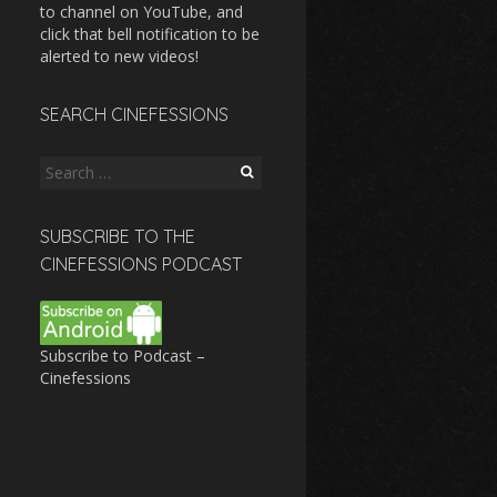
to channel on YouTube, and
click that bell notification to be
alerted to new videos!
SEARCH CINEFESSIONS
Search
for:
SUBSCRIBE TO THE
CINEFESSIONS PODCAST
Subscribe to Podcast –
Cinefessions