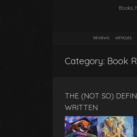
Books, 
REVIEWS
ARTICLES
Category:
Book R
THE (NOT SO) DEFIN
WRITTEN