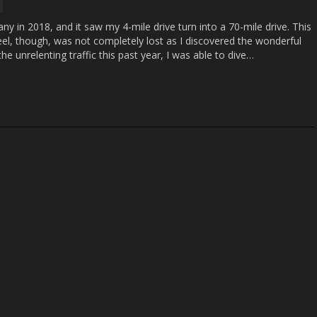
y in 2018, and it saw my 4-mile drive turn into a 70-mile drive. This
el, though, was not completely lost as I discovered the wonderful
he unrelenting traffic this past year, I was able to dive…