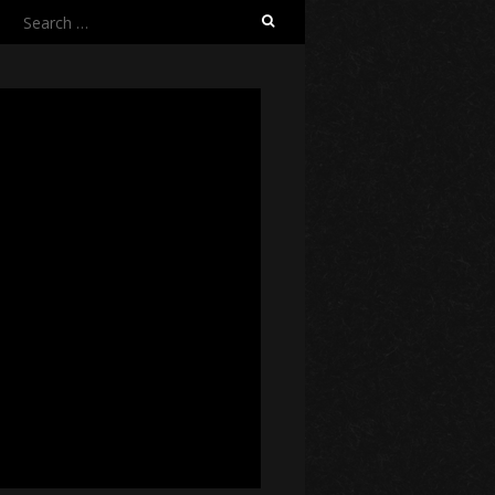
Search
for: