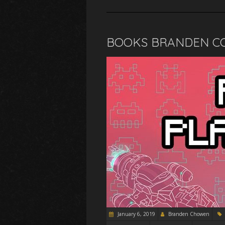
BOOKS BRANDEN CO
January 6, 2019
Branden Chowen