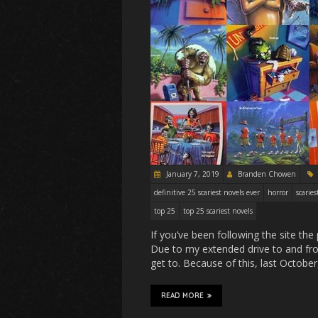
January 7, 2019
Branden Chowen
definitive 25 scariest novels ever
horror
scaries
top 25
top 25 scariest novels
If you’ve been following the site t
Due to my extended drive to and fro
get to. Because of this, last Octobe
READ MORE