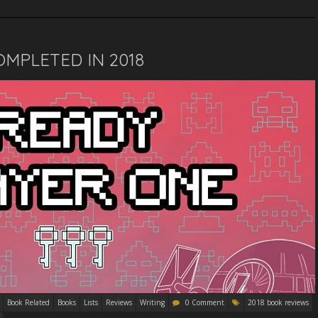
MPLETED IN 2018
Book Related
Books
Lists
Reviews
Writing
0 Comment
2018 book reviews