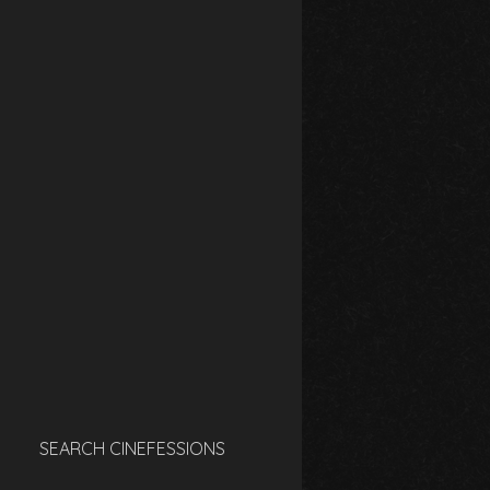
SEARCH CINEFESSIONS