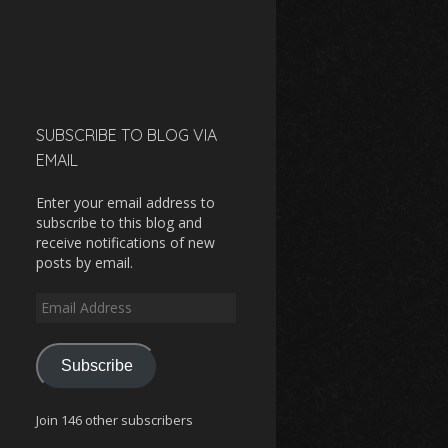
SUBSCRIBE TO BLOG VIA
EMAIL
Enter your email address to
subscribe to this blog and
receive notifications of new
posts by email.
Email
Address
Subscribe
Join 146 other subscribers