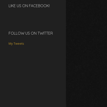
LIKE US ON FACEBOOK!
FOLLOW US ON TWITTER
My Tweets