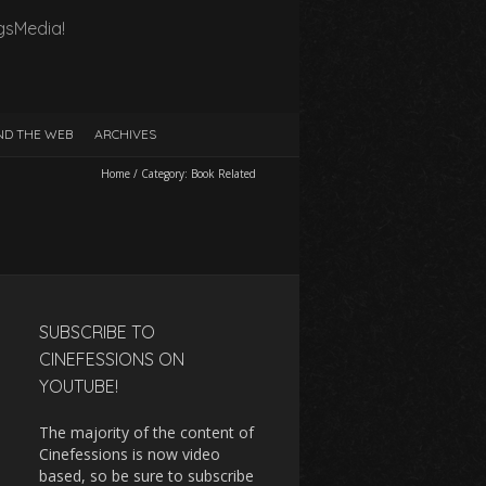
gsMedia!
D THE WEB
ARCHIVES
Home
/
Category:
Book Related
SUBSCRIBE TO
CINEFESSIONS ON
YOUTUBE!
The majority of the content of
Cinefessions is now video
based, so be sure to subscribe