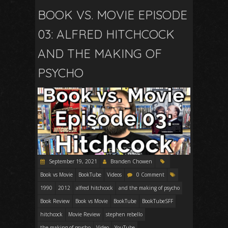
BOOK VS. MOVIE EPISODE
03: ALFRED HITCHCOCK
AND THE MAKING OF
PSYCHO
September 19, 2021
Branden Chowen
Book vs Movie
BookTube
Videos
0 Comment
1990
2012
alfred hitchcock
and the making of psycho
Book Review
Book vs Movie
BookTube
BookTubeSFF
hitchcock
Movie Review
stephen rebello
the making of psycho
Video
YouTube