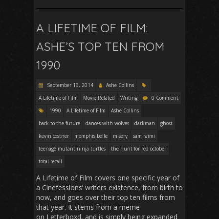
A LIFETIME OF FILM:
ASHE’S TOP TEN FROM
1990
September 16, 2014
Ashe Collins
A Lifetime of Film
Movie Related
Writing
0 Comment
1990
A Lifetime of Film
Ashe Collins
back to the future
dances with wolves
darkman
ghost
kevin costner
memphis belle
misery
sam raimi
teenage mutant ninja turtles
the hunt for red october
total recall
A Lifetime of Film covers one specific year of
a Cinefessions’ writers existence, from birth to
now, and goes over their top ten films from
that year. It stems from a meme
on Letterboxd, and is simply being expanded