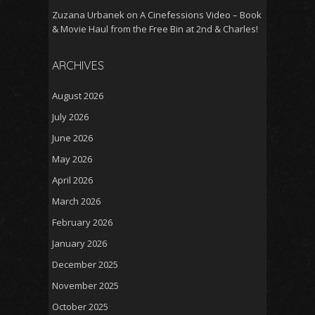
Zuzana Urbanek
on
A Cinefessions Video – Book
& Movie Haul from the Free Bin at 2nd & Charles!
ARCHIVES
August 2026
July 2026
June 2026
May 2026
April 2026
March 2026
February 2026
January 2026
December 2025
November 2025
October 2025