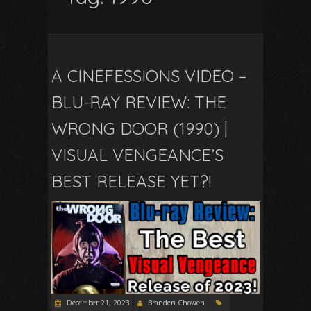
A CINEFESSIONS VIDEO –
BLU-RAY REVIEW: THE
WRONG DOOR (1990) |
VISUAL VENGEANCE’S
BEST RELEASE YET?!
December 21, 2023
Branden Chowen