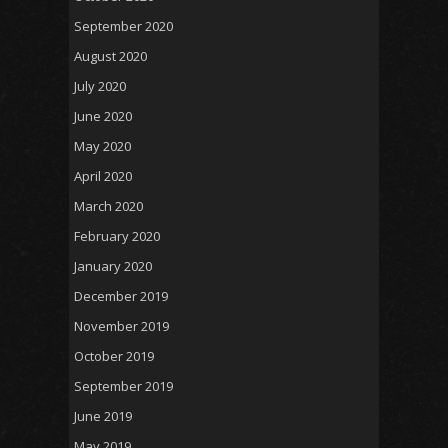
September 2020
August 2020
July 2020
June 2020
May 2020
April 2020
March 2020
February 2020
January 2020
December 2019
November 2019
October 2019
September 2019
June 2019
May 2019