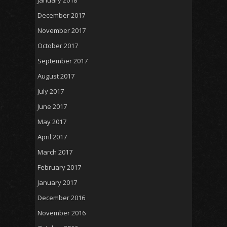
December 2017
November 2017
October 2017
September 2017
August 2017
July 2017
June 2017
May 2017
April 2017
March 2017
February 2017
January 2017
December 2016
November 2016