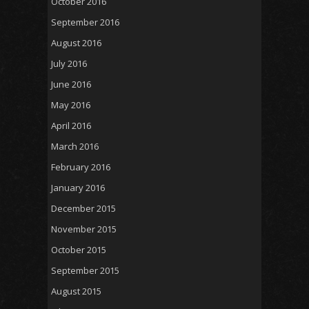
October 2016
September 2016
August 2016
July 2016
June 2016
May 2016
April 2016
March 2016
February 2016
January 2016
December 2015
November 2015
October 2015
September 2015
August 2015