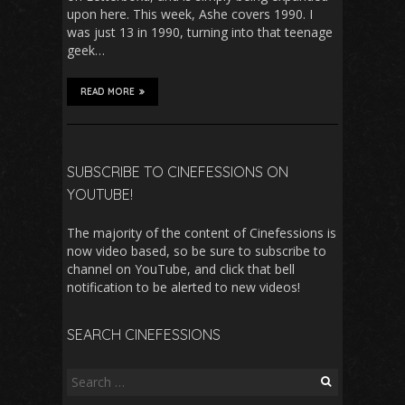
upon here. This week, Ashe covers 1990. I
was just 13 in 1990, turning into that teenage
geek…
READ MORE
SUBSCRIBE TO CINEFESSIONS ON
YOUTUBE!
The majority of the content of Cinefessions is
now video based, so be sure to subscribe to
channel on YouTube, and click that bell
notification to be alerted to new videos!
SEARCH CINEFESSIONS
Search
for: