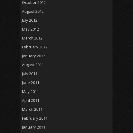
October 2012
August 2012
July 2012
May 2012
March 2012
February 2012
January 2012
August 2011
July 2011
June 2011
May 2011
April 2011
March 2011
February 2011
January 2011