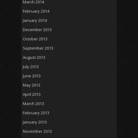
March 2014
February 2014
January 2014
December 2013
October 2013
September 2013
August 2013
July 2013
June 2013
May 2013
April 2013
March 2013
February 2013
January 2013
November 2012