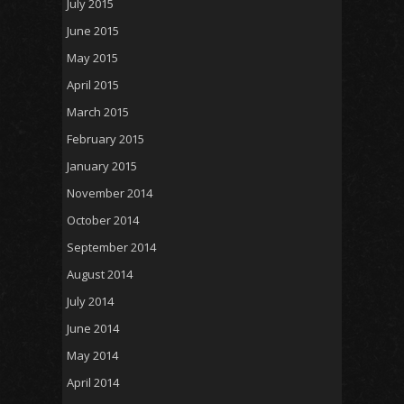
July 2015
June 2015
May 2015
April 2015
March 2015
February 2015
January 2015
November 2014
October 2014
September 2014
August 2014
July 2014
June 2014
May 2014
April 2014