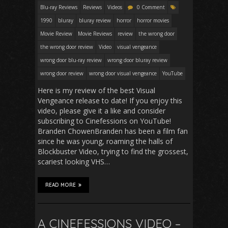
Blu-ray Reviews
Reviews
Videos
0 Comment
1990
bluray
bluray review
horror
horror movies
Movie Review
Movie Reviews
review
the wrong door
the wrong door review
Video
visual vengeance
wrong door blu-ray review
wrong door bluray review
wrong door review
wrong door visual vengeance
YouTube
Here is my review of the best Visual
Vengeance release to date! If you enjoy this
video, please give it a like and consider
subscribing to Cinefessions on YouTube!
Branden ChowenBranden has been a film fan
since he was young, roaming the halls of
Blockbuster Video, trying to find the grossest,
scariest looking VHS…
READ MORE
A CINEFESSIONS VIDEO –