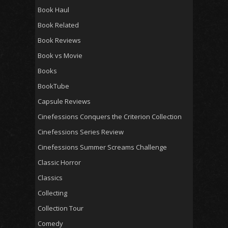
Book Haul
Book Related
Book Reviews
Book vs Movie
Books
BookTube
Capsule Reviews
Cinefessions Conquers the Criterion Collection
Cinefessions Series Review
Cinefessions Summer Screams Challenge
Classic Horror
Classics
Collecting
Collection Tour
Comedy