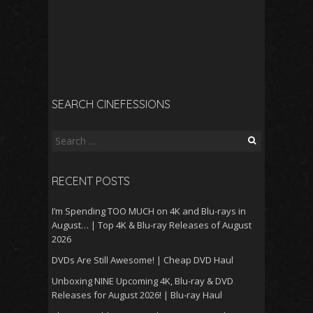
SEARCH CINEFESSIONS
Search
for:
RECENT POSTS
I’m Spending TOO MUCH on 4K and Blu-rays in
August… | Top 4K & Blu-ray Releases of August
2026
DVDs Are Still Awesome! | Cheap DVD Haul
Unboxing NINE Upcoming 4K, Blu-ray & DVD
Releases for August 2026! | Blu-ray Haul