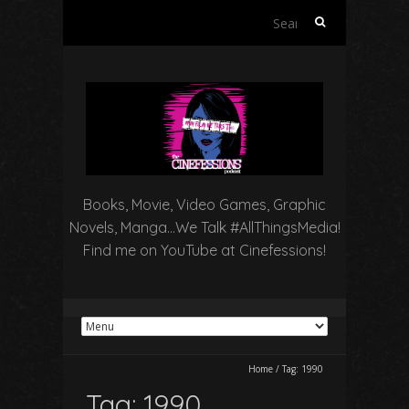
Search
for:
Books, Movie, Video Games, Graphic
Novels, Manga…We Talk #AllThingsMedia!
Find me on YouTube at Cinefessions!
Home
/
Tag:
1990
Tag:
1990