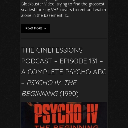
Blockbuster Video, trying to find the grossest,
scariest looking VHS covers to rent and watch
alone in the basement. It…
READ MORE
THE CINEFESSIONS
PODCAST – EPISODE 131 –
A COMPLETE PSYCHO ARC
–
PSYCHO IV: THE
BEGINNING
(1990)