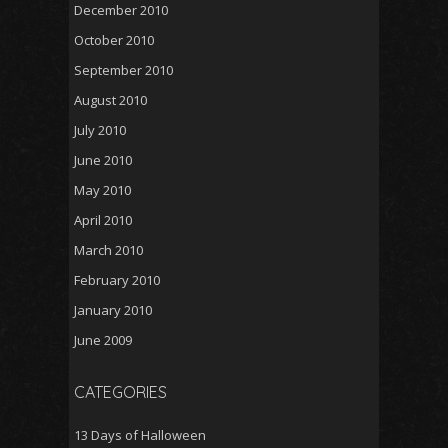
December 2010
October 2010
September 2010
August 2010
July 2010
June 2010
May 2010
April 2010
March 2010
February 2010
January 2010
June 2009
CATEGORIES
13 Days of Halloween