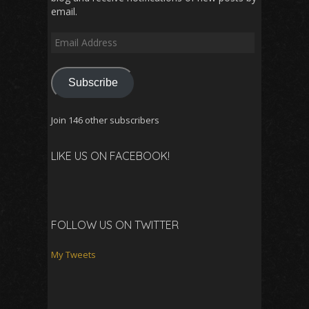
email.
Email
Address
Subscribe
Join 146 other subscribers
LIKE US ON FACEBOOK!
FOLLOW US ON TWITTER
My Tweets