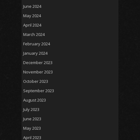
June 2024
May 2024
April 2024
March 2024
February 2024
January 2024
December 2023
November 2023
October 2023
September 2023
August 2023
July 2023
June 2023
May 2023
April 2023