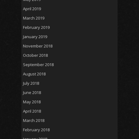
April 2019
March 2019
February 2019
January 2019
November 2018
October 2018
September 2018
August 2018
July 2018
June 2018
May 2018
April 2018
March 2018
February 2018
January 2018