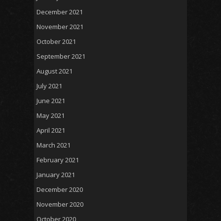
December 2021
November 2021
October 2021
September 2021
August 2021
July 2021
June 2021
May 2021
April 2021
March 2021
February 2021
January 2021
December 2020
November 2020
October 2020