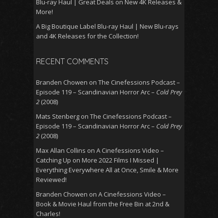
Blu-ray Haul | Great Deals on New 4K Releases &
More!
A Big Boutique Label Blu-ray Haul | New Blu-rays
and 4K Releases for the Collection!
RECENT COMMENTS
Branden Chowen
on
The Cinefessions Podcast –
Episode 119 – Scandinavian Horror Arc –
Cold Prey
2
(2008)
Mats Stenberg
on
The Cinefessions Podcast –
Episode 119 – Scandinavian Horror Arc –
Cold Prey
2
(2008)
Max Allan Collins
on
A Cinefessions Video –
Catching Up on More 2022 Films I Missed |
Everything Everywhere All at Once, Smile & More
Reviewed!
Branden Chowen
on
A Cinefessions Video –
Book & Movie Haul from the Free Bin at 2nd &
Charles!