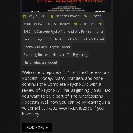
May 28, 2018
Branden Chowen
Horror
Movie Reviews
Podcast
Reviews
0 Comment
1990
A Complete Psycho Arc
Anthony Perkins
horror
podcast
psycho
Psycho 4
Psycho IV
Psycho IV Podcast
Psycho IV Review
Psycho Podcast
Spending Time with Norman
The Beginning
The Cinefessions Podcast
Welcome to episode 131 of The Cinefessions
Podcast! Today, Marc, Branden, and Ashe
continue the Complete Psycho Arc with a
review of Psycho IV: The Beginning (1990)! Do
you want to be a part of The Cinefessions
Podcast? Well now you can be by leaving us a
voicemail at 1-302-448-TALK (8255). If you
have any…
READ MORE