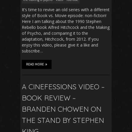
It’s time to revive an old series with a different
style of Book vs. Movie episode: non-fiction!
Here I am talking about the 1990 Stephen
Rebello book Alfred Hitchcock and the Making
of Psycho, and comparing it to the
adaptation, Hitchcock, from 2012. If you
enjoy this video, please give it a like and
subscribe…
READ MORE
A CINEFESSIONS VIDEO –
BOOK REVIEW –
BRANDEN CHOWEN ON
THE STAND BY STEPHEN
KING