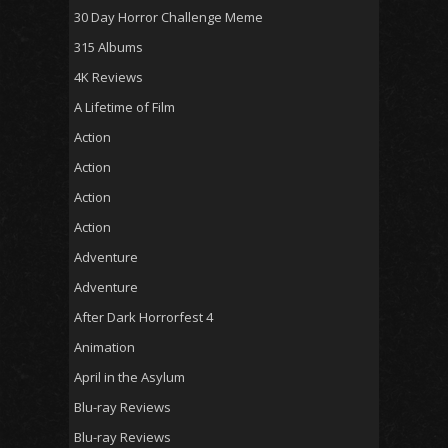
30 Day Horror Challenge Meme
315 Albums
4K Reviews
A Lifetime of Film
Action
Action
Action
Action
Adventure
Adventure
After Dark Horrorfest 4
Animation
April in the Asylum
Blu-ray Reviews
Blu-ray Reviews