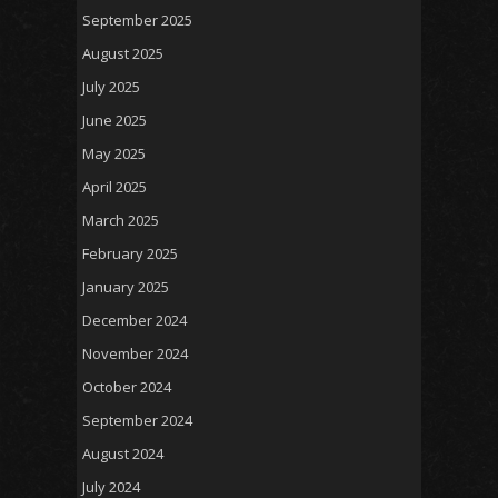
September 2025
August 2025
July 2025
June 2025
May 2025
April 2025
March 2025
February 2025
January 2025
December 2024
November 2024
October 2024
September 2024
August 2024
July 2024