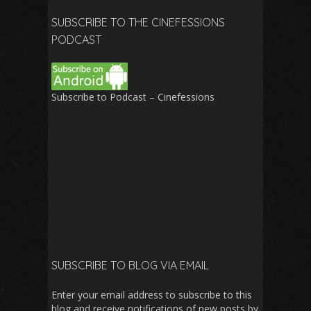
SUBSCRIBE TO THE CINEFESSIONS
PODCAST
Subscribe to Podcast – Cinefessions
SUBSCRIBE TO BLOG VIA EMAIL
Enter your email address to subscribe to this
blog and receive notifications of new posts by