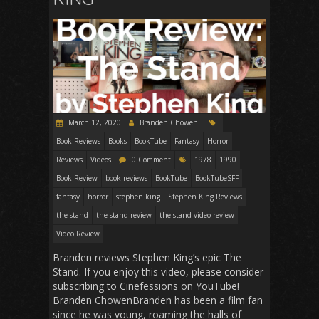
March 12, 2020
Branden Chowen
Book Reviews
Books
BookTube
Fantasy
Horror
Reviews
Videos
0 Comment
1978
1990
Book Review
book reviews
BookTube
BookTubeSFF
fantasy
horror
stephen king
Stephen King Reviews
the stand
the stand review
the stand video review
Video Review
Branden reviews Stephen King’s epic The
Stand. If you enjoy this video, please consider
subscribing to Cinefessions on YouTube!
Branden ChowenBranden has been a film fan
since he was young, roaming the halls of