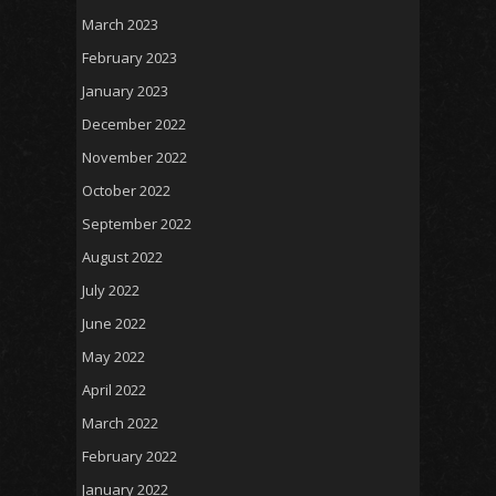
March 2023
February 2023
January 2023
December 2022
November 2022
October 2022
September 2022
August 2022
July 2022
June 2022
May 2022
April 2022
March 2022
February 2022
January 2022