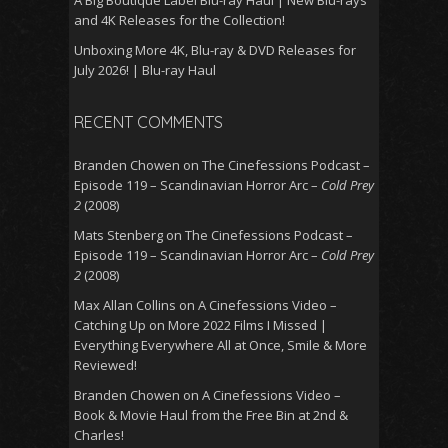
A Big Boutique Label Blu-ray Haul | New Blu-rays
and 4K Releases for the Collection!
Unboxing More 4K, Blu-ray & DVD Releases for
July 2026! | Blu-ray Haul
RECENT COMMENTS
Branden Chowen
on
The Cinefessions Podcast –
Episode 119 – Scandinavian Horror Arc –
Cold Prey
2
(2008)
Mats Stenberg
on
The Cinefessions Podcast –
Episode 119 – Scandinavian Horror Arc –
Cold Prey
2
(2008)
Max Allan Collins
on
A Cinefessions Video –
Catching Up on More 2022 Films I Missed |
Everything Everywhere All at Once, Smile & More
Reviewed!
Branden Chowen
on
A Cinefessions Video –
Book & Movie Haul from the Free Bin at 2nd &
Charles!