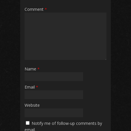
Comment
*
Name
*
Email
*
Website
Notify me of follow-up comments by
email.