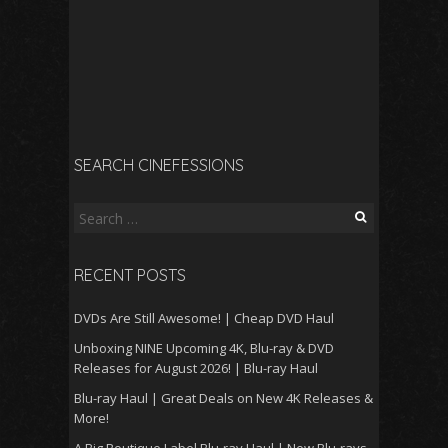
SEARCH CINEFESSIONS
Search
for:
RECENT POSTS
DVDs Are Still Awesome! | Cheap DVD Haul
Unboxing NINE Upcoming 4K, Blu-ray & DVD
Releases for August 2026! | Blu-ray Haul
Blu-ray Haul | Great Deals on New 4K Releases &
More!