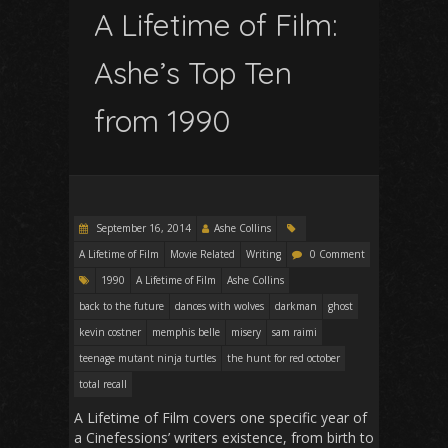
A Lifetime of Film:
Ashe’s Top Ten
from 1990
September 16, 2014
Ashe Collins
A Lifetime of Film
Movie Related
Writing
0 Comment
1990
A Lifetime of Film
Ashe Collins
back to the future
dances with wolves
darkman
ghost
kevin costner
memphis belle
misery
sam raimi
teenage mutant ninja turtles
the hunt for red october
total recall
A Lifetime of Film
covers one specific year of
a Cinefessions’ writers existence, from birth to