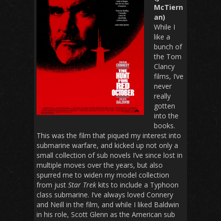
McTiern
an)
While I
like a
bunch of
the Tom
Clancy
films, I’ve
never
really
gotten
into the
books.
This was the film that piqued my interest into
submarine warfare, and kicked up not only a
small collection of sub novels I’ve since lost in
multiple moves over the years, but also
spurred me to widen my model collection
from just
Star Trek
kits to include a Typhoon
class submarine. I’ve always loved Connery
and Neill in the film, and while I liked Baldwin
in his role, Scott Glenn as the American sub