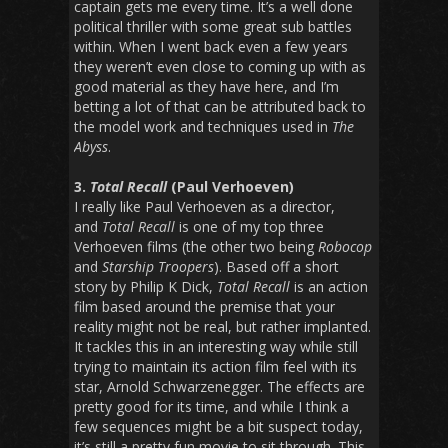
captain gets me every time. It’s a well done
political thriller with some great sub battles
within. When I went back even a few years
they weren’t even close to coming up with as
good material as they have here, and I’m
betting a lot of that can be attributed back to
the model work and techniques used in
The
Abyss
.
3.
Total Recall
(Paul Verhoeven)
I really like Paul Verhoeven as a director,
and
Total Recall
is one of my top three
Verhoeven films (the other two being
Robocop
and
Starship Troopers
). Based off a short
story by Philip K Dick,
Total Recall
is an action
film based around the premise that your
reality might not be real, but rather implanted.
It tackles this in an interesting way while still
trying to maintain its action film feel with its
star, Arnold Schwarzenegger. The effects are
pretty good for its time, and while I think a
few sequences might be a bit suspect today,
it’s still a pretty fun movie to sit through. This