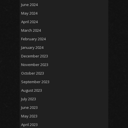
June 2024
May 2024
April 2024
March 2024
February 2024
January 2024
December 2023
November 2023
October 2023
September 2023
August 2023
July 2023
June 2023
May 2023
April 2023