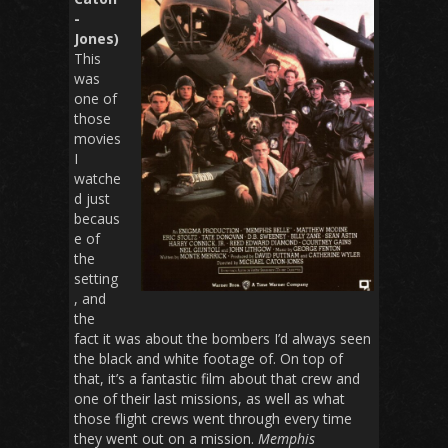
-
Jones)
This
was
one of
those
movies
I
watche
d just
becaus
e of
the
setting
, and
the
fact it was about the bombers I’d always seen
the black and white footage of. On top of
that, it’s a fantastic film about that crew and
one of their last missions, as well as what
those flight crews went through every time
they went out on a mission.
Memphis