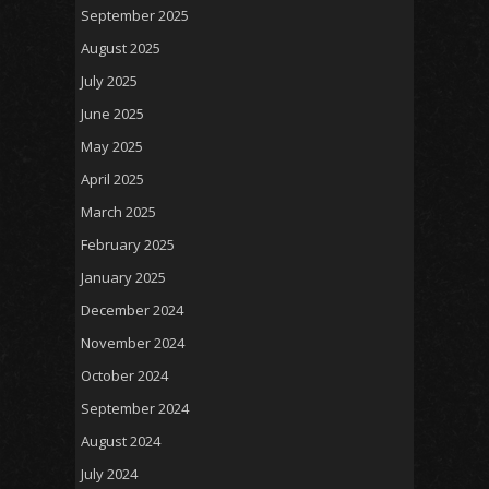
September 2025
August 2025
July 2025
June 2025
May 2025
April 2025
March 2025
February 2025
January 2025
December 2024
November 2024
October 2024
September 2024
August 2024
July 2024