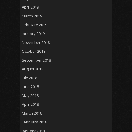
April 2019
March 2019
February 2019
January 2019
November 2018
October 2018
September 2018
August 2018
July 2018
June 2018
May 2018
April 2018
March 2018
February 2018
January 2018