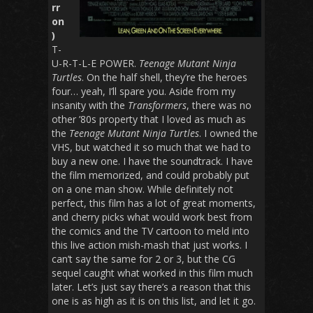
rr
on
)
T-
U-R-T-L-E POWER.
Teenage Mutant Ninja
Turtles
. On the half shell, they’re the heroes
four… yeah, I’ll spare you. Aside from my
insanity with the
Transformers
, there was no
other ’80s property that I loved as much as
the
Teenage Mutant Ninja Turtles
. I owned the
VHS, but watched it so much that we had to
buy a new one. I have the soundtrack. I have
the film memorized, and could probably put
on a one man show. While definitely not
perfect, this film has a lot of great moments,
and cherry picks what would work best from
the comics and the TV cartoon to meld into
this live action mish-mash that just works. I
can’t say the same for 2 or 3, but the CG
sequel caught what worked in this film much
later. Let’s just say there’s a reason that this
one is as high as it is on this list, and let it go.