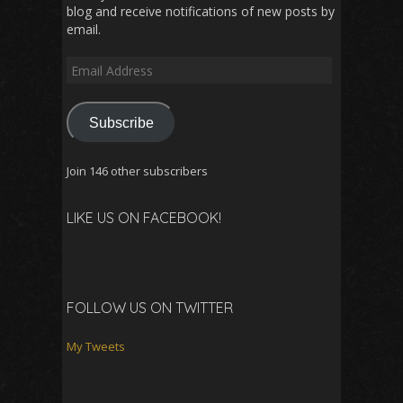
blog and receive notifications of new posts by
email.
Email
Address
Subscribe
Join 146 other subscribers
LIKE US ON FACEBOOK!
FOLLOW US ON TWITTER
My Tweets