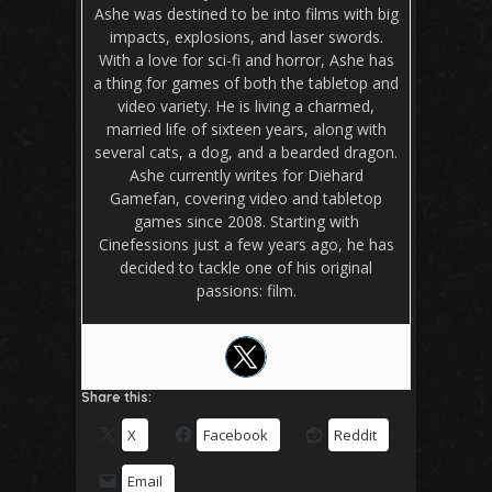
Ashe was destined to be into films with big
impacts, explosions, and laser swords.
With a love for sci-fi and horror, Ashe has
a thing for games of both the tabletop and
video variety. He is living a charmed,
married life of sixteen years, along with
several cats, a dog, and a bearded dragon.
Ashe currently writes for Diehard
Gamefan, covering video and tabletop
games since 2008. Starting with
Cinefessions just a few years ago, he has
decided to tackle one of his original
passions: film.
Share this:
X
Facebook
Reddit
Email