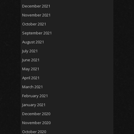
December 2021
November 2021
October 2021
September 2021
August 2021
July 2021
June 2021
May 2021
April 2021
March 2021
February 2021
January 2021
December 2020
November 2020
October 2020