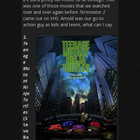
was one of those movies that we watched
over and over again before
Terminator 2
came out on VHS. Arnold was our go-to
action guy as kids and teens, what can I say.
2.
Te
en
ag
e
Mu
ta
nt
Ni
nja
Tu
rtl
es
(S
te
ve
Ba