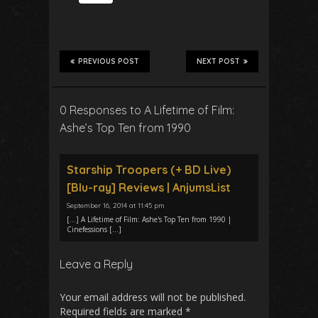
PREVIOUS POST
NEXT POST
0 Responses to A Lifetime of Film:
Ashe’s Top Ten from 1990
Starship Troopers (+ BD Live)
[Blu-ray] Reviews | AnjumsList
September 16, 2014 at 11:45 pm
[…] A Lifetime of Film: Ashe's Top Ten from 1990 |
Cinefessions […]
Leave a Reply
Your email address will not be published.
Required fields are marked
*