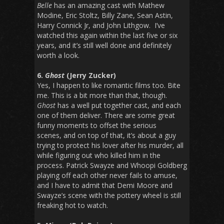
Belle
has an amazing cast with Mathew
Modine, Eric Stoltz, Billy Zane, Sean Astin,
Harry Connick Jr, and John Lithgow. I’ve
watched this again within the last five or six
years, and it’s still well done and definitely
worth a look.
6.
Ghost
(Jerry Zucker)
Yes, I happen to like romantic films too. Bite
me. This is a bit more than that, though.
Ghost
has a well put together cast, and each
one of them deliver. There are some great
funny moments to offset the serious
scenes, and on top of that, it’s about a guy
trying to protect his lover after his murder, all
while figuring out who killed him in the
process. Patrick Swayze and Whoopi Goldberg
playing off each other never fails to amuse,
and I have to admit that Demi Moore and
Swayze’s scene with the pottery wheel is still
freaking hot to watch.