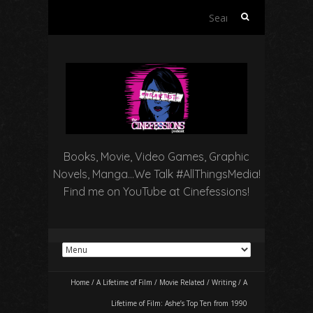
Search
for:
Books, Movie, Video Games, Graphic
Novels, Manga…We Talk #AllThingsMedia!
Find me on YouTube at Cinefessions!
Home
/
A Lifetime of Film
/
Movie Related
/
Writing
/
A
Lifetime of Film: Ashe’s Top Ten from 1990