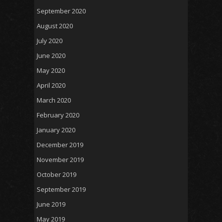
September 2020
August 2020
July 2020
June 2020
May 2020
April 2020
March 2020
February 2020
January 2020
December 2019
November 2019
October 2019
September 2019
June 2019
May 2019