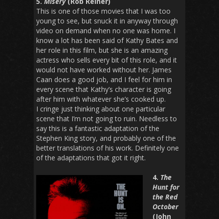
5.
Misery
(Rob Reiner)
This is one of those movies that I was too
young to see, but snuck it in anyway through
video on demand when no one was home. I
know a lot has been said of Kathy Bates and
her role in this film, but she is an amazing
actress who sells every bit of this role, and it
would not have worked without her. James
Caan does a good job, and I feel for him in
every scene that Kathy’s character is going
after him with whatever she’s cooked up.
I cringe just thinking about one particular
scene that I’m not going to ruin. Needless to
say this is a fantastic adaptation of the
Stephen King story, and probably one of the
better translations of his work. Definitely one
of the adaptations that got it right.
4.
The
Hunt for
the Red
October
(John