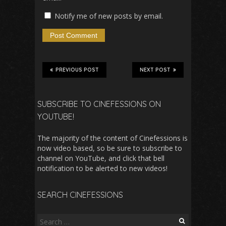
Notify me of new posts by email.
PREVIOUS POST
NEXT POST
SUBSCRIBE TO CINEFESSIONS ON
YOUTUBE!
The majority of the content of Cinefessions is
now video based, so be sure to subscribe to
channel on YouTube, and click that bell
notification to be alerted to new videos!
SEARCH CINEFESSIONS
Search