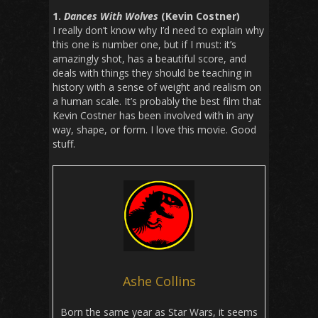
1.
Dances With Wolves
(Kevin Costner)
I really don’t know why I’d need to explain why
this one is number one, but if I must: it’s
amazingly shot, has a beautiful score, and
deals with things they should be teaching in
history with a sense of weight and realism on
a human scale. It’s probably the best film that
Kevin Costner has been involved with in any
way, shape, or form. I love this movie. Good
stuff.
Ashe Collins
Born the same year as Star Wars, it seems