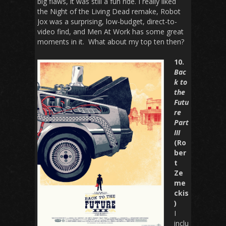
big flaws, it was still a fun ride. I really liked
the
Night of the Living Dead
remake,
Robot
Jox
was a surprising, low-budget, direct-to-
video find, and
Men At Work
has some great
moments in it. What about my top ten then?
10.
Bac
k to
the
Futu
re
Part
III
(Ro
ber
t
Ze
me
ckis
)
I
inclu