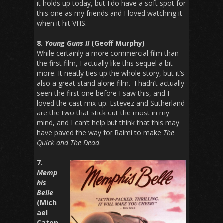
it holds up today, but I do have a soft spot for
this one as my friends and I loved watching it
when it hit VHS.
8.
Young Guns II
(Geoff Murphy)
While certainly a more commercial film than
the first film, I actually like this sequel a bit
more. It neatly ties up the whole story, but it’s
also a great stand alone film. I hadn’t actually
seen the first one before I saw this, and I
loved the cast mix-up. Estevez and Sutherland
are the two that stick out the most in my
mind, and I can’t help but think that this may
have paved the way for Raimi to make
The
Quick and The Dead
.
7.
Memp
his
Belle
(Mich
ael
Caton