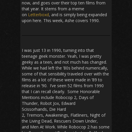
now, and goes over their top ten films from
that year. It stems from a meme
on
Letterboxd
, and is simply being expanded
upon here. This week, Ashe covers 1990.
I was just 13 in 1990, turning into that
teenage geek monster. Yeah, I was pretty
geeky as a teen, and not much has changed.
While we had left the ’80s behind numerically,
some of that sensibility traveled over with the
films as a lot of these were made in ’89 to
release in ’90. I’ve seen 52 films from 1990
that I can recall clearly. Some Honorable
Mentions include
Robocop 2
,
Days of
Thunder
,
Robot Jox
,
Edward
Scissorhands
,
Die Hard
2
,
Tremors
,
Awakenings
,
Flatliners
,
Night of
the Living Dead
,
Rescuers Down Under
,
and
Men At Work.
While
Robocop 2
has some