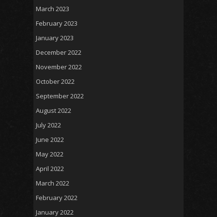
March 2023
February 2023
January 2023
December 2022
November 2022
October 2022
September 2022
August 2022
July 2022
June 2022
May 2022
April 2022
March 2022
February 2022
January 2022