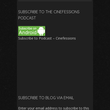
for:
SUBSCRIBE TO THE CINEFESSIONS
PODCAST
Subscribe to Podcast – Cinefessions
SUBSCRIBE TO BLOG VIA EMAIL
Enter your email address to subscribe to this