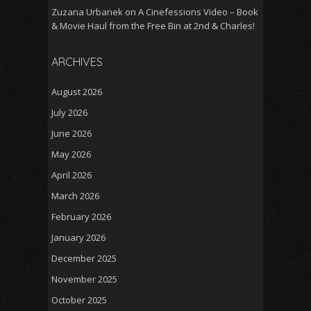
Zuzana Urbanek
on
A Cinefessions Video – Book
& Movie Haul from the Free Bin at 2nd & Charles!
ARCHIVES
August 2026
July 2026
June 2026
May 2026
April 2026
March 2026
February 2026
January 2026
December 2025
November 2025
October 2025