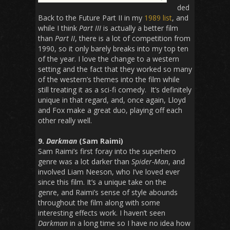
ded
Back to the Future Part II in my
1989 list
, and
while I think
Part III
is actually a better film
than
Part II
, there is a lot of competition from
1990, so it only barely breaks into my top ten
of the year. I love the change to a western
setting and the fact that they worked so many
of the western’s themes into the film while
still treating it as a sci-fi comedy. It’s definitely
unique in that regard, and, once again, Lloyd
and Fox make a great duo, playing off each
other really well.
9.
Darkman
(Sam Raimi)
Sam Raimi’s first foray into the superhero
genre was a lot darker than
Spider-Man
, and
involved Liam Neeson, who I’ve loved ever
since this film. It’s a unique take on the
genre, and Raimi’s sense of style abounds
throughout the film along with some
interesting effects work. I haven’t seen
Darkman
in a long time so I have no idea how