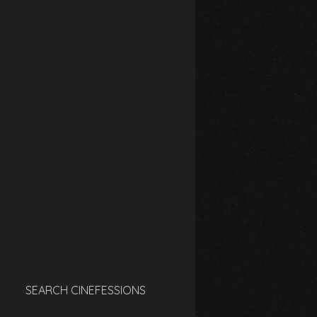
SEARCH CINEFESSIONS