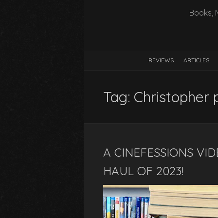
Books, 
REVIEWS
ARTICLES
Tag:
Christopher 
A CINEFESSIONS VID
HAUL OF 2023!