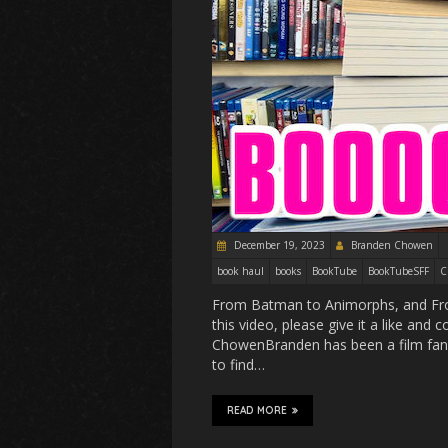
December 19, 2023
Branden Chowen
book haul
books
BookTube
BookTubeSFF
C
From Batman to Animorphs, and Froze
this video, please give it a like an
ChowenBranden has been a film fan s
to find…
READ MORE