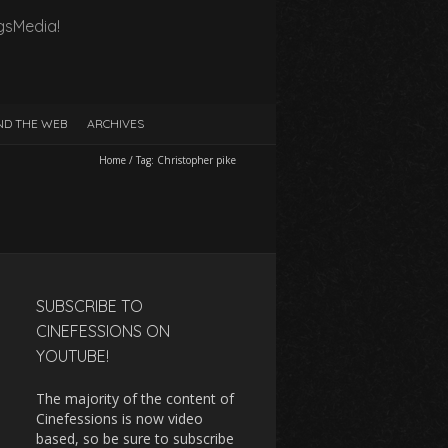
gsMedia!
D THE WEB
ARCHIVES
Home
/
Tag:
Christopher pike
SUBSCRIBE TO
CINEFESSIONS ON
YOUTUBE!
The majority of the content of
Cinefessions is now video
based, so be sure to subscribe