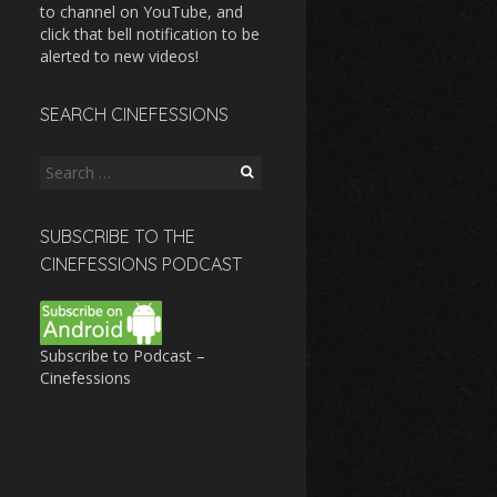
to channel on YouTube, and
click that bell notification to be
alerted to new videos!
SEARCH CINEFESSIONS
Search
for:
SUBSCRIBE TO THE
CINEFESSIONS PODCAST
Subscribe to Podcast –
Cinefessions