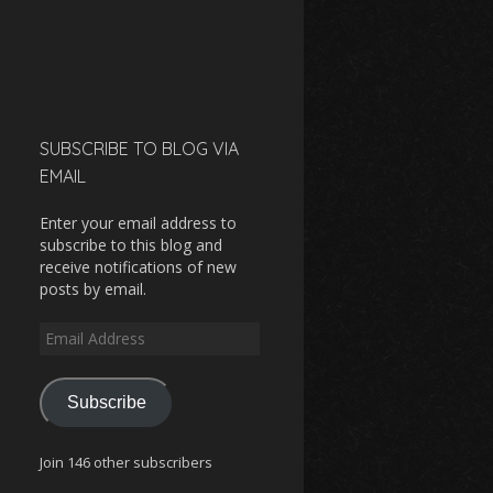
SUBSCRIBE TO BLOG VIA
EMAIL
Enter your email address to
subscribe to this blog and
receive notifications of new
posts by email.
Email
Address
Subscribe
Join 146 other subscribers