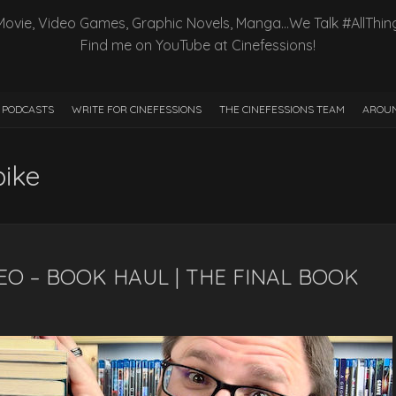
Movie, Video Games, Graphic Novels, Manga…We Talk #AllThin
Find me on YouTube at Cinefessions!
PODCASTS
WRITE FOR CINEFESSIONS
THE CINEFESSIONS TEAM
AROUN
pike
EO – BOOK HAUL | THE FINAL BOOK