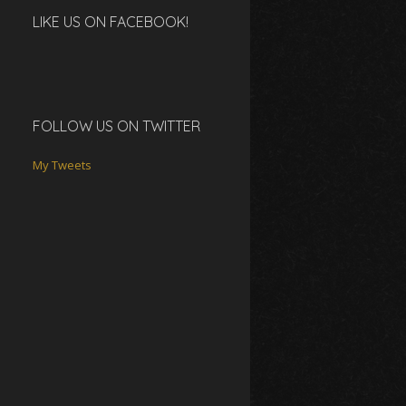
LIKE US ON FACEBOOK!
FOLLOW US ON TWITTER
My Tweets