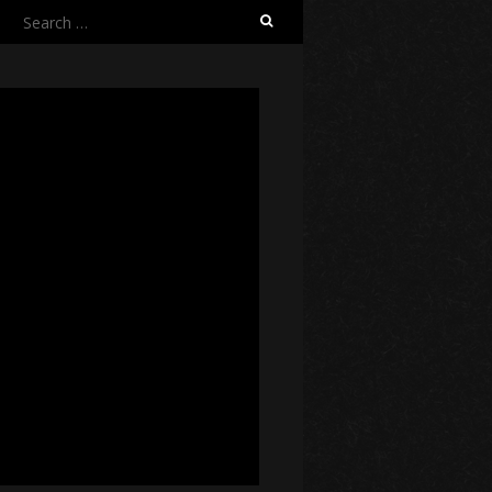
Search
for: