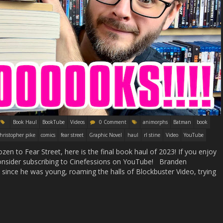
Book Haul
BookTube
Videos
0 Comment
animorphs
Batman
book
hristopher pike
comics
fear street
Graphic Novel
haul
rl stine
Video
YouTube
n to Fear Street, here is the final book haul of 2023! If you enjoy
d consider subscribing to Cinefessions on YouTube! Branden
ince he was young, roaming the halls of Blockbuster Video, trying