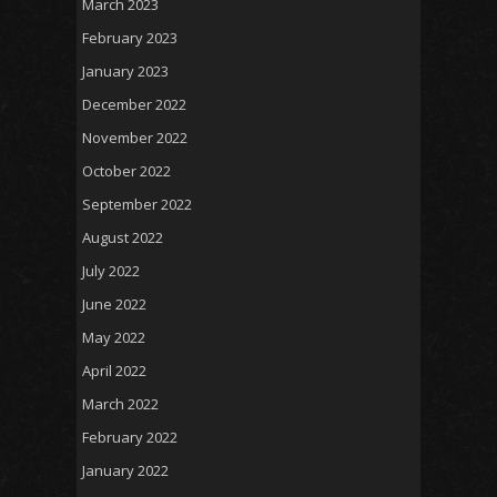
March 2023
February 2023
January 2023
December 2022
November 2022
October 2022
September 2022
August 2022
July 2022
June 2022
May 2022
April 2022
March 2022
February 2022
January 2022