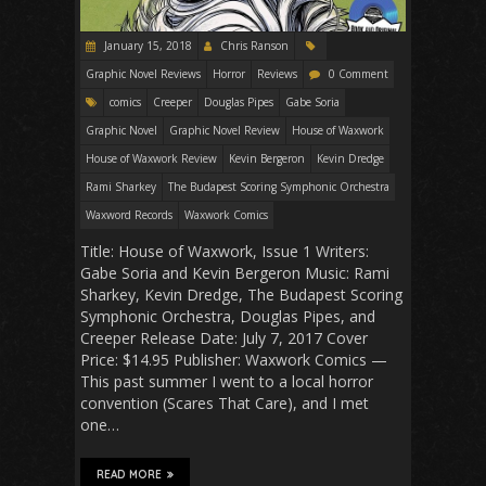
January 15, 2018
Chris Ranson
Graphic Novel Reviews
Horror
Reviews
0 Comment
comics
Creeper
Douglas Pipes
Gabe Soria
Graphic Novel
Graphic Novel Review
House of Waxwork
House of Waxwork Review
Kevin Bergeron
Kevin Dredge
Rami Sharkey
The Budapest Scoring Symphonic Orchestra
Waxword Records
Waxwork Comics
Title: House of Waxwork, Issue 1 Writers:
Gabe Soria and Kevin Bergeron Music: Rami
Sharkey, Kevin Dredge, The Budapest Scoring
Symphonic Orchestra, Douglas Pipes, and
Creeper Release Date: July 7, 2017 Cover
Price: $14.95 Publisher: Waxwork Comics —
This past summer I went to a local horror
convention (Scares That Care), and I met
one…
READ MORE