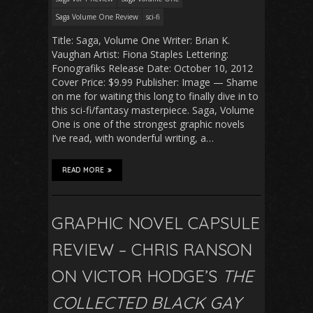
Saga Volume One Review
sci-fi
Title: Saga, Volume One Writer: Brian K.
Vaughan Artist: Fiona Staples Lettering:
Fonografiks Release Date: October 10, 2012
Cover Price: $9.99 Publisher: Image — Shame
on me for waiting this long to finally dive in to
this sci-fi/fantasy masterpiece. Saga, Volume
One is one of the strongest graphic novels
I’ve read, with wonderful writing, a…
READ MORE
GRAPHIC NOVEL CAPSULE
REVIEW – CHRIS RANSON
ON VICTOR HODGE’S
THE
COLLECTED BLACK GAY