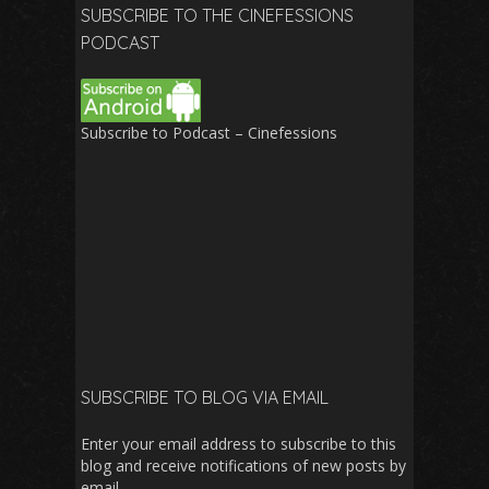
SUBSCRIBE TO THE CINEFESSIONS
PODCAST
Subscribe to Podcast – Cinefessions
SUBSCRIBE TO BLOG VIA EMAIL
Enter your email address to subscribe to this
blog and receive notifications of new posts by
email.