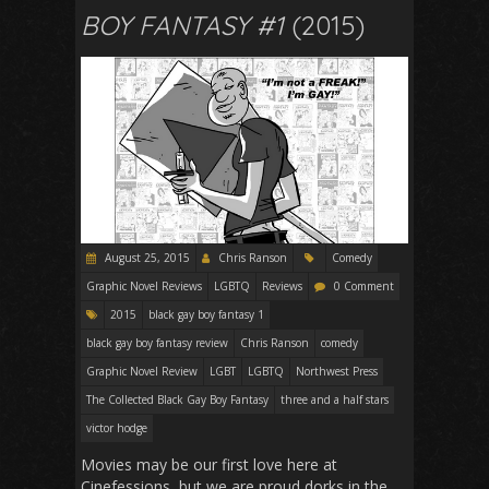
BOY FANTASY #1
(2015)
August 25, 2015
Chris Ranson
Comedy
Graphic Novel Reviews
LGBTQ
Reviews
0 Comment
2015
black gay boy fantasy 1
black gay boy fantasy review
Chris Ranson
comedy
Graphic Novel Review
LGBT
LGBTQ
Northwest Press
The Collected Black Gay Boy Fantasy
three and a half stars
victor hodge
Movies may be our first love here at
Cinefessions, but we are proud dorks in the