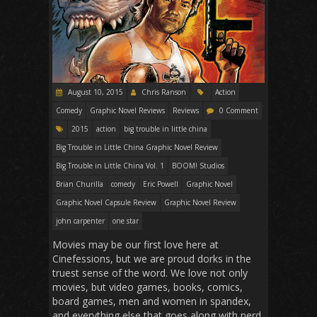
August 10, 2015
Chris Ranson
Action
Comedy
Graphic Novel Reviews
Reviews
0 Comment
2015
action
big trouble in little china
Big Trouble in Little China Graphic Novel Review
Big Trouble in Little China Vol. 1
BOOM! Studios
Brian Churilla
comedy
Eric Powell
Graphic Novel
Graphic Novel Capsule Review
Graphic Novel Review
john carpenter
one star
Movies may be our first love here at
Cinefessions, but we are proud dorks in the
truest sense of the word. We love not only
movies, but video games, books, comics,
board games, men and women in spandex,
and everything else that goes along with nerd