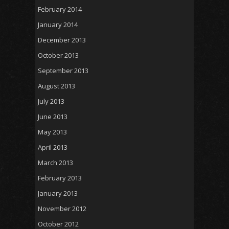
February 2014
January 2014
December 2013
October 2013
September 2013
August 2013
July 2013
June 2013
May 2013
April 2013
March 2013
February 2013
January 2013
November 2012
October 2012