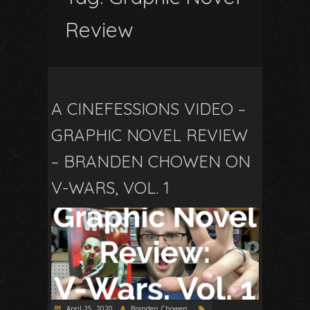
Review
A CINEFESSIONS VIDEO –
GRAPHIC NOVEL REVIEW
– BRANDEN CHOWEN ON
V-WARS, VOL. 1
April 25, 2020
Branden Chowen