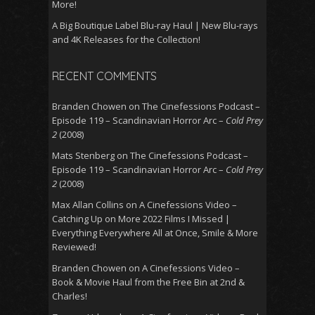
More!
A Big Boutique Label Blu-ray Haul | New Blu-rays
and 4K Releases for the Collection!
RECENT COMMENTS
Branden Chowen
on
The Cinefessions Podcast –
Episode 119 – Scandinavian Horror Arc –
Cold Prey
2
(2008)
Mats Stenberg
on
The Cinefessions Podcast –
Episode 119 – Scandinavian Horror Arc –
Cold Prey
2
(2008)
Max Allan Collins
on
A Cinefessions Video –
Catching Up on More 2022 Films I Missed |
Everything Everywhere All at Once, Smile & More
Reviewed!
Branden Chowen
on
A Cinefessions Video –
Book & Movie Haul from the Free Bin at 2nd &
Charles!