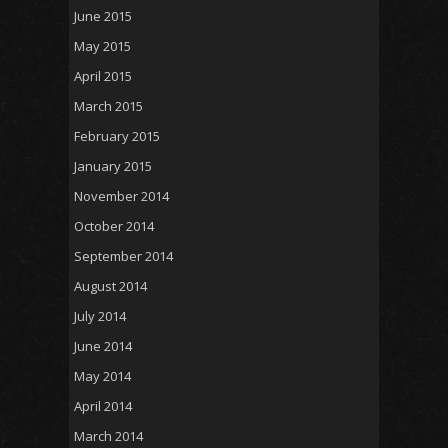
June 2015
May 2015
April 2015
March 2015
February 2015
January 2015
November 2014
October 2014
September 2014
August 2014
July 2014
June 2014
May 2014
April 2014
March 2014