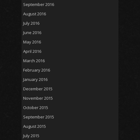
September 2016
August 2016
July 2016
June 2016
May 2016
April 2016
March 2016
February 2016
January 2016
December 2015
November 2015
October 2015
September 2015
August 2015
July 2015