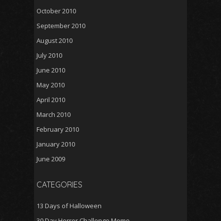
October 2010
September 2010
August 2010
July 2010
June 2010
May 2010
April 2010
March 2010
February 2010
January 2010
June 2009
CATEGORIES
13 Days of Halloween
30 Day Horror Challenge Meme