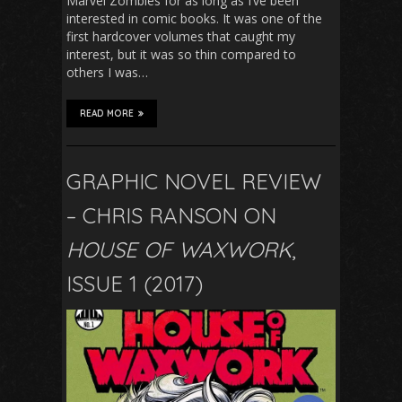
Marvel Zombies for as long as I’ve been
interested in comic books. It was one of the
first hardcover volumes that caught my
interest, but it was so thin compared to
others I was…
READ MORE
GRAPHIC NOVEL REVIEW
– CHRIS RANSON ON
HOUSE OF WAXWORK
,
ISSUE 1 (2017)