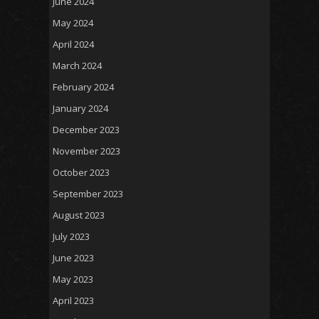
June 2024
May 2024
April 2024
March 2024
February 2024
January 2024
December 2023
November 2023
October 2023
September 2023
August 2023
July 2023
June 2023
May 2023
April 2023