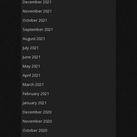
December 2021
November 2021
October 2021
September 2021
August 2021
July 2021
June 2021
May 2021
April 2021
March 2021
February 2021
January 2021
December 2020
November 2020
October 2020