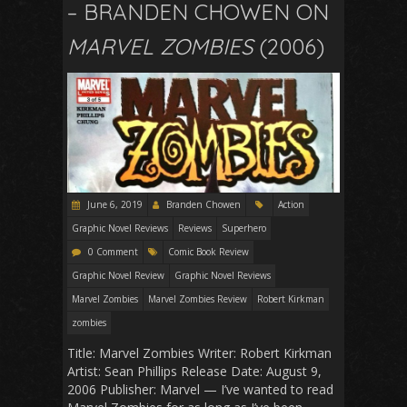
– BRANDEN CHOWEN ON
MARVEL ZOMBIES
(2006)
June 6, 2019
Branden Chowen
Action
Graphic Novel Reviews
Reviews
Superhero
0 Comment
Comic Book Review
Graphic Novel Review
Graphic Novel Reviews
Marvel Zombies
Marvel Zombies Review
Robert Kirkman
zombies
Title: Marvel Zombies Writer: Robert Kirkman
Artist: Sean Phillips Release Date: August 9,
2006 Publisher: Marvel — I’ve wanted to read