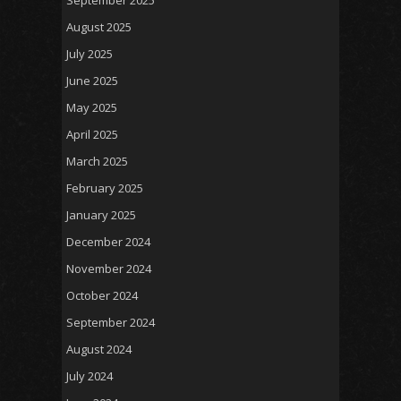
August 2025
July 2025
June 2025
May 2025
April 2025
March 2025
February 2025
January 2025
December 2024
November 2024
October 2024
September 2024
August 2024
July 2024