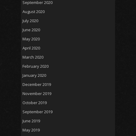
September 2020
August 2020
July 2020
June 2020
May 2020
April 2020
March 2020
February 2020
January 2020
December 2019
November 2019
October 2019
September 2019
June 2019
May 2019