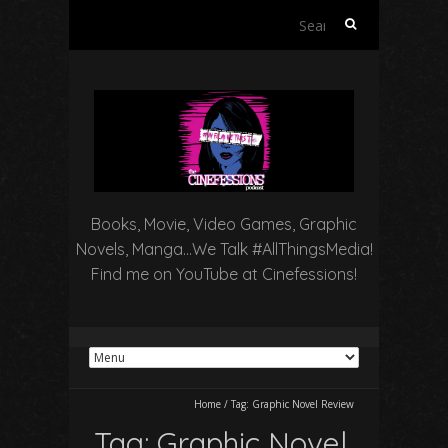
Search
for:
Books, Movie, Video Games, Graphic
Novels, Manga…We Talk #AllThingsMedia!
Find me on YouTube at Cinefessions!
Home
/
Tag:
Graphic Novel Review
Tag:
Graphic Novel