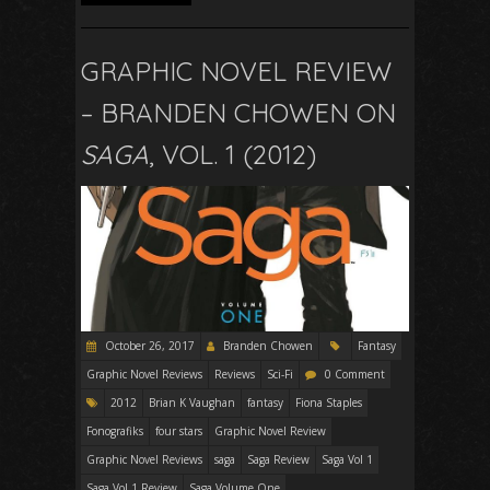
GRAPHIC NOVEL REVIEW
– BRANDEN CHOWEN ON
SAGA
, VOL. 1 (2012)
October 26, 2017
Branden Chowen
Fantasy
Graphic Novel Reviews
Reviews
Sci-Fi
0 Comment
2012
Brian K Vaughan
fantasy
Fiona Staples
Fonografiks
four stars
Graphic Novel Review
Graphic Novel Reviews
saga
Saga Review
Saga Vol 1
Saga Vol 1 Review
Saga Volume One