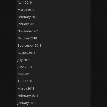
April 2019
March 2019
February 2019
January 2019
November 2018
October 2018
September 2018
August 2018
July 2018
June 2018
May 2018
April 2018
March 2018
February 2018
January 2018