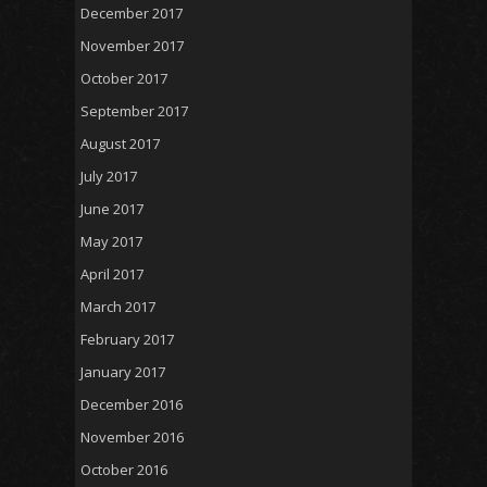
December 2017
November 2017
October 2017
September 2017
August 2017
July 2017
June 2017
May 2017
April 2017
March 2017
February 2017
January 2017
December 2016
November 2016
October 2016