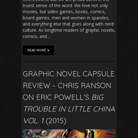
truest sense of the word. We love not only
movies, but video games, books, comics,
board games, men and women in spandex,
and everything else that goes along with nerd
culture. As longtime readers of graphic novels,
comics, and…
READ MORE
GRAPHIC NOVEL CAPSULE
REVIEW – CHRIS RANSON
ON ERIC POWELL’S
BIG
TROUBLE IN LITTLE CHINA
VOL. 1
(2015)