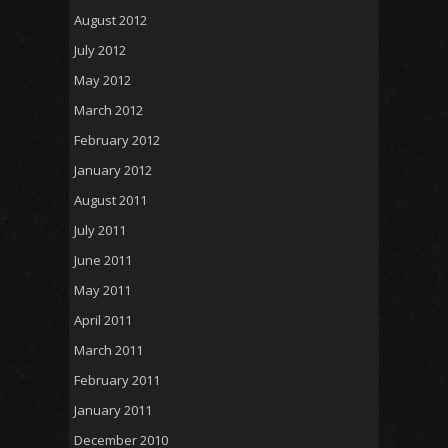
August 2012
July 2012
May 2012
March 2012
February 2012
January 2012
August 2011
July 2011
June 2011
May 2011
April 2011
March 2011
February 2011
January 2011
December 2010