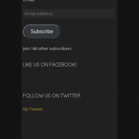
Email
Address
Subscribe
Join 146 other subscribers
LIKE US ON FACEBOOK!
FOLLOW US ON TWITTER
My Tweets