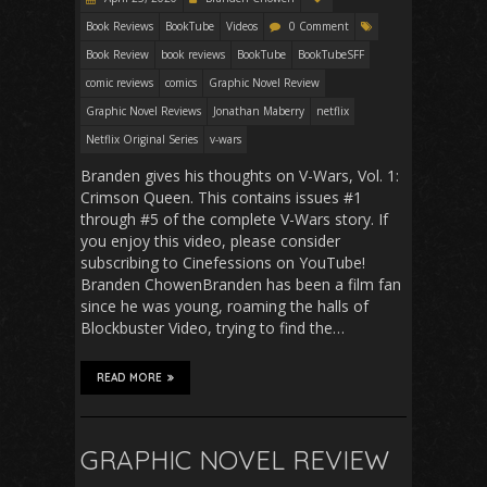
Book Reviews
BookTube
Videos
0 Comment
Book Review
book reviews
BookTube
BookTubeSFF
comic reviews
comics
Graphic Novel Review
Graphic Novel Reviews
Jonathan Maberry
netflix
Netflix Original Series
v-wars
Branden gives his thoughts on V-Wars, Vol. 1:
Crimson Queen. This contains issues #1
through #5 of the complete V-Wars story. If
you enjoy this video, please consider
subscribing to Cinefessions on YouTube!
Branden ChowenBranden has been a film fan
since he was young, roaming the halls of
Blockbuster Video, trying to find the…
READ MORE
GRAPHIC NOVEL REVIEW