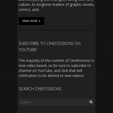
culture. As longtime readers of graphic novels,
comics, and…
READ MORE
SUBSCRIBE TO CINEFESSIONS ON
YOUTUBE!
The majority of the content of Cinefessions is
now video based, so be sure to subscribe to
channel on YouTube, and click that bell
notification to be alerted to new videos!
SEARCH CINEFESSIONS
Search
for: