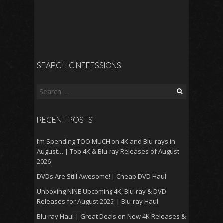
SEARCH CINEFESSIONS
Search
for:
RECENT POSTS
I’m Spending TOO MUCH on 4K and Blu-rays in
August… | Top 4K & Blu-ray Releases of August
2026
DVDs Are Still Awesome! | Cheap DVD Haul
Unboxing NINE Upcoming 4K, Blu-ray & DVD
Releases for August 2026! | Blu-ray Haul
Blu-ray Haul | Great Deals on New 4K Releases &