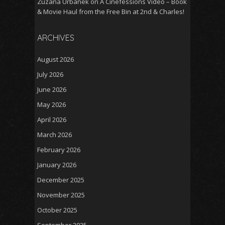
Zuzana Urbanek
on
A Cinefessions Video – Book
& Movie Haul from the Free Bin at 2nd & Charles!
ARCHIVES
August 2026
July 2026
June 2026
May 2026
April 2026
March 2026
February 2026
January 2026
December 2025
November 2025
October 2025
September 2025