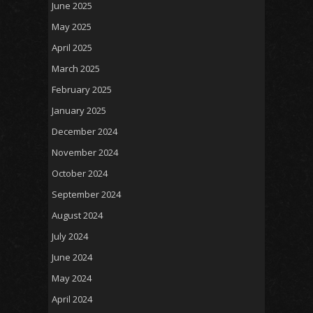
June 2025
May 2025
April 2025
March 2025
February 2025
January 2025
December 2024
November 2024
October 2024
September 2024
August 2024
July 2024
June 2024
May 2024
April 2024