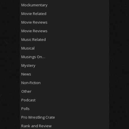
Mockumentary
Movie Related
Movie Reviews
Movie Reviews
Music Related
Musical
Musings On…
Mystery
News
Non-Fiction
Other
Podcast
Polls
Pro Wrestling Crate
Rank and Review