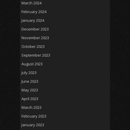
March 2024
February 2024
January 2024
December 2023
November 2023
October 2023
September 2023
August 2023
July 2023
June 2023
May 2023
April 2023
March 2023
February 2023
January 2023