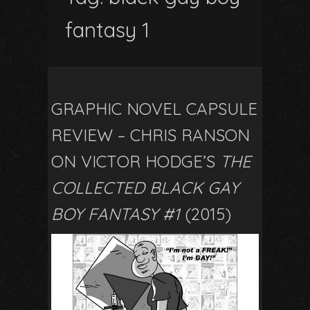
fantasy 1
GRAPHIC NOVEL CAPSULE
REVIEW – CHRIS RANSON
ON VICTOR HODGE’S
THE
COLLECTED BLACK GAY
BOY FANTASY #1
(2015)