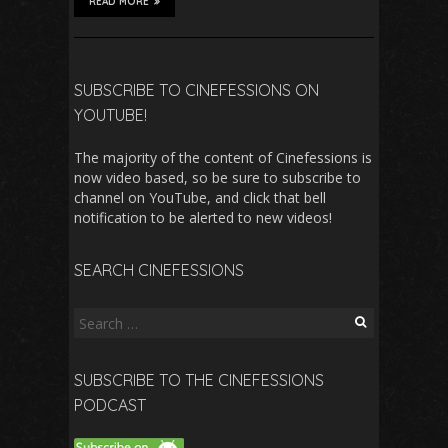
READ MORE
SUBSCRIBE TO CINEFESSIONS ON
YOUTUBE!
The majority of the content of Cinefessions is
now video based, so be sure to subscribe to
channel on YouTube, and click that bell
notification to be alerted to new videos!
SEARCH CINEFESSIONS
Search
for:
SUBSCRIBE TO THE CINEFESSIONS
PODCAST