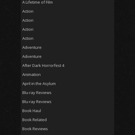
A Lifetime of Film
Action
Action
Action
Action
Adventure
Adventure
After Dark Horrorfest 4
Animation
April in the Asylum
Blu-ray Reviews
Blu-ray Reviews
Book Haul
Book Related
Book Reviews