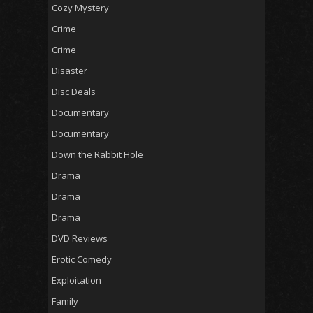
Cozy Mystery
Crime
Crime
Disaster
Disc Deals
Documentary
Documentary
Down the Rabbit Hole
Drama
Drama
Drama
DVD Reviews
Erotic Comedy
Exploitation
Family