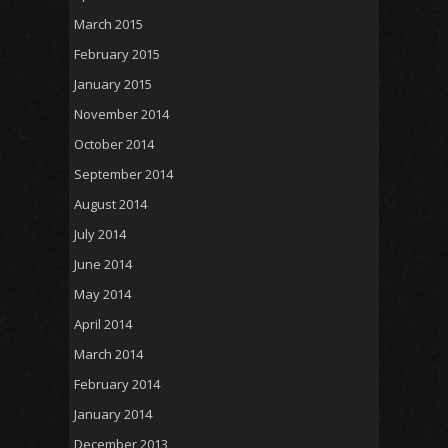
March 2015
February 2015
January 2015
November 2014
October 2014
September 2014
August 2014
July 2014
June 2014
May 2014
April 2014
March 2014
February 2014
January 2014
December 2013