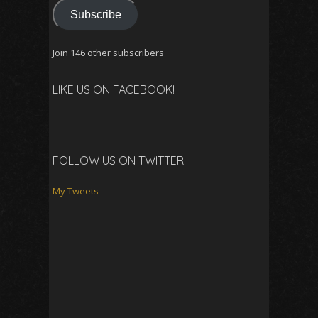
Subscribe
Join 146 other subscribers
LIKE US ON FACEBOOK!
FOLLOW US ON TWITTER
My Tweets