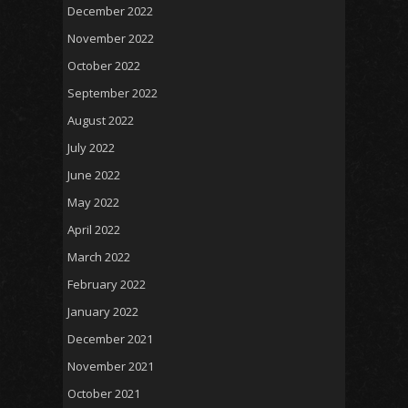
December 2022
November 2022
October 2022
September 2022
August 2022
July 2022
June 2022
May 2022
April 2022
March 2022
February 2022
January 2022
December 2021
November 2021
October 2021