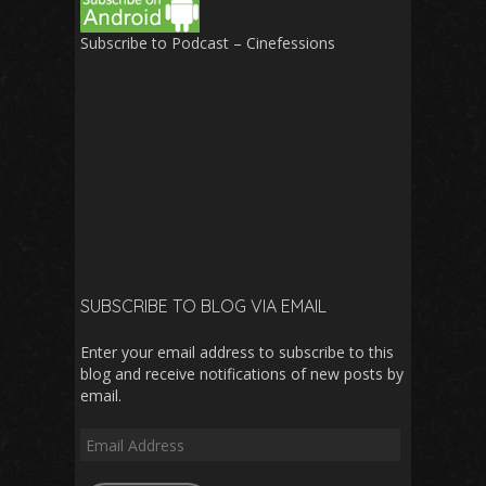
Subscribe to Podcast – Cinefessions
SUBSCRIBE TO BLOG VIA EMAIL
Enter your email address to subscribe to this
blog and receive notifications of new posts by
email.
Email
Address