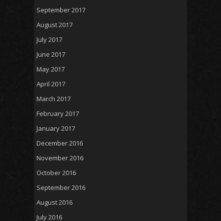
September 2017
August 2017
July 2017
June 2017
May 2017
April 2017
March 2017
February 2017
January 2017
December 2016
November 2016
October 2016
September 2016
August 2016
July 2016