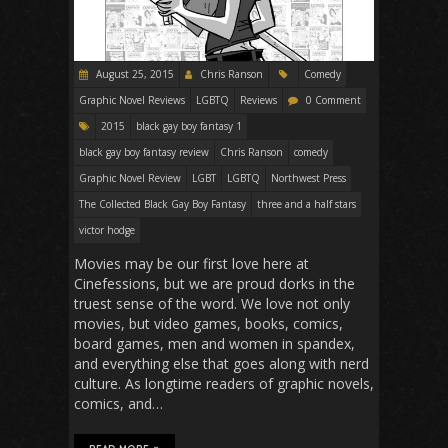
August 25, 2015
Chris Ranson
Comedy
Graphic Novel Reviews
LGBTQ
Reviews
0 Comment
2015
black gay boy fantasy 1
black gay boy fantasy review
Chris Ranson
comedy
Graphic Novel Review
LGBT
LGBTQ
Northwest Press
The Collected Black Gay Boy Fantasy
three and a half stars
victor hodge
Movies may be our first love here at
Cinefessions, but we are proud dorks in the
truest sense of the word. We love not only
movies, but video games, books, comics,
board games, men and women in spandex,
and everything else that goes along with nerd
culture. As longtime readers of graphic novels,
comics, and…