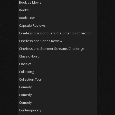
Book vs Movie
Books
BookTube
Capsule Reviews
Cinefessions Conquers the Criterion Collection
Cinefessions Series Review
Cinefessions Summer Screams Challenge
Classic Horror
Classics
Collecting
Collection Tour
Comedy
Comedy
Comedy
Contemporary