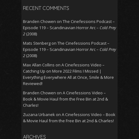
RECENT COMMENTS
Branden Chowen
on
The Cinefessions Podcast –
Episode 119 – Scandinavian Horror Arc –
Cold Prey
2
(2008)
Mats Stenberg
on
The Cinefessions Podcast –
Episode 119 – Scandinavian Horror Arc –
Cold Prey
2
(2008)
Max Allan Collins
on
A Cinefessions Video –
Catching Up on More 2022 Films I Missed |
Everything Everywhere All at Once, Smile & More
Reviewed!
Branden Chowen
on
A Cinefessions Video –
Book & Movie Haul from the Free Bin at 2nd &
Charles!
Zuzana Urbanek
on
A Cinefessions Video – Book
& Movie Haul from the Free Bin at 2nd & Charles!
ARCHIVES