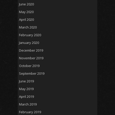
June 2020
May 2020
April 2020
March 2020
February 2020
January 2020
December 2019
November 2019
October 2019
September 2019
June 2019
May 2019
April 2019
March 2019
February 2019