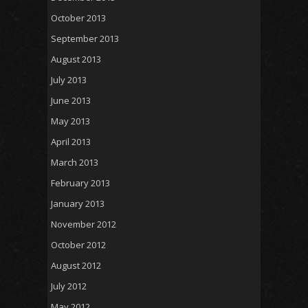
October 2013
September 2013
August 2013
July 2013
June 2013
May 2013
April 2013
March 2013
February 2013
January 2013
November 2012
October 2012
August 2012
July 2012
May 2012