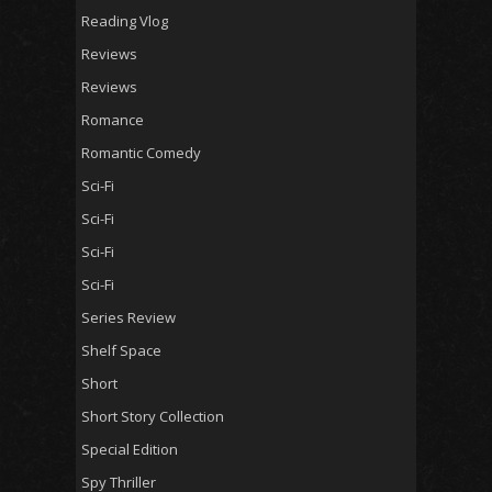
Reading Vlog
Reviews
Reviews
Romance
Romantic Comedy
Sci-Fi
Sci-Fi
Sci-Fi
Sci-Fi
Series Review
Shelf Space
Short
Short Story Collection
Special Edition
Spy Thriller