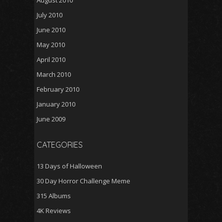
August 2010
July 2010
June 2010
May 2010
April 2010
March 2010
February 2010
January 2010
June 2009
CATEGORIES
13 Days of Halloween
30 Day Horror Challenge Meme
315 Albums
4K Reviews