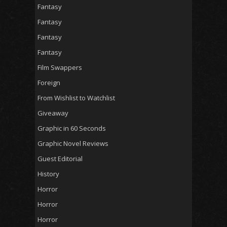
Fantasy
Fantasy
Fantasy
Fantasy
Film Swappers
Foreign
From Wishlist to Watchlist
Giveaway
Graphic in 60 Seconds
Graphic Novel Reviews
Guest Editorial
History
Horror
Horror
Horror