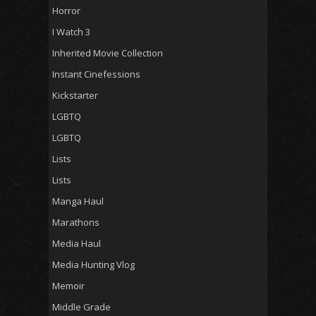
Horror
I Watch 3
Inherited Movie Collection
Instant Cinefessions
Kickstarter
LGBTQ
LGBTQ
Lists
Lists
Manga Haul
Marathons
Media Haul
Media Hunting Vlog
Memoir
Middle Grade