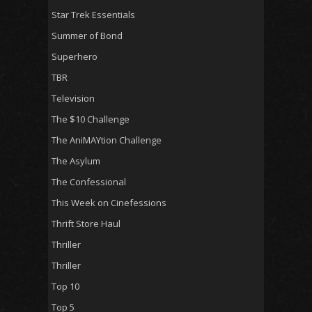
Star Trek Essentials
Summer of Bond
Superhero
TBR
Television
The $10 Challenge
The AniMAYtion Challenge
The Asylum
The Confessional
This Week on Cinefessions
Thrift Store Haul
Thriller
Thriller
Top 10
Top 5