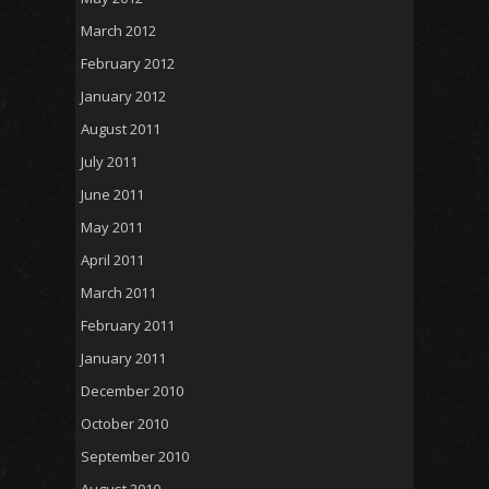
March 2012
February 2012
January 2012
August 2011
July 2011
June 2011
May 2011
April 2011
March 2011
February 2011
January 2011
December 2010
October 2010
September 2010