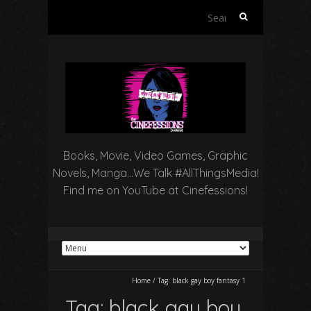
Search
for:
Books, Movie, Video Games, Graphic
Novels, Manga…We Talk #AllThingsMedia!
Find me on YouTube at Cinefessions!
Home
/
Tag:
black gay boy fantasy 1
Tag:
black gay boy