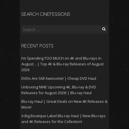
SEARCH CINEFESSIONS
Search
for:
RECENT POSTS
I’m Spending TOO MUCH on 4K and Blu-rays in
August… | Top 4K & Blu-ray Releases of August
2026
DVDs Are Still Awesome! | Cheap DVD Haul
Unboxing NINE Upcoming 4K, Blu-ray & DVD
Releases for August 2026! | Blu-ray Haul
Blu-ray Haul | Great Deals on New 4K Releases &
More!
A Big Boutique Label Blu-ray Haul | New Blu-rays
and 4K Releases for the Collection!