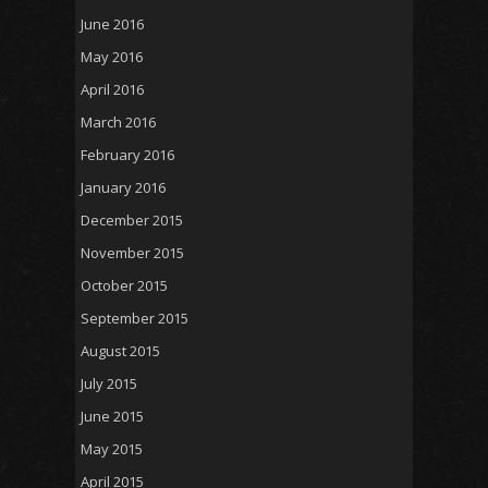
June 2016
May 2016
April 2016
March 2016
February 2016
January 2016
December 2015
November 2015
October 2015
September 2015
August 2015
July 2015
June 2015
May 2015
April 2015