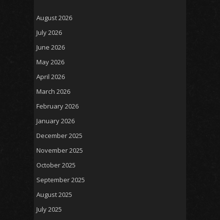
August 2026
July 2026
June 2026
May 2026
April 2026
March 2026
February 2026
January 2026
December 2025
November 2025
October 2025
September 2025
August 2025
July 2025