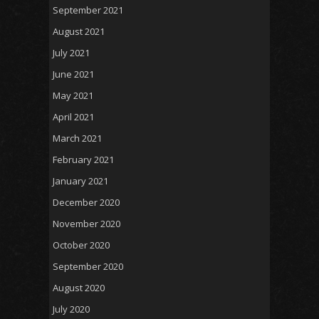
September 2021
August 2021
July 2021
June 2021
May 2021
April 2021
March 2021
February 2021
January 2021
December 2020
November 2020
October 2020
September 2020
August 2020
July 2020