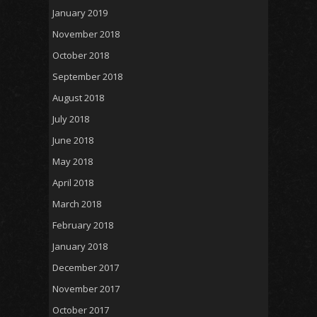
January 2019
November 2018
October 2018
September 2018
August 2018
July 2018
June 2018
May 2018
April 2018
March 2018
February 2018
January 2018
December 2017
November 2017
October 2017