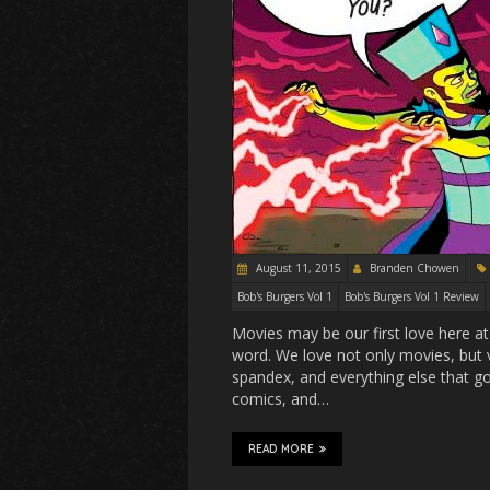
August 11, 2015
Branden Chowen
Bob's Burgers Vol 1
Bob's Burgers Vol 1 Review
Movies may be our first love here at
word. We love not only movies, bu
spandex, and everything else that go
comics, and…
READ MORE