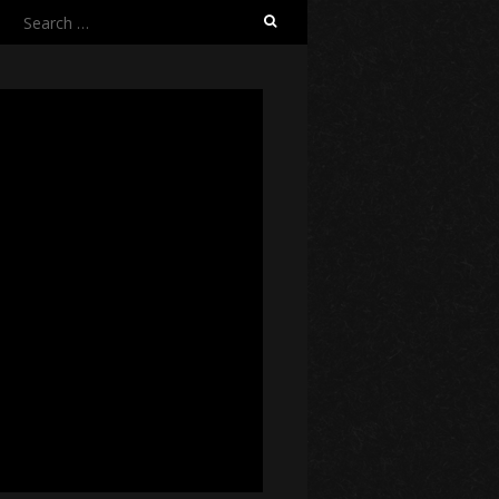
Search
for: