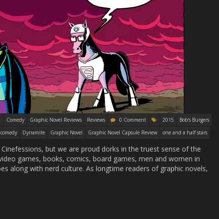
Comedy
Graphic Novel Reviews
Reviews
0 Comment
2015
Bob's Burgers
comedy
Dynamite
Graphic Novel
Graphic Novel Capsule Review
one and a half stars
 Cinefessions, but we are proud dorks in the truest sense of the
t video games, books, comics, board games, men and women in
es along with nerd culture. As longtime readers of graphic novels,