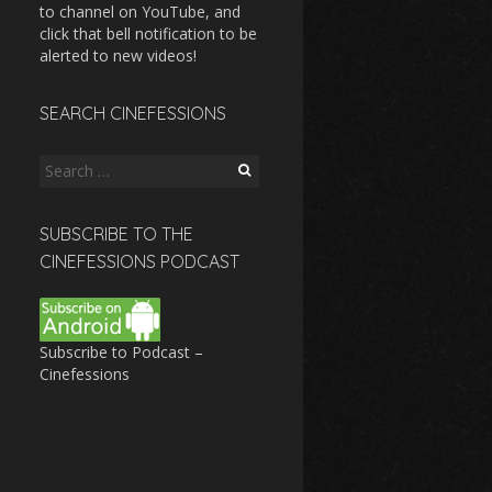
to channel on YouTube, and
click that bell notification to be
alerted to new videos!
SEARCH CINEFESSIONS
Search
for:
SUBSCRIBE TO THE
CINEFESSIONS PODCAST
Subscribe to Podcast –
Cinefessions