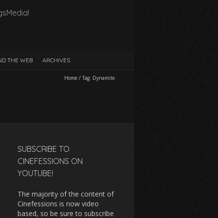
gsMedia!
D THE WEB
ARCHIVES
Home
/
Tag:
Dynamite
SUBSCRIBE TO
CINEFESSIONS ON
YOUTUBE!
The majority of the content of
Cinefessions is now video
based, so be sure to subscribe