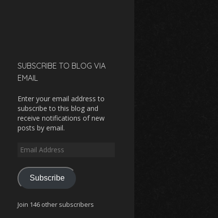
SUBSCRIBE TO BLOG VIA
EMAIL
Enter your email address to
subscribe to this blog and
receive notifications of new
posts by email.
Email
Address
Subscribe
Join 146 other subscribers