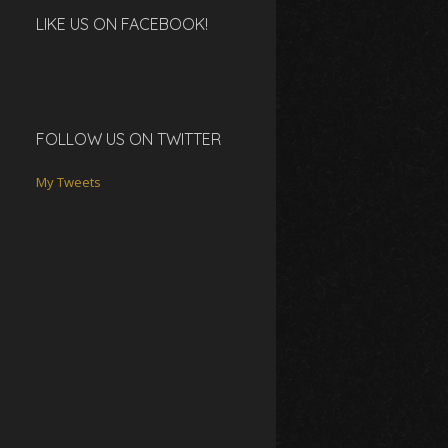
LIKE US ON FACEBOOK!
FOLLOW US ON TWITTER
My Tweets