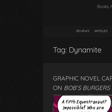
Books, 
REVIEWS
ARTICLES
Tag:
Dynamite
GRAPHIC NOVEL CA
ON
BOB’S BURGERS 