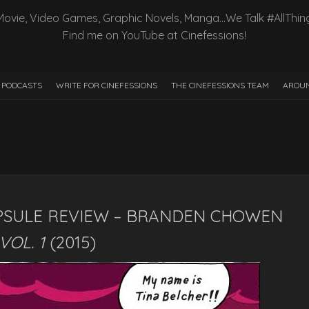
Movie, Video Games, Graphic Novels, Manga…We Talk #AllThin
Find me on YouTube at Cinefessions!
PODCASTS
WRITE FOR CINEFESSIONS
THE CINEFESSIONS TEAM
AROUN
PSULE REVIEW – BRANDEN CHOWEN
VOL. 1
(2015)