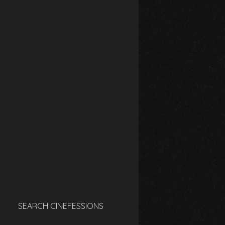
SEARCH CINEFESSIONS