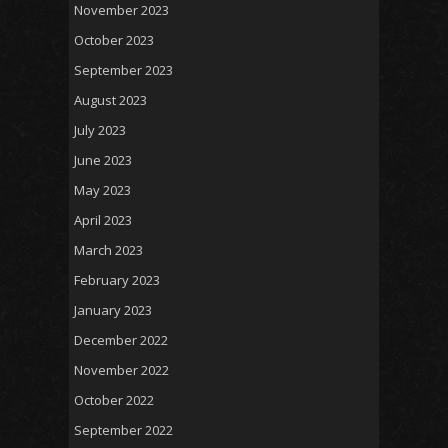
November 2023
October 2023
September 2023
August 2023
July 2023
June 2023
May 2023
April 2023
March 2023
February 2023
January 2023
December 2022
November 2022
October 2022
September 2022