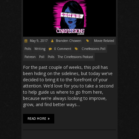
May 9, 2017
Branden Chowen
Movie Related
Polls
Writing
0 Comment
Cinefessions Poll
Patreon
Poll
Polls
The Cinefessions Podcast
For the past couple of weeks, this poll has
been hiding on the sidelines, but today we’ve
decided to bring it to the forefront of your
attention. We’d love for you to take a second
to help guide us where to go from here,
because we’re always looking to improve,
grow, and find better ways…
READ MORE