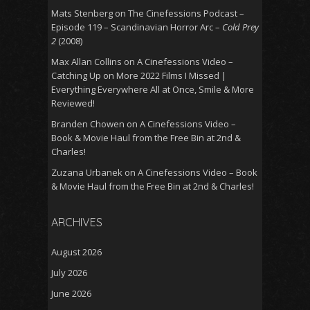
Mats Stenberg
on
The Cinefessions Podcast –
Episode 119 – Scandinavian Horror Arc –
Cold Prey
2
(2008)
Max Allan Collins
on
A Cinefessions Video –
Catching Up on More 2022 Films I Missed |
Everything Everywhere All at Once, Smile & More
Reviewed!
Branden Chowen
on
A Cinefessions Video –
Book & Movie Haul from the Free Bin at 2nd &
Charles!
Zuzana Urbanek
on
A Cinefessions Video – Book
& Movie Haul from the Free Bin at 2nd & Charles!
ARCHIVES
August 2026
July 2026
June 2026