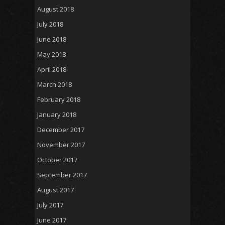
August 2018
July 2018
June 2018
May 2018
April 2018
March 2018
February 2018
January 2018
December 2017
November 2017
October 2017
September 2017
August 2017
July 2017
June 2017