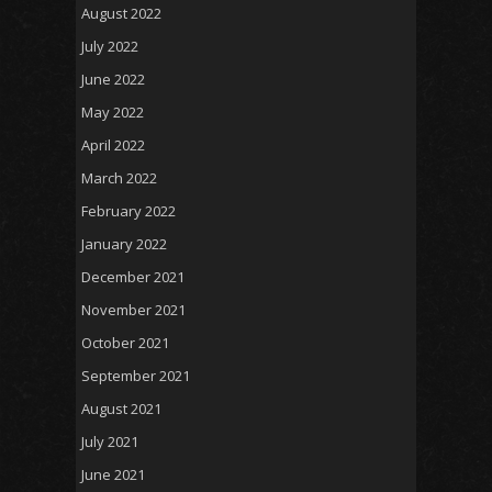
August 2022
July 2022
June 2022
May 2022
April 2022
March 2022
February 2022
January 2022
December 2021
November 2021
October 2021
September 2021
August 2021
July 2021
June 2021