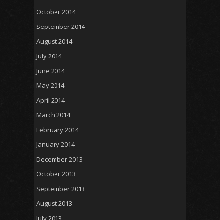
October 2014
September 2014
August 2014
July 2014
June 2014
May 2014
April 2014
March 2014
February 2014
January 2014
December 2013
October 2013
September 2013
August 2013
July 2013