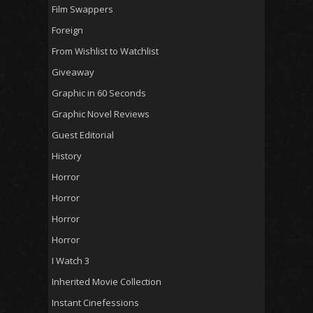
Film Swappers
Foreign
From Wishlist to Watchlist
Giveaway
Graphic in 60 Seconds
Graphic Novel Reviews
Guest Editorial
History
Horror
Horror
Horror
Horror
I Watch 3
Inherited Movie Collection
Instant Cinefessions