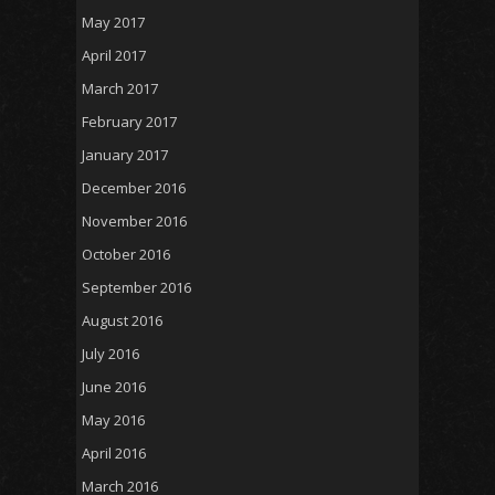
May 2017
April 2017
March 2017
February 2017
January 2017
December 2016
November 2016
October 2016
September 2016
August 2016
July 2016
June 2016
May 2016
April 2016
March 2016