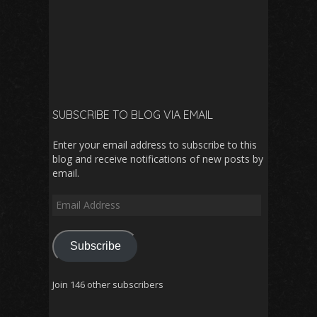
SUBSCRIBE TO BLOG VIA EMAIL
Enter your email address to subscribe to this
blog and receive notifications of new posts by
email.
Email
Address
Subscribe
Join 146 other subscribers