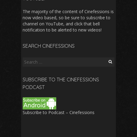
The majority of the content of Cinefessions is
now video based, so be sure to subscribe to
channel on YouTube, and click that bell
notification to be alerted to new videos!
SEARCH CINEFESSIONS
Search
for:
SUBSCRIBE TO THE CINEFESSIONS
PODCAST
Subscribe to Podcast – Cinefessions