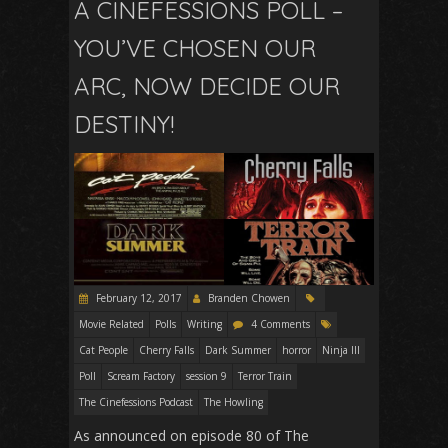
A CINEFESSIONS POLL –
YOU’VE CHOSEN OUR
ARC, NOW DECIDE OUR
DESTINY!
February 12, 2017
Branden Chowen
Movie Related
Polls
Writing
4 Comments
Cat People
Cherry Falls
Dark Summer
horror
Ninja III
Poll
Scream Factory
session 9
Terror Train
The Cinefessions Podcast
The Howling
As announced on episode 80 of The