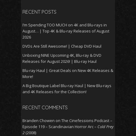
RECENT POSTS
I’m Spending TOO MUCH on 4K and Blu-rays in
August… | Top 4K & Blu-ray Releases of August
2026
DVDs Are Still Awesome! | Cheap DVD Haul
Unboxing NINE Upcoming 4K, Blu-ray & DVD
Releases for August 2026! | Blu-ray Haul
Blu-ray Haul | Great Deals on New 4K Releases &
More!
A Big Boutique Label Blu-ray Haul | New Blu-rays
and 4K Releases for the Collection!
RECENT COMMENTS
Branden Chowen
on
The Cinefessions Podcast –
Episode 119 – Scandinavian Horror Arc –
Cold Prey
2
(2008)