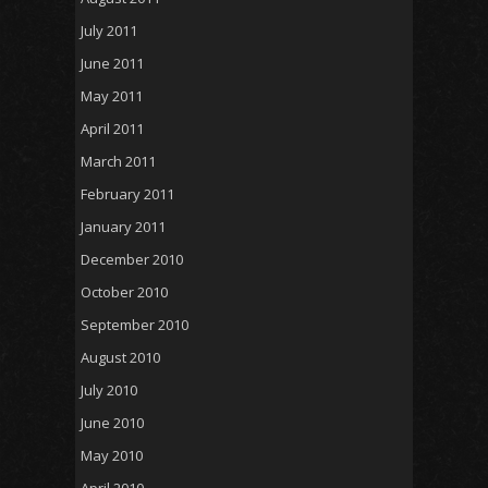
July 2011
June 2011
May 2011
April 2011
March 2011
February 2011
January 2011
December 2010
October 2010
September 2010
August 2010
July 2010
June 2010
May 2010
April 2010