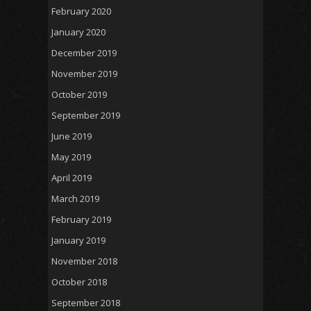
February 2020
January 2020
December 2019
November 2019
October 2019
September 2019
June 2019
May 2019
April 2019
March 2019
February 2019
January 2019
November 2018
October 2018
September 2018