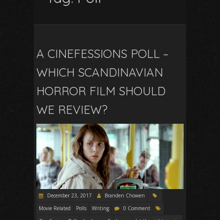
A CINEFESSIONS POLL –
WHICH SCANDINAVIAN
HORROR FILM SHOULD
WE REVIEW?
December 23, 2017
Branden Chowen
Movie Related
Polls
Writing
0 Comment