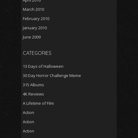
March 2010
February 2010
January 2010
June 2009
CATEGORIES
13 Days of Halloween
30 Day Horror Challenge Meme
315 Albums
4K Reviews
A Lifetime of Film
Action
Action
Action