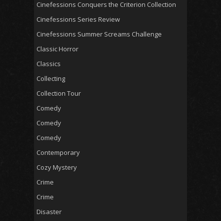
Cinefessions Conquers the Criterion Collection
Cinefessions Series Review
Cinefessions Summer Screams Challenge
Classic Horror
Classics
Collecting
Collection Tour
Comedy
Comedy
Comedy
Contemporary
Cozy Mystery
Crime
Crime
Disaster