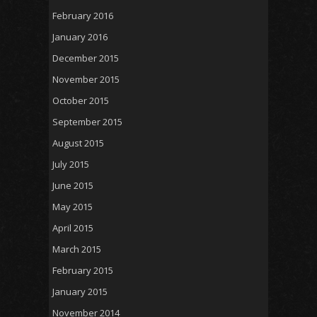
February 2016
January 2016
December 2015
November 2015
October 2015
September 2015
August 2015
July 2015
June 2015
May 2015
April 2015
March 2015
February 2015
January 2015
November 2014