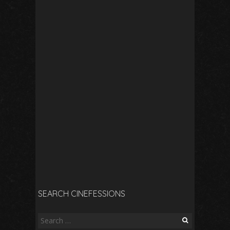
SEARCH CINEFESSIONS
Search
for: