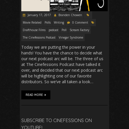
January 17, 2017
Branden Chowen
Movie Related
Polls
Writing
0 Comment
Drafthouse Films
podcast
Poll
Scream Factory
The Cinefessions Podcast
Vinegar Syndrome
Today we are putting the power in your
hands! You have the chance to decide what
our next podcast arc will be. The three of us
at The Cinefessions Podcast have talked it
over, and decided that our next podcast arc
will be highlighting one of our favorite
distributors. So we’ve all taken a look…
READ MORE
SUBSCRIBE TO CINEFESSIONS ON
YOUTUBE!