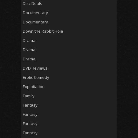
Disc Deals
Documentary
Documentary
Down the Rabbit Hole
Drama
Drama
Drama
DVD Reviews
Erotic Comedy
Exploitation
Family
Fantasy
Fantasy
Fantasy
Fantasy