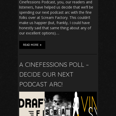
Cinefessions Podcast, you, our readers and
listeners, have helped us decide that we’ll be
spending our next podcast arc with the fine
folks over at Scream Factory. This couldn’t
make us happier (but, frankly, I could have
honestly said that same thing about any of
our excellent options)….
READ MORE
A CINEFESSIONS POLL –
DECIDE OUR NEXT
PODCAST ARC!