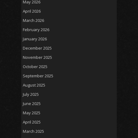
May 2026
April 2026
March 2026
February 2026
January 2026
December 2025
November 2025
October 2025
September 2025
August 2025
July 2025
June 2025
May 2025
April 2025
March 2025