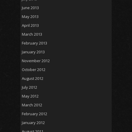
June 2013
May 2013
April 2013
March 2013
February 2013
January 2013
November 2012
October 2012
August 2012
July 2012
May 2012
March 2012
February 2012
January 2012
August 2011