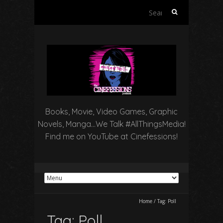
Search
for:
Books, Movie, Video Games, Graphic
Novels, Manga…We Talk #AllThingsMedia!
Find me on YouTube at Cinefessions!
Home
/
Tag:
Poll
Tag:
Poll