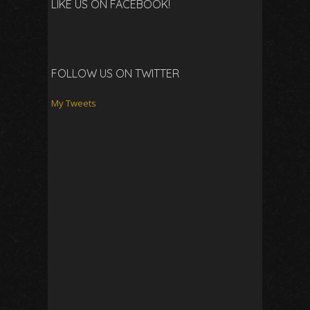
LIKE US ON FACEBOOK!
FOLLOW US ON TWITTER
My Tweets