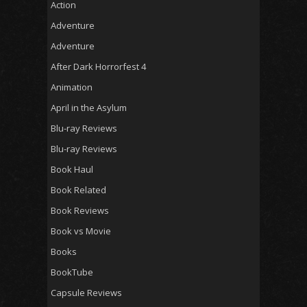
Action
Adventure
Adventure
After Dark Horrorfest 4
Animation
April in the Asylum
Blu-ray Reviews
Blu-ray Reviews
Book Haul
Book Related
Book Reviews
Book vs Movie
Books
BookTube
Capsule Reviews