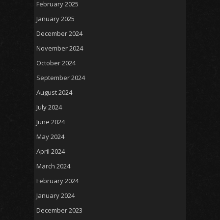
February 2025
January 2025
December 2024
November 2024
October 2024
September 2024
August 2024
July 2024
June 2024
May 2024
April 2024
March 2024
February 2024
January 2024
December 2023