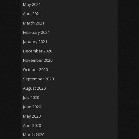
May 2021
April 2021
March 2021
February 2021
January 2021
December 2020
November 2020
October 2020
September 2020
August 2020
July 2020
June 2020
May 2020
April 2020
March 2020