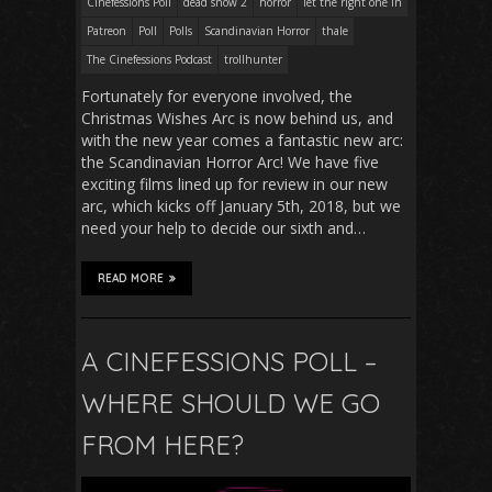
Cinefessions Poll
dead snow 2
horror
let the right one in
Patreon
Poll
Polls
Scandinavian Horror
thale
The Cinefessions Podcast
trollhunter
Fortunately for everyone involved, the
Christmas Wishes Arc is now behind us, and
with the new year comes a fantastic new arc:
the Scandinavian Horror Arc! We have five
exciting films lined up for review in our new
arc, which kicks off January 5th, 2018, but we
need your help to decide our sixth and…
READ MORE
A CINEFESSIONS POLL –
WHERE SHOULD WE GO
FROM HERE?