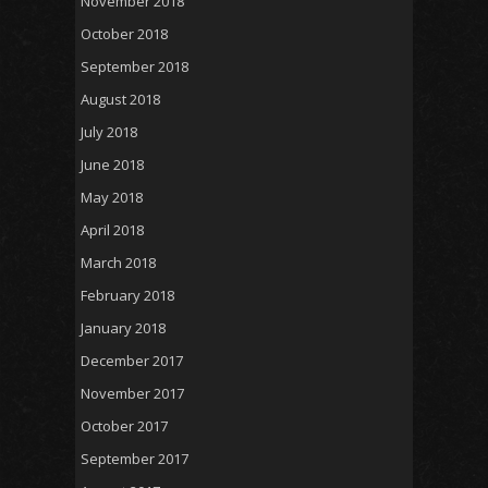
November 2018
October 2018
September 2018
August 2018
July 2018
June 2018
May 2018
April 2018
March 2018
February 2018
January 2018
December 2017
November 2017
October 2017
September 2017