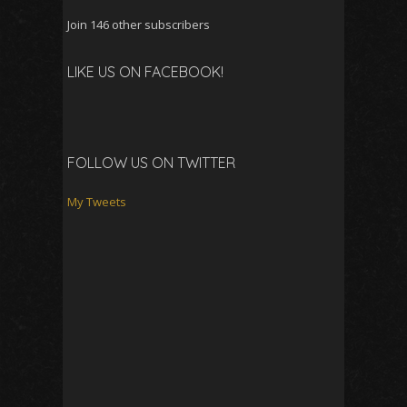
Join 146 other subscribers
LIKE US ON FACEBOOK!
FOLLOW US ON TWITTER
My Tweets