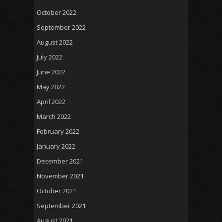
October 2022
September 2022
August 2022
July 2022
June 2022
May 2022
April 2022
March 2022
February 2022
January 2022
December 2021
November 2021
October 2021
September 2021
August 2021