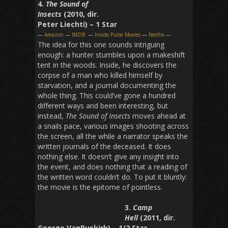
4.
The Sound of
Insects
(2010, dir.
Peter Liechti) – 1 Star
—
Amazon
—
IMDB
—
Inside Pulse Movies
—
Netflix
—
The idea for this one sounds intriguing
enough: a hunter stumbles upon a makeshift
tent in the woods. Inside, he discovers the
corpse of a man who killed himself by
starvation, and a journal documenting the
whole thing. This could’ve gone a hundred
different ways and been interesting, but
instead,
The Sound of Insects
moves ahead at
a snails pace, various images shooting across
the screen, all the while a narrator speaks the
written journals of the deceased. It does
nothing else. It doesn’t give any insight into
the event, and does nothing that a reading of
the written word couldn’t do. To put it bluntly:
the movie is the epitome of pointless.
3.
Camp
Hell
(2011, dir.
George VanBuskirk) – 1/2 Star