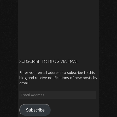
SUBSCRIBE TO BLOG VIA EMAIL
Enter your email address to subscribe to this
blog and receive notifications of new posts by
email.
Email
Address
Subscribe