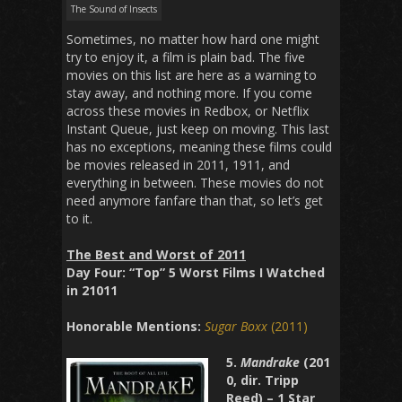
The Sound of Insects
Sometimes, no matter how hard one might
try to enjoy it, a film is plain bad. The five
movies on this list are here as a warning to
stay away, and nothing more. If you come
across these movies in Redbox, or Netflix
Instant Queue, just keep on moving. This last
has no exceptions, meaning these films could
be movies released in 2011, 1911, and
everything in between. These movies do not
need anymore fanfare than that, so let’s get
to it.
The Best and Worst of 2011
Day Four: “Top” 5 Worst Films I Watched
in 21011
Honorable Mentions:
Sugar Boxx
(2011)
5.
Mandrake
(201
0, dir. Tripp
Reed) – 1 Star