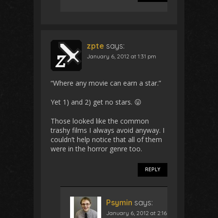
zpte
says:
January 6, 2012 at 1:31 pm
“Where any movie can earn a star.”
Yet 1) and 2) get no stars. 😛
Those looked like the common
trashy films I always avoid anyway. I
couldn’t help notice that all of them
were in the horror genre too.
REPLY
Psymin
says:
January 6, 2012 at 2:16