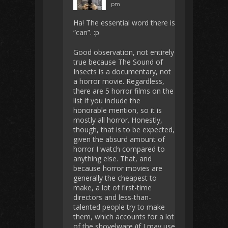
pm
Ha! The essential word there is
“can”. :p
Good observation, not entirely
true because The Sound of
Insects is a documentary, not
a horror movie. Regardless,
there are 5 horror films on the
list if you include the
honorable mention, so it is
mostly all horror. Honestly,
though, that is to be expected,
given the absurd amount of
horror I watch compared to
anything else. That, and
because horror movies are
generally the cheapest to
make, a lot of first-time
directors and less-than-
talented people try to make
them, which accounts for a lot
of the shovelware (if I may use