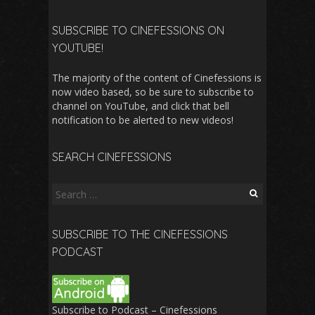
SUBSCRIBE TO CINEFESSIONS ON
YOUTUBE!
The majority of the content of Cinefessions is
now video based, so be sure to subscribe to
channel on YouTube, and click that bell
notification to be alerted to new videos!
SEARCH CINEFESSIONS
Search
for:
SUBSCRIBE TO THE CINEFESSIONS
PODCAST
Subscribe to Podcast – Cinefessions