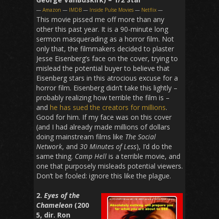
—
Amazon
—
IMDB
—
Inside Pulse Movies
—
Netflix
—
This movie pissed me off more than any
other this past year. It is a 90-minute long
sermon masquerading as a horror film. Not
only that, the filmmakers decided to plaster
Jesse Eisenberg’s face on the cover, trying to
mislead the potential buyer to believe that
Eisenberg stars in this atrocious excuse for a
horror film. Eisenberg didn’t take this lightly –
probably realizing how terrible the film is –
and
he has sued the creators for millions
.
Good for him. If my face was on this cover
(and I had already made millions of dollars
doing mainstream films like
The Social
Network
, and
30 Minutes of Less
), I’d do the
same thing.
Camp Hell
is a terrible movie, and
one that purposely misleads potential viewers.
Don’t be fooled: ignore this like the plague.
2.
Eyes of the
Chameleon
(200
5, dir. Ron