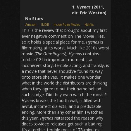
1.
Hyenas
(2011,
dir. Eric Weston)
– No Stars
—
Amazon
—
IMDB
—
Inside Pulse Movies
—
Netflix
—
This is the review that brought about my first
ever negative comment on The Movie Files,
so it holds a special place for me.
Hyenas
is
filmmaking at its worst. Much like 2010s worst
movie (
The Gunslingers
),
Hyenas
contains
terrible CGI in important moments, an
incoherent story, terrible acting, and frankly, is
a movie that never should’ve found its way
onto store shelves. It makes one wonder
what in the world the distributors are thinking
when they agree to put their name behind
such sludge. Did they even watch the movie?
Hyenas
breaks the fourth wall, is filled with
awful, incorrect dialects, and a predictable
ending. More than any other film I watched
this year,
Hyenas
reiterated the reason why
direct-to-video releases get such a bad rep.
It’s a terrible, terrible mess of 78-minutes.