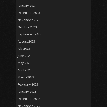
January 2024
December 2023
November 2023
October 2023
September 2023
August 2023
July 2023
June 2023
May 2023
April 2023
March 2023
February 2023
January 2023
December 2022
November 2022