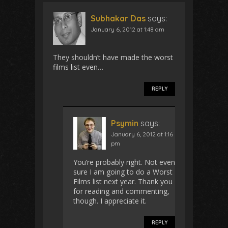
Subhakar Das
says:
January 6, 2012 at 1:48 am
They shouldn’t have made the worst
films list even…
REPLY
Psymin
says:
January 6, 2012 at 1:16
pm
You’re probably right. Not even
sure I am going to do a Worst
Films list next year. Thank you
for reading and commenting,
though. I appreciate it.
REPLY