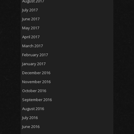
August 2017
July 2017
June 2017
May 2017
April 2017
March 2017
February 2017
January 2017
December 2016
November 2016
October 2016
September 2016
August 2016
July 2016
June 2016