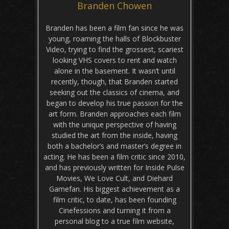
Branden Chowen
Branden has been a film fan since he was
young, roaming the halls of Blockbuster
Video, trying to find the grossest, scariest
looking VHS covers to rent and watch
alone in the basement. It wasn’t until
recently, though, that Branden started
seeking out the classics of cinema, and
began to develop his true passion for the
art form. Branden approaches each film
with the unique perspective of having
studied the art from the inside, having
both a bachelor’s and master’s degree in
acting. He has been a film critic since 2010,
and has previously written for Inside Pulse
Movies, We Love Cult, and Diehard
Gamefan. His biggest achievement as a
film critic, to date, has been founding
Cinefessions and turning it from a
personal blog to a true film website,