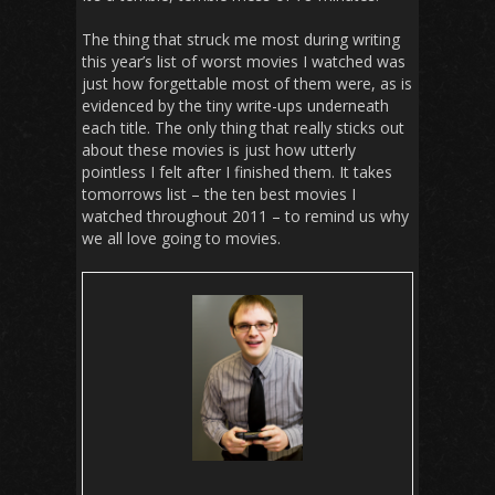
The thing that struck me most during writing
this year’s list of worst movies I watched was
just how forgettable most of them were, as is
evidenced by the tiny write-ups underneath
each title. The only thing that really sticks out
about these movies is just how utterly
pointless I felt after I finished them. It takes
tomorrows list – the ten best movies I
watched throughout 2011 – to remind us why
we all love going to movies.