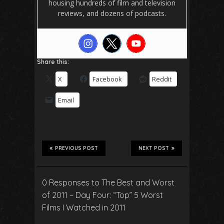
housing hundreds of film and television
reviews, and dozens of podcasts.
Share this:
X
Facebook
Reddit
Email
PREVIOUS POST
NEXT POST
0 Responses to The Best and Worst
of 2011 – Day Four: “Top” 5 Worst
Films I Watched in 2011