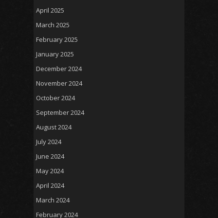
April 2025
March 2025
February 2025
January 2025
December 2024
November 2024
October 2024
September 2024
August 2024
July 2024
June 2024
May 2024
April 2024
March 2024
February 2024