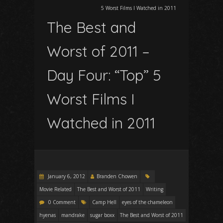
5 Worst Films I Watched in 2011
The Best and
Worst of 2011 –
Day Four: “Top” 5
Worst Films I
Watched in 2011
January 6, 2012
Branden Chowen
Movie Related
The Best and Worst of 2011
Writing
0 Comment
Camp Hell
eyes of the chameleon
hyenas
mandrake
sugar boxx
The Best and Worst of 2011