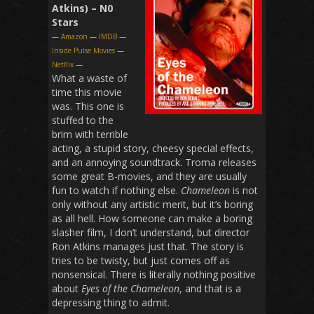
Atkins) – N0
Stars
—
Amazon
—
IMDB
—
Inside Pulse Movies
—
Netflix
—
What a waste of
time this movie
was. This one is
stuffed to the
brim with terrible
acting, a stupid story, cheesy special effects,
and an annoying soundtrack. Troma releases
some great B-movies, and they are usually
fun to watch if nothing else.
Chameleon
is not
only without any artistic merit, but it’s boring
as all hell. How someone can make a boring
slasher film, I don’t understand, but director
Ron Atkins manages just that. The story is
tries to be twisty, but just comes off as
nonsensical. There is literally nothing positive
about
Eyes of the Chameleon
, and that is a
depressing thing to admit.