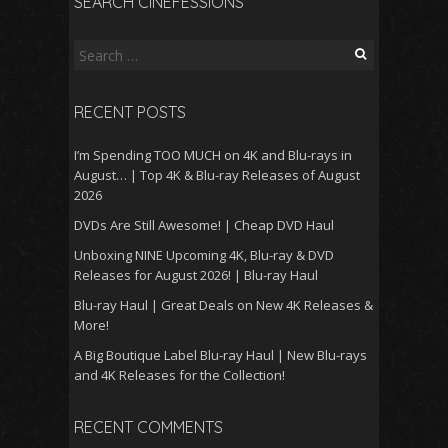
SEARCH CINEFESSIONS
Search
for:
RECENT POSTS
I’m Spending TOO MUCH on 4K and Blu-rays in
August… | Top 4K & Blu-ray Releases of August
2026
DVDs Are Still Awesome! | Cheap DVD Haul
Unboxing NINE Upcoming 4K, Blu-ray & DVD
Releases for August 2026! | Blu-ray Haul
Blu-ray Haul | Great Deals on New 4K Releases &
More!
A Big Boutique Label Blu-ray Haul | New Blu-rays
and 4K Releases for the Collection!
RECENT COMMENTS