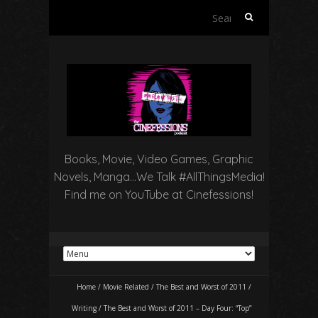
Search
for:
Books, Movie, Video Games, Graphic
Novels, Manga…We Talk #AllThingsMedia!
Find me on YouTube at Cinefessions!
Home
/
Movie Related
/
The Best and Worst of 2011
/
Writing
/
The Best and Worst of 2011 – Day Four: “Top”