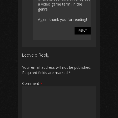
a video game term) in the
genre.
Again, thank you for reading!
REPLY
Leave a Reply
Your email address will not be published.
Required fields are marked
*
Comment
*