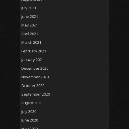
July 2021
June 2021
May 2021
April 2021
March 2021
February 2021
January 2021
December 2020
November 2020
October 2020
September 2020
August 2020
July 2020
June 2020
May 2020