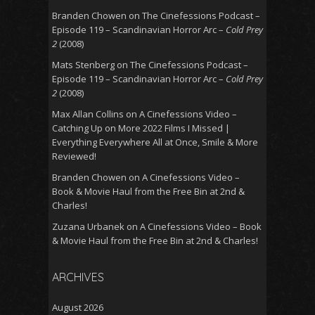
Branden Chowen
on
The Cinefessions Podcast –
Episode 119 – Scandinavian Horror Arc –
Cold Prey
2
(2008)
Mats Stenberg
on
The Cinefessions Podcast –
Episode 119 – Scandinavian Horror Arc –
Cold Prey
2
(2008)
Max Allan Collins
on
A Cinefessions Video –
Catching Up on More 2022 Films I Missed |
Everything Everywhere All at Once, Smile & More
Reviewed!
Branden Chowen
on
A Cinefessions Video –
Book & Movie Haul from the Free Bin at 2nd &
Charles!
Zuzana Urbanek
on
A Cinefessions Video – Book
& Movie Haul from the Free Bin at 2nd & Charles!
ARCHIVES
August 2026