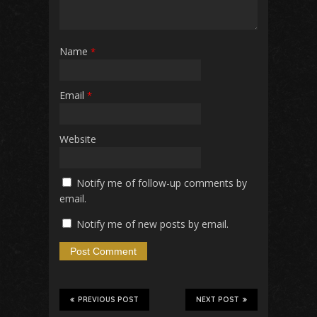
Name
*
Email
*
Website
Notify me of follow-up comments by
email.
Notify me of new posts by email.
PREVIOUS POST
NEXT POST