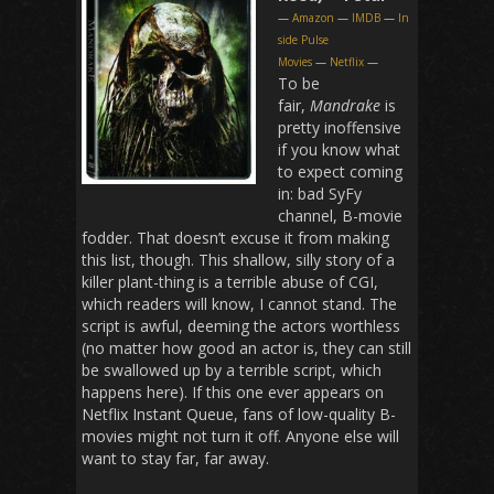
—
Amazon
—
IMDB
—
In
side Pulse
Movies
—
Netflix
—
To be
fair,
Mandrake
is
pretty inoffensive
if you know what
to expect coming
in: bad SyFy
channel, B-movie
fodder. That doesn’t excuse it from making
this list, though. This shallow, silly story of a
killer plant-thing is a terrible abuse of CGI,
which readers will know, I cannot stand. The
script is awful, deeming the actors worthless
(no matter how good an actor is, they can still
be swallowed up by a terrible script, which
happens here). If this one ever appears on
Netflix Instant Queue, fans of low-quality B-
movies might not turn it off. Anyone else will
want to stay far, far away.