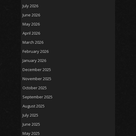
July 2026
June 2026
May 2026
April 2026
March 2026
February 2026
January 2026
December 2025
November 2025
October 2025
September 2025
August 2025
July 2025
June 2025
May 2025