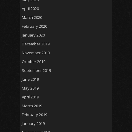
April 2020
March 2020
February 2020
January 2020
December 2019
November 2019
October 2019
September 2019
June 2019
May 2019
April 2019
March 2019
February 2019
January 2019