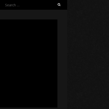
Search
for: