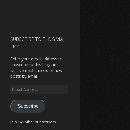
SUBSCRIBE TO BLOG VIA
EMAIL
Enter your email address to
subscribe to this blog and
receive notifications of new
posts by email.
Email
Address
Subscribe
Join 146 other subscribers