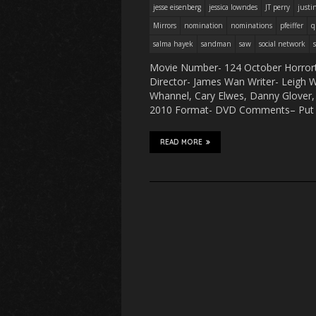
jesse eisenberg
jessica lowndes
JT perry
justi
Mirrors
nomination
nominations
pfeiffer
q
salma hayek
sandman
saw
social network
Movie Number- 124 October Horrort
Director- James Wan Writer- Leigh Wh
Whannel, Cary Elwes, Danny Glover, 
2010 Format- DVD Comments– Put t
READ MORE