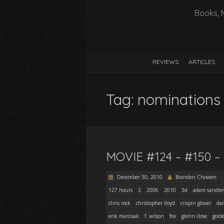
Books, 
REVIEWS
ARTICLES
Tag:
nominations
MOVIE #124 – #150 
December 30, 2010
Branden Chowen
127 hours
2
2006
2010
3d
adam sandler
chris rock
christopher lloyd
crispin glover
dan
erik marcisak
f. wilson
fox
glenn close
gold