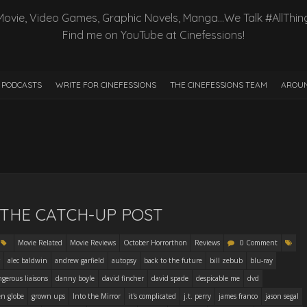
Movie, Video Games, Graphic Novels, Manga…We Talk #AllThin
Find me on YouTube at Cinefessions!
PODCASTS
WRITE FOR CINEFESSIONS
THE CINEFESSIONS TEAM
AROUN
– THE CATCH-UP POST
Movie Related
Movie Reviews
October Horrorthon
Reviews
0 Comment
alec baldwin
andrew garfield
autopsy
back to the future
bill zebub
blu-ray
gerous liaisons
danny boyle
david fincher
david spade
despicable me
dvd
en globe
grown ups
Into the Mirror
it's complicated
j.t. perry
james franco
jason segal