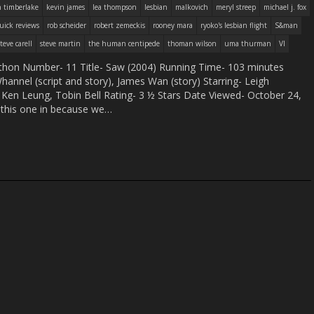
n timberlake
kevin james
lea thompson
lesbian
malkovich
meryl streep
michael j. fox
uick reviews
rob scheider
robert zemeckis
rooney mara
ryoko's lesbian flight
S&man
steve carell
steve martin
the human centipede
thoman wilson
uma thurman
VI
hon Number- 11 Title- Saw (2004) Running Time- 103 minutes
annel (script and story), James Wan (story) Starring- Leigh
Ken Leung, Tobin Bell Rating- 3 ½ Stars Date Viewed- October 24,
his one in because we…