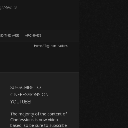
gsMedia!
D THE WEB
ARCHIVES
Home
/
Tag:
nominations
SUBSCRIBE TO
CINEFESSIONS ON
YOUTUBE!
The majority of the content of
Cinefessions is now video
based, so be sure to subscribe