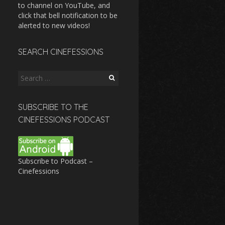
to channel on YouTube, and
click that bell notification to be
alerted to new videos!
SEARCH CINEFESSIONS
Search
for:
SUBSCRIBE TO THE
CINEFESSIONS PODCAST
Subscribe to Podcast –
Cinefessions