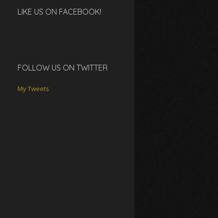
LIKE US ON FACEBOOK!
FOLLOW US ON TWITTER
My Tweets