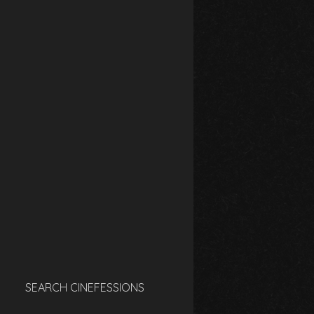
SEARCH CINEFESSIONS