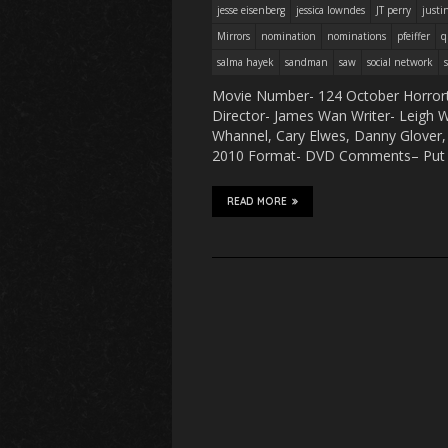
jesse eisenberg
jessica lowndes
JT perry
justi
Mirrors
nomination
nominations
pfeiffer
q
salma hayek
sandman
saw
social network
Movie Number- 124 October Horrort
Director- James Wan Writer- Leigh Wh
Whannel, Cary Elwes, Danny Glover, 
2010 Format- DVD Comments– Put t
READ MORE