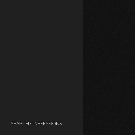
SEARCH CINEFESSIONS