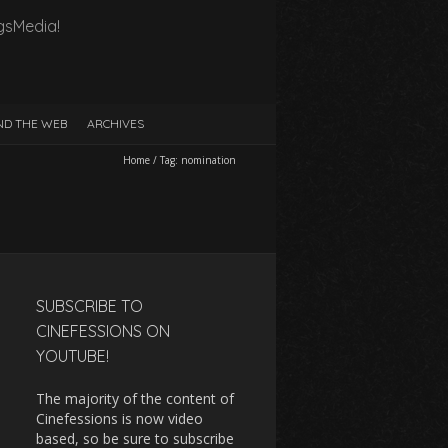
gsMedia!
D THE WEB
ARCHIVES
Home
/
Tag:
nomination
SUBSCRIBE TO
CINEFESSIONS ON
YOUTUBE!
The majority of the content of
Cinefessions is now video
based, so be sure to subscribe