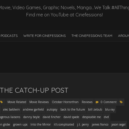
Movie, Video Games, Graphic Novels, Manga…We Talk #AllThin
Find me on YouTube at Cinefessions!
PODCASTS
WRITE FOR CINEFESSIONS
THE CINEFESSIONS TEAM
AROUN
– THE CATCH-UP POST
Movie Related
Movie Reviews
October Horrorthon
Reviews
0 Comment
alec baldwin
andrew garfield
autopsy
back to the future
bill zebub
blu-ray
gerous liaisons
danny boyle
david fincher
david spade
despicable me
dvd
en globe
grown ups
Into the Mirror
it's complicated
j.t. perry
james franco
jason segal