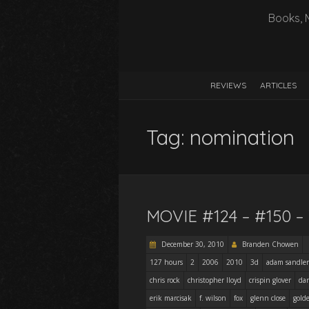
Books, 
REVIEWS
ARTICLES
Tag:
nomination
MOVIE #124 – #150 
December 30, 2010
Branden Chowen
127 hours
2
2006
2010
3d
adam sandler
chris rock
christopher lloyd
crispin glover
dan
erik marcisak
f. wilson
fox
glenn close
gold