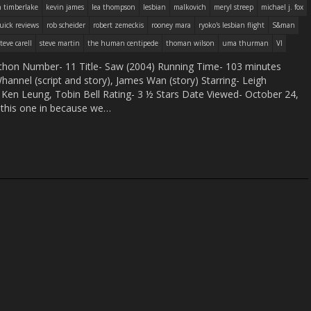
n timberlake
kevin james
lea thompson
lesbian
malkovich
meryl streep
michael j. fox
uick reviews
rob scheider
robert zemeckis
rooney mara
ryoko's lesbian flight
S&man
steve carell
steve martin
the human centipede
thoman wilson
uma thurman
VI
hon Number- 11 Title- Saw (2004) Running Time- 103 minutes
annel (script and story), James Wan (story) Starring- Leigh
Ken Leung, Tobin Bell Rating- 3 ½ Stars Date Viewed- October 24,
his one in because we…