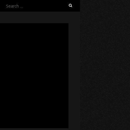
Search
for: