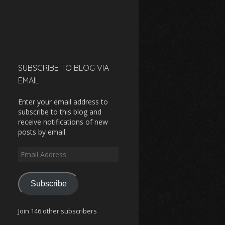
SUBSCRIBE TO BLOG VIA
EMAIL
Enter your email address to
subscribe to this blog and
receive notifications of new
posts by email.
Email
Address
Subscribe
Join 146 other subscribers