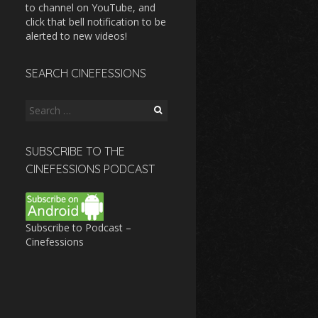
to channel on YouTube, and
click that bell notification to be
alerted to new videos!
SEARCH CINEFESSIONS
Search
for:
SUBSCRIBE TO THE
CINEFESSIONS PODCAST
Subscribe to Podcast –
Cinefessions