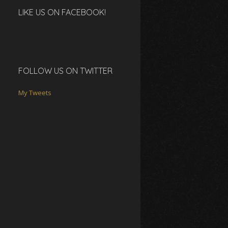
LIKE US ON FACEBOOK!
FOLLOW US ON TWITTER
My Tweets