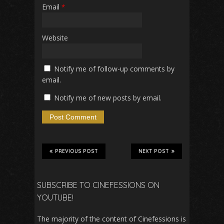
Email
*
Website
Notify me of follow-up comments by
email.
Notify me of new posts by email.
PREVIOUS POST
NEXT POST
SUBSCRIBE TO CINEFESSIONS ON
YOUTUBE!
The majority of the content of Cinefessions is