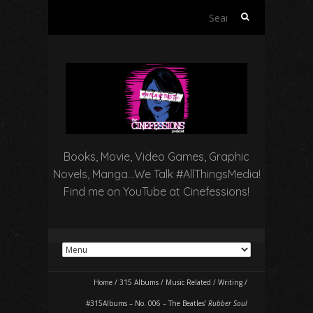
Search
for:
Books, Movie, Video Games, Graphic
Novels, Manga…We Talk #AllThingsMedia!
Find me on YouTube at Cinefessions!
Home
/
315 Albums
/
Music Related
/
Writing
/
#315Albums – No. 006 – The Beatles’
Rubber Soul