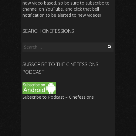
now video based, so be sure to subscribe to
channel on YouTube, and click that bell
notification to be alerted to new videos!
SEARCH CINEFESSIONS
Search
for:
SUBSCRIBE TO THE CINEFESSIONS
PODCAST
Subscribe to Podcast – Cinefessions