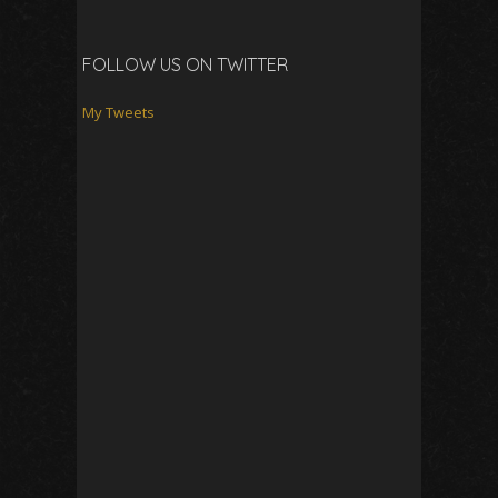
FOLLOW US ON TWITTER
My Tweets