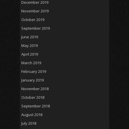
December 2019
November 2019
October 2019
September 2019
June 2019
May 2019
April 2019
March 2019
February 2019
January 2019
November 2018
October 2018
September 2018
August 2018
July 2018