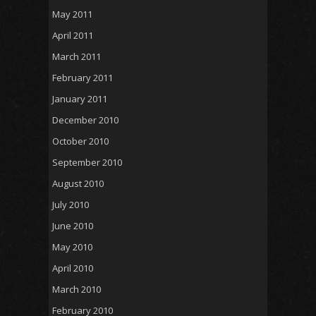
May 2011
April 2011
March 2011
February 2011
January 2011
December 2010
October 2010
September 2010
August 2010
July 2010
June 2010
May 2010
April 2010
March 2010
February 2010