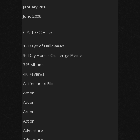
January 2010
June 2009
CATEGORIES
13 Days of Halloween
30 Day Horror Challenge Meme
315 Albums
4K Reviews
A Lifetime of Film
Action
Action
Action
Action
Adventure
Adventure