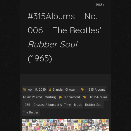
(1965)
#315Albums – No.
006 – The Beatles’
Rubber Soul
(1965)
April 9, 2019
Branden Chowen
315 Albums
Music Related
Writing
0 Comment
#315Albums
1965
Greatest Albums of All Time
Music
Rubber Soul
The Beatles