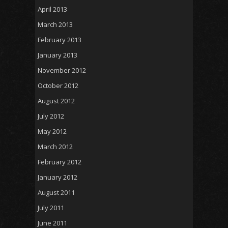
April 2013
March 2013
February 2013
January 2013
November 2012
October 2012
August 2012
July 2012
May 2012
March 2012
February 2012
January 2012
August 2011
July 2011
June 2011