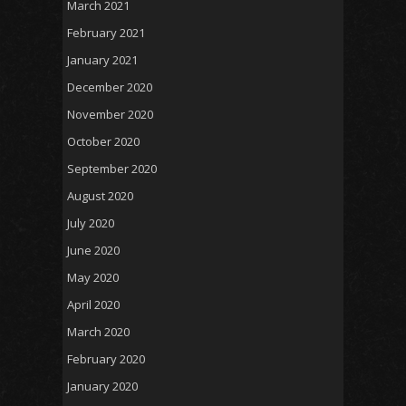
March 2021
February 2021
January 2021
December 2020
November 2020
October 2020
September 2020
August 2020
July 2020
June 2020
May 2020
April 2020
March 2020
February 2020
January 2020