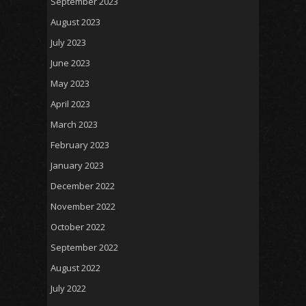
September 2023
August 2023
July 2023
June 2023
May 2023
April 2023
March 2023
February 2023
January 2023
December 2022
November 2022
October 2022
September 2022
August 2022
July 2022