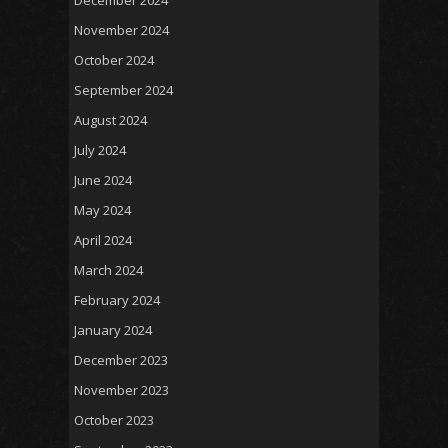
November 2024
October 2024
September 2024
August 2024
July 2024
June 2024
May 2024
April 2024
March 2024
February 2024
January 2024
December 2023
November 2023
October 2023