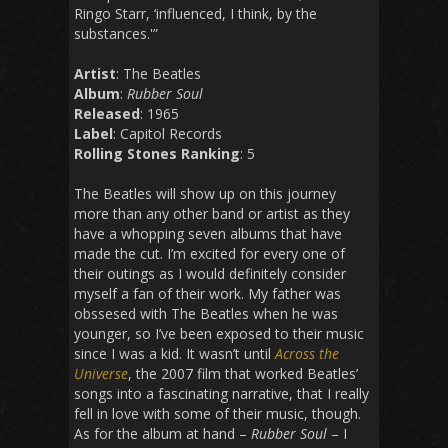
Ringo Starr, ‘influenced, I think, by the
substances.'”
Artist
: The Beatles
Album
:
Rubber Soul
Released
: 1965
Label
: Capitol Records
Rolling Stones Ranking
: 5
The Beatles will show up on this journey
more than any other band or artist as they
have a whopping seven albums that have
made the cut. I’m excited for every one of
their outings as I would definitely consider
myself a fan of their work. My father was
obssesed with The Beatles when he was
younger, so I’ve been exposed to their music
since I was a kid. It wasn’t until
Across the
Universe
, the 2007 film that worked Beatles’
songs into a fascinating narrative, that I really
fell in love with some of their music, though.
As for the album at hand –
Rubber Soul
– I