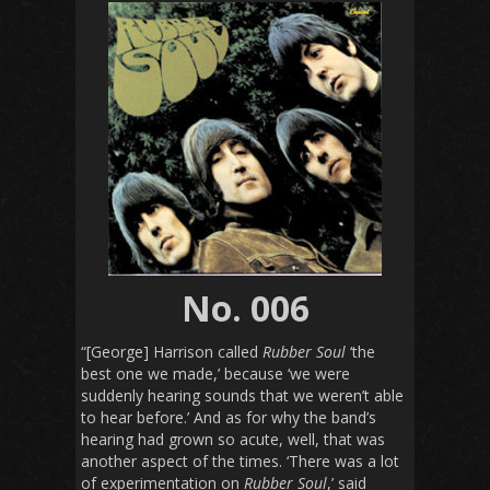
No. 006
“[George] Harrison called
Rubber Soul
‘the
best one we made,’ because ‘we were
suddenly hearing sounds that we weren’t able
to hear before.’ And as for why the band’s
hearing had grown so acute, well, that was
another aspect of the times. ‘There was a lot
of experimentation on
Rubber Soul
,’ said