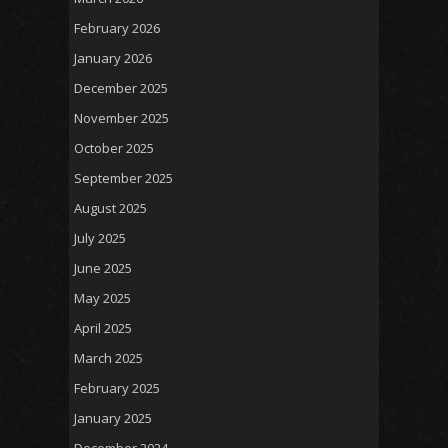
February 2026
January 2026
December 2025
November 2025
October 2025
September 2025
August 2025
July 2025
June 2025
May 2025
April 2025
March 2025
February 2025
January 2025
December 2024