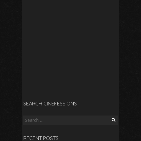
SEARCH CINEFESSIONS
Search
for:
RECENT POSTS