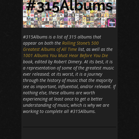
#315Albums is a list of 315 albums that
appear on both the
Rolling Stone’s 500
Greatest Albums of All Time
list, as well as the
1001 Albums You Must Hear Before You Die
book, edited by Robert Dimery. At its best, it is
a representation of some of the greatest music
ever released; at its worst, it is a journey
through the history of music that the majority
see as important, influential, and/or relevant. If
nothing else, these albums are worth
experiencing at least once to get a better
understanding of music, which is why we are
working to complete all #315Albums.