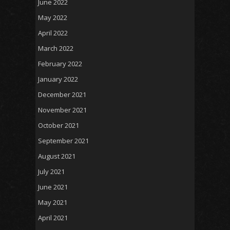
June 2022
May 2022
April 2022
March 2022
February 2022
January 2022
December 2021
November 2021
October 2021
September 2021
August 2021
July 2021
June 2021
May 2021
April 2021