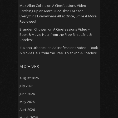
Max Allan Collins
on
A Cinefessions Video –
Catching Up on More 2022 Films I Missed |
Everything Everywhere All at Once, Smile & More
Reviewed!
Branden Chowen
on
A Cinefessions Video –
Book & Movie Haul from the Free Bin at 2nd &
Charles!
Zuzana Urbanek
on
A Cinefessions Video – Book
& Movie Haul from the Free Bin at 2nd & Charles!
ARCHIVES
August 2026
July 2026
June 2026
May 2026
April 2026
March 2026