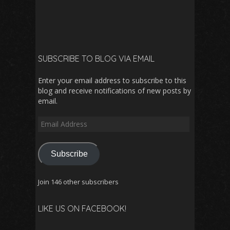
SUBSCRIBE TO BLOG VIA EMAIL
Enter your email address to subscribe to this
blog and receive notifications of new posts by
email.
Email
Address
Subscribe
Join 146 other subscribers
LIKE US ON FACEBOOK!