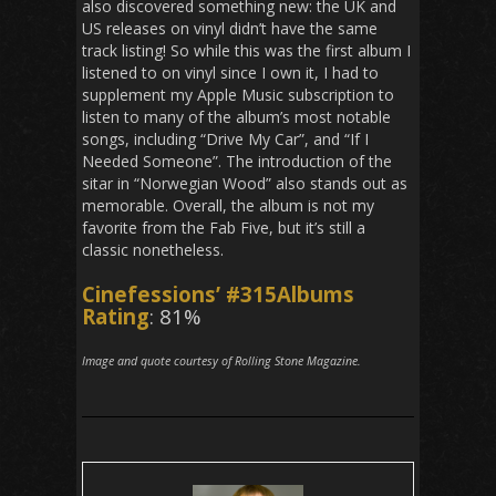
also discovered something new: the UK and
US releases on vinyl didn’t have the same
track listing! So while this was the first album I
listened to on vinyl since I own it, I had to
supplement my Apple Music subscription to
listen to many of the album’s most notable
songs, including “Drive My Car”, and “If I
Needed Someone”. The introduction of the
sitar in “Norwegian Wood” also stands out as
memorable. Overall, the album is not my
favorite from the Fab Five, but it’s still a
classic nonetheless.
Cinefessions’ #315Albums
Rating
: 81%
Image and quote courtesy of Rolling Stone Magazine.