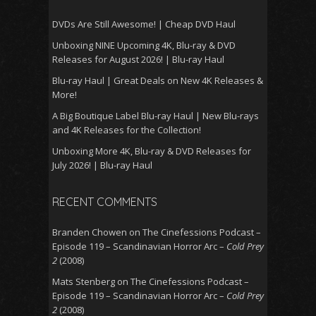
DVDs Are Still Awesome! | Cheap DVD Haul
Unboxing NINE Upcoming 4K, Blu-ray & DVD
Releases for August 2026! | Blu-ray Haul
Blu-ray Haul | Great Deals on New 4K Releases &
More!
A Big Boutique Label Blu-ray Haul | New Blu-rays
and 4K Releases for the Collection!
Unboxing More 4K, Blu-ray & DVD Releases for
July 2026! | Blu-ray Haul
RECENT COMMENTS
Branden Chowen
on
The Cinefessions Podcast –
Episode 119 – Scandinavian Horror Arc –
Cold Prey
2
(2008)
Mats Stenberg
on
The Cinefessions Podcast –
Episode 119 – Scandinavian Horror Arc –
Cold Prey
2
(2008)