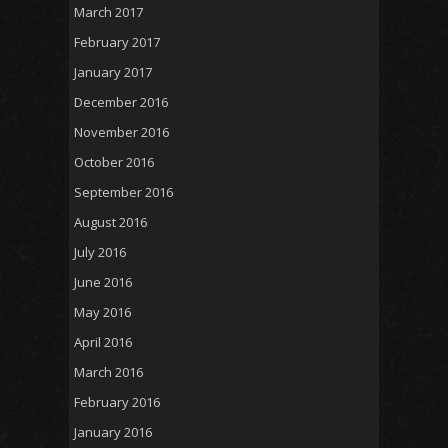
March 2017
February 2017
January 2017
December 2016
November 2016
October 2016
September 2016
August 2016
July 2016
June 2016
May 2016
April 2016
March 2016
February 2016
January 2016