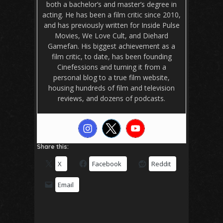
both a bachelor’s and master’s degree in
acting. He has been a film critic since 2010,
and has previously written for Inside Pulse
Movies, We Love Cult, and Diehard
Gamefan. His biggest achievement as a
film critic, to date, has been founding
Cinefessions and turning it from a
personal blog to a true film website,
housing hundreds of film and television
reviews, and dozens of podcasts.
Share this:
X
Facebook
Reddit
Email