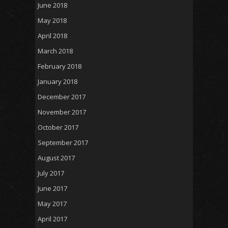
June 2018
May 2018
April 2018
March 2018
February 2018
January 2018
December 2017
November 2017
October 2017
September 2017
August 2017
July 2017
June 2017
May 2017
April 2017