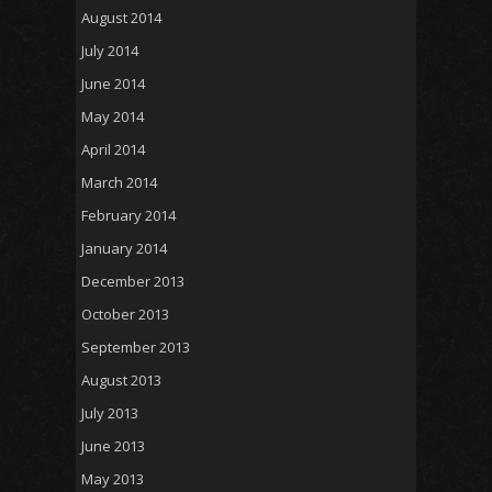
August 2014
July 2014
June 2014
May 2014
April 2014
March 2014
February 2014
January 2014
December 2013
October 2013
September 2013
August 2013
July 2013
June 2013
May 2013