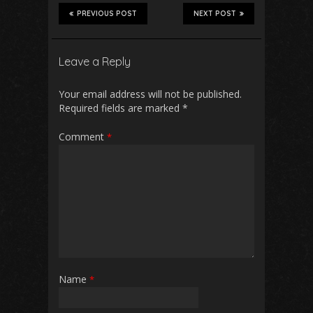
PREVIOUS POST
NEXT POST
Leave a Reply
Your email address will not be published.
Required fields are marked
*
Comment
*
Name
*