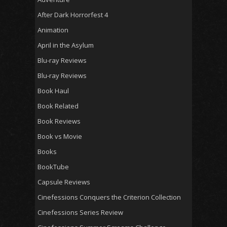
After Dark Horrorfest 4
Animation
April in the Asylum
Blu-ray Reviews
Blu-ray Reviews
Book Haul
Book Related
Book Reviews
Book vs Movie
Books
BookTube
Capsule Reviews
Cinefessions Conquers the Criterion Collection
Cinefessions Series Review