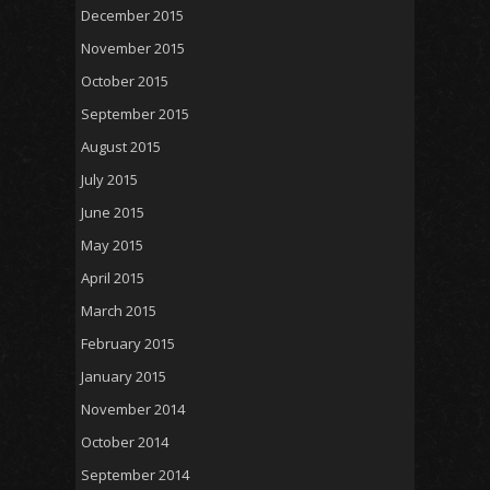
December 2015
November 2015
October 2015
September 2015
August 2015
July 2015
June 2015
May 2015
April 2015
March 2015
February 2015
January 2015
November 2014
October 2014
September 2014