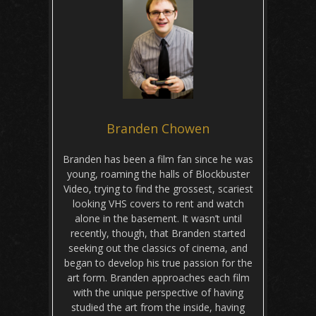
Branden Chowen
Branden has been a film fan since he was
young, roaming the halls of Blockbuster
Video, trying to find the grossest, scariest
looking VHS covers to rent and watch
alone in the basement. It wasn’t until
recently, though, that Branden started
seeking out the classics of cinema, and
began to develop his true passion for the
art form. Branden approaches each film
with the unique perspective of having
studied the art from the inside, having