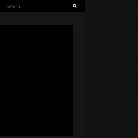
Search
for: