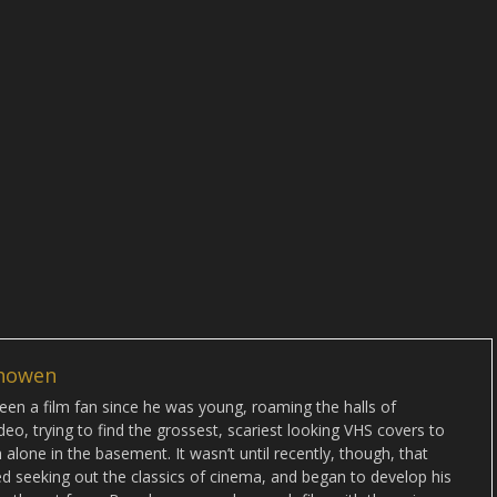
howen
en a film fan since he was young, roaming the halls of
deo, trying to find the grossest, scariest looking VHS covers to
alone in the basement. It wasn’t until recently, though, that
d seeking out the classics of cinema, and began to develop his