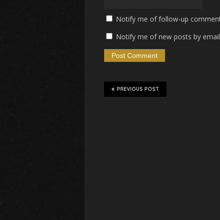
Notify me of follow-up comment
Notify me of new posts by email
PREVIOUS POST