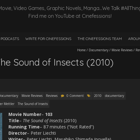
Movie, Video Games, Graphic Novels, Manga…We Talk #AllThin
Find me on YouTube at Cinefessions!
PODCASTS
WRITE FOR CINEFESSIONS
THE CINEFESSIONS TEAM
AROUN
Home
/
Documentary
/
Movie Reviews
/
Re
he Sound of Insects (2010)
Documentary
Movie Reviews
Reviews
0 Comment
2010
documentary
er Mettler
The Sound of Insects
Movie
Number
–
103
Title
–
The Sound of Insects
(2010)
Running Time
– 87 minutes (“Not Rated”)
Director
– Peter Liechti
Writer
– Peter Liechti, Masahiko Shimada (novella)