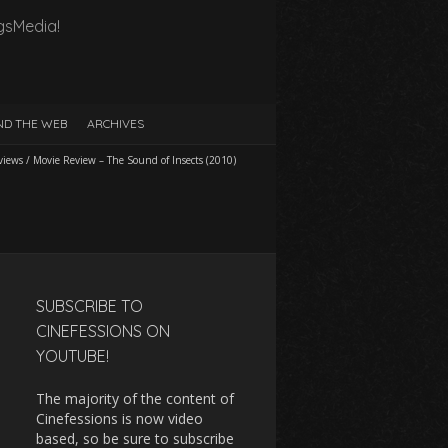
gsMedia!
D THE WEB
ARCHIVES
views
/
Movie Review – The Sound of Insects (2010)
SUBSCRIBE TO
CINEFESSIONS ON
YOUTUBE!
The majority of the content of
Cinefessions is now video
based, so be sure to subscribe