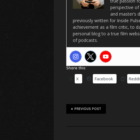
true passion f
perspective of
and master’s d
previously written for Inside Pu
achievement as a film critic, to 
personal blog to a true film webs
of podcasts.
Share this:
X
Facebook
Reddi
PREVIOUS POST