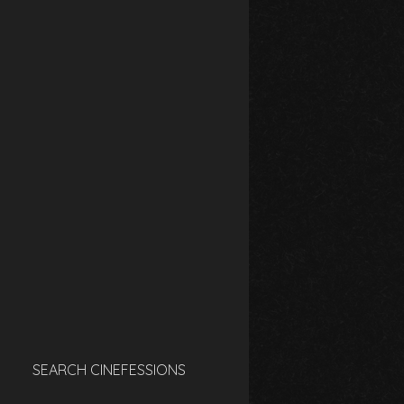
SEARCH CINEFESSIONS