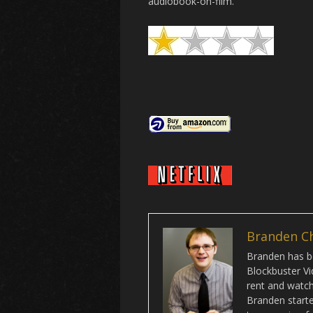
audiobook-on-film.
Branden C
Branden has be
Blockbuster Vi
rent and watch 
Branden starte