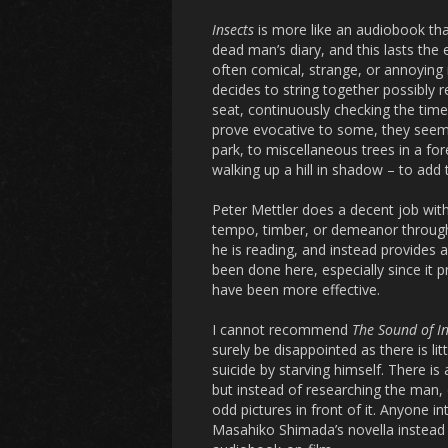
Insects
is more like an audiobook tha
dead man’s diary, and this lasts the
often comical, strange, or annoying m
decides to string together possibly 
seat, continuously checking the tim
prove evocative to some, they seeme
park, to miscellaneous trees in a fo
walking up a hill in shadow – to add 
Peter Mettler does a decent job with 
tempo, timber, or demeanor through
he is reading, and instead provides a
been done here, especially since it 
have been more effective.
I cannot recommend
The Sound of In
surely be disappointed as there is l
suicide by starving himself. There is
but instead of researching the man, 
odd pictures in front of it. Anyone i
Masahiko Shimada’s novella instead o