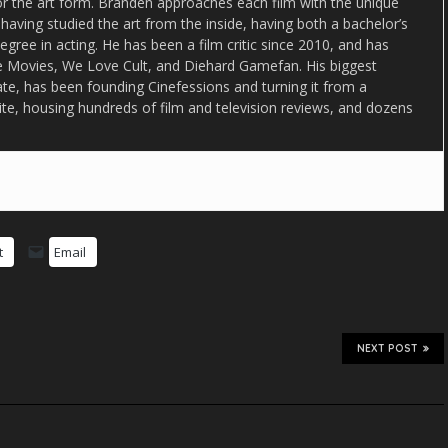
or the art form. Branden approaches each film with the unique
 having studied the art from the inside, having both a bachelor’s
egree in acting. He has been a film critic since 2010, and has
lse Movies, We Love Cult, and Diehard Gamefan. His biggest
date, has been founding Cinefessions and turning it from a
ite, housing hundreds of film and television reviews, and dozens
t
Email
NEXT POST