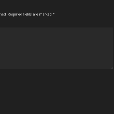
shed.
Required fields are marked
*