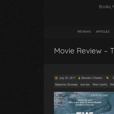
Books, 
REVIEWS
ARTICLES
Movie Review – T
July 29, 2011
Branden Chowen
Masahiko Shimada
one star
Peter Liechti
Pet