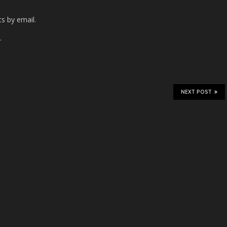
s by email.
.
NEXT POST