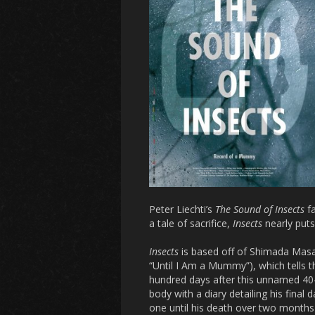
Peter Liechti’s
The Sound of Insects
fa
a tale of sacrifice,
Insects
nearly puts
Insects
is based off of Shimada Masah
“Until I Am a Mummy”), which tells 
hundred days after this unnamed 40-
body with a diary detailing his final 
one until his death over two months 