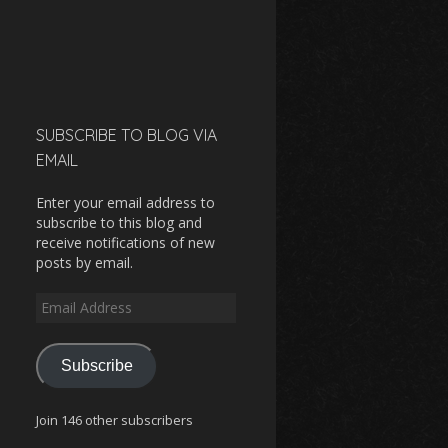
SUBSCRIBE TO BLOG VIA
EMAIL
Enter your email address to
subscribe to this blog and
receive notifications of new
posts by email.
Email
Address
Subscribe
Join 146 other subscribers