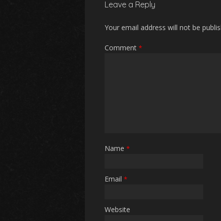
Leave a Reply
Your email address will not be publi
Comment
*
Name
*
Email
*
Website