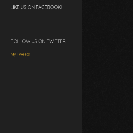
LIKE US ON FACEBOOK!
FOLLOW US ON TWITTER
My Tweets