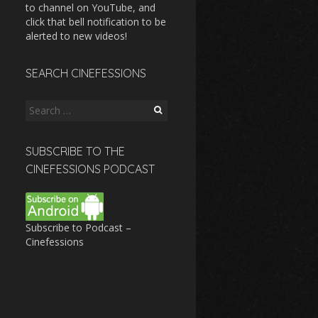
to channel on YouTube, and
click that bell notification to be
alerted to new videos!
SEARCH CINEFESSIONS
Search
for:
SUBSCRIBE TO THE
CINEFESSIONS PODCAST
Subscribe to Podcast –
Cinefessions