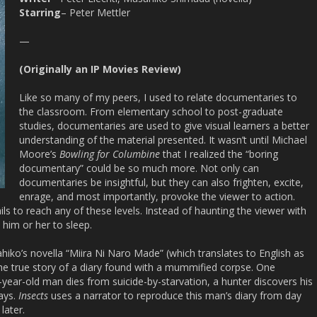
Starring
– Peter Mettler
—
(Originally an IP Movies Review)
Like so many of my peers, I used to relate documentaries to
the classroom. From elementary school to post-graduate
studies, documentaries are used to give visual learners a better
understanding of the material presented. It wasn’t until Michael
Moore’s
Bowling for Columbine
that I realized the “boring
documentary” could be so much more. Not only can
documentaries be insightful, but they can also frighten, excite,
enrage, and most importantly, provoke the viewer to action.
ils to reach any of these levels. Instead of haunting the viewer with
 him or her to sleep.
iko’s novella “Miira Ni Naro Made” (which translates to English as
the true story of a diary found with a mummified corpse. One
year-old man dies from suicide-by-starvation, a hunter discovers his
days.
Insects
uses a narrator to reproduce this man’s diary from day
later.