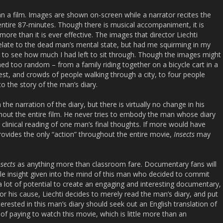
n a film. Images are shown on-screen while a narrator recites the
 entire 87-minutes. Though there is musical accompaniment, it is
ore than it is ever effective. The images that director Liechti
relate to the dead man’s mental state, but had me squirming in my
e to see how much I had left to sit through. Though the images might
d too random – from a family riding together on a bicycle cart in a
rest, and crowds of people walking through a city, to four people
to the story of the man’s diary.
the narration of the diary, but there is virtually no change in his
out the entire film. He never tries to embody the man whose diary
 clinical reading of one man’s final thoughts. If more would have
provides the only “action” throughout the entire movie,
Insects
may
sects
as anything more than classroom fare. Documentary fans will
ittle insight given into the mind of this man who decided to commit
 a lot of potential to create an engaging and interesting documentary,
or his cause, Liechti decides to merely read the man’s diary, and put
nterested in this man’s diary should seek out an English translation of
f paying to watch this movie, which is little more than an