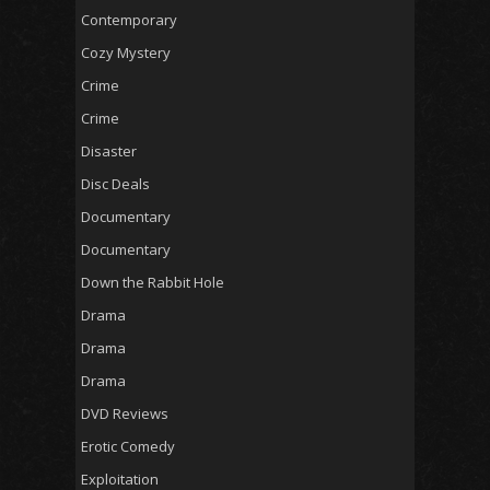
Contemporary
Cozy Mystery
Crime
Crime
Disaster
Disc Deals
Documentary
Documentary
Down the Rabbit Hole
Drama
Drama
Drama
DVD Reviews
Erotic Comedy
Exploitation