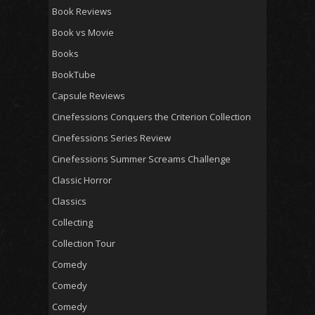
Book Reviews
Book vs Movie
Books
BookTube
Capsule Reviews
Cinefessions Conquers the Criterion Collection
Cinefessions Series Review
Cinefessions Summer Screams Challenge
Classic Horror
Classics
Collecting
Collection Tour
Comedy
Comedy
Comedy