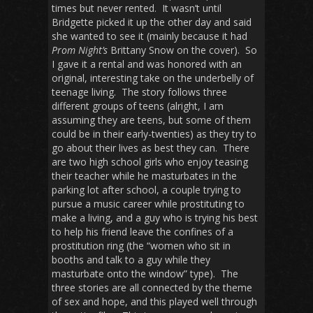
times but never rented. It wasn’t until
Bridgette picked it up the other day and said
she wanted to see it (mainly because it had
Prom Night’s
Brittany Snow on the cover). So
I gave it a rental and was honored with an
original, interesting take on the underbelly of
teenage living. The story follows three
different groups of teens (alright, I am
assuming they are teens, but some of them
could be in their early-twenties) as they try to
go about their lives as best they can. There
are two high school girls who enjoy teasing
their teacher while he masturbates in the
parking lot after school, a couple trying to
pursue a music career while prostituting to
make a living, and a guy who is trying his best
to help his friend leave the confines of a
prostitution ring (the “women who sit in
booths and talk to a guy while they
masturbate onto the window” type). The
three stories are all connected by the theme
of sex and hope, and this played well through