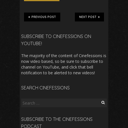
PREVIOUS POST
NEXT POST
SUBSCRIBE TO CINEFESSIONS ON
YOUTUBE!
The majority of the content of Cinefessions is
now video based, so be sure to subscribe to
channel on YouTube, and click that bell
notification to be alerted to new videos!
SEARCH CINEFESSIONS
Search
for:
SUBSCRIBE TO THE CINEFESSIONS
PODCAST