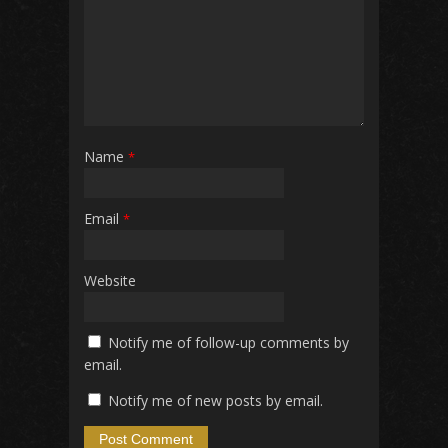
Name
*
Email
*
Website
Notify me of follow-up comments by
email.
Notify me of new posts by email.