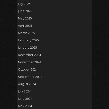
July 2025
June 2025
May 2025
April 2025
March 2025
February 2025
January 2025
December 2024
November 2024
October 2024
September 2024
August 2024
July 2024
June 2024
May 2024