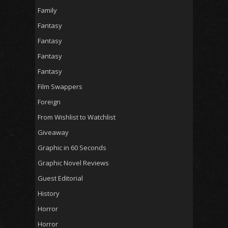
Family
Fantasy
Fantasy
Fantasy
Fantasy
Film Swappers
Foreign
From Wishlist to Watchlist
Giveaway
Graphic in 60 Seconds
Graphic Novel Reviews
Guest Editorial
History
Horror
Horror