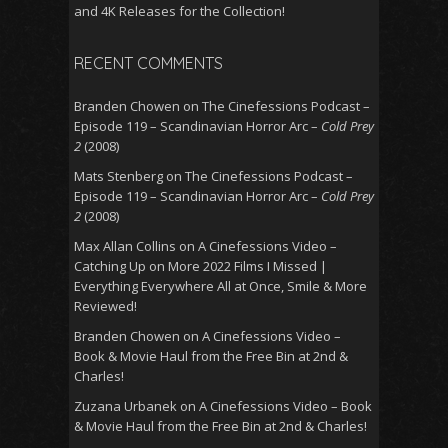
and 4K Releases for the Collection!
RECENT COMMENTS
Branden Chowen
on
The Cinefessions Podcast –
Episode 119 – Scandinavian Horror Arc –
Cold Prey
2
(2008)
Mats Stenberg
on
The Cinefessions Podcast –
Episode 119 – Scandinavian Horror Arc –
Cold Prey
2
(2008)
Max Allan Collins
on
A Cinefessions Video –
Catching Up on More 2022 Films I Missed |
Everything Everywhere All at Once, Smile & More
Reviewed!
Branden Chowen
on
A Cinefessions Video –
Book & Movie Haul from the Free Bin at 2nd &
Charles!
Zuzana Urbanek
on
A Cinefessions Video – Book
& Movie Haul from the Free Bin at 2nd & Charles!