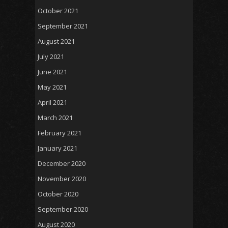
October 2021
September 2021
August 2021
July 2021
June 2021
May 2021
April 2021
March 2021
February 2021
January 2021
December 2020
November 2020
October 2020
September 2020
August 2020