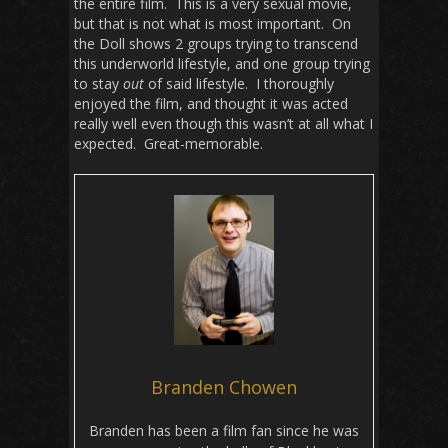
the entire film. This is a very sexual movie,
but that is not what is most important. On
the Doll shows 2 groups trying to transcend
this underworld lifestyle, and one group trying
to stay
out
of said lifestyle. I thoroughly
enjoyed the film, and thought it was acted
really well even though this wasn’t at all what I
expected. Great-memorable.
Branden Chowen
Branden has been a film fan since he was