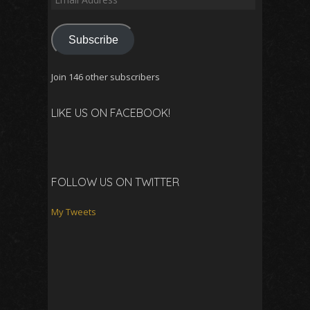
Address
Subscribe
Join 146 other subscribers
LIKE US ON FACEBOOK!
FOLLOW US ON TWITTER
My Tweets