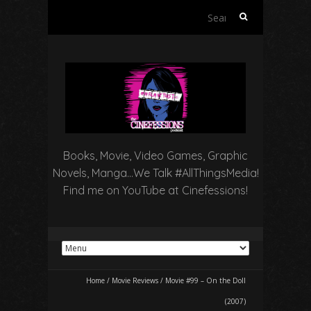
Search
for:
Books, Movie, Video Games, Graphic
Novels, Manga…We Talk #AllThingsMedia!
Find me on YouTube at Cinefessions!
Home
/
Movie Reviews
/
Movie #99 – On the Doll
(2007)