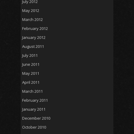
July 2012
May 2012
March 2012
February 2012
January 2012
August 2011
July 2011
June 2011
May 2011
April 2011
March 2011
February 2011
January 2011
December 2010
October 2010