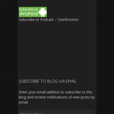
Subscribe to Podcast – Cinefessions
SUBSCRIBE TO BLOG VIA EMAIL
Enter your email address to subscribe to this
blog and receive notifications of new posts by
email.
Email