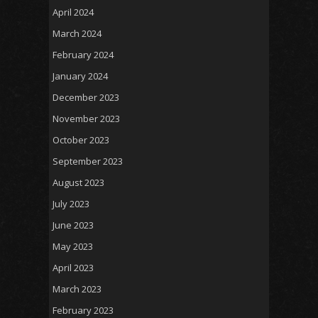
April 2024
March 2024
February 2024
January 2024
December 2023
November 2023
October 2023
September 2023
August 2023
July 2023
June 2023
May 2023
April 2023
March 2023
February 2023