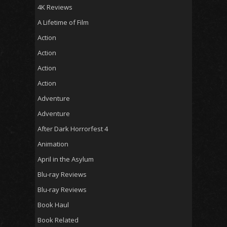
4K Reviews
A Lifetime of Film
Action
Action
Action
Action
Adventure
Adventure
After Dark Horrorfest 4
Animation
April in the Asylum
Blu-ray Reviews
Blu-ray Reviews
Book Haul
Book Related