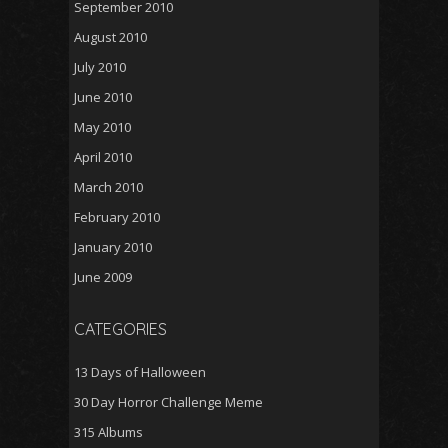
September 2010
August 2010
July 2010
June 2010
May 2010
April 2010
March 2010
February 2010
January 2010
June 2009
CATEGORIES
13 Days of Halloween
30 Day Horror Challenge Meme
315 Albums