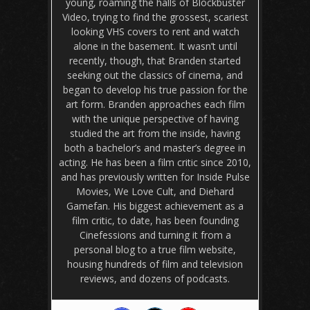
young, roaming the halls of Blockbuster
Video, trying to find the grossest, scariest
looking VHS covers to rent and watch
alone in the basement. It wasn’t until
recently, though, that Branden started
seeking out the classics of cinema, and
began to develop his true passion for the
art form. Branden approaches each film
with the unique perspective of having
studied the art from the inside, having
both a bachelor’s and master’s degree in
acting. He has been a film critic since 2010,
and has previously written for Inside Pulse
Movies, We Love Cult, and Diehard
Gamefan. His biggest achievement as a
film critic, to date, has been founding
Cinefessions and turning it from a
personal blog to a true film website,
housing hundreds of film and television
reviews, and dozens of podcasts.