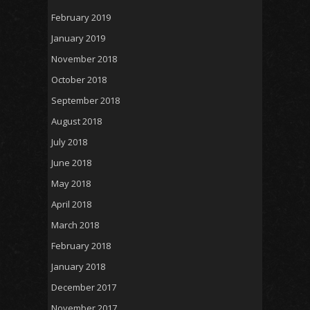
February 2019
January 2019
November 2018
October 2018
September 2018
August 2018
July 2018
June 2018
May 2018
April 2018
March 2018
February 2018
January 2018
December 2017
November 2017