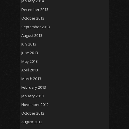
January 2014
December 2013
October 2013
September 2013
August 2013
July 2013
June 2013
May 2013
April 2013
March 2013
February 2013
January 2013
November 2012
October 2012
August 2012