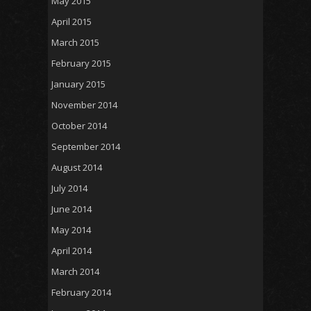
May 2015
April 2015
March 2015
February 2015
January 2015
November 2014
October 2014
September 2014
August 2014
July 2014
June 2014
May 2014
April 2014
March 2014
February 2014