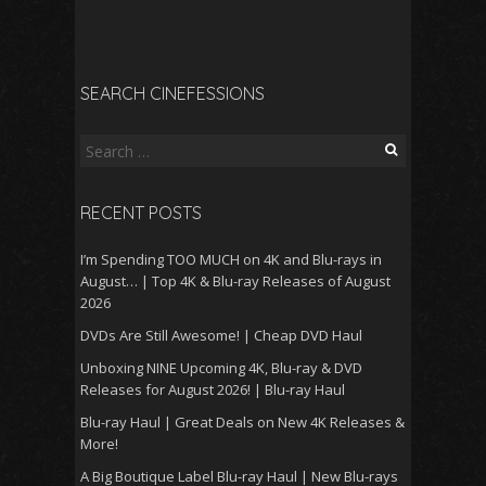
SEARCH CINEFESSIONS
Search
for:
RECENT POSTS
I’m Spending TOO MUCH on 4K and Blu-rays in
August… | Top 4K & Blu-ray Releases of August
2026
DVDs Are Still Awesome! | Cheap DVD Haul
Unboxing NINE Upcoming 4K, Blu-ray & DVD
Releases for August 2026! | Blu-ray Haul
Blu-ray Haul | Great Deals on New 4K Releases &
More!
A Big Boutique Label Blu-ray Haul | New Blu-rays