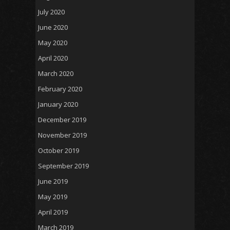
July 2020
June 2020
May 2020
April 2020
March 2020
February 2020
January 2020
December 2019
November 2019
October 2019
September 2019
June 2019
May 2019
April 2019
March 2019