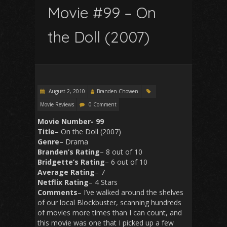
Movie #99 – On
the Doll (2007)
August 2, 2010
Branden Chowen
Movie Reviews
0 Comment
Movie Number- 99
Title
– On the Doll (2007)
Genre
– Drama
Branden’s
Rating
– 8 out of 10
Bridgette’s
Rating
– 6 out of 10
Average
Rating
– 7
Netflix
Rating
– 4 Stars
Comments
– I’ve walked around the shelves
of our local Blockbuster, scanning hundreds
of movies more times than I can count, and
this movie was one that I picked up a few