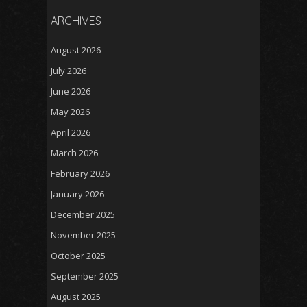
ARCHIVES
August 2026
July 2026
June 2026
May 2026
April 2026
March 2026
February 2026
January 2026
December 2025
November 2025
October 2025
September 2025
August 2025