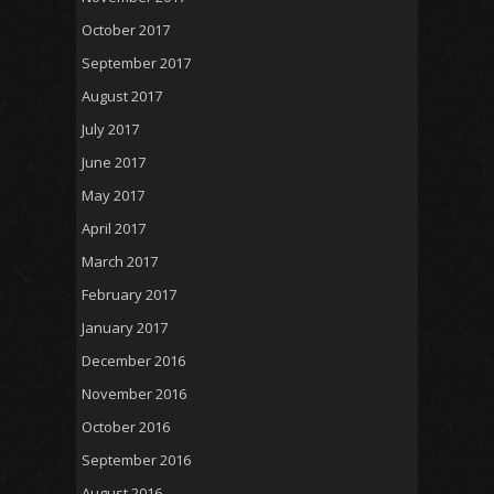
October 2017
September 2017
August 2017
July 2017
June 2017
May 2017
April 2017
March 2017
February 2017
January 2017
December 2016
November 2016
October 2016
September 2016
August 2016