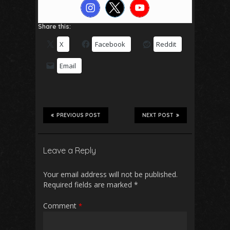
Share this:
X
Facebook
Reddit
Email
PREVIOUS POST
NEXT POST
Leave a Reply
Your email address will not be published.
Required fields are marked
*
Comment
*