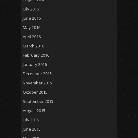
July 2016
June 2016
May 2016
April 2016
March 2016
February 2016
January 2016
December 2015
November 2015
October 2015
September 2015
August 2015
July 2015
June 2015