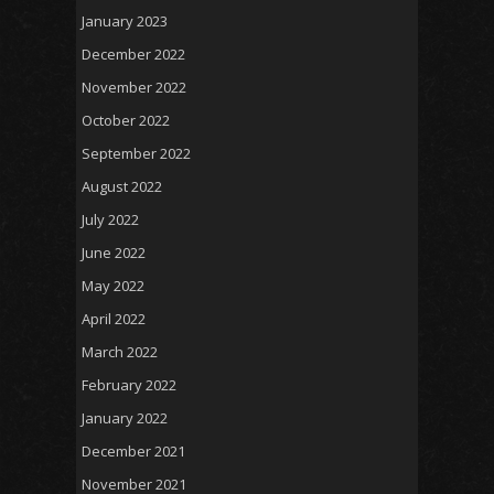
January 2023
December 2022
November 2022
October 2022
September 2022
August 2022
July 2022
June 2022
May 2022
April 2022
March 2022
February 2022
January 2022
December 2021
November 2021