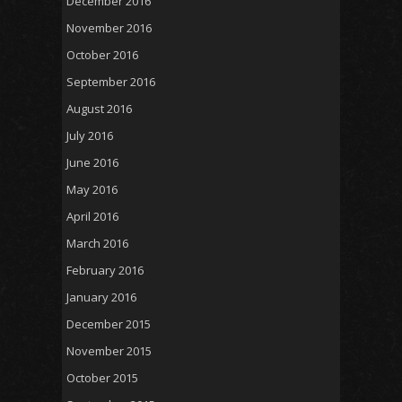
December 2016
November 2016
October 2016
September 2016
August 2016
July 2016
June 2016
May 2016
April 2016
March 2016
February 2016
January 2016
December 2015
November 2015
October 2015