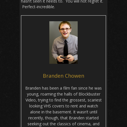
hasn’t seen it needs to. You will not regret it.
Perfect-incredible.
Branden Chowen
Branden has been a film fan since he was
young, roaming the halls of Blockbuster
Video, trying to find the grossest, scariest
looking VHS covers to rent and watch
alone in the basement. It wasn’t until
recently, though, that Branden started
seeking out the classics of cinema, and