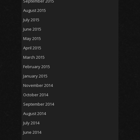
September 2015
August 2015
July 2015
June 2015
May 2015
April 2015
March 2015
February 2015
January 2015
November 2014
October 2014
September 2014
August 2014
July 2014
June 2014