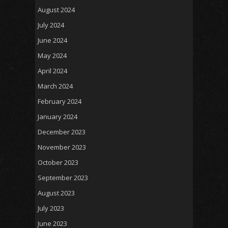
August 2024
July 2024
June 2024
May 2024
April 2024
March 2024
February 2024
January 2024
December 2023
November 2023
October 2023
September 2023
August 2023
July 2023
June 2023