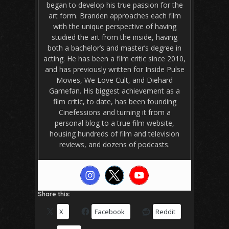
began to develop his true passion for the
art form. Branden approaches each film
with the unique perspective of having
studied the art from the inside, having
both a bachelor’s and master’s degree in
acting. He has been a film critic since 2010,
and has previously written for Inside Pulse
Movies, We Love Cult, and Diehard
Gamefan. His biggest achievement as a
film critic, to date, has been founding
Cinefessions and turning it from a
personal blog to a true film website,
housing hundreds of film and television
reviews, and dozens of podcasts.
Share this:
X
Facebook
Reddit