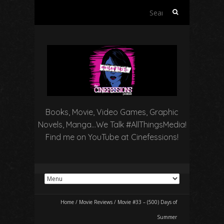
Search
for:
Books, Movie, Video Games, Graphic
Novels, Manga…We Talk #AllThingsMedia!
Find me on YouTube at Cinefessions!
Home
/
Movie Reviews
/
Movie #33 – (500) Days of
Summer