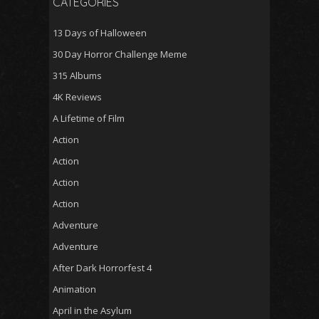
CATEGORIES
13 Days of Halloween
30 Day Horror Challenge Meme
315 Albums
4K Reviews
A Lifetime of Film
Action
Action
Action
Action
Adventure
Adventure
After Dark Horrorfest 4
Animation
April in the Asylum