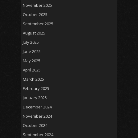
November 2025
October 2025
September 2025
August 2025
July 2025
June 2025
May 2025
April 2025
March 2025
February 2025
January 2025
December 2024
November 2024
October 2024
September 2024