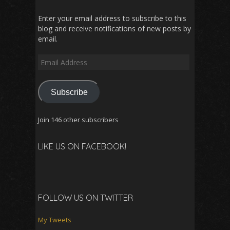
Enter your email address to subscribe to this
blog and receive notifications of new posts by
email.
Email
Address
Subscribe
Join 146 other subscribers
LIKE US ON FACEBOOK!
FOLLOW US ON TWITTER
My Tweets