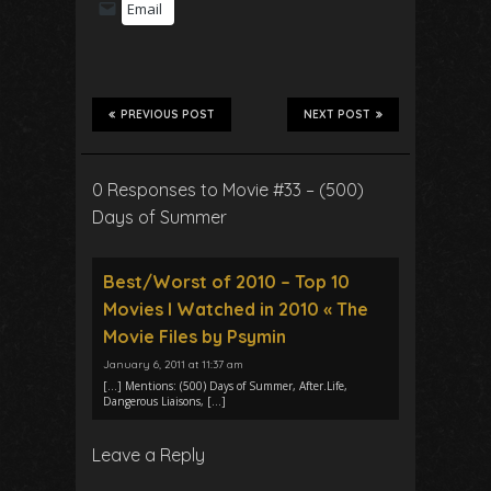
Email
PREVIOUS POST
NEXT POST
0 Responses to Movie #33 – (500)
Days of Summer
Best/Worst of 2010 – Top 10
Movies I Watched in 2010 « The
Movie Files by Psymin
January 6, 2011 at 11:37 am
[…] Mentions: (500) Days of Summer, After.Life,
Dangerous Liaisons, […]
Leave a Reply