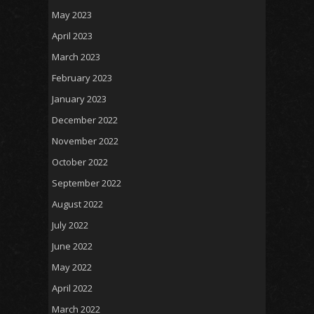
May 2023
April 2023
March 2023
February 2023
January 2023
December 2022
November 2022
October 2022
September 2022
August 2022
July 2022
June 2022
May 2022
April 2022
March 2022