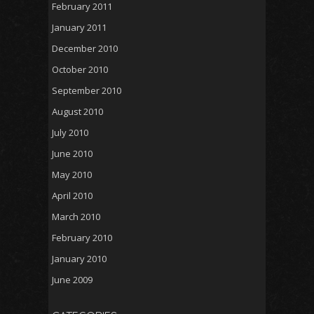
February 2011
January 2011
December 2010
October 2010
September 2010
August 2010
July 2010
June 2010
May 2010
April 2010
March 2010
February 2010
January 2010
June 2009