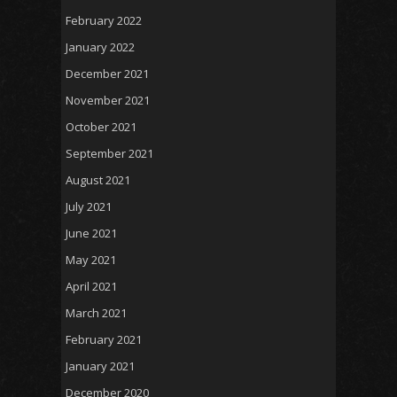
February 2022
January 2022
December 2021
November 2021
October 2021
September 2021
August 2021
July 2021
June 2021
May 2021
April 2021
March 2021
February 2021
January 2021
December 2020