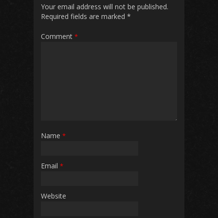
Your email address will not be published.
Required fields are marked
*
Comment
*
Name
*
Email
*
Website