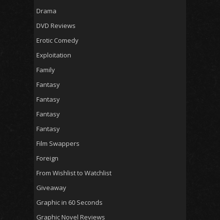
Drama
DVD Reviews
Erotic Comedy
Exploitation
Family
Fantasy
Fantasy
Fantasy
Fantasy
Film Swappers
Foreign
From Wishlist to Watchlist
Giveaway
Graphic in 60 Seconds
Graphic Novel Reviews