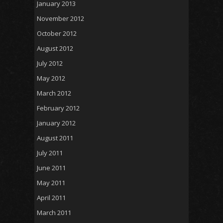
January 2013
November 2012
October 2012
August 2012
July 2012
May 2012
March 2012
February 2012
January 2012
August 2011
July 2011
June 2011
May 2011
April 2011
March 2011