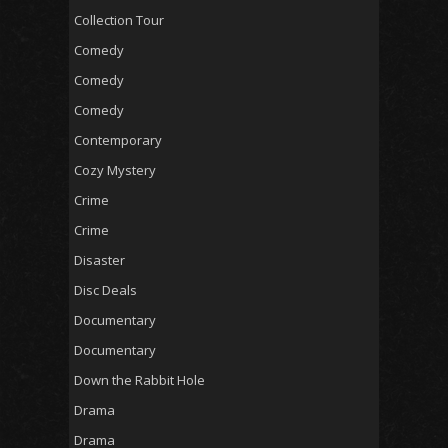
Collection Tour
Comedy
Comedy
Comedy
Contemporary
Cozy Mystery
Crime
Crime
Disaster
Disc Deals
Documentary
Documentary
Down the Rabbit Hole
Drama
Drama