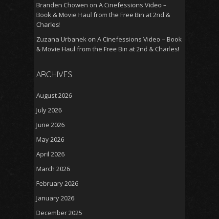
Branden Chowen
on
A Cinefessions Video –
Book & Movie Haul from the Free Bin at 2nd &
Charles!
Zuzana Urbanek
on
A Cinefessions Video – Book
& Movie Haul from the Free Bin at 2nd & Charles!
ARCHIVES
August 2026
July 2026
June 2026
May 2026
April 2026
March 2026
February 2026
January 2026
December 2025