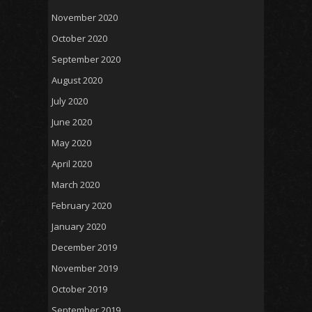
November 2020
October 2020
September 2020
August 2020
July 2020
June 2020
May 2020
April 2020
March 2020
February 2020
January 2020
December 2019
November 2019
October 2019
September 2019