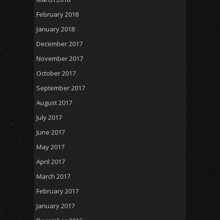
February 2018
January 2018
December 2017
November 2017
October 2017
September 2017
August 2017
July 2017
June 2017
May 2017
April 2017
March 2017
February 2017
January 2017