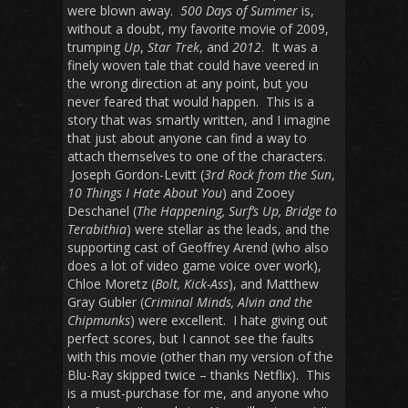
were blown away.
500 Days of Summer
is,
without a doubt, my favorite movie of 2009,
trumping
Up
,
Star Trek
, and
2012
. It was a
finely woven tale that could have veered in
the wrong direction at any point, but you
never feared that would happen. This is a
story that was smartly written, and I imagine
that just about anyone can find a way to
attach themselves to one of the characters.
Joseph Gordon-Levitt (
3rd Rock from the Sun
,
10 Things I Hate About You
) and Zooey
Deschanel (
The Happening, Surf’s Up, Bridge to
Terabithia
) were stellar as the leads, and the
supporting cast of Geoffrey Arend (who also
does a lot of video game voice over work),
Chloe Moretz (
Bolt, Kick-Ass
), and Matthew
Gray Gubler (
Criminal Minds, Alvin and the
Chipmunks
) were excellent. I hate giving out
perfect scores, but I cannot see the faults
with this movie (other than my version of the
Blu-Ray skipped twice – thanks Netflix). This
is a must-purchase for me, and anyone who