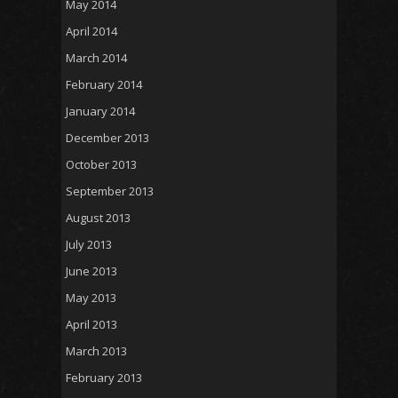
May 2014
April 2014
March 2014
February 2014
January 2014
December 2013
October 2013
September 2013
August 2013
July 2013
June 2013
May 2013
April 2013
March 2013
February 2013