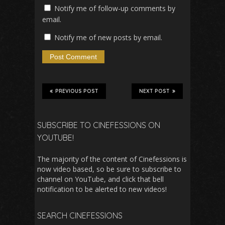
Notify me of follow-up comments by
email.
Notify me of new posts by email.
PREVIOUS POST
NEXT POST
SUBSCRIBE TO CINEFESSIONS ON
YOUTUBE!
The majority of the content of Cinefessions is
now video based, so be sure to subscribe to
channel on YouTube, and click that bell
notification to be alerted to new videos!
SEARCH CINEFESSIONS