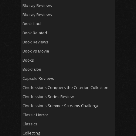
Blu-ray Reviews
Blu-ray Reviews
Book Haul
Book Related
Book Reviews
Book vs Movie
Books
BookTube
Capsule Reviews
Cinefessions Conquers the Criterion Collection
Cinefessions Series Review
Cinefessions Summer Screams Challenge
Classic Horror
Classics
Collecting