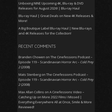
Unboxing NINE Upcoming 4K, Blu-ray & DVD
Releases for August 2026! | Blu-ray Haul
Blu-ray Haul | Great Deals on New 4K Releases &
More!
A Big Boutique Label Blu-ray Haul | New Blu-rays
and 4K Releases for the Collection!
RECENT COMMENTS
Branden Chowen
on
The Cinefessions Podcast –
Episode 119 – Scandinavian Horror Arc –
Cold Prey
2
(2008)
Mats Stenberg
on
The Cinefessions Podcast –
Episode 119 – Scandinavian Horror Arc –
Cold Prey
2
(2008)
Max Allan Collins
on
A Cinefessions Video –
Catching Up on More 2022 Films I Missed |
Everything Everywhere All at Once, Smile & More
Reviewed!