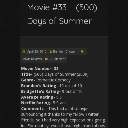
Movie #33 – (500)
Days of Summer
April 25, 2010
Branden Chowen
Movie Reviews
0 Comment
Movie Number- 33
Title-
(500) Days of Summer (2009)
Genre-
Romantic Comedy
Branden’s Rating-
10 out of 10
Bridgette’s Rating-
9 out of 10
Average Rating-
9.5
Netflix Rating-
5 Stars
Comments
– This had a lot of hype
surrounding it thanks to my fellow Twitter
friends, so I had very high expectations going
in. Fortunately, even those high expectations