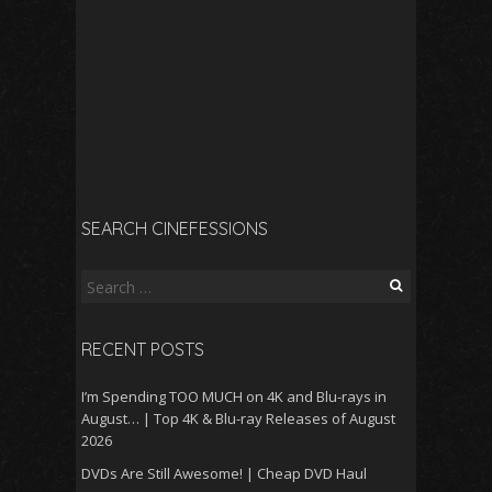
SEARCH CINEFESSIONS
Search
for:
RECENT POSTS
I’m Spending TOO MUCH on 4K and Blu-rays in
August… | Top 4K & Blu-ray Releases of August
2026
DVDs Are Still Awesome! | Cheap DVD Haul