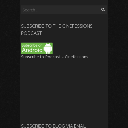
Search
for:
SUBSCRIBE TO THE CINEFESSIONS
PODCAST
Subscribe to Podcast – Cinefessions
SUBSCRIBE TO BLOG VIA EMAIL