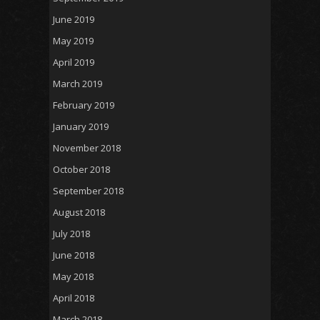
June 2019
May 2019
April 2019
March 2019
February 2019
January 2019
November 2018
October 2018
September 2018
August 2018
July 2018
June 2018
May 2018
April 2018
March 2018