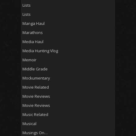
Lists
Lists
Manga Haul
Marathons
Media Haul
Media Hunting Vlog
Memoir
Middle Grade
Mockumentary
Movie Related
Movie Reviews
Movie Reviews
Music Related
Musical
Musings On…