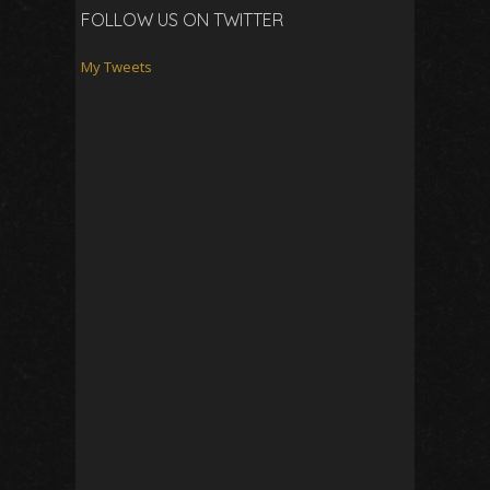
FOLLOW US ON TWITTER
My Tweets