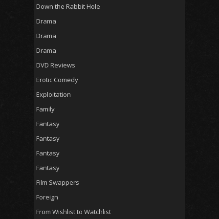
Down the Rabbit Hole
Drama
Drama
Drama
DVD Reviews
Erotic Comedy
Exploitation
Family
Fantasy
Fantasy
Fantasy
Fantasy
Film Swappers
Foreign
From Wishlist to Watchlist