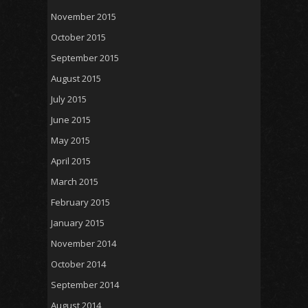
November 2015
October 2015
September 2015
August 2015
July 2015
June 2015
May 2015
April 2015
March 2015
February 2015
January 2015
November 2014
October 2014
September 2014
August 2014