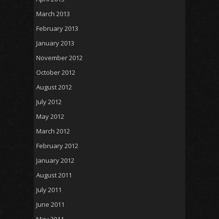
March 2013
February 2013
January 2013
November 2012
October 2012
August 2012
July 2012
May 2012
March 2012
February 2012
January 2012
August 2011
July 2011
June 2011