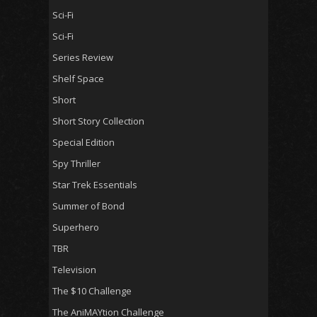
Sci-Fi
Sci-Fi
Series Review
Shelf Space
Short
Short Story Collection
Special Edition
Spy Thriller
Star Trek Essentials
Summer of Bond
Superhero
TBR
Television
The $10 Challenge
The AniMAYtion Challenge