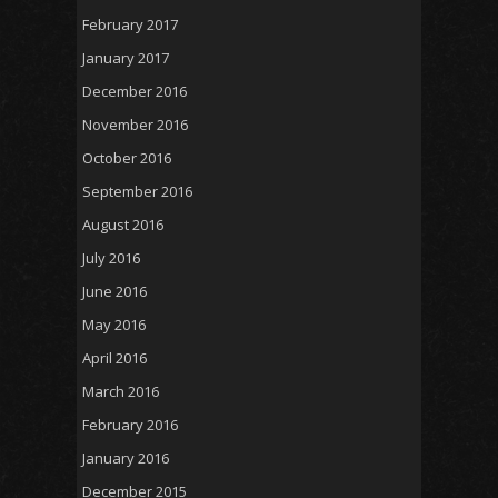
February 2017
January 2017
December 2016
November 2016
October 2016
September 2016
August 2016
July 2016
June 2016
May 2016
April 2016
March 2016
February 2016
January 2016
December 2015