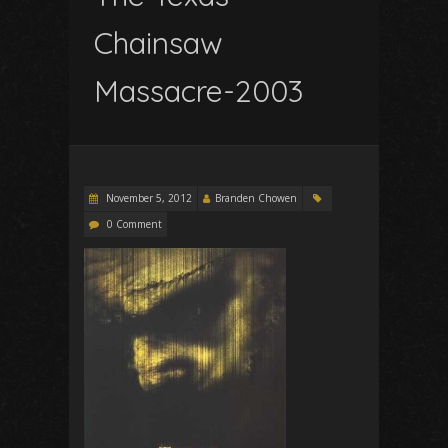
Chainsaw
Massacre-2003
November 5, 2012
Branden Chowen
0 Comment