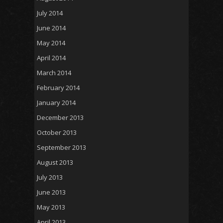
July 2014
June 2014
May 2014
April 2014
March 2014
February 2014
January 2014
December 2013
October 2013
September 2013
August 2013
July 2013
June 2013
May 2013
April 2013