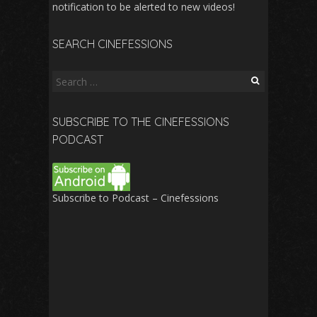
notification to be alerted to new videos!
SEARCH CINEFESSIONS
Search
for:
SUBSCRIBE TO THE CINEFESSIONS
PODCAST
Subscribe to Podcast – Cinefessions