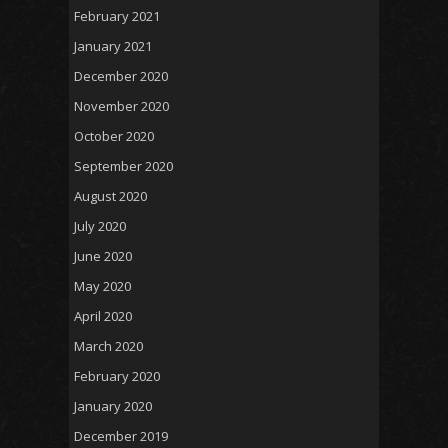
February 2021
January 2021
December 2020
November 2020
October 2020
September 2020
August 2020
July 2020
June 2020
May 2020
April 2020
March 2020
February 2020
January 2020
December 2019