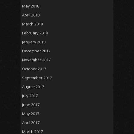
May 2018
April 2018
March 2018
February 2018
January 2018
December 2017
November 2017
October 2017
September 2017
August 2017
July 2017
June 2017
May 2017
April 2017
March 2017