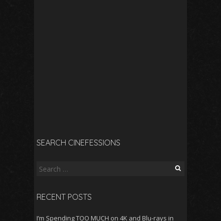
SEARCH CINEFESSIONS
Search
for:
RECENT POSTS
I’m Spending TOO MUCH on 4K and Blu-rays in