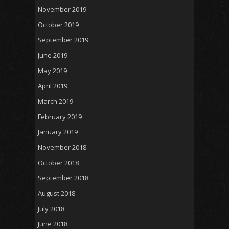
November 2019
October 2019
September 2019
June 2019
May 2019
April 2019
March 2019
February 2019
January 2019
November 2018
October 2018
September 2018
August 2018
July 2018
June 2018