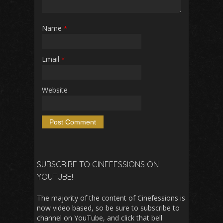
Name
*
Email
*
Website
SUBSCRIBE TO CINEFESSIONS ON
YOUTUBE!
The majority of the content of Cinefessions is
now video based, so be sure to subscribe to
channel on YouTube, and click that bell