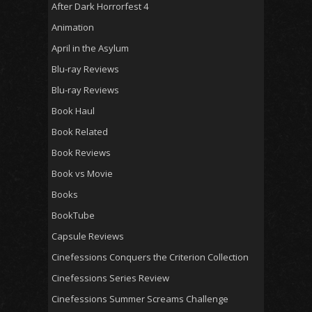
After Dark Horrorfest 4
Animation
April in the Asylum
Blu-ray Reviews
Blu-ray Reviews
Book Haul
Book Related
Book Reviews
Book vs Movie
Books
BookTube
Capsule Reviews
Cinefessions Conquers the Criterion Collection
Cinefessions Series Review
Cinefessions Summer Screams Challenge