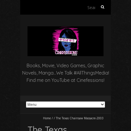
Search
for:
Books, Movie, Video Games, Graphic
Novels, Manga…We Talk #AllThingsMedia!
Find me on YouTube at Cinefessions!
Home
/
/
The Texas Chainsaw Massacre-2003
The Texas