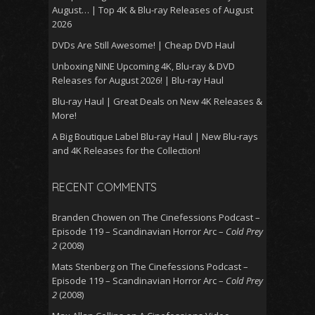
August… | Top 4K & Blu-ray Releases of August
2026
DVDs Are Still Awesome! | Cheap DVD Haul
Unboxing NINE Upcoming 4K, Blu-ray & DVD
Releases for August 2026! | Blu-ray Haul
Blu-ray Haul | Great Deals on New 4K Releases &
More!
A Big Boutique Label Blu-ray Haul | New Blu-rays
and 4K Releases for the Collection!
RECENT COMMENTS
Branden Chowen
on
The Cinefessions Podcast –
Episode 119 – Scandinavian Horror Arc –
Cold Prey
2
(2008)
Mats Stenberg
on
The Cinefessions Podcast –
Episode 119 – Scandinavian Horror Arc –
Cold Prey
2
(2008)