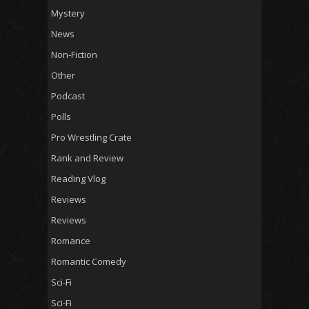
Mystery
News
Non-Fiction
Other
Podcast
Polls
Pro Wrestling Crate
Rank and Review
Reading Vlog
Reviews
Reviews
Romance
Romantic Comedy
Sci-Fi
Sci-Fi