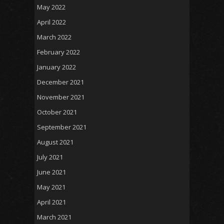
May 2022
April 2022
March 2022
February 2022
January 2022
December 2021
November 2021
October 2021
September 2021
August 2021
July 2021
June 2021
May 2021
April 2021
March 2021