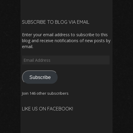
SUBSCRIBE TO BLOG VIA EMAIL
Enter your email address to subscribe to this
blog and receive notifications of new posts by
email.
Email
Address
Subscribe
Join 146 other subscribers
LIKE US ON FACEBOOK!