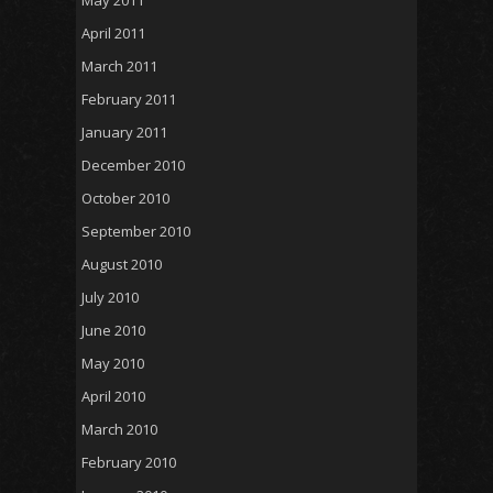
May 2011
April 2011
March 2011
February 2011
January 2011
December 2010
October 2010
September 2010
August 2010
July 2010
June 2010
May 2010
April 2010
March 2010
February 2010