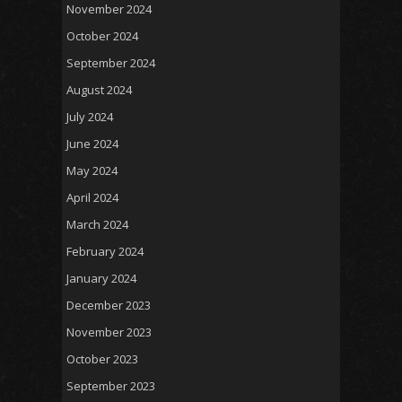
November 2024
October 2024
September 2024
August 2024
July 2024
June 2024
May 2024
April 2024
March 2024
February 2024
January 2024
December 2023
November 2023
October 2023
September 2023