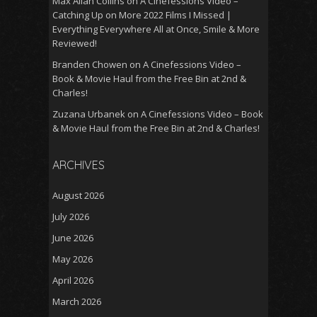
Max Allan Collins
on
A Cinefessions Video –
Catching Up on More 2022 Films I Missed |
Everything Everywhere All at Once, Smile & More
Reviewed!
Branden Chowen
on
A Cinefessions Video –
Book & Movie Haul from the Free Bin at 2nd &
Charles!
Zuzana Urbanek
on
A Cinefessions Video – Book
& Movie Haul from the Free Bin at 2nd & Charles!
ARCHIVES
August 2026
July 2026
June 2026
May 2026
April 2026
March 2026