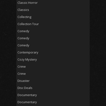
Classic Horror
Classics
Collecting
Collection Tour
Comedy
Comedy
Comedy
Contemporary
Cozy Mystery
Crime
Crime
Disaster
Disc Deals
Documentary
Documentary