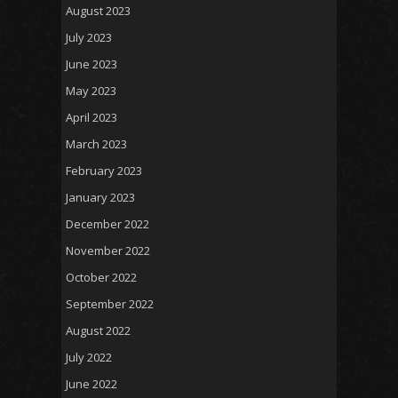
August 2023
July 2023
June 2023
May 2023
April 2023
March 2023
February 2023
January 2023
December 2022
November 2022
October 2022
September 2022
August 2022
July 2022
June 2022