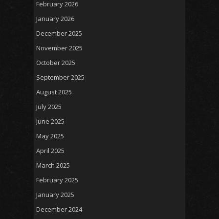
February 2026
January 2026
December 2025
November 2025
October 2025
September 2025
August 2025
July 2025
June 2025
May 2025
April 2025
March 2025
February 2025
January 2025
December 2024