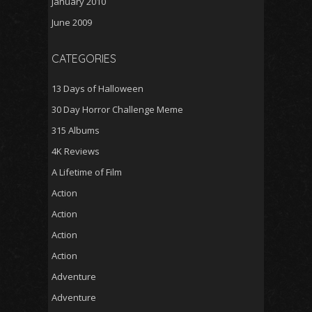
January 2010
June 2009
CATEGORIES
13 Days of Halloween
30 Day Horror Challenge Meme
315 Albums
4K Reviews
A Lifetime of Film
Action
Action
Action
Action
Adventure
Adventure