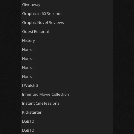
Giveaway
Graphic in 60 Seconds
Graphic Novel Reviews
Guest Editorial
History
Horror
Horror
Horror
Horror
I Watch 3
Inherited Movie Collection
Instant Cinefessions
Kickstarter
LGBTQ
LGBTQ