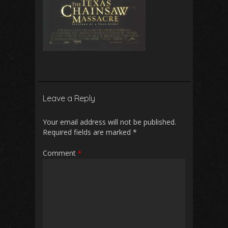
Leave a Reply
Your email address will not be published.
Required fields are marked
*
Comment
*