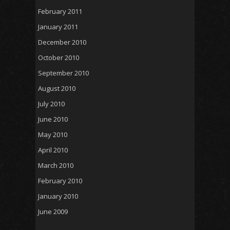
February 2011
January 2011
December 2010
October 2010
September 2010
August 2010
July 2010
June 2010
May 2010
April 2010
March 2010
February 2010
January 2010
June 2009