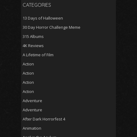
CATEGORIES
13 Days of Halloween
30 Day Horror Challenge Meme
315 Albums
4K Reviews
A Lifetime of Film
Action
Action
Action
Action
Adventure
Adventure
After Dark Horrorfest 4
Animation