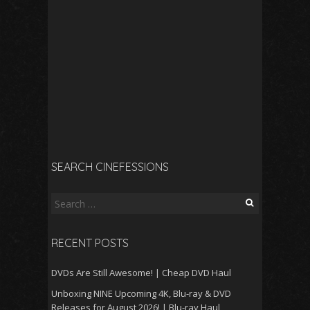
SEARCH CINEFESSIONS
Search
for:
RECENT POSTS
DVDs Are Still Awesome! | Cheap DVD Haul
Unboxing NINE Upcoming 4K, Blu-ray & DVD
Releases for August 2026! | Blu-ray Haul