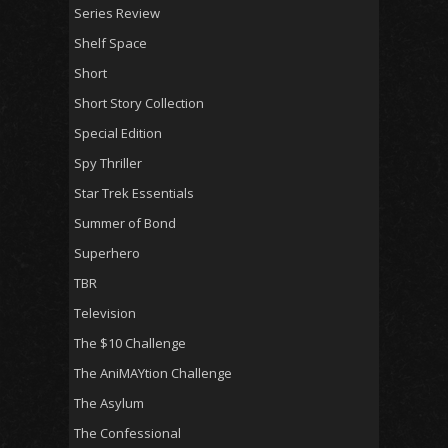
Series Review
Shelf Space
Short
Short Story Collection
Special Edition
Spy Thriller
Star Trek Essentials
Summer of Bond
Superhero
TBR
Television
The $10 Challenge
The AniMAYtion Challenge
The Asylum
The Confessional