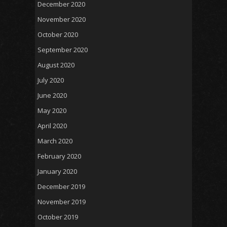
December 2020
November 2020
October 2020
September 2020
August 2020
July 2020
June 2020
May 2020
April 2020
March 2020
February 2020
January 2020
December 2019
November 2019
October 2019