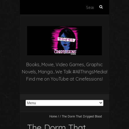
Search
for:
Books, Movie, Video Games, Graphic
Novels, Manga…We Talk #AllThingsMedia!
Find me on YouTube at Cinefessions!
Home
/
/
The Dorm That Dripped Blood
The Dorm That