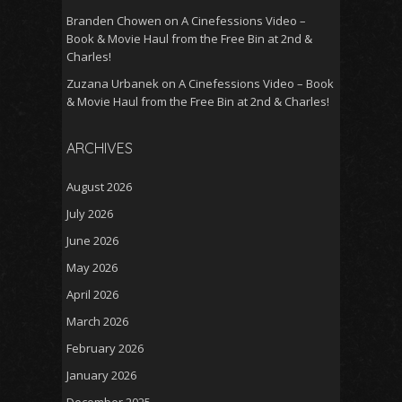
Branden Chowen
on
A Cinefessions Video –
Book & Movie Haul from the Free Bin at 2nd &
Charles!
Zuzana Urbanek
on
A Cinefessions Video – Book
& Movie Haul from the Free Bin at 2nd & Charles!
ARCHIVES
August 2026
July 2026
June 2026
May 2026
April 2026
March 2026
February 2026
January 2026