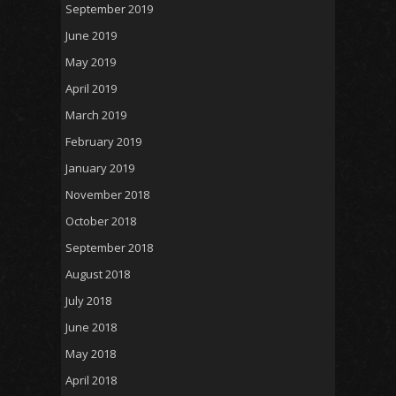
September 2019
June 2019
May 2019
April 2019
March 2019
February 2019
January 2019
November 2018
October 2018
September 2018
August 2018
July 2018
June 2018
May 2018
April 2018