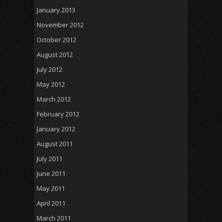
January 2013
November 2012
October 2012
August 2012
July 2012
May 2012
March 2012
February 2012
January 2012
August 2011
July 2011
June 2011
May 2011
April 2011
March 2011