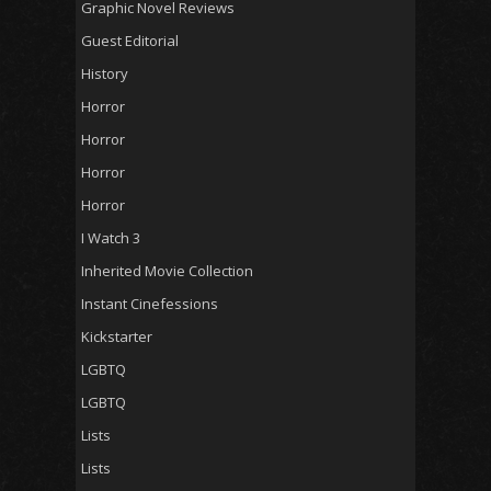
Graphic Novel Reviews
Guest Editorial
History
Horror
Horror
Horror
Horror
I Watch 3
Inherited Movie Collection
Instant Cinefessions
Kickstarter
LGBTQ
LGBTQ
Lists
Lists