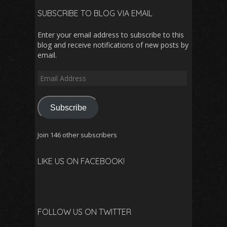
SUBSCRIBE TO BLOG VIA EMAIL
Enter your email address to subscribe to this
blog and receive notifications of new posts by
email.
Email
Address
Subscribe
Join 146 other subscribers
LIKE US ON FACEBOOK!
FOLLOW US ON TWITTER