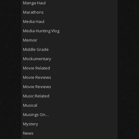
Manga Haul
Marathons
Media Haul
Media Hunting Vlog
Memoir
Middle Grade
Mockumentary
Movie Related
Movie Reviews
Movie Reviews
Music Related
Musical
Musings On…
Mystery
News