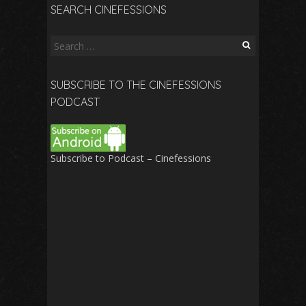
SEARCH CINEFESSIONS
Search
for:
SUBSCRIBE TO THE CINEFESSIONS
PODCAST
Subscribe to Podcast – Cinefessions