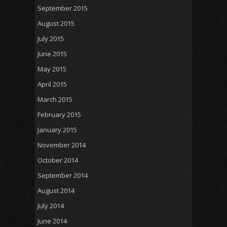
September 2015
August 2015
July 2015
June 2015
May 2015
April 2015
March 2015
February 2015
January 2015
November 2014
October 2014
September 2014
August 2014
July 2014
June 2014