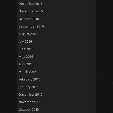
December 2016
November 2016
October 2016
September 2016
August 2016
July 2016
June 2016
May 2016
April 2016
March 2016
February 2016
January 2016
December 2015
November 2015
October 2015