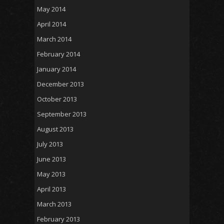
May 2014
April 2014
March 2014
February 2014
January 2014
December 2013
October 2013
September 2013
August 2013
July 2013
June 2013
May 2013
April 2013
March 2013
February 2013