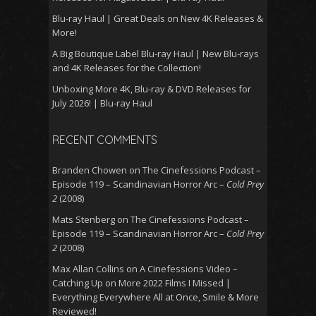
Blu-ray Haul | Great Deals on New 4K Releases &
More!
A Big Boutique Label Blu-ray Haul | New Blu-rays
and 4K Releases for the Collection!
Unboxing More 4K, Blu-ray & DVD Releases for
July 2026! | Blu-ray Haul
RECENT COMMENTS
Branden Chowen
on
The Cinefessions Podcast –
Episode 119 – Scandinavian Horror Arc –
Cold Prey
2
(2008)
Mats Stenberg
on
The Cinefessions Podcast –
Episode 119 – Scandinavian Horror Arc –
Cold Prey
2
(2008)
Max Allan Collins
on
A Cinefessions Video –
Catching Up on More 2022 Films I Missed |
Everything Everywhere All at Once, Smile & More
Reviewed!