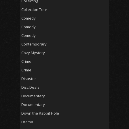
Collecting
Collection Tour
Comedy
Comedy
Comedy
Contemporary
Cozy Mystery
Crime
Crime
Disaster
Disc Deals
Documentary
Documentary
Down the Rabbit Hole
Drama