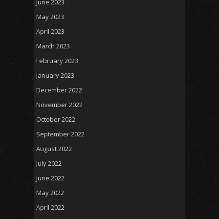
June 2023
May 2023
April 2023
March 2023
February 2023
January 2023
December 2022
November 2022
October 2022
September 2022
August 2022
July 2022
June 2022
May 2022
April 2022