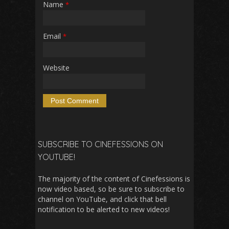
Name
*
Email
*
Website
SUBSCRIBE TO CINEFESSIONS ON
YOUTUBE!
The majority of the content of Cinefessions is
now video based, so be sure to subscribe to
channel on YouTube, and click that bell
notification to be alerted to new videos!