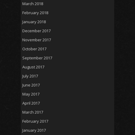
March 2018
February 2018
January 2018
December 2017
November 2017
October 2017
September 2017
August 2017
July 2017
June 2017
May 2017
April 2017
March 2017
February 2017
January 2017