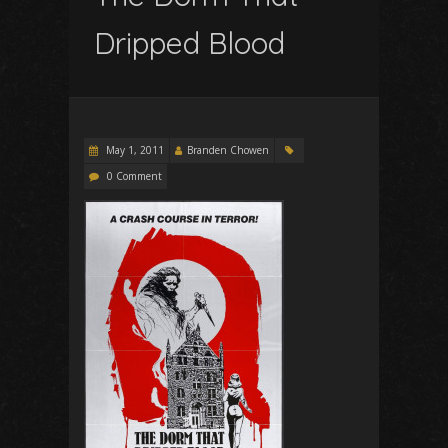
Dripped Blood
May 1, 2011
Branden Chowen
0 Comment