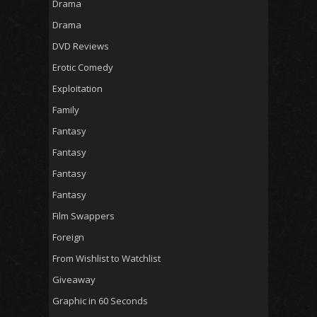
Drama
Drama
DVD Reviews
Erotic Comedy
Exploitation
Family
Fantasy
Fantasy
Fantasy
Fantasy
Film Swappers
Foreign
From Wishlist to Watchlist
Giveaway
Graphic in 60 Seconds