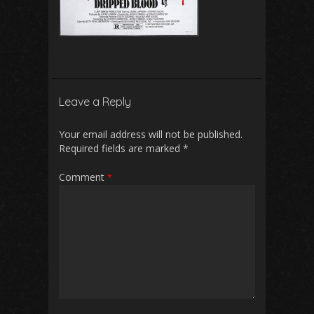
Leave a Reply
Your email address will not be published.
Required fields are marked
*
Comment
*