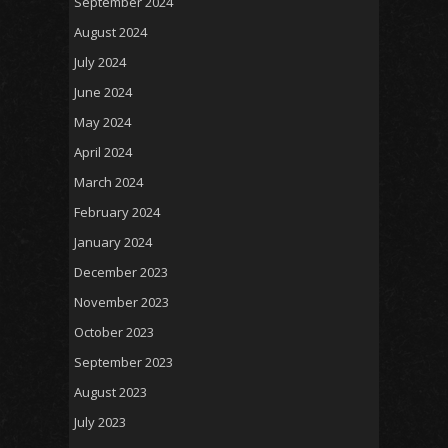
September 2024
August 2024
July 2024
June 2024
May 2024
April 2024
March 2024
February 2024
January 2024
December 2023
November 2023
October 2023
September 2023
August 2023
July 2023