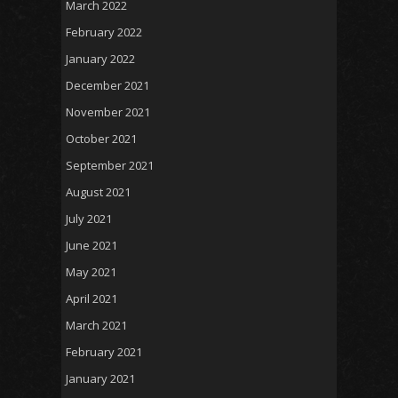
March 2022
February 2022
January 2022
December 2021
November 2021
October 2021
September 2021
August 2021
July 2021
June 2021
May 2021
April 2021
March 2021
February 2021
January 2021