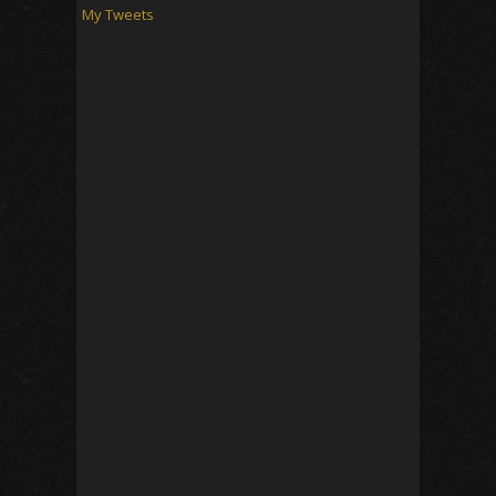
My Tweets