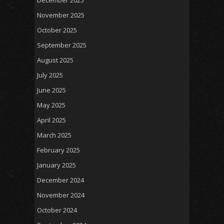
December 2025
November 2025
October 2025
September 2025
August 2025
July 2025
June 2025
May 2025
April 2025
March 2025
February 2025
January 2025
December 2024
November 2024
October 2024