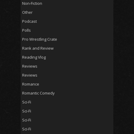
Non-Fiction
Other
Podcast
Polls
Pro Wrestling Crate
Rank and Review
Reading Vlog
Reviews
Reviews
Romance
Romantic Comedy
Sci-Fi
Sci-Fi
Sci-Fi
Sci-Fi