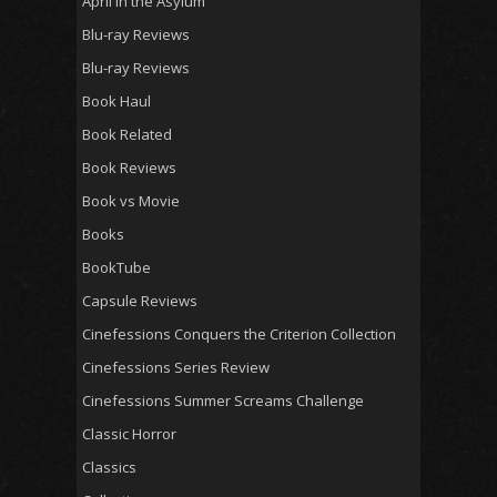
April in the Asylum
Blu-ray Reviews
Blu-ray Reviews
Book Haul
Book Related
Book Reviews
Book vs Movie
Books
BookTube
Capsule Reviews
Cinefessions Conquers the Criterion Collection
Cinefessions Series Review
Cinefessions Summer Screams Challenge
Classic Horror
Classics