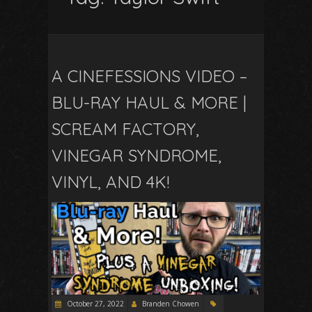
A CINEFESSIONS VIDEO –
BLU-RAY HAUL & MORE |
SCREAM FACTORY,
VINEGAR SYNDROME,
VINYL, AND 4K!
October 27, 2022
Branden Chowen