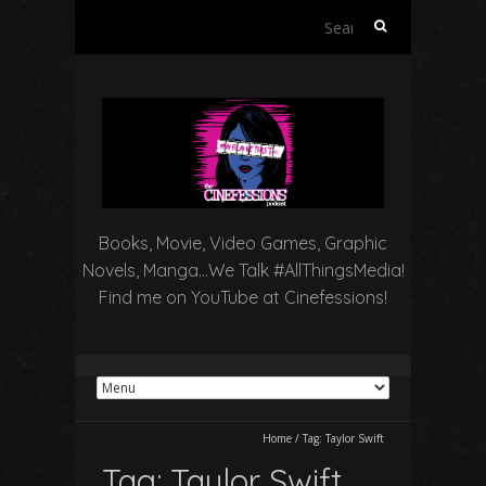
Search
for:
Books, Movie, Video Games, Graphic
Novels, Manga…We Talk #AllThingsMedia!
Find me on YouTube at Cinefessions!
Home
/
Tag:
Taylor Swift
Tag:
Taylor Swift