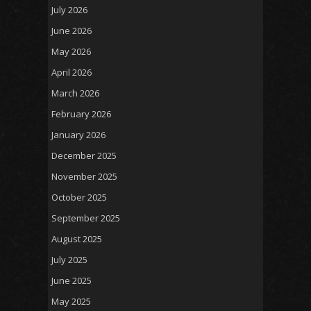
July 2026
June 2026
May 2026
April 2026
March 2026
February 2026
January 2026
December 2025
November 2025
October 2025
September 2025
August 2025
July 2025
June 2025
May 2025