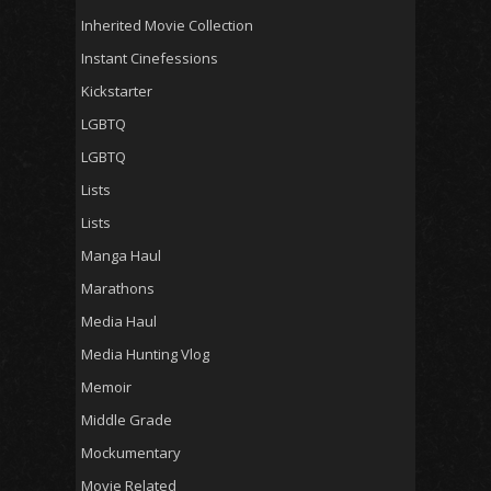
Inherited Movie Collection
Instant Cinefessions
Kickstarter
LGBTQ
LGBTQ
Lists
Lists
Manga Haul
Marathons
Media Haul
Media Hunting Vlog
Memoir
Middle Grade
Mockumentary
Movie Related