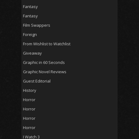
Fantasy
Fantasy
Film Swappers
Foreign
From Wishlist to Watchlist
Giveaway
Graphic in 60 Seconds
Graphic Novel Reviews
Guest Editorial
History
Horror
Horror
Horror
Horror
I Watch 3