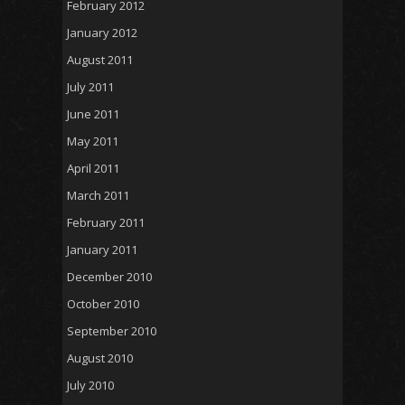
February 2012
January 2012
August 2011
July 2011
June 2011
May 2011
April 2011
March 2011
February 2011
January 2011
December 2010
October 2010
September 2010
August 2010
July 2010