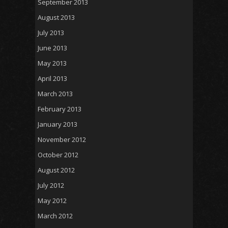
September 2013
August 2013
July 2013
June 2013
May 2013
April 2013
March 2013
February 2013
January 2013
November 2012
October 2012
August 2012
July 2012
May 2012
March 2012