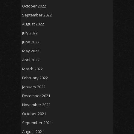
October 2022
September 2022
August 2022
July 2022
June 2022
May 2022
April 2022
March 2022
February 2022
January 2022
December 2021
November 2021
October 2021
September 2021
August 2021