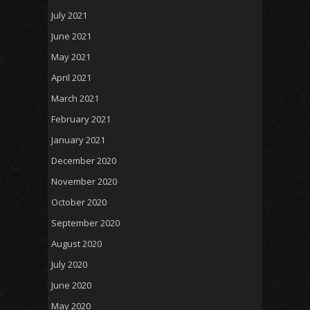
July 2021
June 2021
May 2021
April 2021
March 2021
February 2021
January 2021
December 2020
November 2020
October 2020
September 2020
August 2020
July 2020
June 2020
May 2020