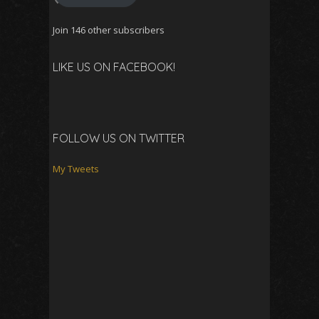
Join 146 other subscribers
LIKE US ON FACEBOOK!
FOLLOW US ON TWITTER
My Tweets