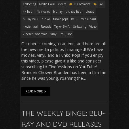
Collecting
Media Haul
Videos
0 Comment
4K
4k haul
4k movies
blu-ray
blu-ray haul
bluray
bluray haul
funko
funko pops
haul
media haul
movie haul
Records
Taylor Swift
Unboxing
Video
Vinegar Syndrome
Vinyl
YouTube
October is coming to an end, and here are all
the new media pickups I managed! We have
movies, vinyl, and a Funko Pop! If you enjoy
this video, please give it a like and consider
subscribing to Cinefessions on YouTube!
Branden ChowenBranden has been a film fan
since he was young, roaming the…
READ MORE
THE WEEKLY BINGE: BLU-
RAY AND DVD RELEASES