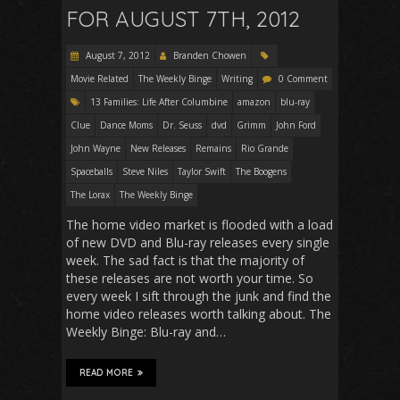
FOR AUGUST 7TH, 2012
August 7, 2012
Branden Chowen
Movie Related
The Weekly Binge
Writing
0 Comment
13 Families: Life After Columbine
amazon
blu-ray
Clue
Dance Moms
Dr. Seuss
dvd
Grimm
John Ford
John Wayne
New Releases
Remains
Rio Grande
Spaceballs
Steve Niles
Taylor Swift
The Boogens
The Lorax
The Weekly Binge
The home video market is flooded with a load
of new DVD and Blu-ray releases every single
week. The sad fact is that the majority of
these releases are not worth your time. So
every week I sift through the junk and find the
home video releases worth talking about. The
Weekly Binge: Blu-ray and…
READ MORE