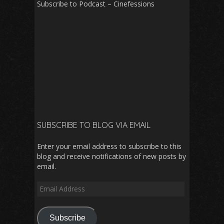
Subscribe to Podcast – Cinefessions
SUBSCRIBE TO BLOG VIA EMAIL
Enter your email address to subscribe to this
blog and receive notifications of new posts by
email.
Email
Address
Subscribe