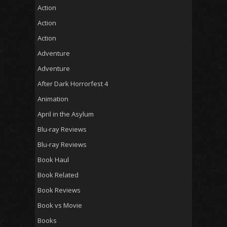
Action
Action
Action
Adventure
Adventure
After Dark Horrorfest 4
Animation
April in the Asylum
Blu-ray Reviews
Blu-ray Reviews
Book Haul
Book Related
Book Reviews
Book vs Movie
Books