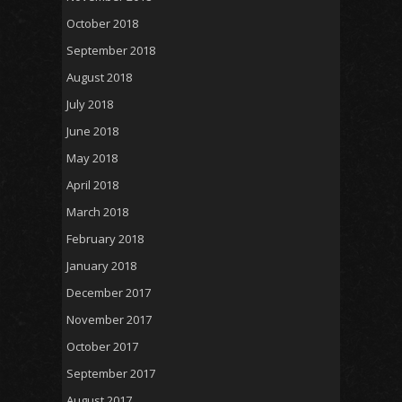
October 2018
September 2018
August 2018
July 2018
June 2018
May 2018
April 2018
March 2018
February 2018
January 2018
December 2017
November 2017
October 2017
September 2017
August 2017