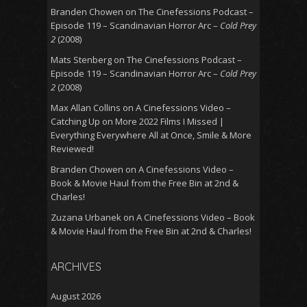
Branden Chowen
on
The Cinefessions Podcast –
Episode 119 – Scandinavian Horror Arc –
Cold Prey
2
(2008)
Mats Stenberg
on
The Cinefessions Podcast –
Episode 119 – Scandinavian Horror Arc –
Cold Prey
2
(2008)
Max Allan Collins
on
A Cinefessions Video –
Catching Up on More 2022 Films I Missed |
Everything Everywhere All at Once, Smile & More
Reviewed!
Branden Chowen
on
A Cinefessions Video –
Book & Movie Haul from the Free Bin at 2nd &
Charles!
Zuzana Urbanek
on
A Cinefessions Video – Book
& Movie Haul from the Free Bin at 2nd & Charles!
ARCHIVES
August 2026