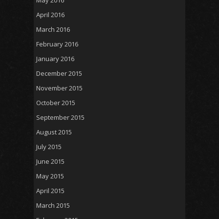
April 2016
March 2016
February 2016
January 2016
December 2015
November 2015
October 2015
September 2015
August 2015
July 2015
June 2015
May 2015
April 2015
March 2015