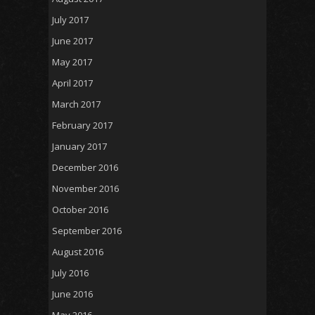
July 2017
June 2017
May 2017
April 2017
March 2017
February 2017
January 2017
December 2016
November 2016
October 2016
September 2016
August 2016
July 2016
June 2016
May 2016