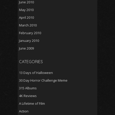
June 2010
May 2010
April 2010
March 2010
February 2010
January 2010
June 2009
CATEGORIES
13 Days of Halloween
30 Day Horror Challenge Meme
315 Albums
4K Reviews
A Lifetime of Film
Action