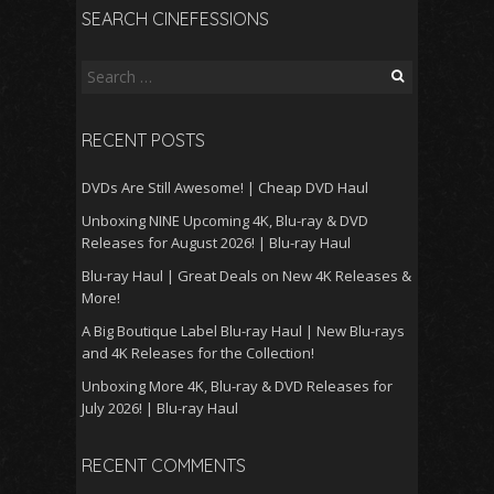
SEARCH CINEFESSIONS
Search
for:
RECENT POSTS
DVDs Are Still Awesome! | Cheap DVD Haul
Unboxing NINE Upcoming 4K, Blu-ray & DVD
Releases for August 2026! | Blu-ray Haul
Blu-ray Haul | Great Deals on New 4K Releases &
More!
A Big Boutique Label Blu-ray Haul | New Blu-rays
and 4K Releases for the Collection!
Unboxing More 4K, Blu-ray & DVD Releases for
July 2026! | Blu-ray Haul
RECENT COMMENTS