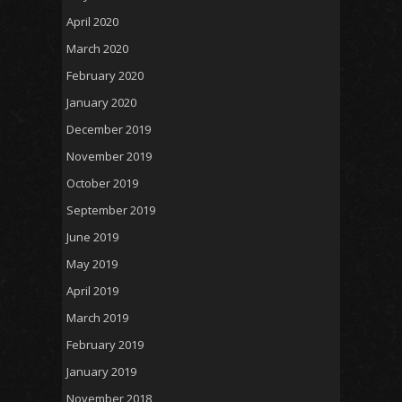
April 2020
March 2020
February 2020
January 2020
December 2019
November 2019
October 2019
September 2019
June 2019
May 2019
April 2019
March 2019
February 2019
January 2019
November 2018