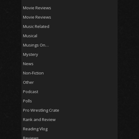
Movie Reviews
Movie Reviews
Music Related
Musical
Musings On…
Mystery
News
Non-Fiction
Other
Podcast
Polls
Pro Wrestling Crate
Rank and Review
Reading Vlog
Reviews