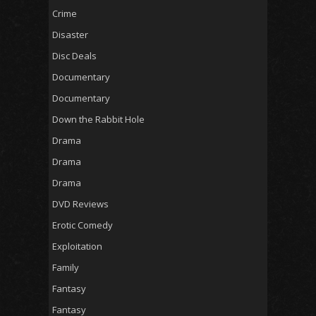
Crime
Disaster
Disc Deals
Documentary
Documentary
Down the Rabbit Hole
Drama
Drama
Drama
DVD Reviews
Erotic Comedy
Exploitation
Family
Fantasy
Fantasy