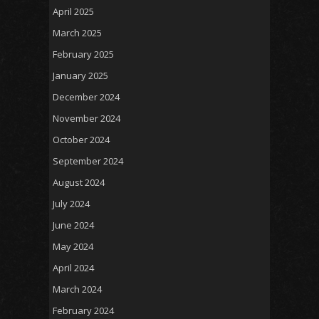
April 2025
March 2025
February 2025
January 2025
December 2024
November 2024
October 2024
September 2024
August 2024
July 2024
June 2024
May 2024
April 2024
March 2024
February 2024