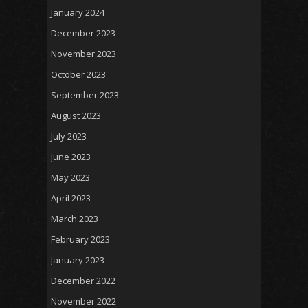
January 2024
December 2023
November 2023
October 2023
September 2023
August 2023
July 2023
June 2023
May 2023
April 2023
March 2023
February 2023
January 2023
December 2022
November 2022