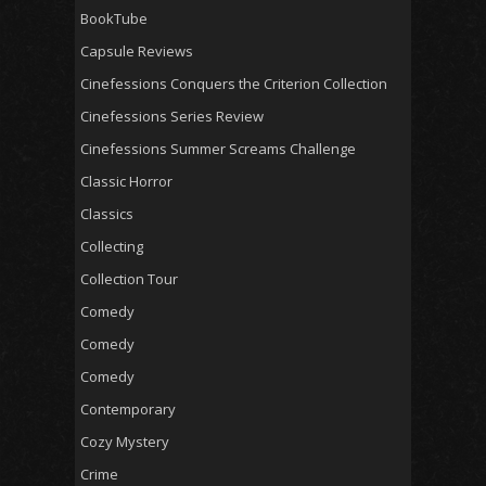
BookTube
Capsule Reviews
Cinefessions Conquers the Criterion Collection
Cinefessions Series Review
Cinefessions Summer Screams Challenge
Classic Horror
Classics
Collecting
Collection Tour
Comedy
Comedy
Comedy
Contemporary
Cozy Mystery
Crime