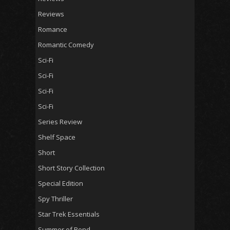
Reviews
Romance
Romantic Comedy
Sci-Fi
Sci-Fi
Sci-Fi
Sci-Fi
Series Review
Shelf Space
Short
Short Story Collection
Special Edition
Spy Thriller
Star Trek Essentials
Summer of Bond