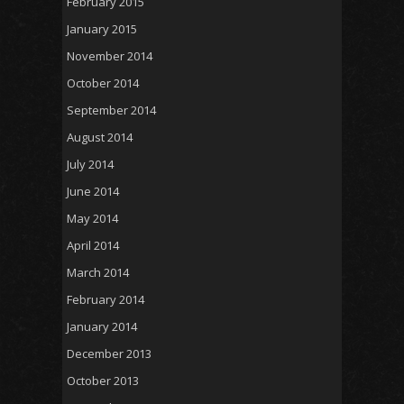
February 2015
January 2015
November 2014
October 2014
September 2014
August 2014
July 2014
June 2014
May 2014
April 2014
March 2014
February 2014
January 2014
December 2013
October 2013