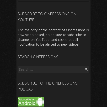
SUBSCRIBE TO CINEFESSIONS ON
YOUTUBE!
The majority of the content of Cinefessions is
now video based, so be sure to subscribe to
channel on YouTube, and click that bell
notification to be alerted to new videos!
SEARCH CINEFESSIONS
Search
for:
SUBSCRIBE TO THE CINEFESSIONS
PODCAST