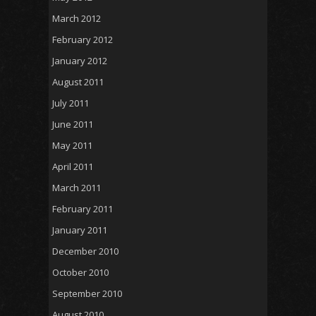
March 2012
February 2012
January 2012
August 2011
July 2011
June 2011
May 2011
April 2011
March 2011
February 2011
January 2011
December 2010
October 2010
September 2010
August 2010