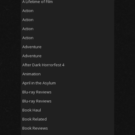
A Lifetime of Film
Action
Action
Action
Action
Adventure
Adventure
After Dark Horrorfest 4
Animation
April in the Asylum
Blu-ray Reviews
Blu-ray Reviews
Book Haul
Book Related
Book Reviews