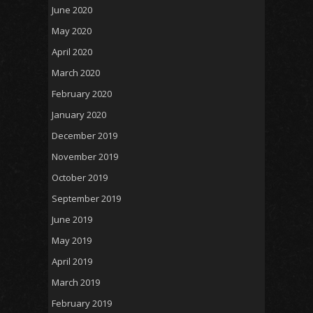
June 2020
May 2020
April 2020
March 2020
February 2020
January 2020
December 2019
November 2019
October 2019
September 2019
June 2019
May 2019
April 2019
March 2019
February 2019