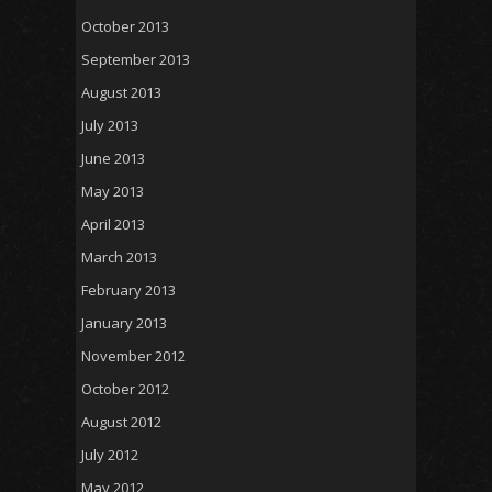
October 2013
September 2013
August 2013
July 2013
June 2013
May 2013
April 2013
March 2013
February 2013
January 2013
November 2012
October 2012
August 2012
July 2012
May 2012