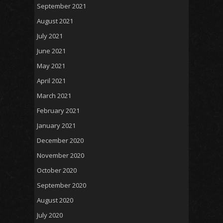
September 2021
August 2021
July 2021
June 2021
May 2021
April 2021
March 2021
February 2021
January 2021
December 2020
November 2020
October 2020
September 2020
August 2020
July 2020