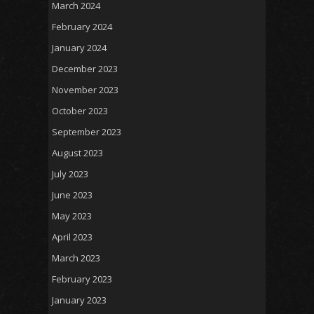
March 2024
February 2024
January 2024
December 2023
November 2023
October 2023
September 2023
August 2023
July 2023
June 2023
May 2023
April 2023
March 2023
February 2023
January 2023