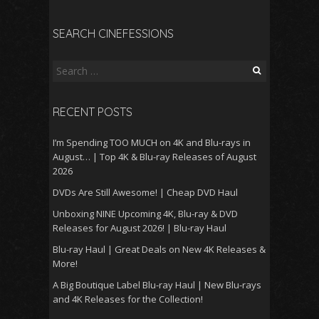
SEARCH CINEFESSIONS
Search
for:
RECENT POSTS
I’m Spending TOO MUCH on 4K and Blu-rays in
August… | Top 4K & Blu-ray Releases of August
2026
DVDs Are Still Awesome! | Cheap DVD Haul
Unboxing NINE Upcoming 4K, Blu-ray & DVD
Releases for August 2026! | Blu-ray Haul
Blu-ray Haul | Great Deals on New 4K Releases &
More!
A Big Boutique Label Blu-ray Haul | New Blu-rays
and 4K Releases for the Collection!