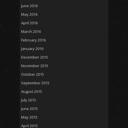
June 2016
May 2016
April 2016
March 2016
February 2016
January 2016
December 2015
November 2015
October 2015
September 2015
August 2015
July 2015
June 2015
May 2015
April 2015