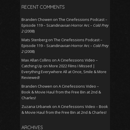
RECENT COMMENTS
Branden Chowen
on
The Cinefessions Podcast –
Episode 119 – Scandinavian Horror Arc –
Cold Prey
2
(2008)
Mats Stenberg
on
The Cinefessions Podcast –
Episode 119 – Scandinavian Horror Arc –
Cold Prey
2
(2008)
Max Allan Collins
on
A Cinefessions Video –
Catching Up on More 2022 Films I Missed |
Everything Everywhere All at Once, Smile & More
Reviewed!
Branden Chowen
on
A Cinefessions Video –
Book & Movie Haul from the Free Bin at 2nd &
Charles!
Zuzana Urbanek
on
A Cinefessions Video – Book
& Movie Haul from the Free Bin at 2nd & Charles!
ARCHIVES