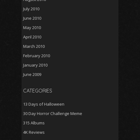
July 2010
June 2010
May 2010
April 2010
March 2010
February 2010
January 2010
June 2009
CATEGORIES
13 Days of Halloween
30 Day Horror Challenge Meme
315 Albums
4K Reviews