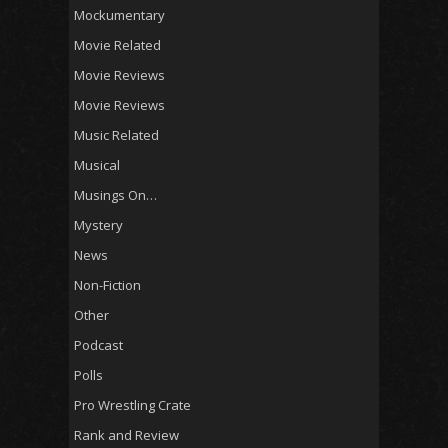
Mockumentary
Movie Related
Movie Reviews
Movie Reviews
Music Related
Musical
Musings On…
Mystery
News
Non-Fiction
Other
Podcast
Polls
Pro Wrestling Crate
Rank and Review