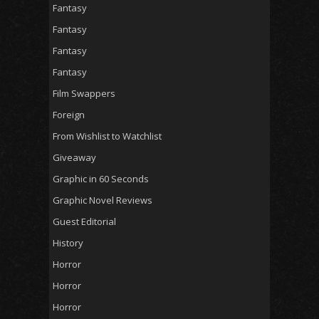
Fantasy
Fantasy
Fantasy
Fantasy
Film Swappers
Foreign
From Wishlist to Watchlist
Giveaway
Graphic in 60 Seconds
Graphic Novel Reviews
Guest Editorial
History
Horror
Horror
Horror