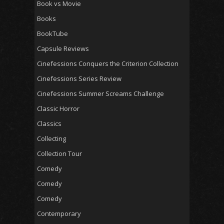
Book vs Movie
Books
BookTube
Capsule Reviews
Cinefessions Conquers the Criterion Collection
Cinefessions Series Review
Cinefessions Summer Screams Challenge
Classic Horror
Classics
Collecting
Collection Tour
Comedy
Comedy
Comedy
Contemporary