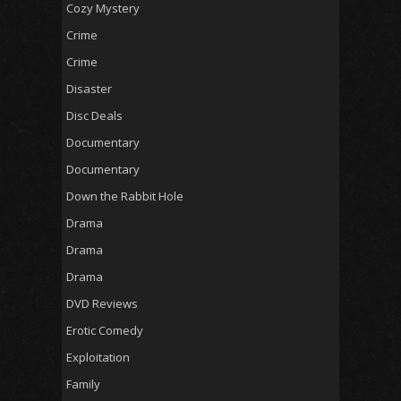
Cozy Mystery
Crime
Crime
Disaster
Disc Deals
Documentary
Documentary
Down the Rabbit Hole
Drama
Drama
Drama
DVD Reviews
Erotic Comedy
Exploitation
Family