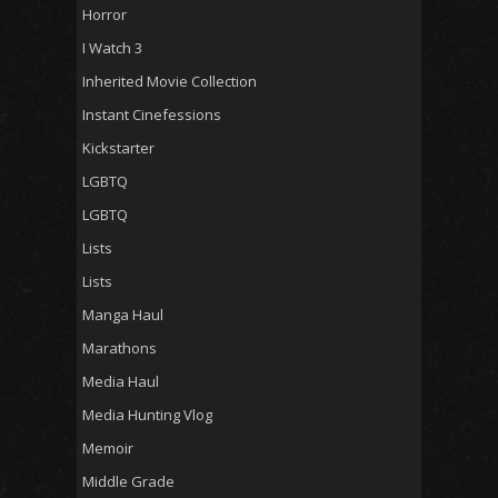
Horror
I Watch 3
Inherited Movie Collection
Instant Cinefessions
Kickstarter
LGBTQ
LGBTQ
Lists
Lists
Manga Haul
Marathons
Media Haul
Media Hunting Vlog
Memoir
Middle Grade