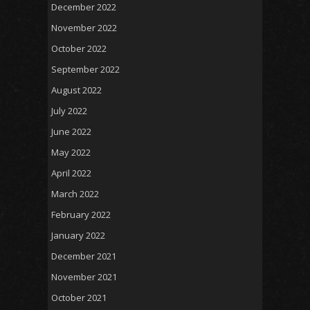
December 2022
November 2022
October 2022
September 2022
August 2022
July 2022
June 2022
May 2022
April 2022
March 2022
February 2022
January 2022
December 2021
November 2021
October 2021