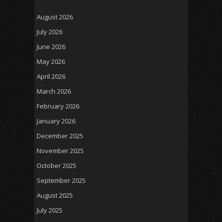
August 2026
July 2026
June 2026
May 2026
April 2026
March 2026
February 2026
January 2026
December 2025
November 2025
October 2025
September 2025
August 2025
July 2025