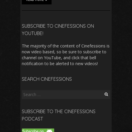
SUBSCRIBE TO CINEFESSIONS ON
YOUTUBE!
The majority of the content of Cinefessions is
now video based, so be sure to subscribe to
channel on YouTube, and click that bell
notification to be alerted to new videos!
SEARCH CINEFESSIONS
Search
for:
SUBSCRIBE TO THE CINEFESSIONS
PODCAST