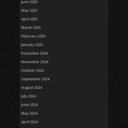
June 2025
May 2025
April 2025
March 2025
February 2025
January 2025
December 2024
November 2024
October 2024
September 2024
August 2024
July 2024
June 2024
May 2024
April 2024