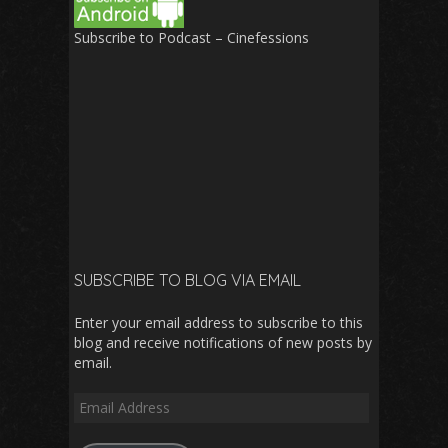
Subscribe to Podcast – Cinefessions
SUBSCRIBE TO BLOG VIA EMAIL
Enter your email address to subscribe to this
blog and receive notifications of new posts by
email.
Email
Address