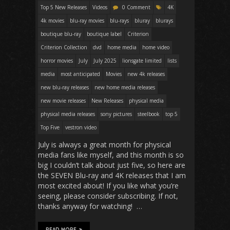
Top 5 New Releases
Videos
0 Comment
4K
4k movies
blu-ray movies
blu-rays
bluray
blurays
boutique blu-ray
boutique label
Criterion
Criterion Collection
dvd
home media
home video
horror movies
July
July 2025
lionsgate limited
lists
media
most anticipated
Movies
new 4k releases
new blu-ray releases
new home media releases
new movie releases
New Releases
physical media
physical media releases
sony pictures
steelbook
top 5
Top Five
vestron video
July is always a great month for physical
media fans like myself, and this month is so
big I couldn’t talk about just five, so here are
the SEVEN Blu-ray and 4K releases that I am
most excited about! If you like what you’re
seeing, please consider subscribing. If not,
thanks anyway for watching! …
READ MORE