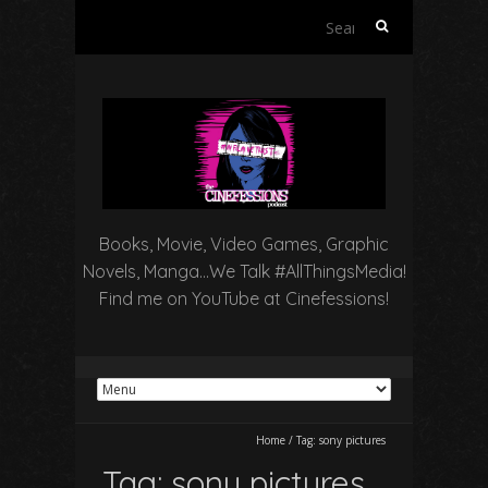
Search
for:
Books, Movie, Video Games, Graphic
Novels, Manga…We Talk #AllThingsMedia!
Find me on YouTube at Cinefessions!
Home
/
Tag:
sony pictures
Tag:
sony pictures