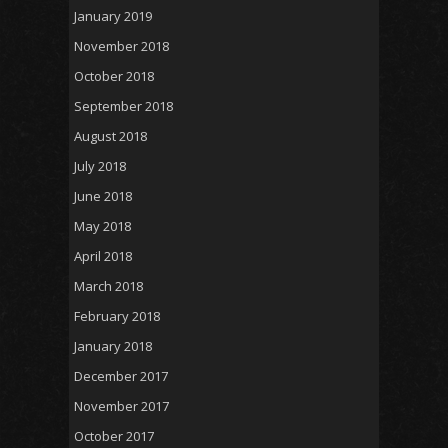
January 2019
November 2018
October 2018
September 2018
August 2018
July 2018
June 2018
May 2018
April 2018
March 2018
February 2018
January 2018
December 2017
November 2017
October 2017