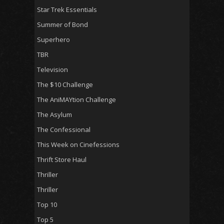
Star Trek Essentials
Summer of Bond
Superhero
TBR
Television
The $10 Challenge
The AniMAYtion Challenge
The Asylum
The Confessional
This Week on Cinefessions
Thrift Store Haul
Thriller
Thriller
Top 10
Top 5