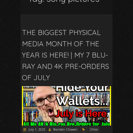
THE BIGGEST PHYSICAL
MEDIA MONTH OF THE
YEAR IS HERE! | MY 7 BLU-
RAY AND 4K PRE-ORDERS
OF JULY
July 1, 2025
Branden Chowen
Other