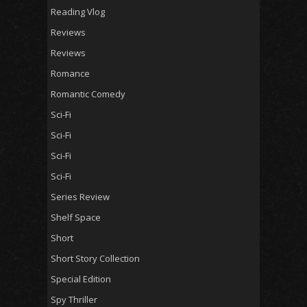
Reading Vlog
Reviews
Reviews
Romance
Romantic Comedy
Sci-Fi
Sci-Fi
Sci-Fi
Sci-Fi
Series Review
Shelf Space
Short
Short Story Collection
Special Edition
Spy Thriller