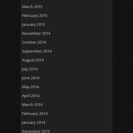
March 2015
February 2015
January 2015
November 2014
October 2014
September 2014
August 2014
July 2014
June 2014
May 2014
April 2014
March 2014
February 2014
January 2014
December 2013