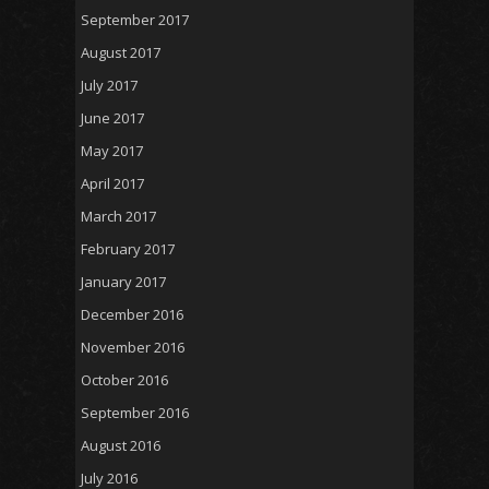
September 2017
August 2017
July 2017
June 2017
May 2017
April 2017
March 2017
February 2017
January 2017
December 2016
November 2016
October 2016
September 2016
August 2016
July 2016