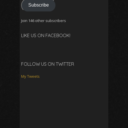
Subscribe
Join 146 other subscribers
LIKE US ON FACEBOOK!
FOLLOW US ON TWITTER
My Tweets