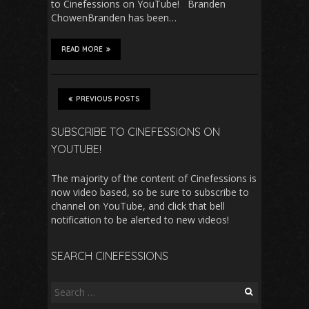
to Cinefessions on YouTube! Branden
ChowenBranden has been…
READ MORE
PREVIOUS POSTS
SUBSCRIBE TO CINEFESSIONS ON
YOUTUBE!
The majority of the content of Cinefessions is
now video based, so be sure to subscribe to
channel on YouTube, and click that bell
notification to be alerted to new videos!
SEARCH CINEFESSIONS
Search
for: