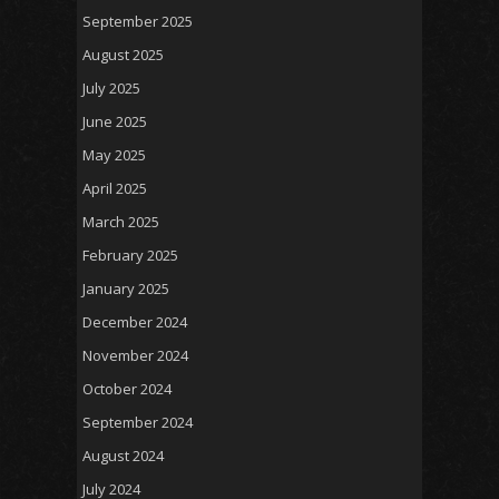
September 2025
August 2025
July 2025
June 2025
May 2025
April 2025
March 2025
February 2025
January 2025
December 2024
November 2024
October 2024
September 2024
August 2024
July 2024