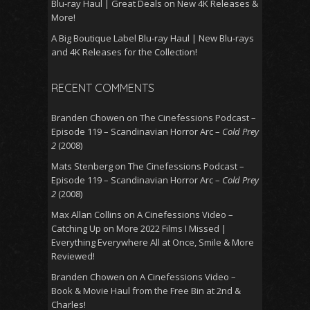
Blu-ray Haul | Great Deals on New 4K Releases &
More!
A Big Boutique Label Blu-ray Haul | New Blu-rays
and 4K Releases for the Collection!
RECENT COMMENTS
Branden Chowen
on
The Cinefessions Podcast –
Episode 119 – Scandinavian Horror Arc –
Cold Prey
2
(2008)
Mats Stenberg
on
The Cinefessions Podcast –
Episode 119 – Scandinavian Horror Arc –
Cold Prey
2
(2008)
Max Allan Collins
on
A Cinefessions Video –
Catching Up on More 2022 Films I Missed |
Everything Everywhere All at Once, Smile & More
Reviewed!
Branden Chowen
on
A Cinefessions Video –
Book & Movie Haul from the Free Bin at 2nd &
Charles!