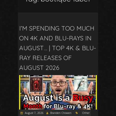
I’M SPENDING TOO MUCH
ON 4K AND BLU-RAYS IN
AUGUST… | TOP 4K & BLU-
RAY RELEASES OF
AUGUST 2026
August 7, 2026
Branden Chowen
Other