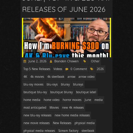
RELEASES OF JUNE 2026
June 2, 2026
Branden Chowen
Other
Top 5 New Releases
Videos
0 Comment
2026
4K
4k movies
4k steelbook
arrow
arrow video
blu-ray movies
blu-rays
bluray
blurays
boutique blu-ray
boutique bluray
boutique label
home media
home video
horror movies
June
media
most anticipated
Movies
new 4k releases
new blu-ray releases
new home media releases
new movie releases
New Releases
physical media
physical media releases
Scream Factory
steelbook