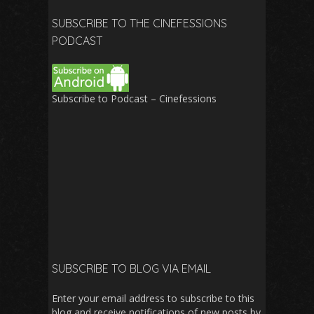
SUBSCRIBE TO THE CINEFESSIONS
PODCAST
Subscribe to Podcast – Cinefessions
SUBSCRIBE TO BLOG VIA EMAIL
Enter your email address to subscribe to this
blog and receive notifications of new posts by