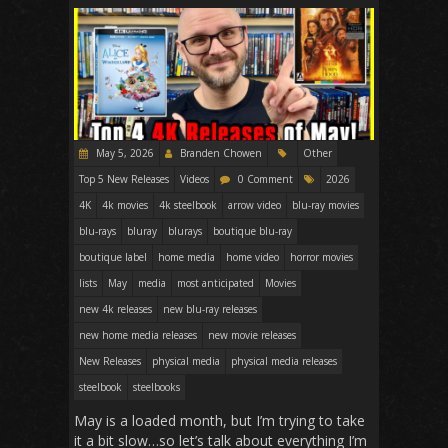
May 5, 2026
Branden Chowen
Other
Top 5 New Releases
Videos
0 Comment
2026
4K
4k movies
4k steelbook
arrow video
blu-ray movies
blu-rays
bluray
blurays
boutique blu-ray
boutique label
home media
home video
horror movies
lists
May
media
most anticipated
Movies
new 4k releases
new blu-ray releases
new home media releases
new movie releases
New Releases
physical media
physical media releases
steelbook
steelbooks
May is a loaded month, but I’m trying to take
it a bit slow…so let’s talk about everything I’m