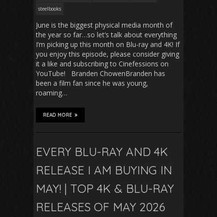
steelbooks
June is the biggest physical media month of
the year so far…so let’s talk about everything
I’m picking up this month on Blu-ray and 4K! If
you enjoy this episode, please consider giving
it a like and subscribing to Cinefessions on
YouTube! Branden ChowenBranden has
been a film fan since he was young,
roaming…
READ MORE
EVERY BLU-RAY AND 4K
RELEASE I AM BUYING IN
MAY! | TOP 4K & BLU-RAY
RELEASES OF MAY 2026