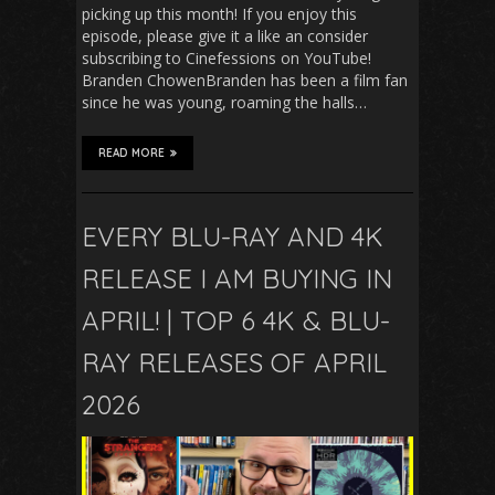
picking up this month! If you enjoy this
episode, please give it a like an consider
subscribing to Cinefessions on YouTube!
Branden ChowenBranden has been a film fan
since he was young, roaming the halls…
READ MORE
EVERY BLU-RAY AND 4K
RELEASE I AM BUYING IN
APRIL! | TOP 6 4K & BLU-
RAY RELEASES OF APRIL
2026