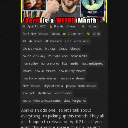
April 11, 2026
Branden Chowen
Other
Top 5 New Releases
Videos
0 Comment
2026
4K
4k movies
4k steelbook
april
arrow video
blu-ray movies
blu-rays
bluray
blurays
boutique blu-ray
boutique label
home media
home video
horror movies
lists
media
most anticipated
Movies
new 4k releases
new blu-ray releases
new home media releases
new movie releases
New Releases
physical media
physical media releases
steelbook
steelbooks
vestron video
vestron video collectors series
visual vengeance
April is an odd one…so let’s talk about
everything I’m picking up this month! They all
just happen to release on April 21st… If you
enjoy this episode, please give it a like and