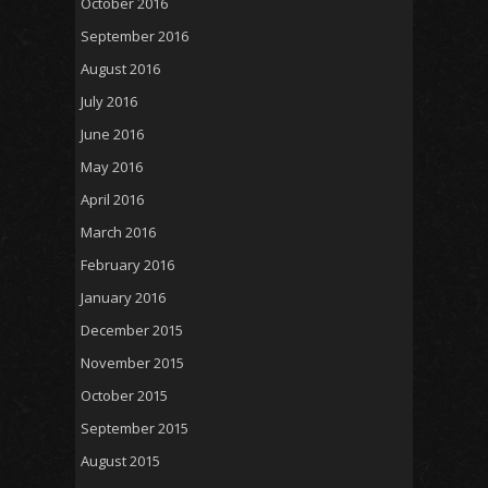
October 2016
September 2016
August 2016
July 2016
June 2016
May 2016
April 2016
March 2016
February 2016
January 2016
December 2015
November 2015
October 2015
September 2015
August 2015