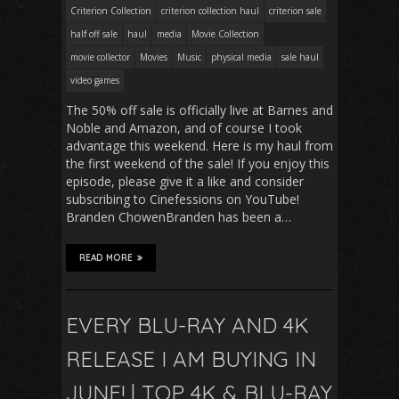
Criterion Collection
criterion collection haul
criterion sale
half off sale
haul
media
Movie Collection
movie collector
Movies
Music
physical media
sale haul
video games
The 50% off sale is officially live at Barnes and
Noble and Amazon, and of course I took
advantage this weekend. Here is my haul from
the first weekend of the sale! If you enjoy this
episode, please give it a like and consider
subscribing to Cinefessions on YouTube!
Branden ChowenBranden has been a…
READ MORE
EVERY BLU-RAY AND 4K
RELEASE I AM BUYING IN
JUNE! | TOP 4K & BLU-RAY