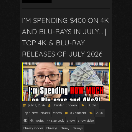
I’M SPENDING $400 ON 4K
AND BLU-RAYS IN JULY… |
TOP 4K & BLU-RAY
RELEASES OF JULY 2026
July 7, 2026
Branden Chowen
Other
Top 5 New Releases
Videos
0 Comment
2026
4K
4k movies
4k steelbook
arrow
arrow video
blu-ray movies
blu-rays
bluray
blurays