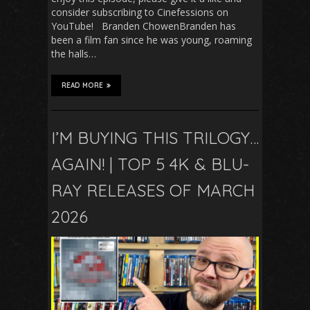
consider subscribing to Cinefessions on
YouTube! Branden ChowenBranden has
been a film fan since he was young, roaming
the halls…
READ MORE
I’M BUYING THIS TRILOGY…
AGAIN! | TOP 5 4K & BLU-
RAY RELEASES OF MARCH
2026