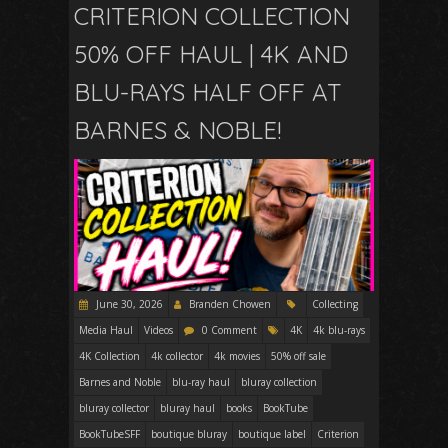
CRITERION COLLECTION
50% OFF HAUL | 4K AND
BLU-RAYS HALF OFF AT
BARNES & NOBLE!
June 30, 2026
Branden Chowen
Collecting
Media Haul
Videos
0 Comment
4K
4k blu-rays
4K Collection
4k collector
4k movies
50% off sale
Barnes and Noble
blu-ray haul
bluray collection
bluray collector
bluray haul
books
BookTube
BookTubeSFF
boutique bluray
boutique label
Criterion