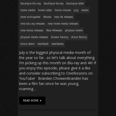
boutique blu-ray
boutique bluray
boutique label
home media
home video
horror movies
July
media
most anticipated
Movies
new 4k releases
new blu-ray releases
new home media releases
new movie releases
New Releases
physical media
physical media releases
Scream Factory
shout factory
shout select
steelbook
steelbooks
July is the biggest physical media month of
the year so far…so let’s talk about everything
I’m picking up this month on Blu-ray and 4K! If
you enjoy this episode, please give it a like
and consider subscribing to Cinefessions on
YouTube! Branden ChowenBranden has
been a film fan since he was young,
roaming…
READ MORE