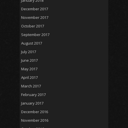
January 2018
December 2017
November 2017
October 2017
September 2017
August 2017
July 2017
June 2017
May 2017
April 2017
March 2017
February 2017
January 2017
December 2016
November 2016