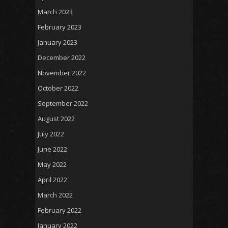
March 2023
February 2023
January 2023
December 2022
November 2022
October 2022
September 2022
August 2022
July 2022
June 2022
May 2022
April 2022
March 2022
February 2022
January 2022