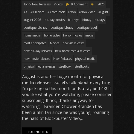
Top 5 New Releases
Videos
0 Comment
2026
4K
4k movies
4k steelbook
arrow
arrow video
August
august 2026
blu-ray movies
blu-rays
bluray
blurays
boutique blu-ray
boutique bluray
boutique label
home media
home video
horror movies
media
most anticipated
Movies
new 4k releases
new blu-ray releases
new home media releases
new movie releases
New Releases
physical media
physical media releases
steelbook
steelbooks
August is another huge month for physical
media releases…so let’s talk about everything
I’m picking up this month on Blu-ray and 4K! If
you like what you’re watching, please consider
subscribing. If not, thanks anyway for
watching! Branden ChowenBranden has
been a film fan since he was young, roaming
the halls of Blockbuster Video,…
READ MORE