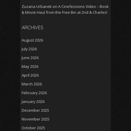
Zuzana Urbanek
on
A Cinefessions Video – Book
& Movie Haul from the Free Bin at 2nd & Charles!
ARCHIVES
August 2026
July 2026
June 2026
May 2026
April 2026
March 2026
February 2026
January 2026
December 2025
November 2025
October 2025