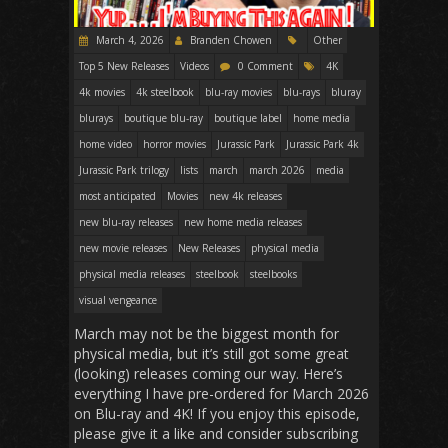
March 4, 2026
Branden Chowen
Other
Top 5 New Releases
Videos
0 Comment
4K
4k movies
4k steelbook
blu-ray movies
blu-rays
bluray
blurays
boutique blu-ray
boutique label
home media
home video
horror movies
Jurassic Park
Jurassic Park 4k
Jurassic Park trilogy
lists
march
march 2026
media
most anticipated
Movies
new 4k releases
new blu-ray releases
new home media releases
new movie releases
New Releases
physical media
physical media releases
steelbook
steelbooks
visual vengeance
March may not be the biggest month for
physical media, but it’s still got some great
(looking) releases coming our way. Here’s
everything I have pre-ordered for March 2026
on Blu-ray and 4K! If you enjoy this episode,
please give it a like and consider subscribing