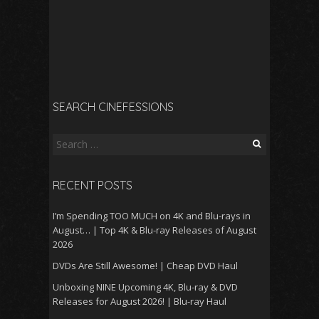
SEARCH CINEFESSIONS
Search
for:
RECENT POSTS
I’m Spending TOO MUCH on 4K and Blu-rays in
August… | Top 4K & Blu-ray Releases of August
2026
DVDs Are Still Awesome! | Cheap DVD Haul
Unboxing NINE Upcoming 4K, Blu-ray & DVD
Releases for August 2026! | Blu-ray Haul