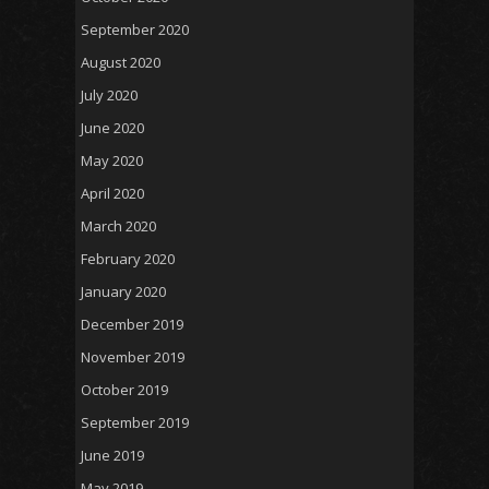
September 2020
August 2020
July 2020
June 2020
May 2020
April 2020
March 2020
February 2020
January 2020
December 2019
November 2019
October 2019
September 2019
June 2019
May 2019