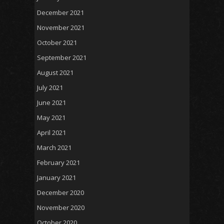
December 2021
November 2021
October 2021
September 2021
August 2021
July 2021
June 2021
May 2021
April 2021
March 2021
February 2021
January 2021
December 2020
November 2020
October 2020