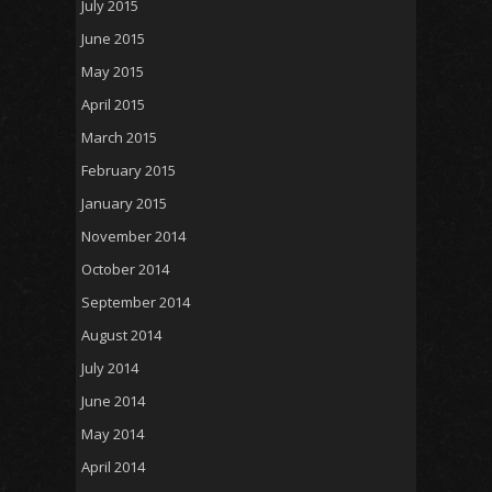
July 2015
June 2015
May 2015
April 2015
March 2015
February 2015
January 2015
November 2014
October 2014
September 2014
August 2014
July 2014
June 2014
May 2014
April 2014