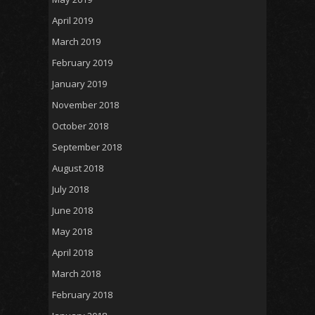
April 2019
March 2019
February 2019
January 2019
November 2018
October 2018
September 2018
August 2018
July 2018
June 2018
May 2018
April 2018
March 2018
February 2018