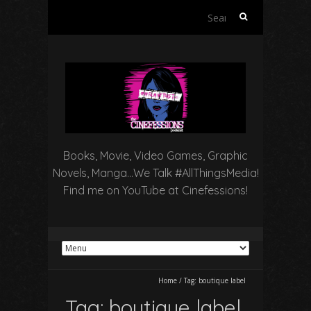
Search
for:
Books, Movie, Video Games, Graphic
Novels, Manga…We Talk #AllThingsMedia!
Find me on YouTube at Cinefessions!
Home
/
Tag:
boutique label
Tag:
boutique label