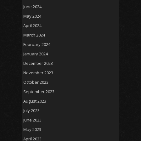
June 2024
May 2024
April 2024
March 2024
February 2024
January 2024
December 2023
November 2023
October 2023
September 2023
August 2023
July 2023
June 2023
May 2023
April 2023