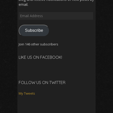
email.
Email
Address
Subscribe
Join 146 other subscribers
LIKE US ON FACEBOOK!
FOLLOW US ON TWITTER
My Tweets