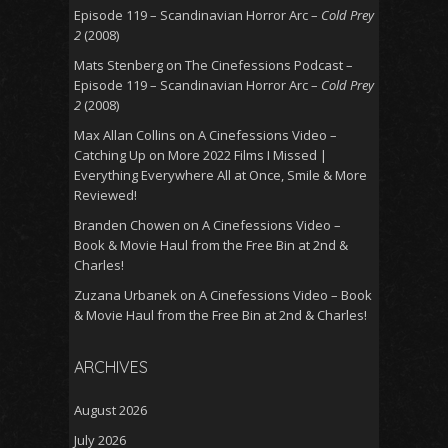
Episode 119 – Scandinavian Horror Arc –
Cold Prey
2
(2008)
Mats Stenberg
on
The Cinefessions Podcast –
Episode 119 – Scandinavian Horror Arc –
Cold Prey
2
(2008)
Max Allan Collins
on
A Cinefessions Video –
Catching Up on More 2022 Films I Missed |
Everything Everywhere All at Once, Smile & More
Reviewed!
Branden Chowen
on
A Cinefessions Video –
Book & Movie Haul from the Free Bin at 2nd &
Charles!
Zuzana Urbanek
on
A Cinefessions Video – Book
& Movie Haul from the Free Bin at 2nd & Charles!
ARCHIVES
August 2026
July 2026