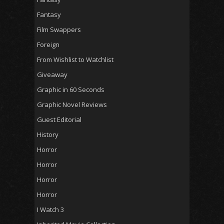
Fantasy
Film Swappers
Foreign
From Wishlist to Watchlist
Giveaway
Graphic in 60 Seconds
Graphic Novel Reviews
Guest Editorial
History
Horror
Horror
Horror
Horror
I Watch 3