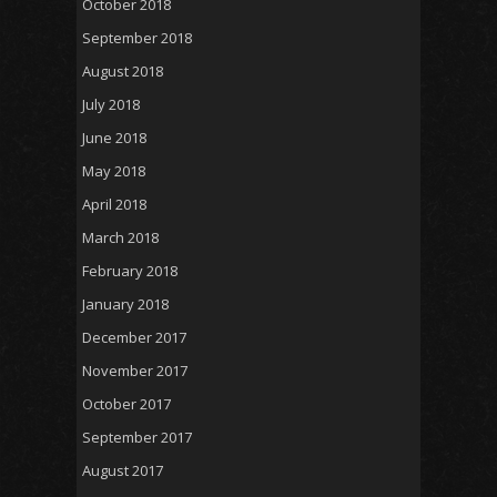
October 2018
September 2018
August 2018
July 2018
June 2018
May 2018
April 2018
March 2018
February 2018
January 2018
December 2017
November 2017
October 2017
September 2017
August 2017