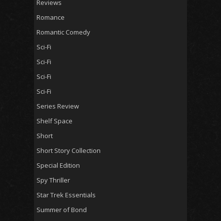
Reviews
Romance
Romantic Comedy
Sci-Fi
Sci-Fi
Sci-Fi
Sci-Fi
Series Review
Shelf Space
Short
Short Story Collection
Special Edition
Spy Thriller
Star Trek Essentials
Summer of Bond