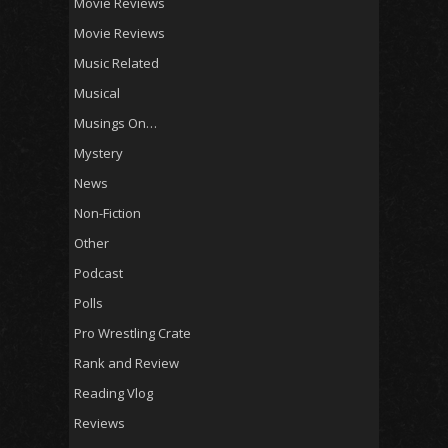
Movie Reviews
Movie Reviews
Music Related
Musical
Musings On…
Mystery
News
Non-Fiction
Other
Podcast
Polls
Pro Wrestling Crate
Rank and Review
Reading Vlog
Reviews