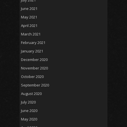
June 2021
May 2021
April 2021
March 2021
February 2021
January 2021
December 2020
November 2020
October 2020
September 2020
August 2020
July 2020
June 2020
May 2020