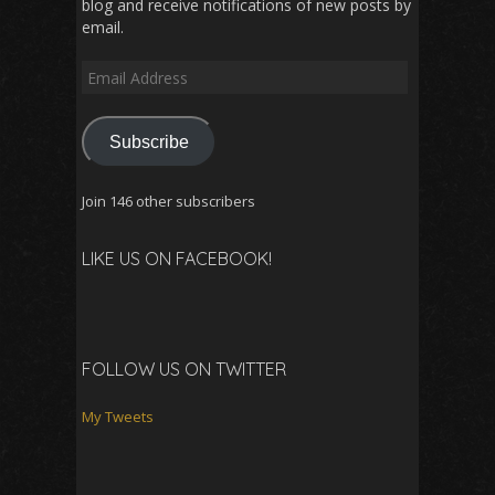
blog and receive notifications of new posts by
email.
Email
Address
Subscribe
Join 146 other subscribers
LIKE US ON FACEBOOK!
FOLLOW US ON TWITTER
My Tweets