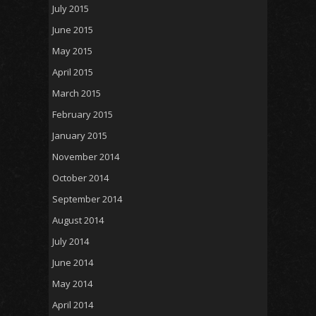
July 2015
June 2015
May 2015
April 2015
March 2015
February 2015
January 2015
November 2014
October 2014
September 2014
August 2014
July 2014
June 2014
May 2014
April 2014