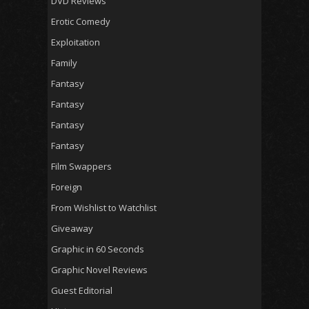
DVD Reviews
Erotic Comedy
Exploitation
Family
Fantasy
Fantasy
Fantasy
Fantasy
Film Swappers
Foreign
From Wishlist to Watchlist
Giveaway
Graphic in 60 Seconds
Graphic Novel Reviews
Guest Editorial