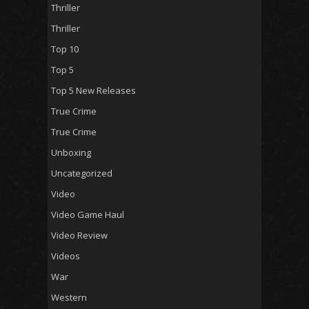
Thriller
Thriller
Top 10
Top 5
Top 5 New Releases
True Crime
True Crime
Unboxing
Uncategorized
Video
Video Game Haul
Video Review
Videos
War
Western