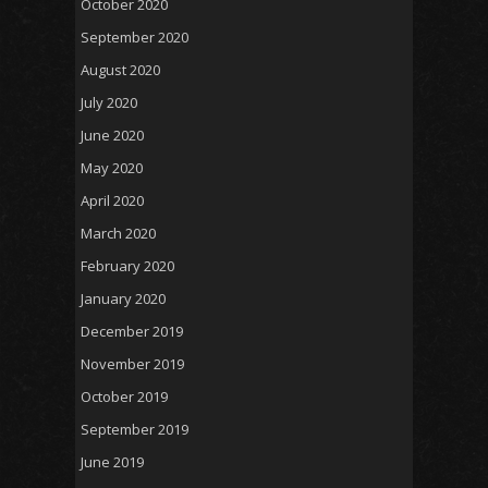
October 2020
September 2020
August 2020
July 2020
June 2020
May 2020
April 2020
March 2020
February 2020
January 2020
December 2019
November 2019
October 2019
September 2019
June 2019