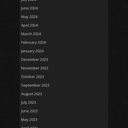
June 2024
May 2024
April 2024
March 2024
February 2024
January 2024
December 2023
November 2023
October 2023
September 2023
August 2023
July 2023
June 2023
May 2023