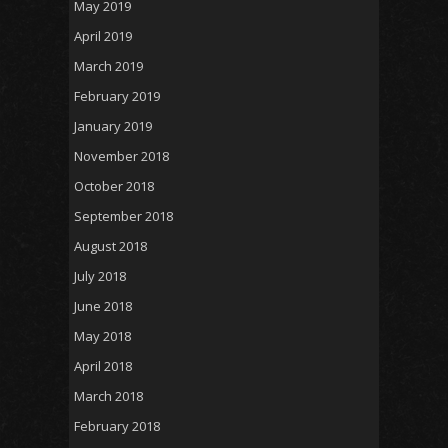
May 2019
April 2019
March 2019
February 2019
January 2019
November 2018
October 2018
September 2018
August 2018
July 2018
June 2018
May 2018
April 2018
March 2018
February 2018