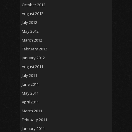
October 2012
August 2012
July 2012
May 2012
March 2012
February 2012
January 2012
August 2011
July 2011
June 2011
May 2011
April 2011
March 2011
February 2011
January 2011