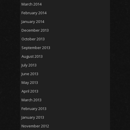
March 2014
February 2014
January 2014
December 2013
October 2013
September 2013
August 2013
July 2013
June 2013
May 2013
April 2013
March 2013
February 2013
January 2013
November 2012