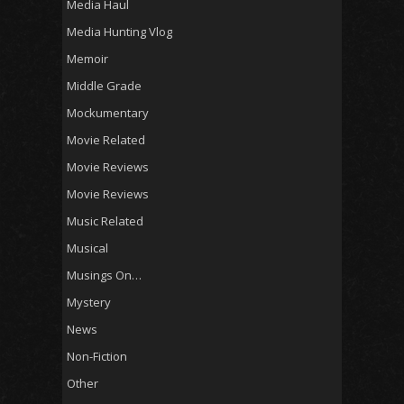
Media Haul
Media Hunting Vlog
Memoir
Middle Grade
Mockumentary
Movie Related
Movie Reviews
Movie Reviews
Music Related
Musical
Musings On…
Mystery
News
Non-Fiction
Other