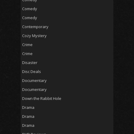
Comedy
Comedy
Contemporary
Cozy Mystery
Crime
Crime
Disaster
Disc Deals
Documentary
Documentary
Down the Rabbit Hole
Drama
Drama
Drama