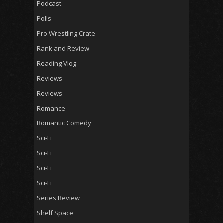
Podcast
Polls
Pro Wrestling Crate
Rank and Review
Reading Vlog
Reviews
Reviews
Romance
Romantic Comedy
Sci-Fi
Sci-Fi
Sci-Fi
Sci-Fi
Series Review
Shelf Space