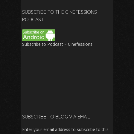
for:
SUBSCRIBE TO THE CINEFESSIONS
PODCAST
Subscribe to Podcast – Cinefessions
SUBSCRIBE TO BLOG VIA EMAIL
Enter your email address to subscribe to this