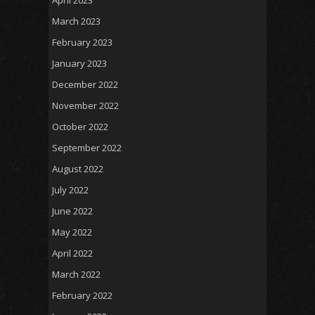
April 2023
March 2023
February 2023
January 2023
December 2022
November 2022
October 2022
September 2022
August 2022
July 2022
June 2022
May 2022
April 2022
March 2022
February 2022