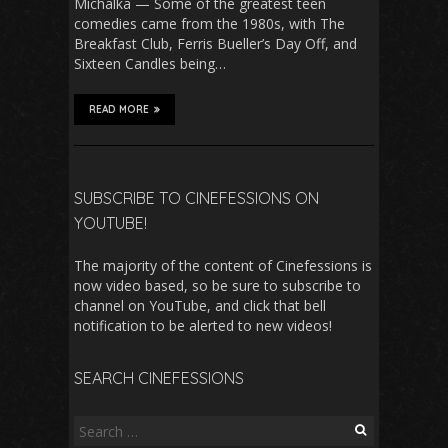
Michalka — Some of the greatest teen
comedies came from the 1980s, with The
Breakfast Club, Ferris Bueller’s Day Off, and
Sixteen Candles being…
READ MORE
SUBSCRIBE TO CINEFESSIONS ON
YOUTUBE!
The majority of the content of Cinefessions is
now video based, so be sure to subscribe to
channel on YouTube, and click that bell
notification to be alerted to new videos!
SEARCH CINEFESSIONS
Search