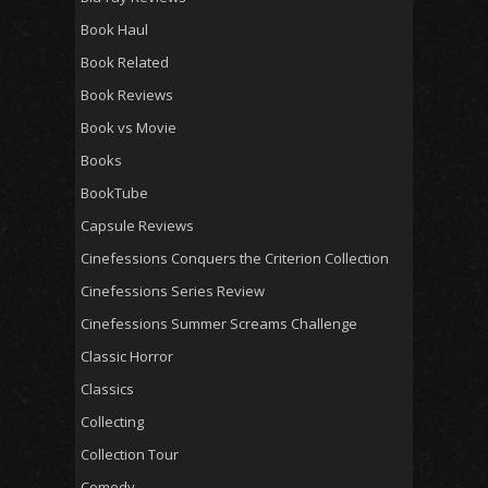
Book Haul
Book Related
Book Reviews
Book vs Movie
Books
BookTube
Capsule Reviews
Cinefessions Conquers the Criterion Collection
Cinefessions Series Review
Cinefessions Summer Screams Challenge
Classic Horror
Classics
Collecting
Collection Tour
Comedy