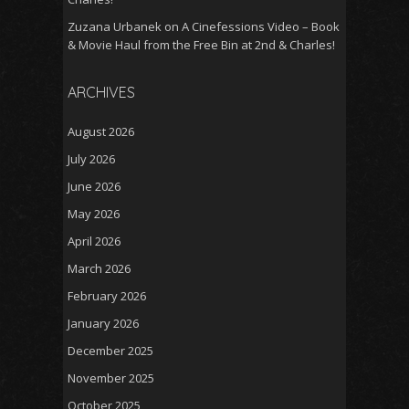
Zuzana Urbanek
on
A Cinefessions Video – Book
& Movie Haul from the Free Bin at 2nd & Charles!
ARCHIVES
August 2026
July 2026
June 2026
May 2026
April 2026
March 2026
February 2026
January 2026
December 2025
November 2025
October 2025