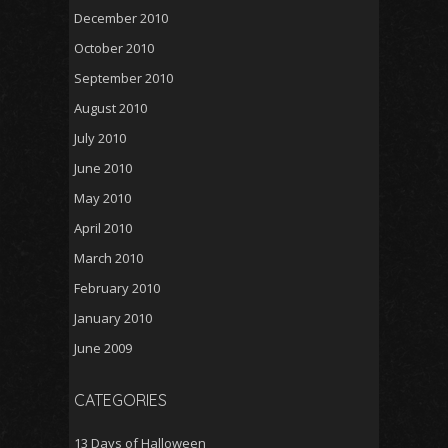
December 2010
October 2010
September 2010
August 2010
July 2010
June 2010
May 2010
April 2010
March 2010
February 2010
January 2010
June 2009
CATEGORIES
13 Days of Halloween