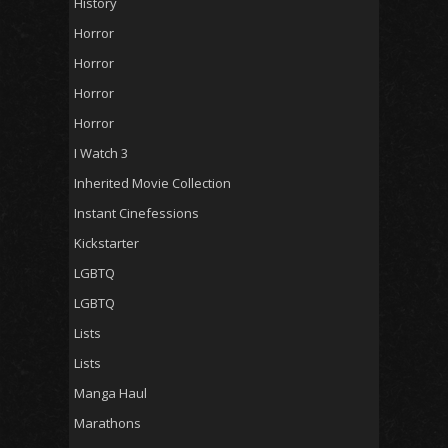
History
Horror
Horror
Horror
Horror
I Watch 3
Inherited Movie Collection
Instant Cinefessions
Kickstarter
LGBTQ
LGBTQ
Lists
Lists
Manga Haul
Marathons