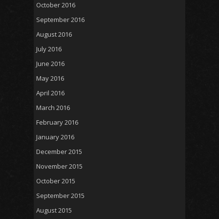
October 2016
September 2016
August 2016
July 2016
June 2016
May 2016
April 2016
March 2016
February 2016
January 2016
December 2015
November 2015
October 2015
September 2015
August 2015