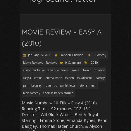
MOVIE REVIEW – EASY A
(2010)
January 25, 2011
Branden Chowen
Comedy
Movie Reviews
Reviews
0 Comment
2010
alyson michalka
amanda bynes
bynes
church
comedy
easy a
emma
emma stone
haden
hawthorne
parody
penn badgley
romantic
scarlet letter
stone
teen
teen comedy
thomas haden church
Movie Number– 10 Title– Easy A (2010)
Running Time– 92 minutes (“PG-13”)
Director– Will Gluck Writer– Bert V Royal
Starring– Emma Stone, Amanda Bynes, Penn
Badgley, Thomas Haden Church, & Alyson