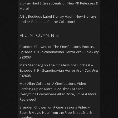
Blu-ray Haul | Great Deals on New 4K Releases &
More!
A Big Boutique Label Blu-ray Haul | New Blu-rays
and 4K Releases for the Collection!
RECENT COMMENTS
Branden Chowen
on
The Cinefessions Podcast –
Episode 119 – Scandinavian Horror Arc –
Cold Prey
2
(2008)
Mats Stenberg
on
The Cinefessions Podcast –
Episode 119 – Scandinavian Horror Arc –
Cold Prey
2
(2008)
Max Allan Collins
on
A Cinefessions Video –
Catching Up on More 2022 Films I Missed |
Everything Everywhere All at Once, Smile & More
Reviewed!
Branden Chowen
on
A Cinefessions Video –
Book & Movie Haul from the Free Bin at 2nd &
Charles!