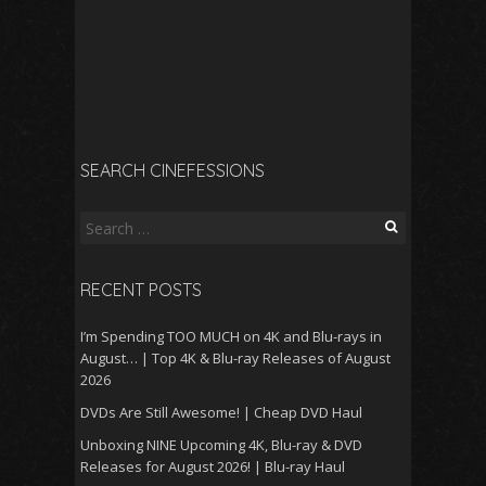
SEARCH CINEFESSIONS
Search
for:
RECENT POSTS
I’m Spending TOO MUCH on 4K and Blu-rays in
August… | Top 4K & Blu-ray Releases of August
2026
DVDs Are Still Awesome! | Cheap DVD Haul
Unboxing NINE Upcoming 4K, Blu-ray & DVD
Releases for August 2026! | Blu-ray Haul