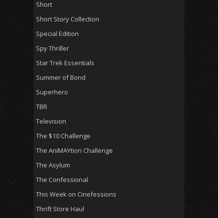
Short
Short Story Collection
Special Edition
Spy Thriller
Star Trek Essentials
Summer of Bond
Superhero
TBR
Television
The $10 Challenge
The AniMAYtion Challenge
The Asylum
The Confessional
This Week on Cinefessions
Thrift Store Haul