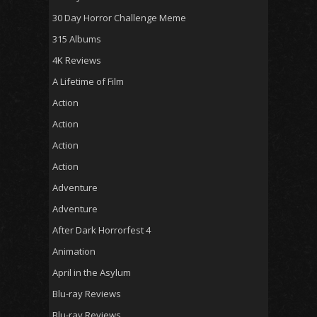
30 Day Horror Challenge Meme
315 Albums
4K Reviews
A Lifetime of Film
Action
Action
Action
Action
Adventure
Adventure
After Dark Horrorfest 4
Animation
April in the Asylum
Blu-ray Reviews
Blu-ray Reviews