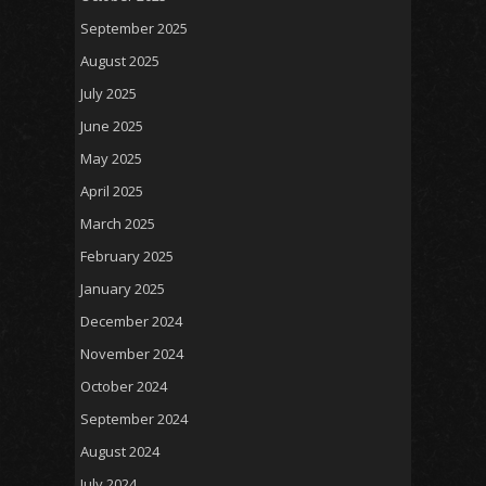
September 2025
August 2025
July 2025
June 2025
May 2025
April 2025
March 2025
February 2025
January 2025
December 2024
November 2024
October 2024
September 2024
August 2024
July 2024