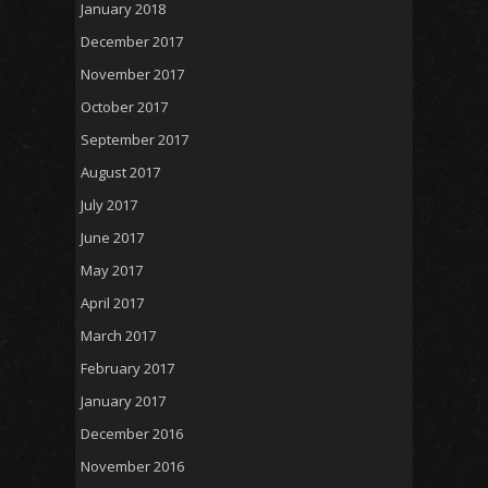
January 2018
December 2017
November 2017
October 2017
September 2017
August 2017
July 2017
June 2017
May 2017
April 2017
March 2017
February 2017
January 2017
December 2016
November 2016