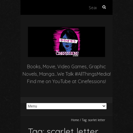
Search
for:
Books, Movie, Video Games, Graphic
Novels, Manga…We Talk #AllThingsMedia!
Find me on YouTube at Cinefessions!
Home
/
Tag:
scarlet letter
Tag:
scarlet letter