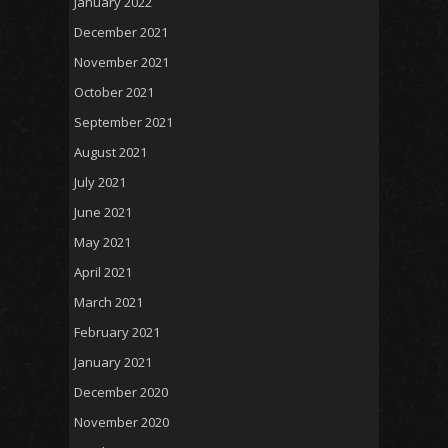
January 2022
December 2021
November 2021
October 2021
September 2021
August 2021
July 2021
June 2021
May 2021
April 2021
March 2021
February 2021
January 2021
December 2020
November 2020