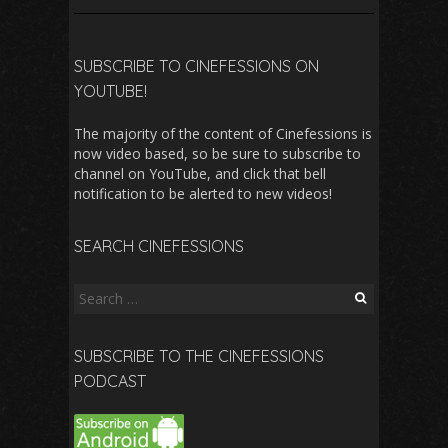
SUBSCRIBE TO CINEFESSIONS ON
YOUTUBE!
The majority of the content of Cinefessions is
now video based, so be sure to subscribe to
channel on YouTube, and click that bell
notification to be alerted to new videos!
SEARCH CINEFESSIONS
Search
for:
SUBSCRIBE TO THE CINEFESSIONS
PODCAST