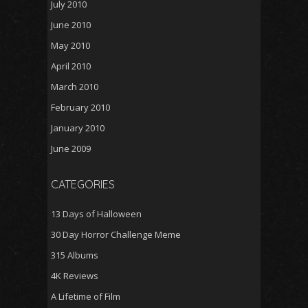
July 2010
June 2010
May 2010
April 2010
March 2010
February 2010
January 2010
June 2009
CATEGORIES
13 Days of Halloween
30 Day Horror Challenge Meme
315 Albums
4K Reviews
A Lifetime of Film