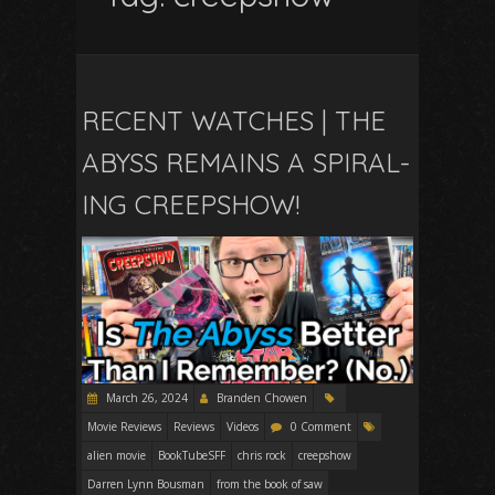
RECENT WATCHES | THE
ABYSS REMAINS A SPIRAL-
ING CREEPSHOW!
March 26, 2024
Branden Chowen
Movie Reviews
Reviews
Videos
0 Comment
alien movie
BookTubeSFF
chris rock
creepshow
Darren Lynn Bousman
from the book of saw