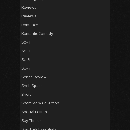
Reviews
Reviews
Romance
Romantic Comedy
Sci-Fi
Sci-Fi
Sci-Fi
Sci-Fi
Series Review
Shelf Space
Short
Short Story Collection
Special Edition
Spy Thriller
Star Trek Essentials