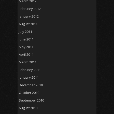
March 2012
February 2012
January 2012
August 2011
July 2011
June 2011
May 2011
April 2011
March 2011
February 2011
January 2011
December 2010
October 2010
September 2010
August 2010