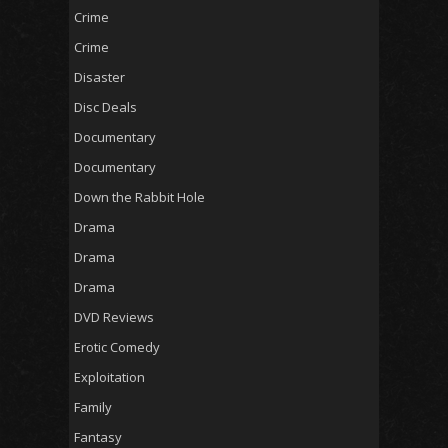
Crime
Crime
Disaster
Disc Deals
Documentary
Documentary
Down the Rabbit Hole
Drama
Drama
Drama
DVD Reviews
Erotic Comedy
Exploitation
Family
Fantasy