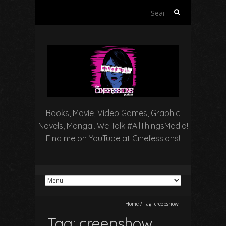
Search
for:
Books, Movie, Video Games, Graphic
Novels, Manga…We Talk #AllThingsMedia!
Find me on YouTube at Cinefessions!
Home
/
Tag:
creepshow
Tag:
creepshow