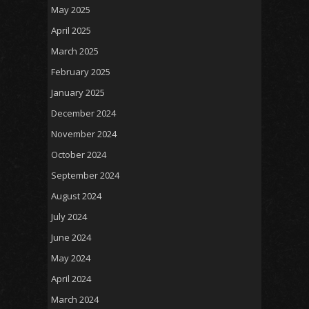
May 2025
April 2025
March 2025
February 2025
January 2025
December 2024
November 2024
October 2024
September 2024
August 2024
July 2024
June 2024
May 2024
April 2024
March 2024