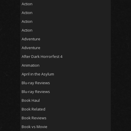
Action
Action
Action
Action
Adventure
Adventure
After Dark Horrorfest 4
Animation
April in the Asylum
Blu-ray Reviews
Blu-ray Reviews
Book Haul
Book Related
Book Reviews
Book vs Movie