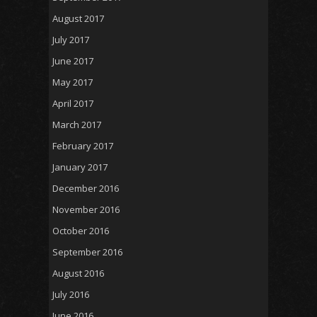
August 2017
July 2017
June 2017
May 2017
April 2017
March 2017
February 2017
January 2017
December 2016
November 2016
October 2016
September 2016
August 2016
July 2016
June 2016