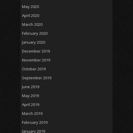
May 2020
April 2020
March 2020
February 2020
January 2020
December 2019
November 2019
October 2019
September 2019
June 2019
May 2019
April 2019
March 2019
February 2019
January 2019