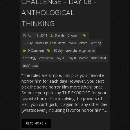
CHALLENGE – DAY 08 –
ANTHOLOGICAL
THINKING
April 18, 2011
Branden Chowen
30 Day Horror Challenge Meme
Movie Related
Writing
0 Comment
30 day horror challenge meme
anthology
creepshow
day 08
day 8
horror
trick r treat
trick'r treat
“The rules are simple, just pick your favorite
horror film for each day! However, you can’t
pick the same horror film more [than] once.
So once you pick say THE EXORCIST for your
favorite horror film involving the powers of
Hell, you can’t [pick] it again for any other day
[whatsoever,] including favorite horror film.”…
READ MORE