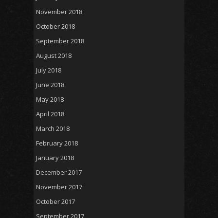
November 2018
October 2018
September 2018
August 2018
July 2018
June 2018
May 2018
April 2018
March 2018
February 2018
January 2018
December 2017
November 2017
October 2017
September 2017