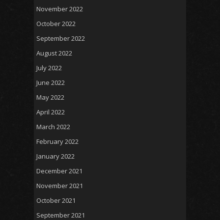
November 2022
October 2022
September 2022
August 2022
July 2022
June 2022
May 2022
April 2022
March 2022
February 2022
January 2022
December 2021
November 2021
October 2021
September 2021