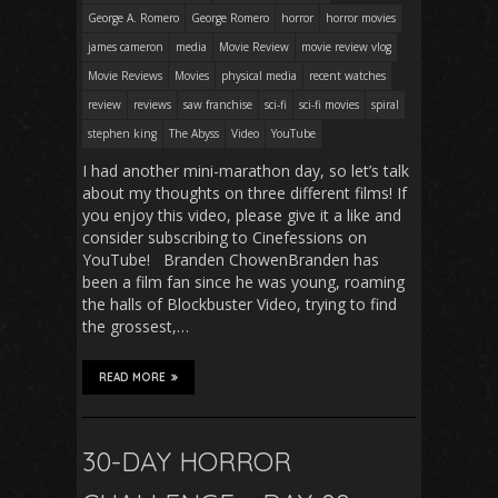
George A. Romero
George Romero
horror
horror movies
james cameron
media
Movie Review
movie review vlog
Movie Reviews
Movies
physical media
recent watches
review
reviews
saw franchise
sci-fi
sci-fi movies
spiral
stephen king
The Abyss
Video
YouTube
I had another mini-marathon day, so let’s talk
about my thoughts on three different films! If
you enjoy this video, please give it a like and
consider subscribing to Cinefessions on
YouTube! Branden ChowenBranden has
been a film fan since he was young, roaming
the halls of Blockbuster Video, trying to find
the grossest,…
READ MORE
30-DAY HORROR