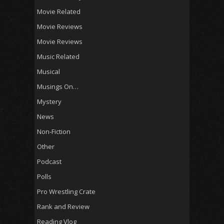
Movie Related
Movie Reviews
Movie Reviews
Music Related
Musical
Musings On…
Mystery
News
Non-Fiction
Other
Podcast
Polls
Pro Wrestling Crate
Rank and Review
Reading Vlog