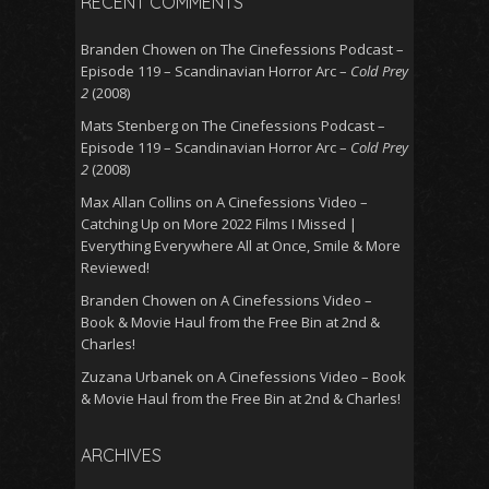
RECENT COMMENTS
Branden Chowen
on
The Cinefessions Podcast –
Episode 119 – Scandinavian Horror Arc –
Cold Prey
2
(2008)
Mats Stenberg
on
The Cinefessions Podcast –
Episode 119 – Scandinavian Horror Arc –
Cold Prey
2
(2008)
Max Allan Collins
on
A Cinefessions Video –
Catching Up on More 2022 Films I Missed |
Everything Everywhere All at Once, Smile & More
Reviewed!
Branden Chowen
on
A Cinefessions Video –
Book & Movie Haul from the Free Bin at 2nd &
Charles!
Zuzana Urbanek
on
A Cinefessions Video – Book
& Movie Haul from the Free Bin at 2nd & Charles!
ARCHIVES