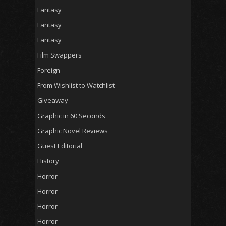
Fantasy
Fantasy
Fantasy
Film Swappers
Foreign
From Wishlist to Watchlist
Giveaway
Graphic in 60 Seconds
Graphic Novel Reviews
Guest Editorial
History
Horror
Horror
Horror
Horror