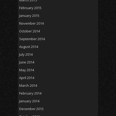
February 2015
January 2015
November 2014
October 2014
September 2014
August 2014
July 2014
June 2014
May 2014
April 2014
March 2014
February 2014
January 2014
December 2013