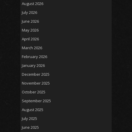
August 2026
July 2026
June 2026
May 2026
April 2026
March 2026
February 2026
January 2026
December 2025
November 2025
October 2025
September 2025
August 2025
July 2025
June 2025