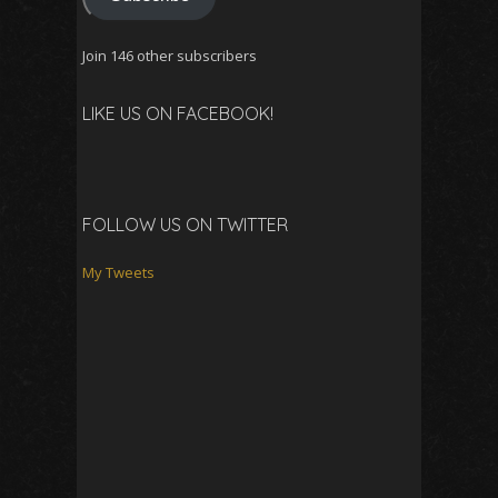
Join 146 other subscribers
LIKE US ON FACEBOOK!
FOLLOW US ON TWITTER
My Tweets