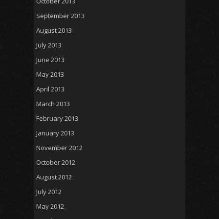
October 2013
September 2013
August 2013
July 2013
June 2013
May 2013
April 2013
March 2013
February 2013
January 2013
November 2012
October 2012
August 2012
July 2012
May 2012