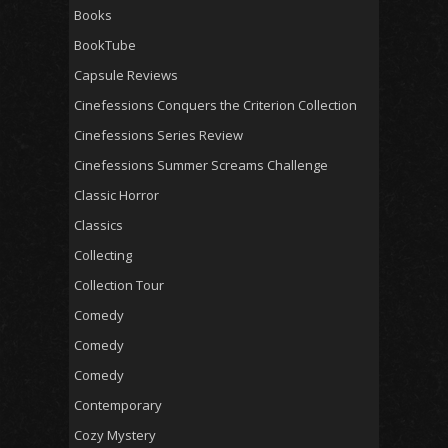
Books
BookTube
Capsule Reviews
Cinefessions Conquers the Criterion Collection
Cinefessions Series Review
Cinefessions Summer Screams Challenge
Classic Horror
Classics
Collecting
Collection Tour
Comedy
Comedy
Comedy
Contemporary
Cozy Mystery