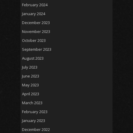
February 2024
January 2024
December 2023
November 2023
October 2023
September 2023
August 2023
July 2023
June 2023
May 2023
April 2023
March 2023
February 2023
January 2023
December 2022