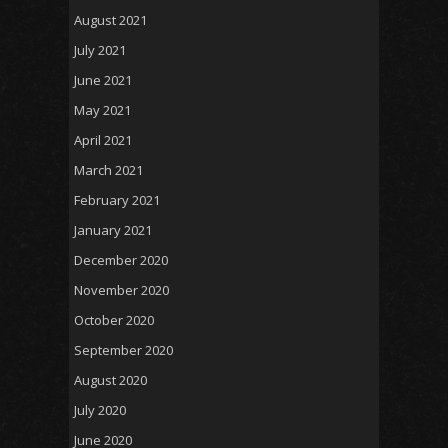
August 2021
July 2021
June 2021
May 2021
April 2021
March 2021
February 2021
January 2021
December 2020
November 2020
October 2020
September 2020
August 2020
July 2020
June 2020