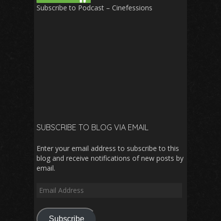
Subscribe to Podcast – Cinefessions
SUBSCRIBE TO BLOG VIA EMAIL
Enter your email address to subscribe to this
blog and receive notifications of new posts by
email.
Email
Address
Subscribe