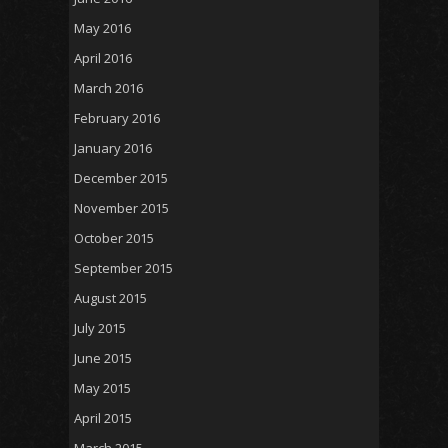
May 2016
April 2016
March 2016
February 2016
January 2016
December 2015
November 2015
October 2015
September 2015
August 2015
July 2015
June 2015
May 2015
April 2015
March 2015