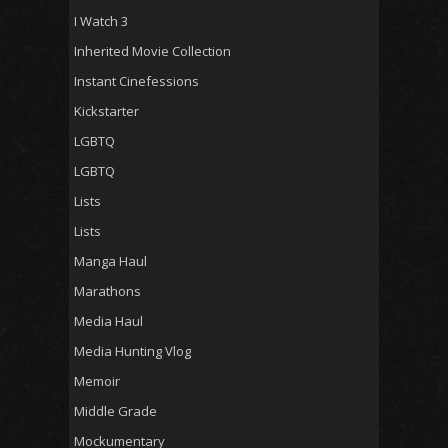
I Watch 3
Inherited Movie Collection
Instant Cinefessions
Kickstarter
LGBTQ
LGBTQ
Lists
Lists
Manga Haul
Marathons
Media Haul
Media Hunting Vlog
Memoir
Middle Grade
Mockumentary