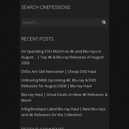
SEARCH CINEFESSIONS
Search
for:
RECENT POSTS
I’m Spending TOO MUCH on 4K and Blu-rays in
August… | Top 4K & Blu-ray Releases of August
2026
DVDs Are Still Awesome! | Cheap DVD Haul
Unboxing NINE Upcoming 4K, Blu-ray & DVD
Releases for August 2026! | Blu-ray Haul
Blu-ray Haul | Great Deals on New 4K Releases &
More!
A Big Boutique Label Blu-ray Haul | New Blu-rays
and 4K Releases for the Collection!