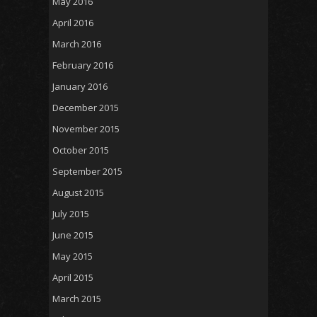
May 2016
April 2016
March 2016
February 2016
January 2016
December 2015
November 2015
October 2015
September 2015
August 2015
July 2015
June 2015
May 2015
April 2015
March 2015