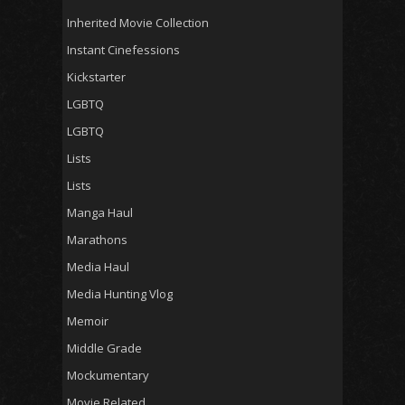
Inherited Movie Collection
Instant Cinefessions
Kickstarter
LGBTQ
LGBTQ
Lists
Lists
Manga Haul
Marathons
Media Haul
Media Hunting Vlog
Memoir
Middle Grade
Mockumentary
Movie Related