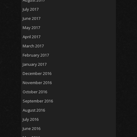
July 2017
June 2017
May 2017
April 2017
March 2017
February 2017
January 2017
December 2016
November 2016
October 2016
September 2016
August 2016
July 2016
June 2016