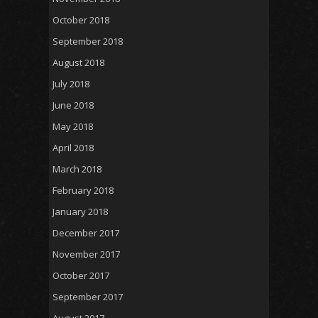
October 2018
September 2018
August 2018
July 2018
June 2018
May 2018
April 2018
March 2018
February 2018
January 2018
December 2017
November 2017
October 2017
September 2017
August 2017