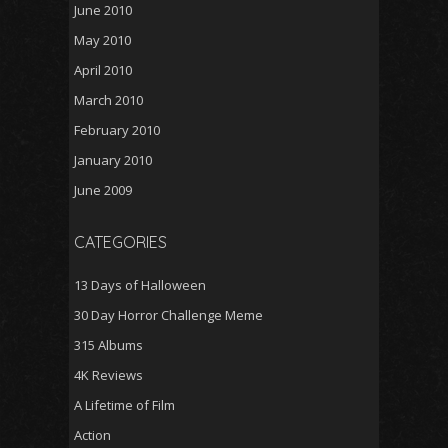
June 2010
May 2010
April 2010
March 2010
February 2010
January 2010
June 2009
CATEGORIES
13 Days of Halloween
30 Day Horror Challenge Meme
315 Albums
4K Reviews
A Lifetime of Film
Action