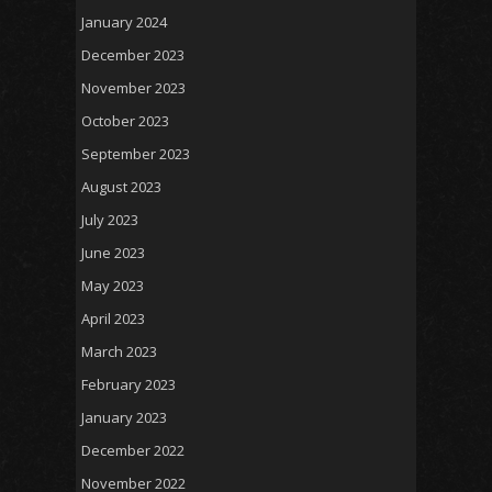
January 2024
December 2023
November 2023
October 2023
September 2023
August 2023
July 2023
June 2023
May 2023
April 2023
March 2023
February 2023
January 2023
December 2022
November 2022