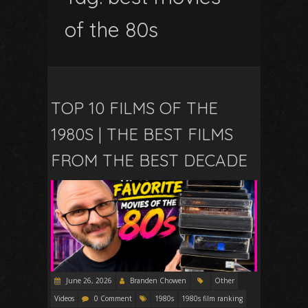
of the 80s
TOP 10 FILMS OF THE
1980S | THE BEST FILMS
FROM THE BEST DECADE
June 26, 2026
Branden Chowen
Other
Videos
0 Comment
1980s
1980s film ranking