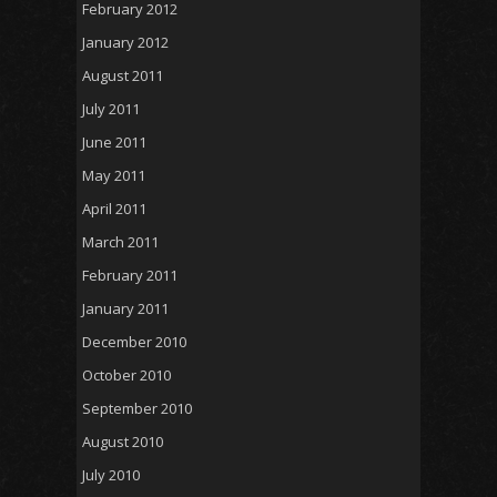
February 2012
January 2012
August 2011
July 2011
June 2011
May 2011
April 2011
March 2011
February 2011
January 2011
December 2010
October 2010
September 2010
August 2010
July 2010