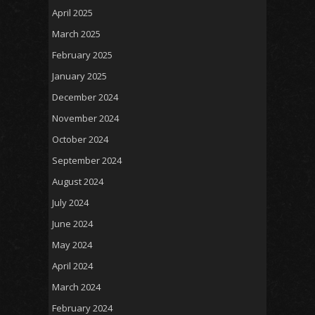
April 2025
March 2025
February 2025
January 2025
December 2024
November 2024
October 2024
September 2024
August 2024
July 2024
June 2024
May 2024
April 2024
March 2024
February 2024