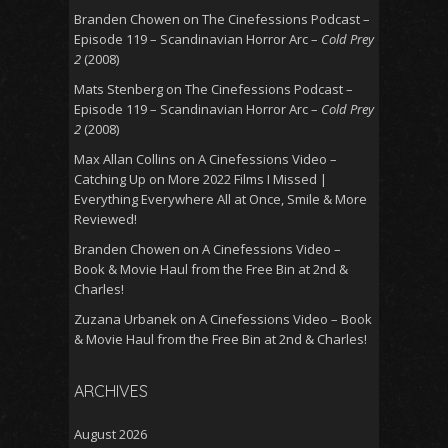
Branden Chowen
on
The Cinefessions Podcast –
Episode 119 – Scandinavian Horror Arc –
Cold Prey
2
(2008)
Mats Stenberg
on
The Cinefessions Podcast –
Episode 119 – Scandinavian Horror Arc –
Cold Prey
2
(2008)
Max Allan Collins
on
A Cinefessions Video –
Catching Up on More 2022 Films I Missed |
Everything Everywhere All at Once, Smile & More
Reviewed!
Branden Chowen
on
A Cinefessions Video –
Book & Movie Haul from the Free Bin at 2nd &
Charles!
Zuzana Urbanek
on
A Cinefessions Video – Book
& Movie Haul from the Free Bin at 2nd & Charles!
ARCHIVES
August 2026