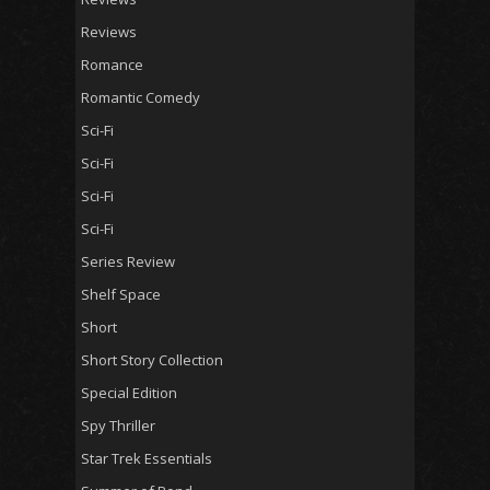
Reviews
Romance
Romantic Comedy
Sci-Fi
Sci-Fi
Sci-Fi
Sci-Fi
Series Review
Shelf Space
Short
Short Story Collection
Special Edition
Spy Thriller
Star Trek Essentials