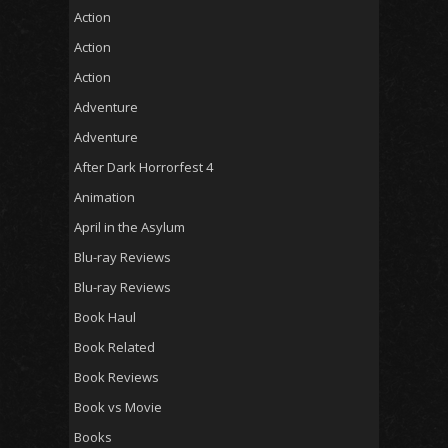
Action
Action
Action
Adventure
Adventure
After Dark Horrorfest 4
Animation
April in the Asylum
Blu-ray Reviews
Blu-ray Reviews
Book Haul
Book Related
Book Reviews
Book vs Movie
Books