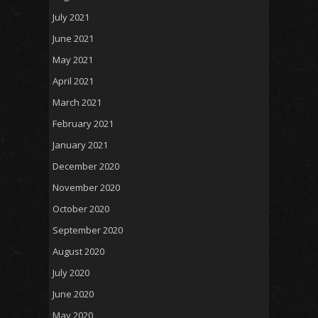
July 2021
June 2021
May 2021
April 2021
March 2021
February 2021
January 2021
December 2020
November 2020
October 2020
September 2020
August 2020
July 2020
June 2020
May 2020