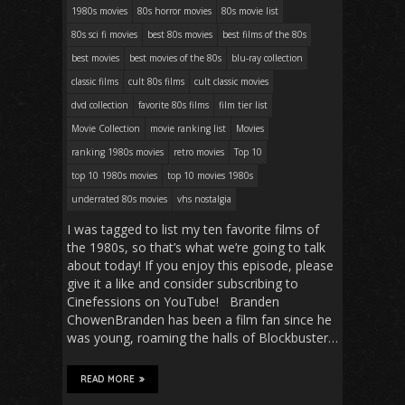
1980s movies
80s horror movies
80s movie list
80s sci fi movies
best 80s movies
best films of the 80s
best movies
best movies of the 80s
blu-ray collection
classic films
cult 80s films
cult classic movies
dvd collection
favorite 80s films
film tier list
Movie Collection
movie ranking list
Movies
ranking 1980s movies
retro movies
Top 10
top 10 1980s movies
top 10 movies 1980s
underrated 80s movies
vhs nostalgia
I was tagged to list my ten favorite films of
the 1980s, so that’s what we’re going to talk
about today! If you enjoy this episode, please
give it a like and consider subscribing to
Cinefessions on YouTube! Branden
ChowenBranden has been a film fan since he
was young, roaming the halls of Blockbuster…
READ MORE