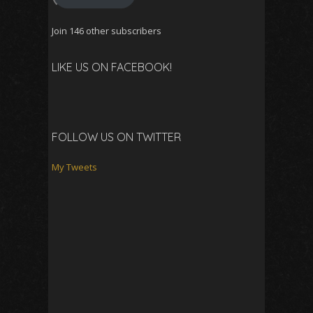
Join 146 other subscribers
LIKE US ON FACEBOOK!
FOLLOW US ON TWITTER
My Tweets