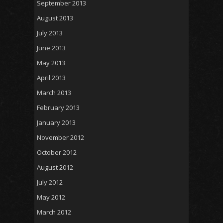
September 2013
August 2013
July 2013
June 2013
May 2013
April 2013
March 2013
February 2013
January 2013
November 2012
October 2012
August 2012
July 2012
May 2012
March 2012