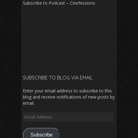
Subscribe to Podcast – Cinefessions
SUBSCRIBE TO BLOG VIA EMAIL
Enter your email address to subscribe to this
blog and receive notifications of new posts by
email.
Email
Address
Subscribe