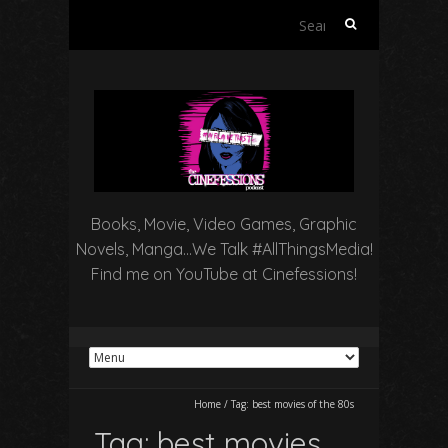
Search
for:
Books, Movie, Video Games, Graphic
Novels, Manga…We Talk #AllThingsMedia!
Find me on YouTube at Cinefessions!
Home
/
Tag:
best movies of the 80s
Tag:
best movies