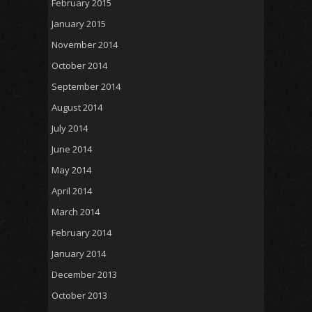
February 2015
January 2015
November 2014
October 2014
September 2014
August 2014
July 2014
June 2014
May 2014
April 2014
March 2014
February 2014
January 2014
December 2013
October 2013