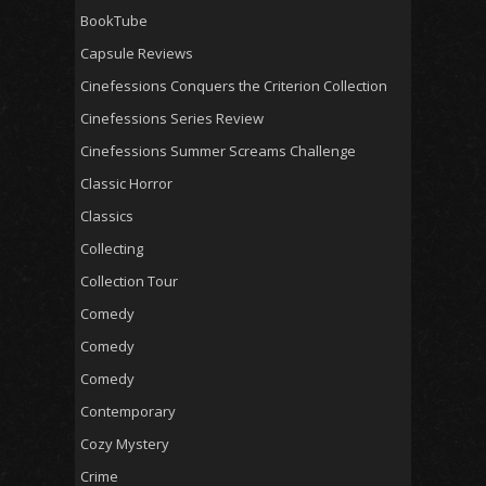
BookTube
Capsule Reviews
Cinefessions Conquers the Criterion Collection
Cinefessions Series Review
Cinefessions Summer Screams Challenge
Classic Horror
Classics
Collecting
Collection Tour
Comedy
Comedy
Comedy
Contemporary
Cozy Mystery
Crime