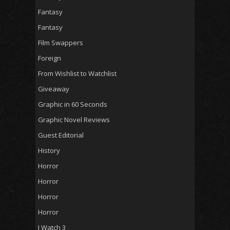
Fantasy
Fantasy
Film Swappers
Foreign
From Wishlist to Watchlist
Giveaway
Graphic in 60 Seconds
Graphic Novel Reviews
Guest Editorial
History
Horror
Horror
Horror
Horror
I Watch 3