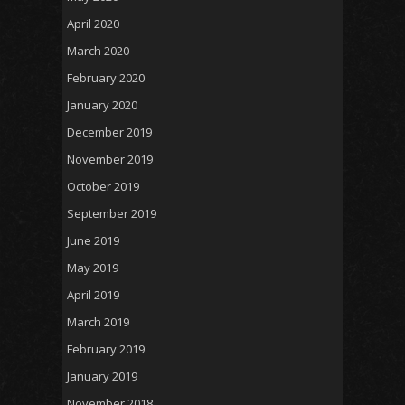
April 2020
March 2020
February 2020
January 2020
December 2019
November 2019
October 2019
September 2019
June 2019
May 2019
April 2019
March 2019
February 2019
January 2019
November 2018