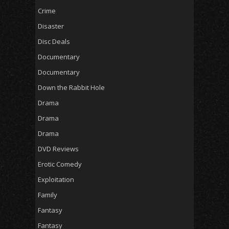
Crime
Disaster
Disc Deals
Documentary
Documentary
Down the Rabbit Hole
Drama
Drama
Drama
DVD Reviews
Erotic Comedy
Exploitation
Family
Fantasy
Fantasy