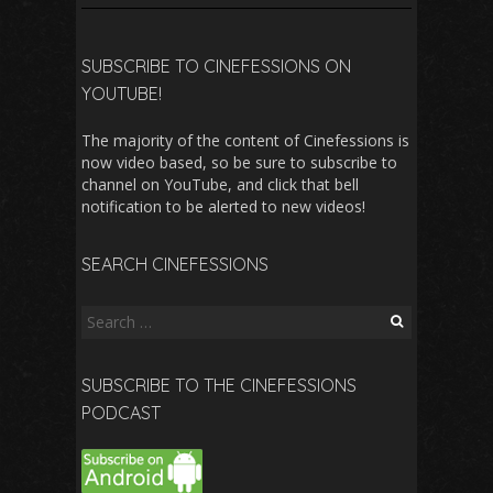
SUBSCRIBE TO CINEFESSIONS ON
YOUTUBE!
The majority of the content of Cinefessions is
now video based, so be sure to subscribe to
channel on YouTube, and click that bell
notification to be alerted to new videos!
SEARCH CINEFESSIONS
Search
for:
SUBSCRIBE TO THE CINEFESSIONS
PODCAST