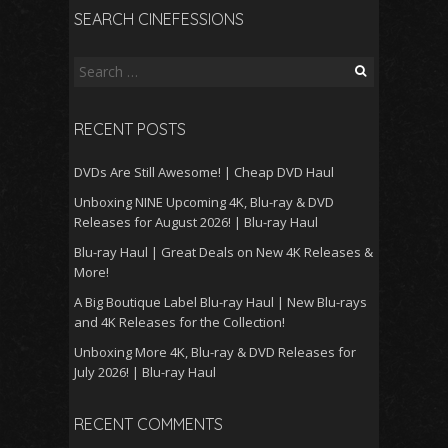
SEARCH CINEFESSIONS
Search
for:
RECENT POSTS
DVDs Are Still Awesome! | Cheap DVD Haul
Unboxing NINE Upcoming 4K, Blu-ray & DVD
Releases for August 2026! | Blu-ray Haul
Blu-ray Haul | Great Deals on New 4K Releases &
More!
A Big Boutique Label Blu-ray Haul | New Blu-rays
and 4K Releases for the Collection!
Unboxing More 4K, Blu-ray & DVD Releases for
July 2026! | Blu-ray Haul
RECENT COMMENTS