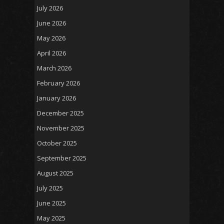
July 2026
June 2026
May 2026
April 2026
March 2026
February 2026
January 2026
December 2025
November 2025
October 2025
September 2025
August 2025
July 2025
June 2025
May 2025