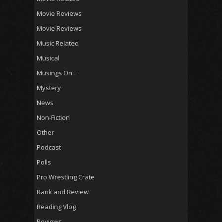
Movie Reviews
Movie Reviews
Music Related
Musical
Musings On…
Mystery
News
Non-Fiction
Other
Podcast
Polls
Pro Wrestling Crate
Rank and Review
Reading Vlog
Reviews