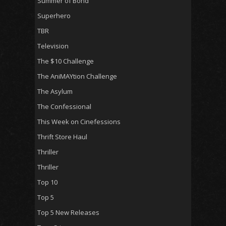
Summer of Bond
Superhero
TBR
Television
The $10 Challenge
The AniMAYtion Challenge
The Asylum
The Confessional
This Week on Cinefessions
Thrift Store Haul
Thriller
Thriller
Top 10
Top 5
Top 5 New Releases