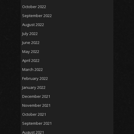
October 2022
September 2022
August 2022
July 2022
June 2022
May 2022
April 2022
March 2022
February 2022
January 2022
December 2021
November 2021
October 2021
September 2021
August 2021