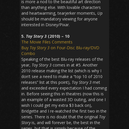
is more a nod to the beautiful art direction
than anything else. With lovable characters
and heartwarming, tearjerker moments,
Up
should be mandatory viewing for anyone
interested in Disney/Pixar.
5.
Toy Story 3
(2010) – 10
The Movie Files Comments
Buy
Toy Story 3
on Four-Disc Blu-ray/DVD
Combo
Speaking of the best Blu-ray releases of the
year,
Toy Story 3
comes in at #5. Another
2010 release making the list (which is why I
don’t see a need to make a “top 10 of 2010
releases” list at this point),
Toy Story 3
met
and exceeded every expectation I had coming
in. Before seeing this in theatres (now this is
an example of a wasted 3D outing, and one I
wish I could get my extra $3 back on),
Bridgette and I re-watched the first two in the
series. There is no doubt that the original
Toy
Story
is, and will forever be, the best in the
series, but that is simply because of the