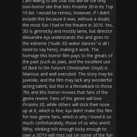
I am willing to bet that this will be the only
non-horror site that lists
Piranha 3D
in its Top
10 list. I would be remiss, however, if I didn’t
include this because it was, without a doubt,
the most fun I had in the theatre in 2010. Yes,
3D is gimmicky and mostly lame, but director
Alexandre Aja understands this and goes to
the extreme (“nude 3D water dances” is all I
need to say here), making it work. The
homage this horror film pays to the greats of
the past (such as
Jaws
, and the excellent use
of
Back to the Future’s
Christopher Lloyd) is
hilarious and well executed. The story may be
juvenile, and the film may lack any wonderful
acting talent, but this is a throwback to those
70s and 80s horror movies that fans of the
genre revere. Fans of the genre will love
Piranha 3D
, while others will stick their nose
up at it, which is fine; Aja didn’t make this film
for non-genre fans, which is why I loved it so
much. Unfortunately, those of us who aren’t
filthy, stinking rich enough lucky enough to
own a 3DTV will miss out on some of the fun