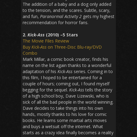
The addition of a baby and a dog only added
to the tension, and the scares. Subtle, scary,
and fun,
Paranormal Activity 2
gets my highest
recommendation for horror fans.
2.
Kick-Ass
(2010) –5 Stars
The Movie Files Review
Buy
Kick-Ass
on Three-Disc Blu-ray/DVD
Combo
Mark Millar, a comic book creator, finds his
name on the list again thanks to a wonderful
adaptation of his
Kick-Ass
series. Coming in to
this film, I hoped to be entertained for a
couple of hours; coming out, I found myself
begging for the sequel.
Kick-Ass
tells the story
of a high school boy, Dave Lizewski, who is
sick of all the bad people in the world winning.
Dave decides to take things into his own
hands, mostly thanks to his love for comic
books. He learns some martial arts moves
and buys a wetsuit off the internet. What
starts as a crazy idea finally becomes a reality