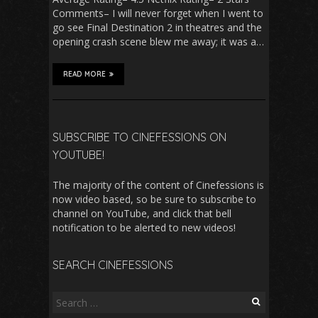
Comments– I will never forget when I went to
go see Final Destination 2 in theatres and the
opening crash scene blew me away; it was a…
READ MORE
SUBSCRIBE TO CINEFESSIONS ON
YOUTUBE!
The majority of the content of Cinefessions is
now video based, so be sure to subscribe to
channel on YouTube, and click that bell
notification to be alerted to new videos!
SEARCH CINEFESSIONS
Search
for: