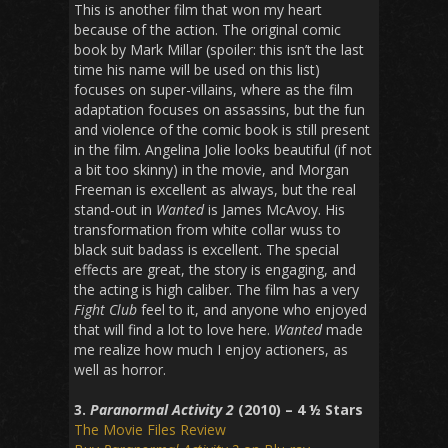
This is another film that won my heart
because of the action. The original comic
book by Mark Millar (spoiler: this isn’t the last
time his name will be used on this list)
focuses on super-villains, where as the film
adaptation focuses on assassins, but the fun
and violence of the comic book is still present
in the film. Angelina Jolie looks beautiful (if not
a bit too skinny) in the movie, and Morgan
Freeman is excellent as always, but the real
stand-out in
Wanted
is James McAvoy. His
transformation from white collar wuss to
black suit badass is excellent. The special
effects are great, the story is engaging, and
the acting is high caliber. The film has a very
Fight Club
feel to it, and anyone who enjoyed
that will find a lot to love here.
Wanted
made
me realize how much I enjoy actioners, as
well as horror.
3.
Paranormal Activity 2
(2010) – 4 ½ Stars
The Movie Files Review