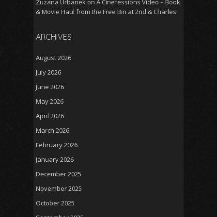
Zuzana Urbanek
on
A Cinefessions Video – Book
& Movie Haul from the Free Bin at 2nd & Charles!
ARCHIVES
August 2026
July 2026
June 2026
May 2026
April 2026
March 2026
February 2026
January 2026
December 2025
November 2025
October 2025