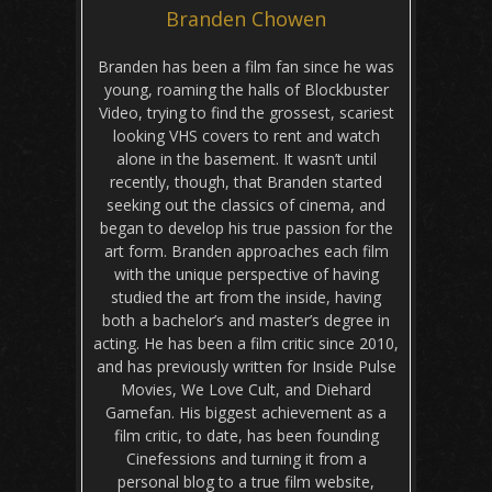
Branden Chowen
Branden has been a film fan since he was
young, roaming the halls of Blockbuster
Video, trying to find the grossest, scariest
looking VHS covers to rent and watch
alone in the basement. It wasn’t until
recently, though, that Branden started
seeking out the classics of cinema, and
began to develop his true passion for the
art form. Branden approaches each film
with the unique perspective of having
studied the art from the inside, having
both a bachelor’s and master’s degree in
acting. He has been a film critic since 2010,
and has previously written for Inside Pulse
Movies, We Love Cult, and Diehard
Gamefan. His biggest achievement as a
film critic, to date, has been founding
Cinefessions and turning it from a
personal blog to a true film website,