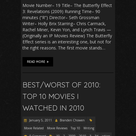
Movie Number– 19 Title– The Butterfly Effect
3: Revelations (2009) Running Time– 90
minutes (“R”) Director– Seth Grossman
Writer– Holly Brix Starring– Chris Carmack,
Rachel Miner, Kevin Yon, and Lynch Travis —
(Originally an IP Movies Review) The Butterfly
Effect series is an interesting one, but not for
the right reasons. The first movie stands…
READ MORE
BEST/WORST OF 2010:
TOP 10 MOVIES I
WATCHED IN 2010
January 5, 2011
Branden Chowen
Movie Related
Movie Reviews
Top 10
Writing