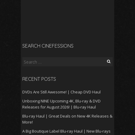
SEARCH CINEFESSIONS
Search
for:
RECENT POSTS
DVDs Are Still Awesome! | Cheap DVD Haul
Unboxing NINE Upcoming 4K, Blu-ray & DVD
Releases for August 2026! | Blu-ray Haul
Blu-ray Haul | Great Deals on New 4K Releases &
More!
A Big Boutique Label Blu-ray Haul | New Blu-rays