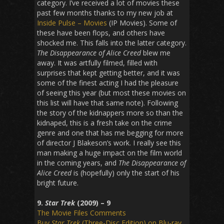
category. I’ve received a lot of movies these
past few months thanks to my new job at
Inside Pulse – Movies
(IP Movies). Some of
these have been flops, and others have
shocked me. This falls into the latter category.
The Disappearance of Alice Creed
blew me
away. It was artfully filmed, filled with
surprises that kept getting better, and it was
some of the finest acting I had the pleasure
of seeing this year (but most these movies on
this list will have that same note). Following
the story of the kidnappers more so than the
kidnaped, this is a fresh take on the crime
genre and one that has me begging for more
of director J Blakeson’s work. I really see this
man making a huge impact on the film world
in the coming years, and
The Disappearance of
Alice Creed
is (hopefully) only the start of his
bright future.
9.
Star Trek
(2009) – 9
The Movie Files Comments
Buy
Star Trek
(Three-Disc Edition) on Blu-ray