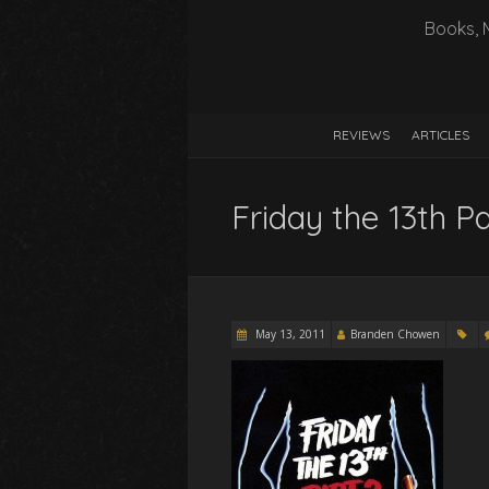
Books, 
REVIEWS
ARTICLES
Friday the 13th Pa
May 13, 2011
Branden Chowen