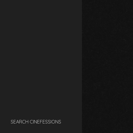
SEARCH CINEFESSIONS