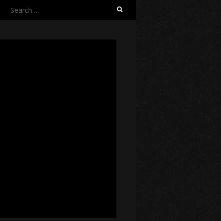
Search
for: