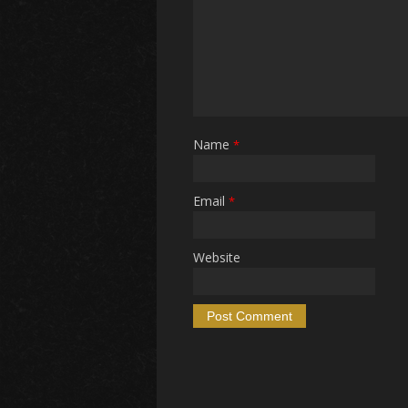
Name
*
Email
*
Website