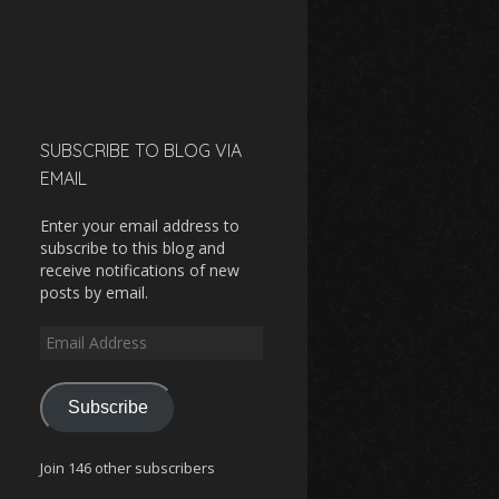
SUBSCRIBE TO BLOG VIA
EMAIL
Enter your email address to
subscribe to this blog and
receive notifications of new
posts by email.
Email
Address
Subscribe
Join 146 other subscribers