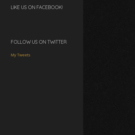
LIKE US ON FACEBOOK!
FOLLOW US ON TWITTER
My Tweets