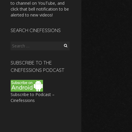
to channel on YouTube, and
click that bell notification to be
alerted to new videos!
SEARCH CINEFESSIONS
Search
for:
SUBSCRIBE TO THE
CINEFESSIONS PODCAST
Subscribe to Podcast –
Cinefessions