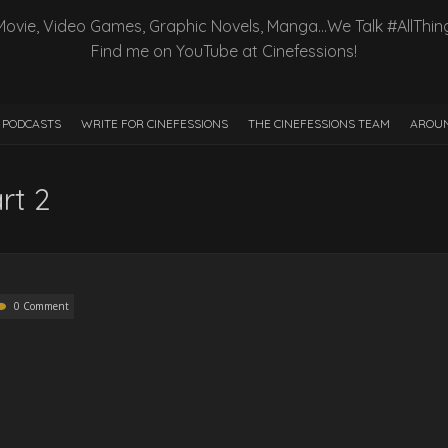
Movie, Video Games, Graphic Novels, Manga…We Talk #AllThin
Find me on YouTube at Cinefessions!
PODCASTS
WRITE FOR CINEFESSIONS
THE CINEFESSIONS TEAM
AROUN
rt 2
0 Comment