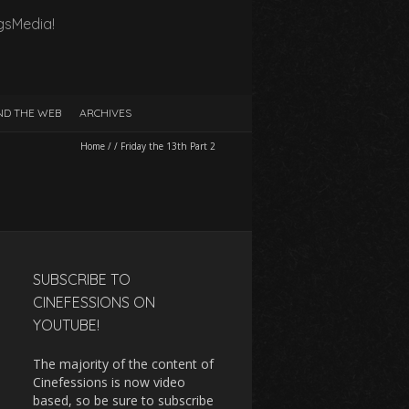
gsMedia!
D THE WEB
ARCHIVES
Home
/
/
Friday the 13th Part 2
SUBSCRIBE TO
CINEFESSIONS ON
YOUTUBE!
The majority of the content of
Cinefessions is now video
based, so be sure to subscribe