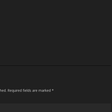
shed.
Required fields are marked
*