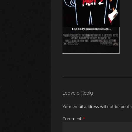
Leave a Reply
Your email address will not be publi
Comment
*