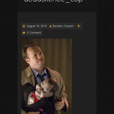
August 19, 2010
Branden Chowen
0 Comment