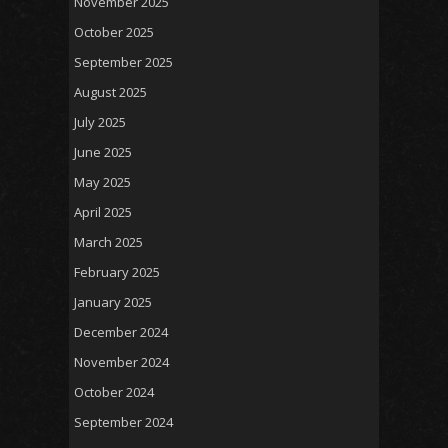
November 2025
October 2025
September 2025
August 2025
July 2025
June 2025
May 2025
April 2025
March 2025
February 2025
January 2025
December 2024
November 2024
October 2024
September 2024