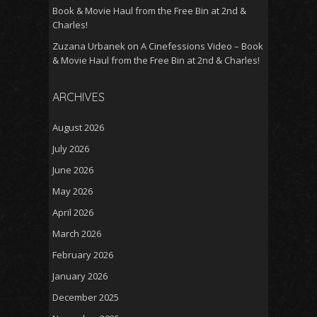
Book & Movie Haul from the Free Bin at 2nd &
Charles!
Zuzana Urbanek
on
A Cinefessions Video – Book
& Movie Haul from the Free Bin at 2nd & Charles!
ARCHIVES
August 2026
July 2026
June 2026
May 2026
April 2026
March 2026
February 2026
January 2026
December 2025