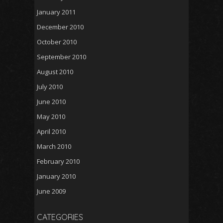
January 2011
December 2010
October 2010
September 2010
August 2010
July 2010
June 2010
May 2010
April 2010
March 2010
February 2010
January 2010
June 2009
CATEGORIES