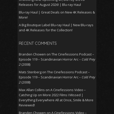
Releases for August 2026! | Blu-ray Haul
Blu-ray Haul | Great Deals on New 4K Releases &
More!
A Big Boutique Label Blu-ray Haul | New Blu-rays
and 4K Releases for the Collection!
RECENT COMMENTS
Branden Chowen
on
The Cinefessions Podcast –
Episode 119 – Scandinavian Horror Arc –
Cold Prey
2
(2008)
Mats Stenberg
on
The Cinefessions Podcast –
Episode 119 – Scandinavian Horror Arc –
Cold Prey
2
(2008)
Max Allan Collins
on
A Cinefessions Video –
Catching Up on More 2022 Films I Missed |
Everything Everywhere All at Once, Smile & More
Reviewed!
Branden Chowen
on
A Cinefessions Video –