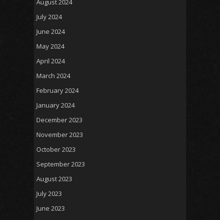
August 2024
July 2024
June 2024
May 2024
April 2024
March 2024
February 2024
January 2024
December 2023
November 2023
October 2023
September 2023
August 2023
July 2023
June 2023