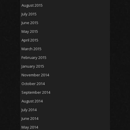
August 2015
July 2015
June 2015
May 2015
April 2015
March 2015
February 2015
January 2015
November 2014
October 2014
September 2014
August 2014
July 2014
June 2014
May 2014