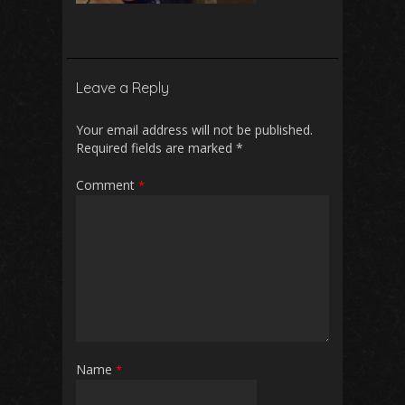
Leave a Reply
Your email address will not be published.
Required fields are marked
*
Comment
*
Name
*