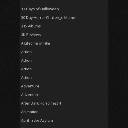
13 Days of Halloween
30 Day Horror Challenge Meme
315 Albums
4K Reviews
A Lifetime of Film
Action
Action
Action
Action
Adventure
Adventure
After Dark Horrorfest 4
Animation
April in the Asylum