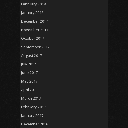
February 2018
January 2018
December 2017
November 2017
October 2017
September 2017
August 2017
July 2017
June 2017
May 2017
April 2017
March 2017
February 2017
January 2017
December 2016