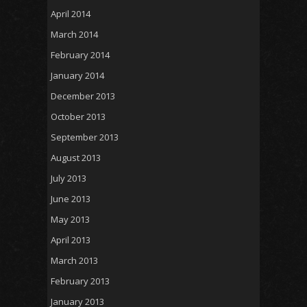
April 2014
March 2014
February 2014
January 2014
December 2013
October 2013
September 2013
August 2013
July 2013
June 2013
May 2013
April 2013
March 2013
February 2013
January 2013