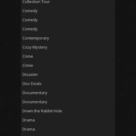
Collection Tour
Comedy
Comedy
Comedy
Contemporary
Cozy Mystery
Crime
Crime
Disaster
Disc Deals
Documentary
Documentary
Down the Rabbit Hole
Drama
Drama