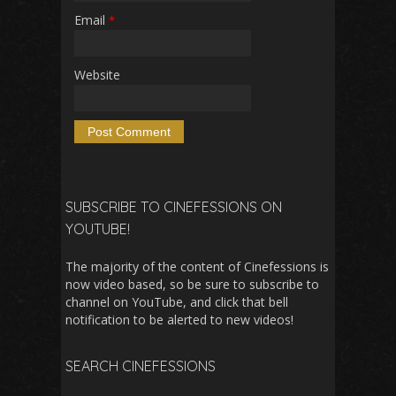
Email
*
Website
SUBSCRIBE TO CINEFESSIONS ON
YOUTUBE!
The majority of the content of Cinefessions is
now video based, so be sure to subscribe to
channel on YouTube, and click that bell
notification to be alerted to new videos!
SEARCH CINEFESSIONS