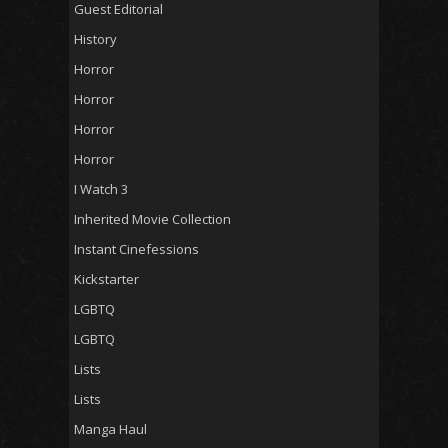
Guest Editorial
History
Horror
Horror
Horror
Horror
I Watch 3
Inherited Movie Collection
Instant Cinefessions
Kickstarter
LGBTQ
LGBTQ
Lists
Lists
Manga Haul