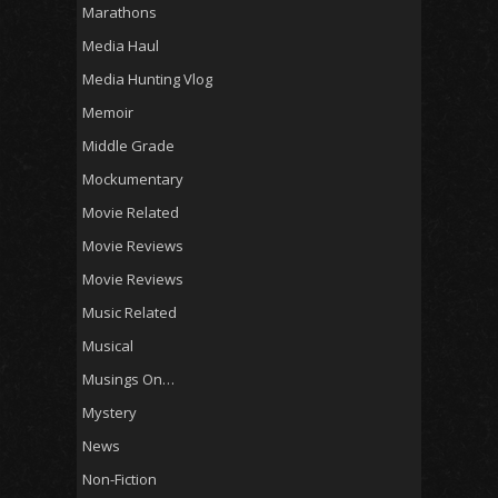
Marathons
Media Haul
Media Hunting Vlog
Memoir
Middle Grade
Mockumentary
Movie Related
Movie Reviews
Movie Reviews
Music Related
Musical
Musings On…
Mystery
News
Non-Fiction