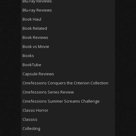
Blu-ray Reviews
Blu-ray Reviews
Book Haul
Book Related
Book Reviews
Book vs Movie
Books
BookTube
Capsule Reviews
Cinefessions Conquers the Criterion Collection
Cinefessions Series Review
Cinefessions Summer Screams Challenge
Classic Horror
Classics
Collecting