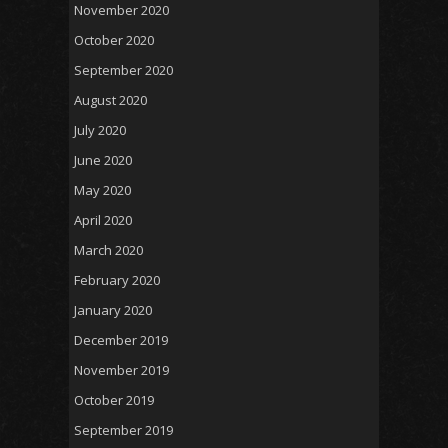
November 2020
October 2020
September 2020
August 2020
July 2020
June 2020
May 2020
April 2020
March 2020
February 2020
January 2020
December 2019
November 2019
October 2019
September 2019