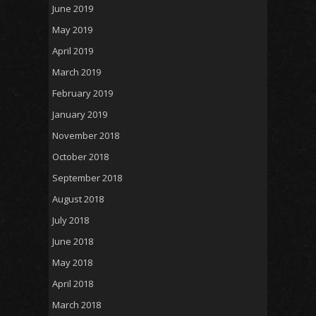
June 2019
May 2019
April 2019
March 2019
February 2019
January 2019
November 2018
October 2018
September 2018
August 2018
July 2018
June 2018
May 2018
April 2018
March 2018