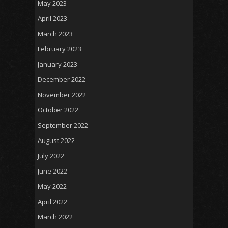
May 2023
April 2023
March 2023
February 2023
January 2023
December 2022
November 2022
October 2022
September 2022
August 2022
July 2022
June 2022
May 2022
April 2022
March 2022