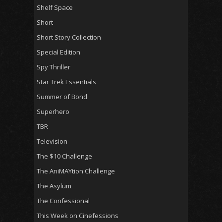
Shelf Space
Short
Short Story Collection
Special Edition
Spy Thriller
Star Trek Essentials
Summer of Bond
Superhero
TBR
Television
The $10 Challenge
The AniMAYtion Challenge
The Asylum
The Confessional
This Week on Cinefessions