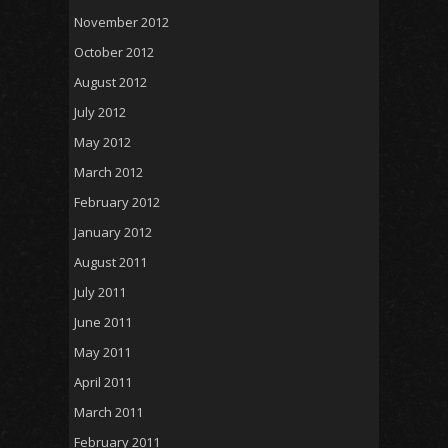
November 2012
October 2012
August 2012
July 2012
May 2012
March 2012
February 2012
January 2012
August 2011
July 2011
June 2011
May 2011
April 2011
March 2011
February 2011