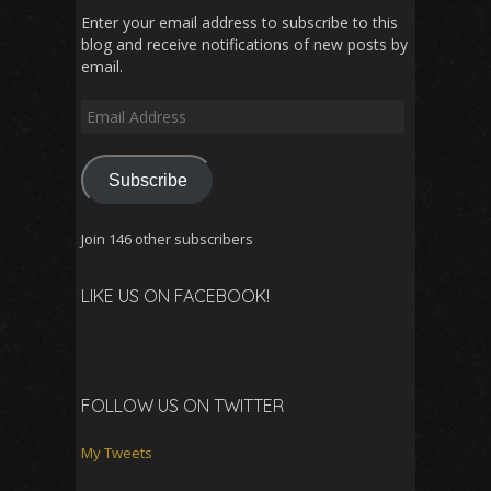
Enter your email address to subscribe to this
blog and receive notifications of new posts by
email.
Email
Address
Subscribe
Join 146 other subscribers
LIKE US ON FACEBOOK!
FOLLOW US ON TWITTER
My Tweets