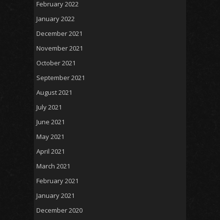
February 2022
January 2022
December 2021
November 2021
October 2021
September 2021
August 2021
July 2021
June 2021
May 2021
April 2021
March 2021
February 2021
January 2021
December 2020