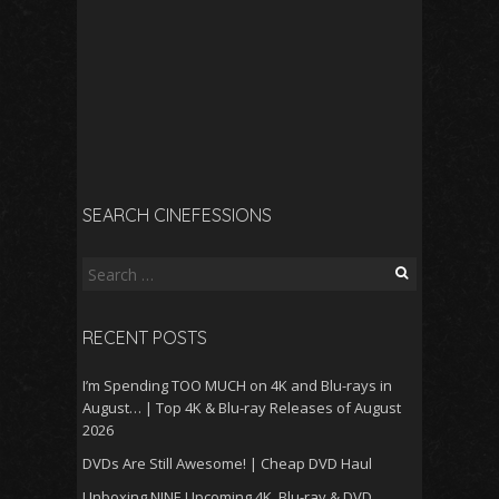
SEARCH CINEFESSIONS
Search
for:
RECENT POSTS
I’m Spending TOO MUCH on 4K and Blu-rays in
August… | Top 4K & Blu-ray Releases of August
2026
DVDs Are Still Awesome! | Cheap DVD Haul
Unboxing NINE Upcoming 4K, Blu-ray & DVD