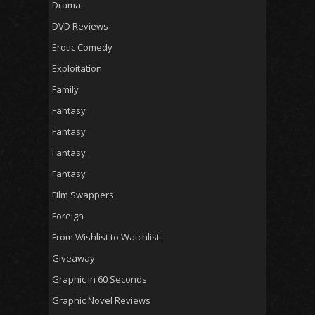
Drama
DVD Reviews
Erotic Comedy
Exploitation
Family
Fantasy
Fantasy
Fantasy
Fantasy
Film Swappers
Foreign
From Wishlist to Watchlist
Giveaway
Graphic in 60 Seconds
Graphic Novel Reviews