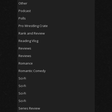
Other
Podcast
Polls
Pro Wrestling Crate
Rank and Review
Reading Vlog
Reviews
Reviews
Romance
Romantic Comedy
Sci-Fi
Sci-Fi
Sci-Fi
Sci-Fi
Series Review