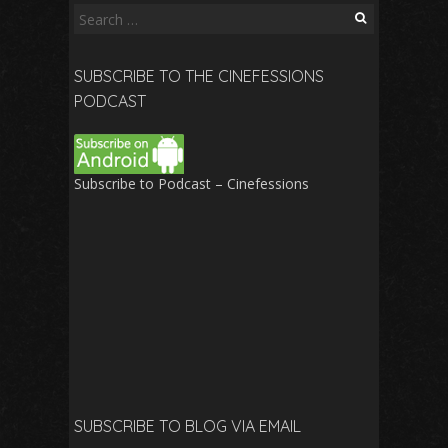
Search
for:
SUBSCRIBE TO THE CINEFESSIONS
PODCAST
Subscribe to Podcast – Cinefessions
SUBSCRIBE TO BLOG VIA EMAIL