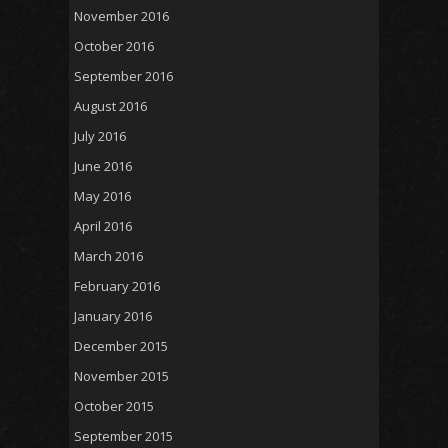
November 2016
October 2016
September 2016
August 2016
July 2016
June 2016
May 2016
April 2016
March 2016
February 2016
January 2016
December 2015
November 2015
October 2015
September 2015