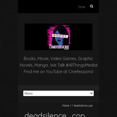
Search
for:
Books, Movie, Video Games, Graphic
Novels, Manga…We Talk #AllThingsMedia!
Find me on YouTube at Cinefessions!
Home
/
/
deadsilence_cop
deadsilence_cop