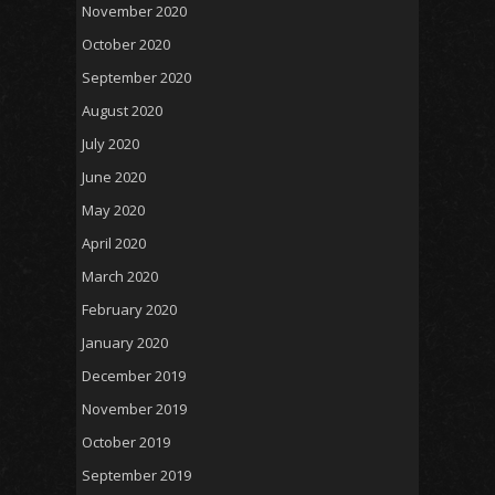
November 2020
October 2020
September 2020
August 2020
July 2020
June 2020
May 2020
April 2020
March 2020
February 2020
January 2020
December 2019
November 2019
October 2019
September 2019