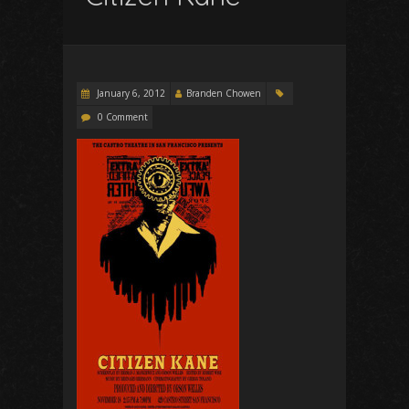
January 6, 2012
Branden Chowen
0 Comment