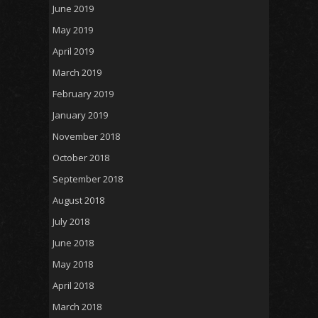
June 2019
May 2019
April 2019
March 2019
February 2019
January 2019
November 2018
October 2018
September 2018
August 2018
July 2018
June 2018
May 2018
April 2018
March 2018