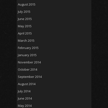
August 2015
July 2015
June 2015
May 2015
April 2015
March 2015
February 2015
January 2015
November 2014
October 2014
September 2014
August 2014
July 2014
June 2014
May 2014