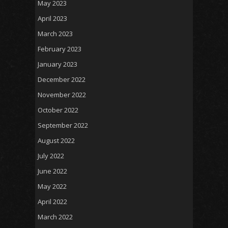
May 2023
April 2023
March 2023
February 2023
January 2023
December 2022
November 2022
October 2022
September 2022
August 2022
July 2022
June 2022
May 2022
April 2022
March 2022