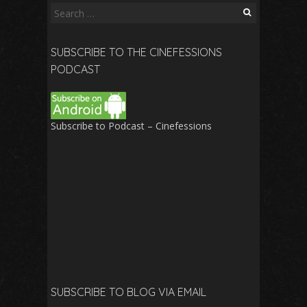
Search
for:
SUBSCRIBE TO THE CINEFESSIONS
PODCAST
Subscribe to Podcast – Cinefessions
SUBSCRIBE TO BLOG VIA EMAIL