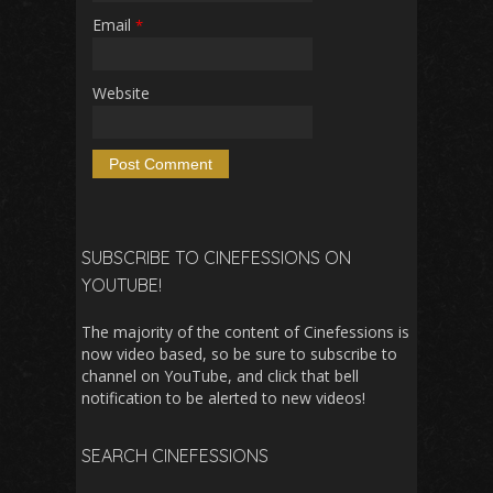
Email
*
Website
SUBSCRIBE TO CINEFESSIONS ON
YOUTUBE!
The majority of the content of Cinefessions is
now video based, so be sure to subscribe to
channel on YouTube, and click that bell
notification to be alerted to new videos!
SEARCH CINEFESSIONS