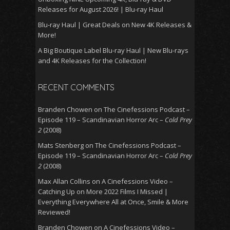
Releases for August 2026! | Blu-ray Haul
Blu-ray Haul | Great Deals on New 4K Releases &
More!
A Big Boutique Label Blu-ray Haul | New Blu-rays
and 4K Releases for the Collection!
RECENT COMMENTS
Branden Chowen
on
The Cinefessions Podcast –
Episode 119 – Scandinavian Horror Arc –
Cold Prey
2
(2008)
Mats Stenberg
on
The Cinefessions Podcast –
Episode 119 – Scandinavian Horror Arc –
Cold Prey
2
(2008)
Max Allan Collins
on
A Cinefessions Video –
Catching Up on More 2022 Films I Missed |
Everything Everywhere All at Once, Smile & More
Reviewed!
Branden Chowen
on
A Cinefessions Video –