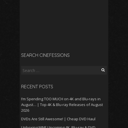
SEARCH CINEFESSIONS
Search
for:
RECENT POSTS
I’m Spending TOO MUCH on 4K and Blu-rays in
August… | Top 4K & Blu-ray Releases of August
2026
DVDs Are Still Awesome! | Cheap DVD Haul
Unboxing NINE Upcoming 4K, Blu-ray & DVD