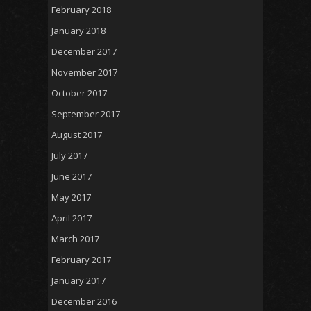
February 2018
January 2018
December 2017
November 2017
October 2017
September 2017
August 2017
July 2017
June 2017
May 2017
April 2017
March 2017
February 2017
January 2017
December 2016