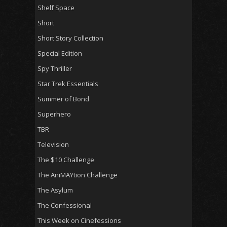
Shelf Space
Short
Short Story Collection
Special Edition
Spy Thriller
Star Trek Essentials
Summer of Bond
Superhero
TBR
Television
The $10 Challenge
The AniMAYtion Challenge
The Asylum
The Confessional
This Week on Cinefessions