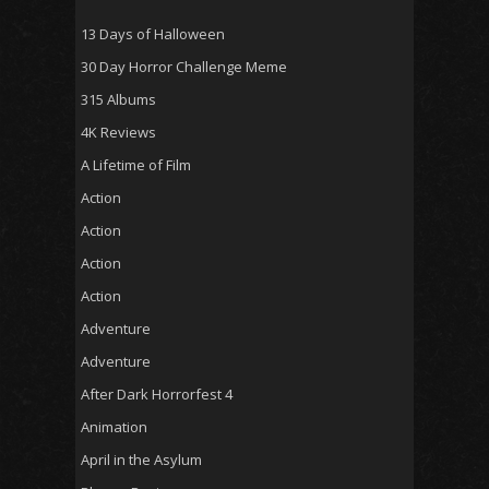
13 Days of Halloween
30 Day Horror Challenge Meme
315 Albums
4K Reviews
A Lifetime of Film
Action
Action
Action
Action
Adventure
Adventure
After Dark Horrorfest 4
Animation
April in the Asylum