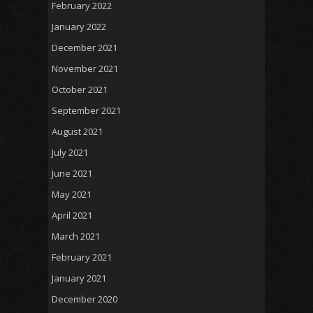
February 2022
January 2022
December 2021
November 2021
October 2021
September 2021
August 2021
July 2021
June 2021
May 2021
April 2021
March 2021
February 2021
January 2021
December 2020