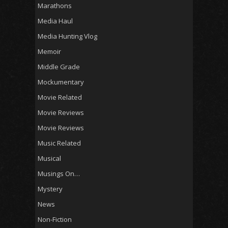
Marathons
Media Haul
Media Hunting Vlog
Memoir
Middle Grade
Mockumentary
Movie Related
Movie Reviews
Movie Reviews
Music Related
Musical
Musings On…
Mystery
News
Non-Fiction