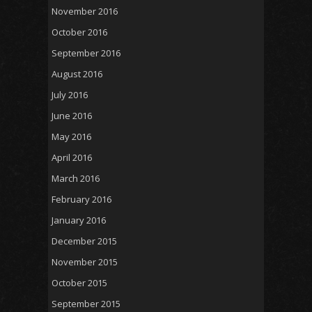
November 2016
October 2016
September 2016
August 2016
July 2016
June 2016
May 2016
April 2016
March 2016
February 2016
January 2016
December 2015
November 2015
October 2015
September 2015