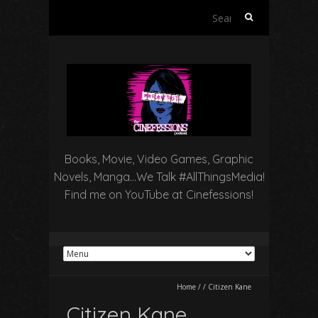
Search
for:
Books, Movie, Video Games, Graphic
Novels, Manga…We Talk #AllThingsMedia!
Find me on YouTube at Cinefessions!
Home
/
/
Citizen Kane
Citizen Kane