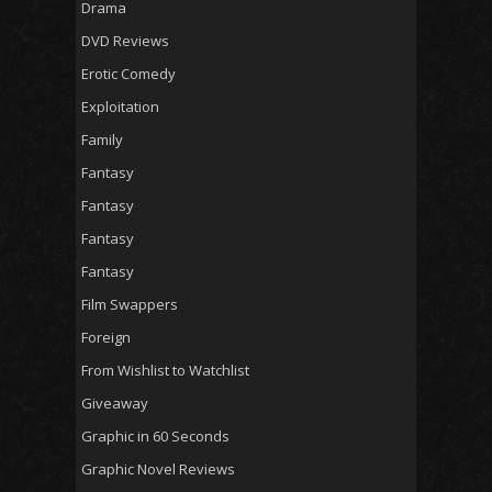
Drama
DVD Reviews
Erotic Comedy
Exploitation
Family
Fantasy
Fantasy
Fantasy
Fantasy
Film Swappers
Foreign
From Wishlist to Watchlist
Giveaway
Graphic in 60 Seconds
Graphic Novel Reviews