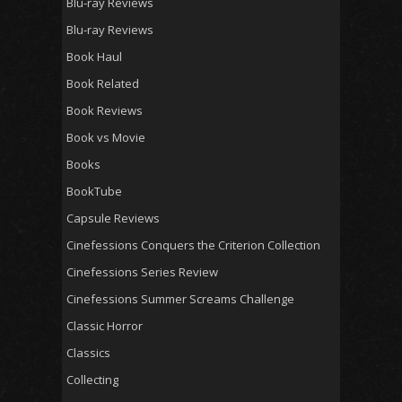
Blu-ray Reviews
Blu-ray Reviews
Book Haul
Book Related
Book Reviews
Book vs Movie
Books
BookTube
Capsule Reviews
Cinefessions Conquers the Criterion Collection
Cinefessions Series Review
Cinefessions Summer Screams Challenge
Classic Horror
Classics
Collecting