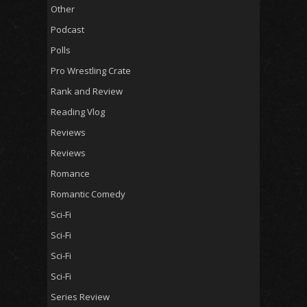
Other
Podcast
Polls
Pro Wrestling Crate
Rank and Review
Reading Vlog
Reviews
Reviews
Romance
Romantic Comedy
Sci-Fi
Sci-Fi
Sci-Fi
Sci-Fi
Series Review