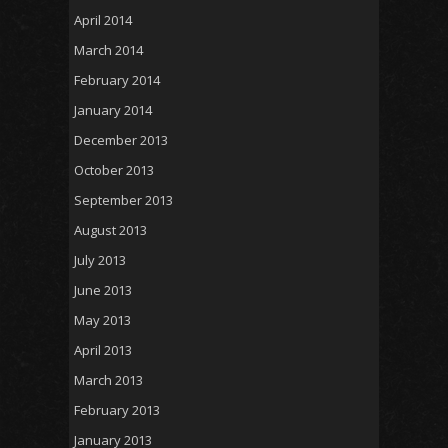
April 2014
March 2014
February 2014
January 2014
December 2013
October 2013
September 2013
August 2013
July 2013
June 2013
May 2013
April 2013
March 2013
February 2013
January 2013