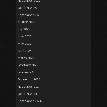
November 2025
October 2025
September 2025
August 2025
July 2025
June 2025
May 2025
April 2025
March 2025
February 2025
January 2025
December 2024
November 2024
October 2024
September 2024