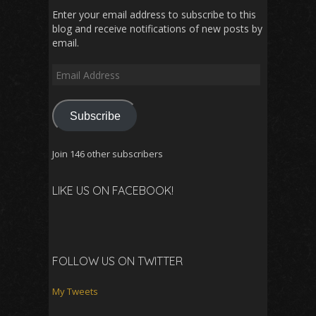
Enter your email address to subscribe to this
blog and receive notifications of new posts by
email.
Email
Address
Subscribe
Join 146 other subscribers
LIKE US ON FACEBOOK!
FOLLOW US ON TWITTER
My Tweets