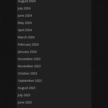
August 2024
July 2024
June 2024
May 2024
April 2024
March 2024
February 2024
January 2024
December 2023
November 2023
October 2023
September 2023
August 2023
July 2023
June 2023