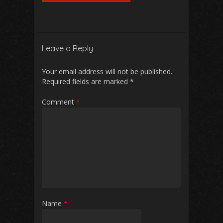
Leave a Reply
Your email address will not be published.
Required fields are marked
*
Comment
*
Name
*