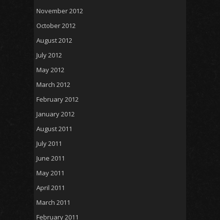
November 2012
October 2012
August 2012
July 2012
May 2012
March 2012
February 2012
January 2012
August 2011
July 2011
June 2011
May 2011
April 2011
March 2011
February 2011