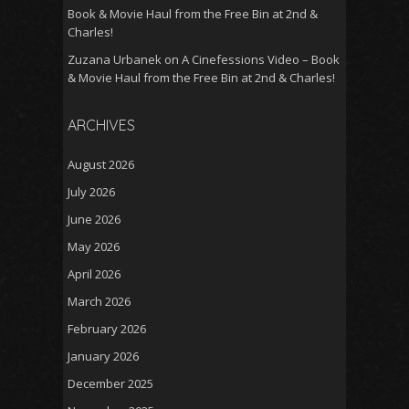
Book & Movie Haul from the Free Bin at 2nd &
Charles!
Zuzana Urbanek
on
A Cinefessions Video – Book
& Movie Haul from the Free Bin at 2nd & Charles!
ARCHIVES
August 2026
July 2026
June 2026
May 2026
April 2026
March 2026
February 2026
January 2026
December 2025