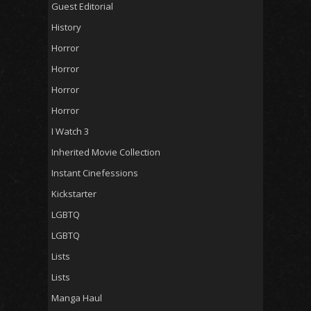
Guest Editorial
History
Horror
Horror
Horror
Horror
I Watch 3
Inherited Movie Collection
Instant Cinefessions
Kickstarter
LGBTQ
LGBTQ
Lists
Lists
Manga Haul