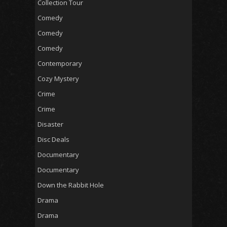
Collection Tour
Comedy
Comedy
Comedy
Contemporary
Cozy Mystery
Crime
Crime
Disaster
Disc Deals
Documentary
Documentary
Down the Rabbit Hole
Drama
Drama