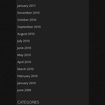
January 2011
December 2010
October 2010
September 2010
August 2010
July 2010
June 2010
May 2010
April 2010
March 2010
February 2010
January 2010
June 2009
CATEGORIES