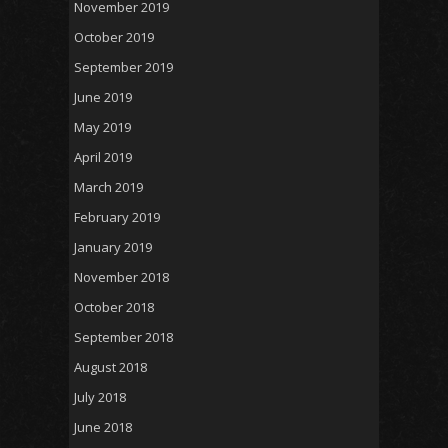
November 2019
October 2019
September 2019
June 2019
May 2019
April 2019
March 2019
February 2019
January 2019
November 2018
October 2018
September 2018
August 2018
July 2018
June 2018