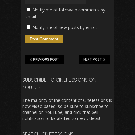
Notify me of follow-up comments by
email.
Notify me of new posts by email.
PREVIOUS POST
NEXT POST
SUBSCRIBE TO CINEFESSIONS ON
YOUTUBE!
The majority of the content of Cinefessions is
now video based, so be sure to subscribe to
channel on YouTube, and click that bell
notification to be alerted to new videos!
SEARCH CINEFESSIONS