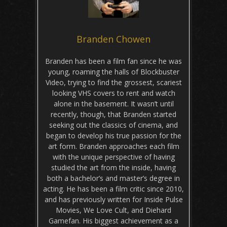
Branden Chowen
Branden has been a film fan since he was
young, roaming the halls of Blockbuster
Video, trying to find the grossest, scariest
looking VHS covers to rent and watch
alone in the basement. It wasn’t until
recently, though, that Branden started
seeking out the classics of cinema, and
began to develop his true passion for the
art form. Branden approaches each film
with the unique perspective of having
studied the art from the inside, having
both a bachelor’s and master’s degree in
acting. He has been a film critic since 2010,
and has previously written for Inside Pulse
Movies, We Love Cult, and Diehard
Gamefan. His biggest achievement as a