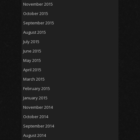
November 2015
October 2015
September 2015
August 2015
July 2015
June 2015
May 2015
April 2015
March 2015
February 2015
January 2015
November 2014
October 2014
September 2014
August 2014