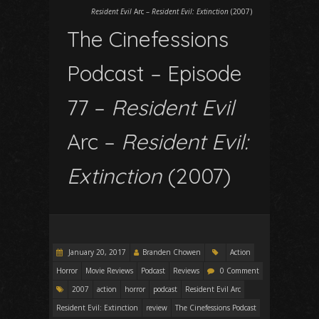
Resident Evil
Arc –
Resident Evil: Extinction
(2007)
The Cinefessions
Podcast – Episode
77 –
Resident Evil
Arc –
Resident Evil:
Extinction
(2007)
January 20, 2017
Branden Chowen
Action
Horror
Movie Reviews
Podcast
Reviews
0 Comment
2007
action
horror
podcast
Resident Evil Arc
Resident Evil: Extinction
review
The Cinefessions Podcast