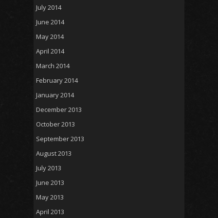
July 2014
June 2014
May 2014
April 2014
March 2014
February 2014
January 2014
December 2013
October 2013
September 2013
August 2013
July 2013
June 2013
May 2013
April 2013