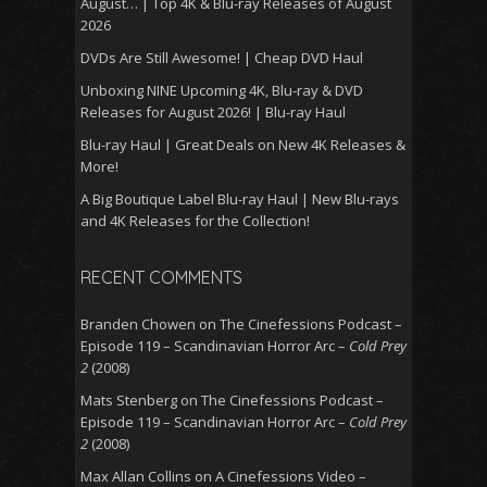
August… | Top 4K & Blu-ray Releases of August
2026
DVDs Are Still Awesome! | Cheap DVD Haul
Unboxing NINE Upcoming 4K, Blu-ray & DVD
Releases for August 2026! | Blu-ray Haul
Blu-ray Haul | Great Deals on New 4K Releases &
More!
A Big Boutique Label Blu-ray Haul | New Blu-rays
and 4K Releases for the Collection!
RECENT COMMENTS
Branden Chowen
on
The Cinefessions Podcast –
Episode 119 – Scandinavian Horror Arc –
Cold Prey
2
(2008)
Mats Stenberg
on
The Cinefessions Podcast –
Episode 119 – Scandinavian Horror Arc –
Cold Prey
2
(2008)
Max Allan Collins
on
A Cinefessions Video –