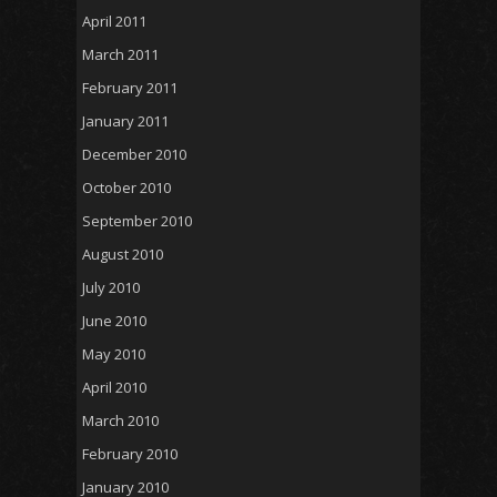
April 2011
March 2011
February 2011
January 2011
December 2010
October 2010
September 2010
August 2010
July 2010
June 2010
May 2010
April 2010
March 2010
February 2010
January 2010