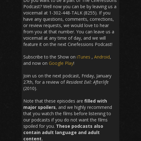
Do you want to be a part of The Cinefessions
Podcast? Well now you can be by leaving us a
voicemail at 1-302-448-TALK (8255). If you
have any questions, comments, corrections,
or review requests, we would love to hear
from you at that number. You can leave us a
voicemail at any time of day, and we will
feature it on the next Cinefessions Podcast!
Subscribe to the Show on
iTunes
,
Android
,
and now on
Google Play
!
Join us on the next podcast, Friday, January
27th, for a review of
Resident Evil: Afterlife
(2010).
Note that these episodes are
filled with
major spoilers
, and we highly recommend
that you watch the films before listening to
our podcasts if you do not want the films
spoiled for you.
These podcasts also
contain adult language and adult
content.