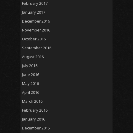
February 2017
January 2017
December 2016
November 2016
October 2016
September 2016
August 2016
July 2016
June 2016
May 2016
April 2016
March 2016
February 2016
January 2016
December 2015