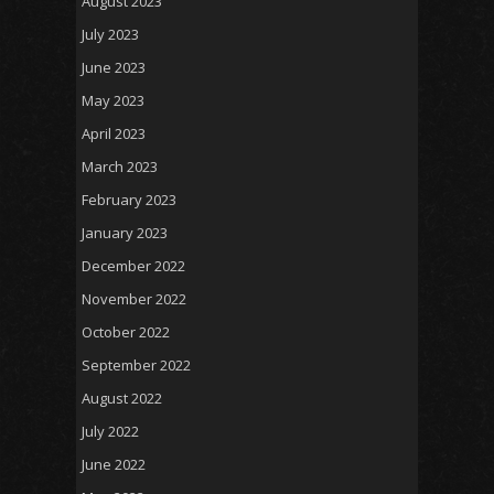
August 2023
July 2023
June 2023
May 2023
April 2023
March 2023
February 2023
January 2023
December 2022
November 2022
October 2022
September 2022
August 2022
July 2022
June 2022