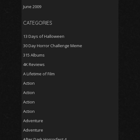
June 2009
CATEGORIES
13 Days of Halloween
30 Day Horror Challenge Meme
315 Albums
4K Reviews
A Lifetime of Film
Action
Action
Action
Action
Adventure
Adventure
After Dark Horrorfest 4