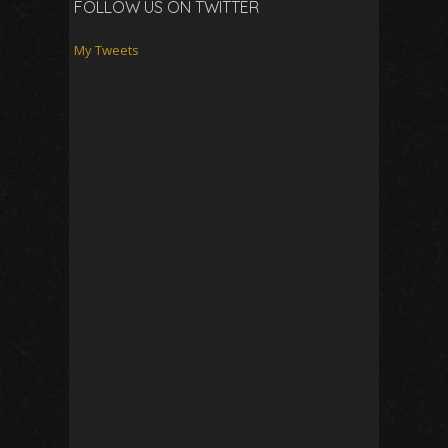
FOLLOW US ON TWITTER
My Tweets