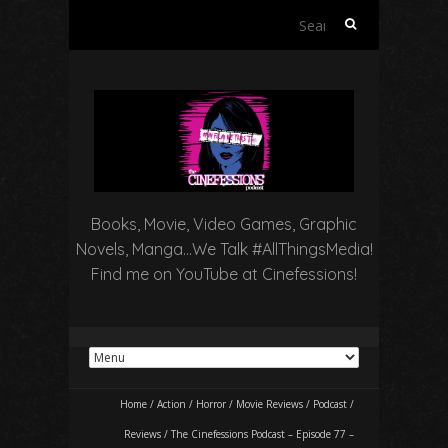
Search
for:
Books, Movie, Video Games, Graphic
Novels, Manga…We Talk #AllThingsMedia!
Find me on YouTube at Cinefessions!
Home
/
Action
/
Horror
/
Movie Reviews
/
Podcast
/
Reviews
/
The Cinefessions Podcast – Episode 77 –