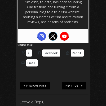
film critic, to date, has been founding
Cinefessions and turning it from a
personal blog to a true film website,
housing hundreds of film and television
reviews, and dozens of podcasts.
Share this:
X
Facebook
Reddit
Email
PREVIOUS POST
NEXT POST
Leave a Reply