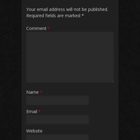
Your email address will not be published.
Required fields are marked
*
Comment
*
Name
*
Email
*
Website