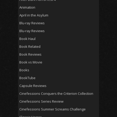
Animation
April in the Asylum
Blu-ray Reviews
Blu-ray Reviews
Book Haul
Book Related
Book Reviews
Book vs Movie
Books
BookTube
Capsule Reviews
Cinefessions Conquers the Criterion Collection
Cinefessions Series Review
Cinefessions Summer Screams Challenge
Classic Horror