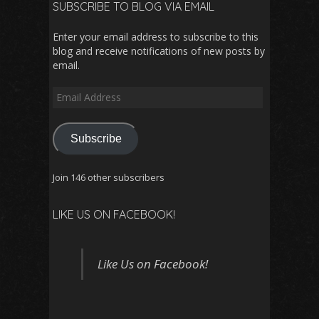
SUBSCRIBE TO BLOG VIA EMAIL
Enter your email address to subscribe to this
blog and receive notifications of new posts by
email.
Email
Address
Subscribe
Join 146 other subscribers
LIKE US ON FACEBOOK!
Like Us on Facebook!