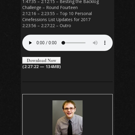
1:47:35 – 2:12:15 – Besting the Backlog
Challenge – Round Fourteen
2:12:16 – 2:23:55 – Top 10 Personal
Cinefessions List Updates for 2017
2:23:56 – 2:27:22 – Outro
Download Now
(2:27:22 — 134MB)