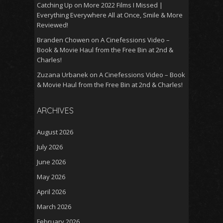
Catching Up on More 2022 Films I Missed |
Everything Everywhere All at Once, Smile & More
Reviewed!
Branden Chowen
on
A Cinefessions Video –
Book & Movie Haul from the Free Bin at 2nd &
Charles!
Zuzana Urbanek
on
A Cinefessions Video – Book
& Movie Haul from the Free Bin at 2nd & Charles!
ARCHIVES
August 2026
July 2026
June 2026
May 2026
April 2026
March 2026
February 2026