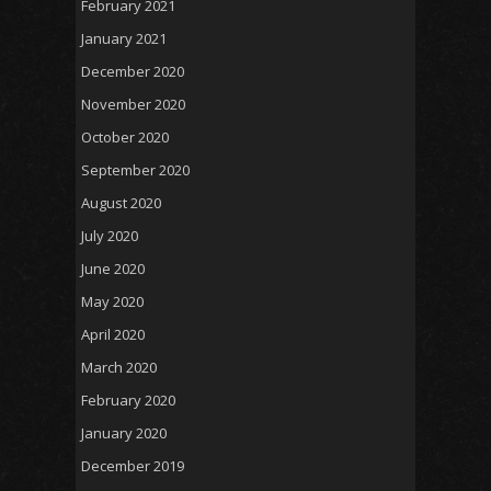
February 2021
January 2021
December 2020
November 2020
October 2020
September 2020
August 2020
July 2020
June 2020
May 2020
April 2020
March 2020
February 2020
January 2020
December 2019