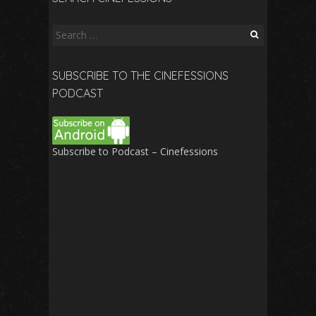
Search
for:
SUBSCRIBE TO THE CINEFESSIONS
PODCAST
Subscribe to Podcast – Cinefessions