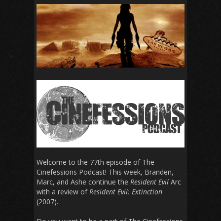
Welcome to the 77th episode of The
Cinefessions Podcast! This week, Branden,
Marc, and Ashe continue the
Resident Evil
Arc
with a review of
Resident Evil: Extinction
(2007).