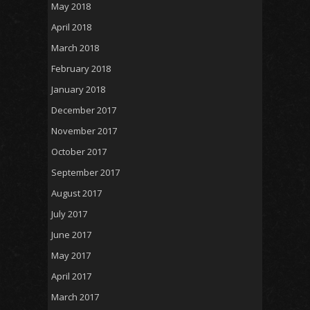
May 2018
April 2018
March 2018
February 2018
January 2018
December 2017
November 2017
October 2017
September 2017
August 2017
July 2017
June 2017
May 2017
April 2017
March 2017