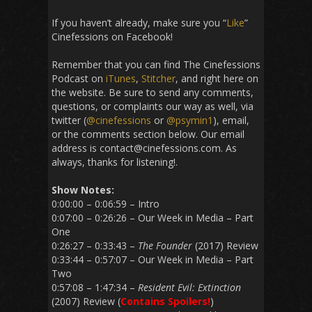
If you haven’t already, make sure you “
Like
”
Cinefessions on Facebook!
Remember that you can find The Cinefessions
Podcast on
iTunes
,
Stitcher
, and right here on
the website. Be sure to send any comments,
questions, or complaints our way as well, via
twitter (
@cinefessions
or
@psymin1
), email,
or the comments section below. Our email
address is contact@cinefessions.com. As
always, thanks for listening!.
Show Notes:
0:00:00 – 0:06:59 – Intro
0:07:00 – 0:26:26 – Our Week in Media – Part
One
0:26:27 – 0:33:43 –
The Founder
(2017) Review
0:33:44 – 0:57:07 – Our Week in Media – Part
Two
0:57:08 – 1:47:34 –
Resident Evil: Extinction
(2007) Review (
Contains Spoilers!
)