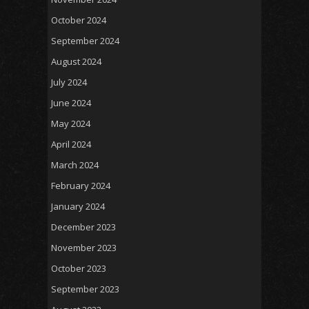
October 2024
September 2024
August 2024
July 2024
June 2024
May 2024
April 2024
March 2024
February 2024
January 2024
December 2023
November 2023
October 2023
September 2023