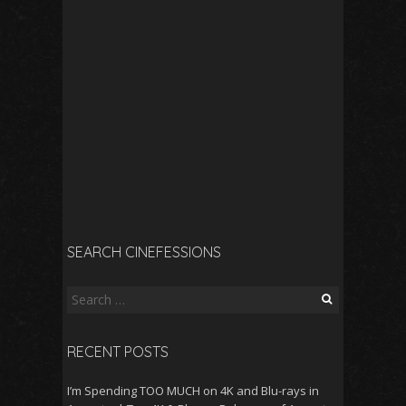
SEARCH CINEFESSIONS
Search
for:
RECENT POSTS
I’m Spending TOO MUCH on 4K and Blu-rays in