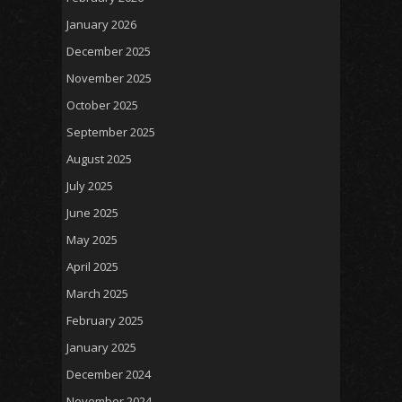
January 2026
December 2025
November 2025
October 2025
September 2025
August 2025
July 2025
June 2025
May 2025
April 2025
March 2025
February 2025
January 2025
December 2024
November 2024