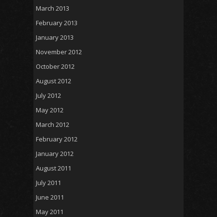
March 2013
February 2013
January 2013
November 2012
October 2012
August 2012
July 2012
May 2012
March 2012
February 2012
January 2012
August 2011
July 2011
June 2011
May 2011