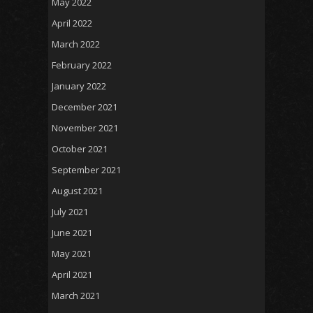
May 2022
April 2022
March 2022
February 2022
January 2022
December 2021
November 2021
October 2021
September 2021
August 2021
July 2021
June 2021
May 2021
April 2021
March 2021