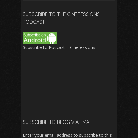
for:
SUBSCRIBE TO THE CINEFESSIONS
PODCAST
Subscribe to Podcast – Cinefessions
SUBSCRIBE TO BLOG VIA EMAIL
Enter your email address to subscribe to this