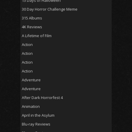
13 Days of Halloween
30 Day Horror Challenge Meme
315 Albums
4K Reviews
A Lifetime of Film
Action
Action
Action
Action
Adventure
Adventure
After Dark Horrorfest 4
Animation
April in the Asylum
Blu-ray Reviews