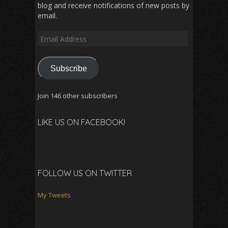
blog and receive notifications of new posts by
email.
Email
Address
Subscribe
Join 146 other subscribers
LIKE US ON FACEBOOK!
FOLLOW US ON TWITTER
My Tweets