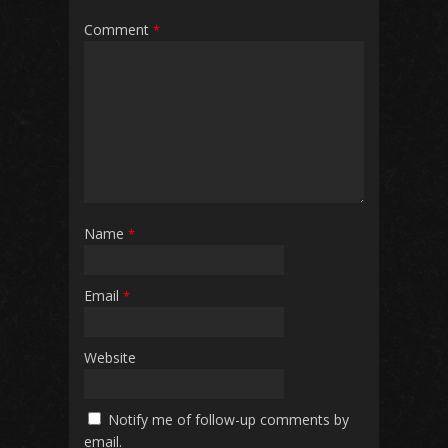
Comment
*
Name
*
Email
*
Website
Notify me of follow-up comments by
email.