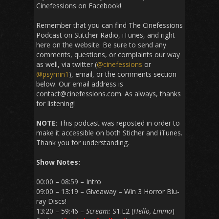
Cinefessions on Facebook!
Remember that you can find The Cinefessions
Podcast on Stitcher Radio, iTunes, and right
here on the website. Be sure to send any
comments, questions, or complaints our way
as well, via twitter (
@cinefessions
or
@psymin1
), email, or the comments section
below. Our email address is
contact@cinefessions.com. As always, thanks
for listening!
NOTE
: This podcast was reposted in order to
make it accessible on both Sticher and iTunes.
Thank you for understanding.
Show Notes:
00:00 – 08:59 – Intro
09:00 – 13:19 – Giveaway – Win 3 Horror Blu-
ray Discs!
13:20 – 59:46 –
Scream:
S1.E2 (
Hello, Emma
)