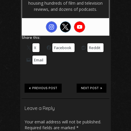
housing hundreds of film and television
reviews, and dozens of podcasts.
Share this:
X
Facebook
Reddit
Email
PREVIOUS POST
NEXT POST
Leave a Reply
Your email address will not be published.
Required fields are marked
*