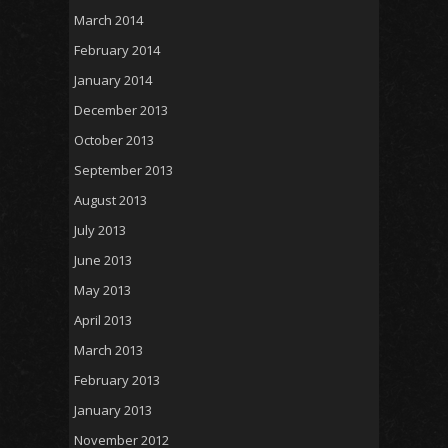
March 2014
February 2014
January 2014
December 2013
October 2013
September 2013
August 2013
July 2013
June 2013
May 2013
April 2013
March 2013
February 2013
January 2013
November 2012