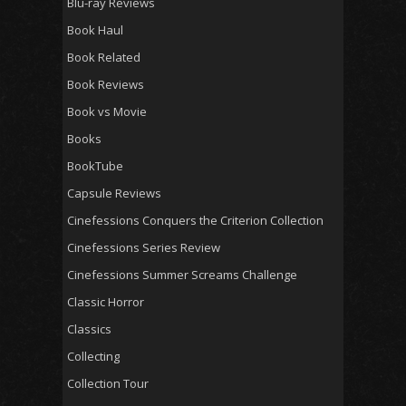
Blu-ray Reviews
Book Haul
Book Related
Book Reviews
Book vs Movie
Books
BookTube
Capsule Reviews
Cinefessions Conquers the Criterion Collection
Cinefessions Series Review
Cinefessions Summer Screams Challenge
Classic Horror
Classics
Collecting
Collection Tour