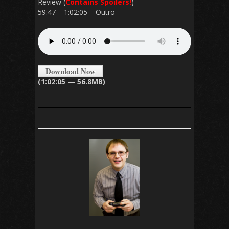
Review (
Contains Spoilers!
)
59:47 – 1:02:05 – Outro
Download Now
(1:02:05 — 56.8MB)