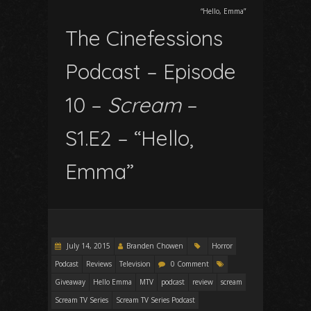
“Hello, Emma”
The Cinefessions
Podcast – Episode
10 –
Scream
–
S1.E2 – “Hello,
Emma”
July 14, 2015
Branden Chowen
Horror
Podcast
Reviews
Television
0 Comment
Giveaway
Hello Emma
MTV
podcast
review
scream
Scream TV Series
Scream TV Series Podcast