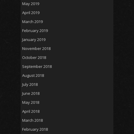
May 2019
April 2019
March 2019
February 2019
January 2019
November 2018
October 2018
September 2018
August 2018
July 2018
June 2018
May 2018
April 2018
March 2018
February 2018