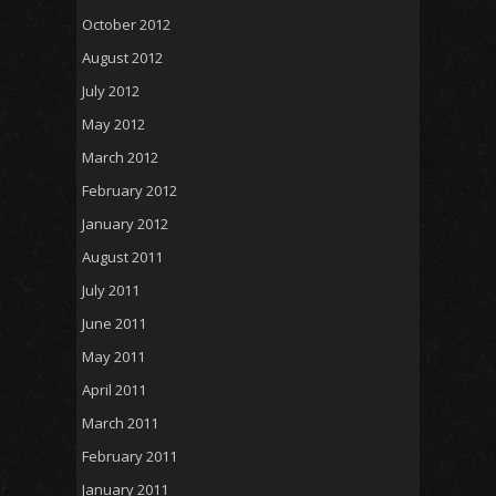
October 2012
August 2012
July 2012
May 2012
March 2012
February 2012
January 2012
August 2011
July 2011
June 2011
May 2011
April 2011
March 2011
February 2011
January 2011