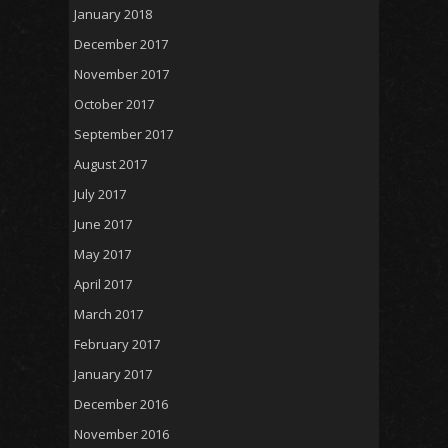
January 2018
December 2017
November 2017
October 2017
September 2017
August 2017
July 2017
June 2017
May 2017
April 2017
March 2017
February 2017
January 2017
December 2016
November 2016