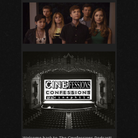
Welcome back to The Cinefessions Podcast!