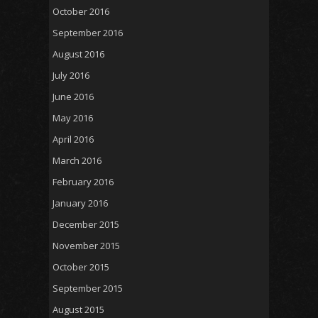
October 2016
September 2016
August 2016
July 2016
June 2016
May 2016
April 2016
March 2016
February 2016
January 2016
December 2015
November 2015
October 2015
September 2015
August 2015