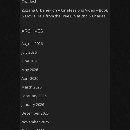
Charles!
Zuzana Urbanek
on
A Cinefessions Video – Book
& Movie Haul from the Free Bin at 2nd & Charles!
ARCHIVES
August 2026
July 2026
June 2026
May 2026
April 2026
March 2026
February 2026
January 2026
December 2025
November 2025