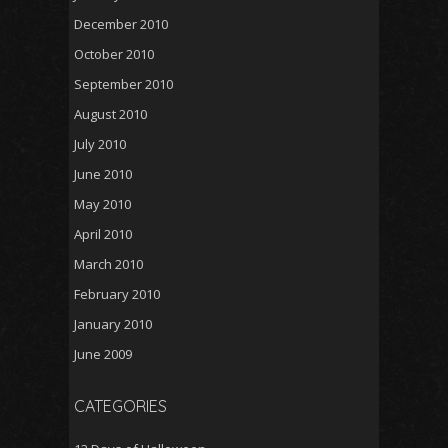
December 2010
October 2010
September 2010
August 2010
July 2010
June 2010
May 2010
April 2010
March 2010
February 2010
January 2010
June 2009
CATEGORIES