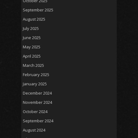
October 2025
September 2025
August 2025
July 2025
June 2025
May 2025
April 2025
March 2025
February 2025
January 2025
December 2024
November 2024
October 2024
September 2024
August 2024