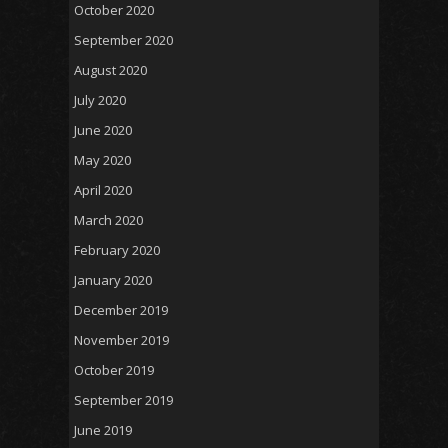
October 2020
September 2020
August 2020
July 2020
June 2020
May 2020
April 2020
March 2020
February 2020
January 2020
December 2019
November 2019
October 2019
September 2019
June 2019