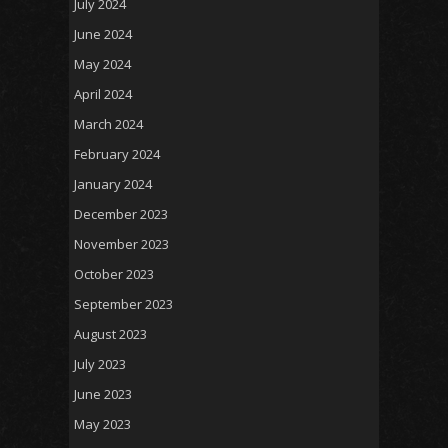
July 2024
June 2024
May 2024
April 2024
March 2024
February 2024
January 2024
December 2023
November 2023
October 2023
September 2023
August 2023
July 2023
June 2023
May 2023