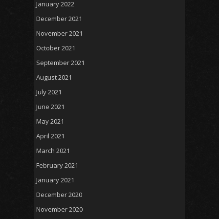
January 2022
December 2021
November 2021
October 2021
September 2021
August 2021
July 2021
June 2021
May 2021
April 2021
March 2021
February 2021
January 2021
December 2020
November 2020