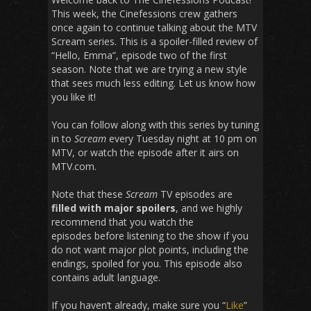
This week, the Cinefessions crew gathers
once again to continue talking about the MTV
Scream series. This is a spoiler-filled review of
“Hello, Emma”, episode two of the first
season. Note that we are trying a new style
that sees much less editing. Let us know how
you like it!
You can follow along with this series by tuning
in to
Scream
every Tuesday night at 10 pm on
MTV, or watch the episode after it airs on
MTV.com.
Note that these
Scream
TV episodes are
filled with major spoilers
, and we highly
recommend that you watch the
episodes before listening to the show if you
do not want major plot points, including the
endings, spoiled for you. This episode also
contains adult language.
If you haven’t already, make sure you “
Like
”