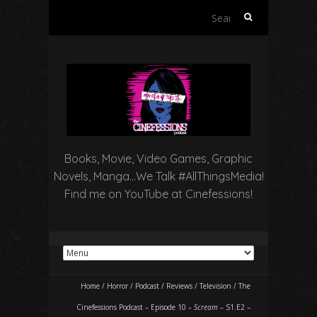
Search
for:
Books, Movie, Video Games, Graphic
Novels, Manga…We Talk #AllThingsMedia!
Find me on YouTube at Cinefessions!
Home
/
Horror
/
Podcast
/
Reviews
/
Television
/
The
Cinefessions Podcast – Episode 10 –
Scream
– S1.E2 –