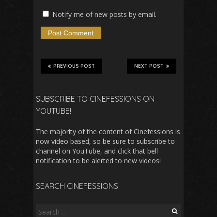
Notify me of new posts by email.
PREVIOUS POST
NEXT POST
SUBSCRIBE TO CINEFESSIONS ON
YOUTUBE!
The majority of the content of Cinefessions is
now video based, so be sure to subscribe to
channel on YouTube, and click that bell
notification to be alerted to new videos!
SEARCH CINEFESSIONS
Search