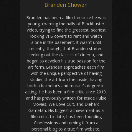
Branden Chowen
Branden has been a film fan since he was
young, roaming the halls of Blockbuster
Video, trying to find the grossest, scariest
looking VHS covers to rent and watch
alone in the basement. It wasn’t until
recently, though, that Branden started
seeking out the classics of cinema, and
began to develop his true passion for the
art form. Branden approaches each film
with the unique perspective of having
studied the art from the inside, having
both a bachelor’s and master’s degree in
acting. He has been a film critic since 2010,
and has previously written for Inside Pulse
Movies, We Love Cult, and Diehard
Gamefan. His biggest achievement as a
film critic, to date, has been founding
Cinefessions and turning it from a
personal blog to a true film website,