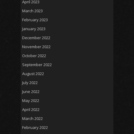
April 2023
March 2023
February 2023
January 2023
December 2022
November 2022
October 2022
September 2022
August 2022
July 2022
June 2022
May 2022
April 2022
March 2022
February 2022