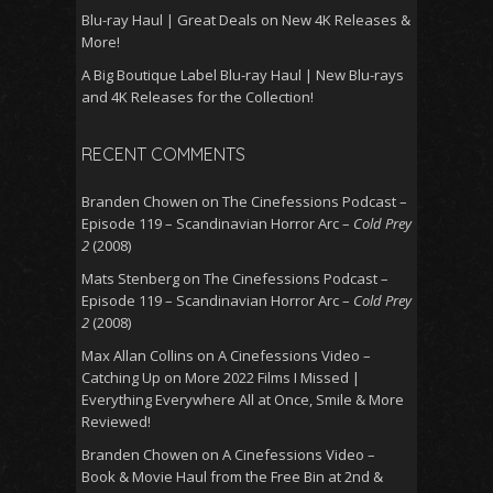
Blu-ray Haul | Great Deals on New 4K Releases &
More!
A Big Boutique Label Blu-ray Haul | New Blu-rays
and 4K Releases for the Collection!
RECENT COMMENTS
Branden Chowen
on
The Cinefessions Podcast –
Episode 119 – Scandinavian Horror Arc –
Cold Prey
2
(2008)
Mats Stenberg
on
The Cinefessions Podcast –
Episode 119 – Scandinavian Horror Arc –
Cold Prey
2
(2008)
Max Allan Collins
on
A Cinefessions Video –
Catching Up on More 2022 Films I Missed |
Everything Everywhere All at Once, Smile & More
Reviewed!
Branden Chowen
on
A Cinefessions Video –
Book & Movie Haul from the Free Bin at 2nd &