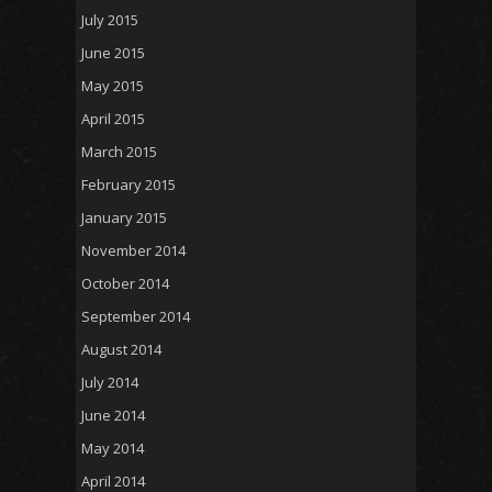
July 2015
June 2015
May 2015
April 2015
March 2015
February 2015
January 2015
November 2014
October 2014
September 2014
August 2014
July 2014
June 2014
May 2014
April 2014