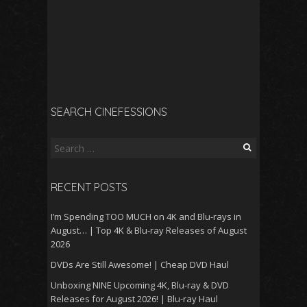
SEARCH CINEFESSIONS
Search
for:
RECENT POSTS
I’m Spending TOO MUCH on 4K and Blu-rays in
August… | Top 4K & Blu-ray Releases of August
2026
DVDs Are Still Awesome! | Cheap DVD Haul
Unboxing NINE Upcoming 4K, Blu-ray & DVD
Releases for August 2026! | Blu-ray Haul