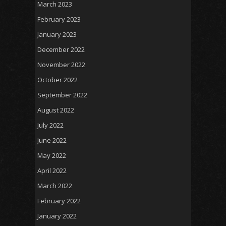
March 2023
February 2023
January 2023
December 2022
November 2022
October 2022
September 2022
August 2022
July 2022
June 2022
May 2022
April 2022
March 2022
February 2022
January 2022