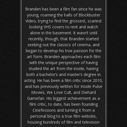
Branden has been a film fan since he was
young, roaming the halls of Blockbuster
Video, trying to find the grossest, scariest
looking VHS covers to rent and watch
alone in the basement. It wasn’t until
recently, though, that Branden started
seeking out the classics of cinema, and
began to develop his true passion for the
art form. Branden approaches each film
with the unique perspective of having
studied the art from the inside, having
both a bachelor’s and master’s degree in
acting. He has been a film critic since 2010,
and has previously written for Inside Pulse
Movies, We Love Cult, and Diehard
Gamefan. His biggest achievement as a
film critic, to date, has been founding
Cinefessions and turning it from a
personal blog to a true film website,
housing hundreds of film and television