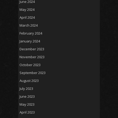
June 2024
May 2024
April 2024
March 2024
February 2024
January 2024
December 2023
November 2023
October 2023
September 2023
August 2023
July 2023
June 2023
May 2023
April 2023