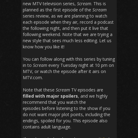
new MTV television series,
Scream
. This is
planned as the first episode of the
Scream
series review, as we are planning to watch
each episode when they air, record a podcast
the following night, and then put it live that
following weekend. Note that we are trying a
new style that sees much less editing. Let us
know how you like it!
You can follow along with this series by tuning
in to
Scream
every Tuesday night at 10 pm on
MTV, or watch the episode after it airs on
MTV.com.
Note that these
Scream
TV episodes are
filled with major spoilers
, and we highly
recommend that you watch the
episodes before listening to the show if you
do not want major plot points, including the
endings, spoiled for you. This episode also
contains adult language.