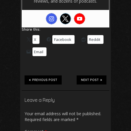
reviews, and dozens of podcasts.
Share this:
X
Facebook
Reddit
Email
PREVIOUS POST
NEXT POST
Leave a Reply
Your email address will not be published.
Required fields are marked
*