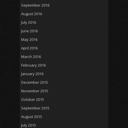
September 2016
August 2016
July 2016
June 2016
May 2016
April 2016
March 2016
February 2016
January 2016
December 2015
November 2015
October 2015
September 2015
August 2015
July 2015