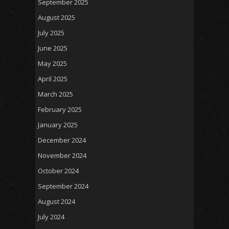
September 2025
August 2025
July 2025
June 2025
May 2025
April 2025
March 2025
February 2025
January 2025
December 2024
November 2024
October 2024
September 2024
August 2024
July 2024