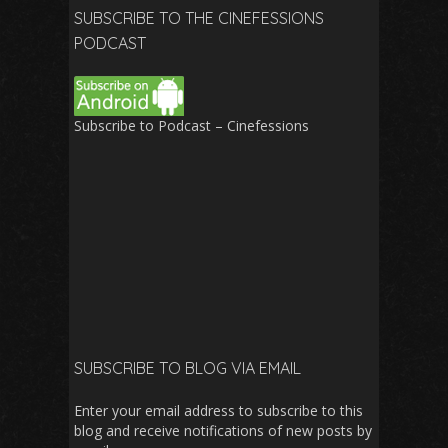
SUBSCRIBE TO THE CINEFESSIONS
PODCAST
Subscribe to Podcast – Cinefessions
SUBSCRIBE TO BLOG VIA EMAIL
Enter your email address to subscribe to this
blog and receive notifications of new posts by