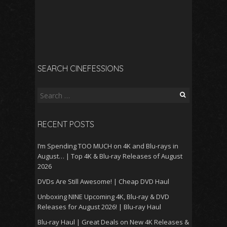
SEARCH CINEFESSIONS
Search
for:
RECENT POSTS
I’m Spending TOO MUCH on 4K and Blu-rays in
August… | Top 4K & Blu-ray Releases of August
2026
DVDs Are Still Awesome! | Cheap DVD Haul
Unboxing NINE Upcoming 4K, Blu-ray & DVD
Releases for August 2026! | Blu-ray Haul
Blu-ray Haul | Great Deals on New 4K Releases &