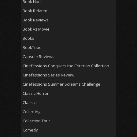
Book Haul
Book Related
Book Reviews
Book vs Movie
Books
BookTube
Capsule Reviews
Cinefessions Conquers the Criterion Collection
Cinefessions Series Review
Cinefessions Summer Screams Challenge
Classic Horror
Classics
Collecting
Collection Tour
Comedy