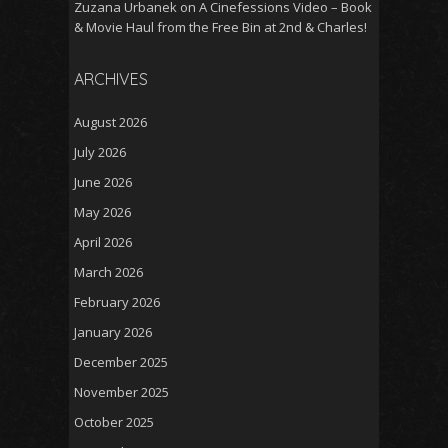
Zuzana Urbanek
on
A Cinefessions Video – Book
& Movie Haul from the Free Bin at 2nd & Charles!
ARCHIVES
August 2026
July 2026
June 2026
May 2026
April 2026
March 2026
February 2026
January 2026
December 2025
November 2025
October 2025