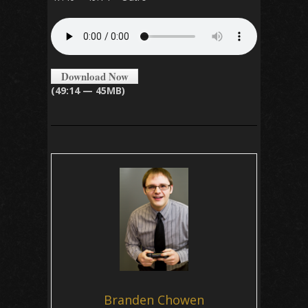
Download Now
(49:14 — 45MB)
Branden Chowen