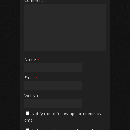
Comment
*
Name
*
Email
*
Website
Notify me of follow-up comments by
email.