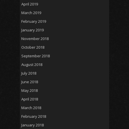
April 2019
March 2019
February 2019
January 2019
November 2018
October 2018
September 2018
August 2018
July 2018
June 2018
May 2018
April 2018
March 2018
February 2018
January 2018