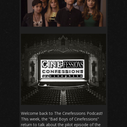
Welcome back to The Cinefessions Podcast!
This week, the “Bad Boys of Cinefessions”
return to talk about the pilot episode of the