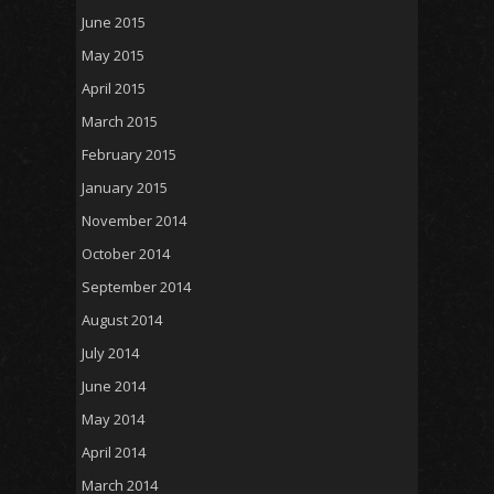
June 2015
May 2015
April 2015
March 2015
February 2015
January 2015
November 2014
October 2014
September 2014
August 2014
July 2014
June 2014
May 2014
April 2014
March 2014