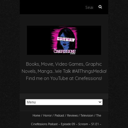
Search
for:
Books, Movie, Video Games, Graphic
Novels, Manga…We Talk #AllThingsMedia!
Find me on YouTube at Cinefessions!
Home
/
Horror
/
Podcast
/
Reviews
/
Television
/
The
Cinefessions Podcast – Episode 09 –
Scream
– S1.E1 –