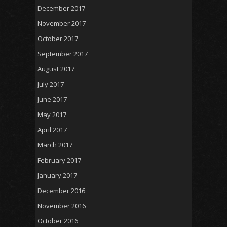
December 2017
November 2017
October 2017
September 2017
August 2017
July 2017
June 2017
May 2017
April 2017
March 2017
February 2017
January 2017
December 2016
November 2016
October 2016