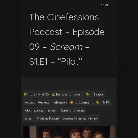
“Pilot”
The Cinefessions
Podcast – Episode
09 –
Scream
–
S1.E1 – “Pilot”
July 14, 2015
Branden Chowen
Horror
Podcast
Reviews
Television
0 Comment
MTV
Pilot
podcast
scream
Scream TV Series
Scream TV Series Podcast
Scream TV Series Review