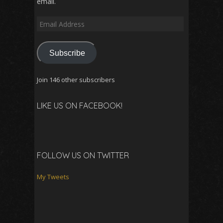
email.
Email
Address
Subscribe
Join 146 other subscribers
LIKE US ON FACEBOOK!
FOLLOW US ON TWITTER
My Tweets