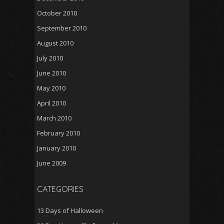
October 2010
September 2010
August 2010
July 2010
June 2010
May 2010
April 2010
March 2010
February 2010
January 2010
June 2009
CATEGORIES
13 Days of Halloween