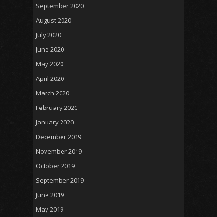
September 2020
August 2020
July 2020
June 2020
May 2020
April 2020
March 2020
February 2020
January 2020
December 2019
November 2019
October 2019
September 2019
June 2019
May 2019