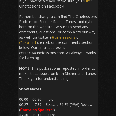
If you haven’t already, make sure you “
Like
”
Cinefessions on Facebook!
Remember that you can find The Cinefessions
Podcast on Stitcher Radio, iTunes, and right
here on the website. Be sure to send any
comments, questions, or complaints our way
as well, via twitter (
@cinefessions
or
@psymin1
), email, or the comments section
below. Our email address is
contact@cinefessions.com. As always, thanks
for listening!
NOTE
: This podcast was reposted in order to
make it accessible on both Sticher and iTunes.
Thank you for understanding.
Show Notes:
00:00 – 06:26 – Intro
06:27 – 47:39 –
Scream:
S1.E1 (
Pilot
) Review
(
Contains Spoilers!
)
47:40 – 49:14 – Outro