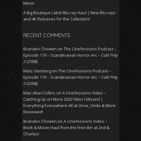
More!
A Big Boutique Label Blu-ray Haul | New Blu-rays
and 4K Releases for the Collection!
RECENT COMMENTS
Branden Chowen
on
The Cinefessions Podcast –
Episode 119 – Scandinavian Horror Arc –
Cold Prey
2
(2008)
Mats Stenberg
on
The Cinefessions Podcast –
Episode 119 – Scandinavian Horror Arc –
Cold Prey
2
(2008)
Max Allan Collins
on
A Cinefessions Video –
Catching Up on More 2022 Films I Missed |
Everything Everywhere All at Once, Smile & More
Reviewed!
Branden Chowen
on
A Cinefessions Video –
Book & Movie Haul from the Free Bin at 2nd &
Charles!