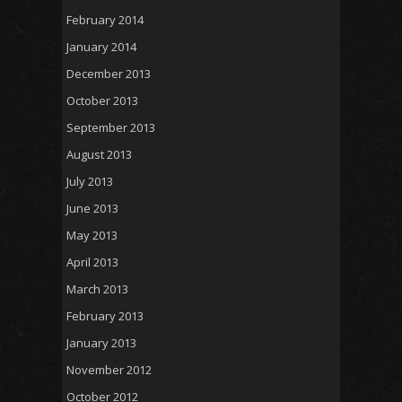
February 2014
January 2014
December 2013
October 2013
September 2013
August 2013
July 2013
June 2013
May 2013
April 2013
March 2013
February 2013
January 2013
November 2012
October 2012