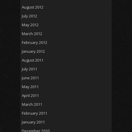
August 2012
July 2012
May 2012
March 2012
February 2012
January 2012
August 2011
July 2011
June 2011
May 2011
April 2011
March 2011
February 2011
January 2011
December 2010