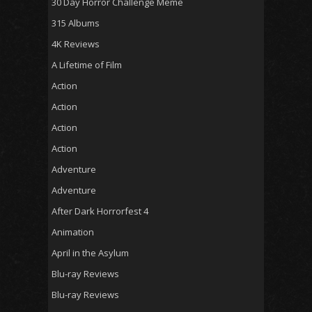
30 Day Horror Challenge Meme
315 Albums
4K Reviews
A Lifetime of Film
Action
Action
Action
Action
Adventure
Adventure
After Dark Horrorfest 4
Animation
April in the Asylum
Blu-ray Reviews
Blu-ray Reviews