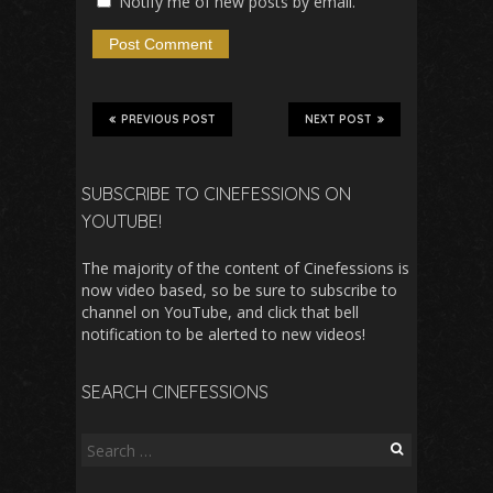
Notify me of new posts by email.
PREVIOUS POST
NEXT POST
SUBSCRIBE TO CINEFESSIONS ON
YOUTUBE!
The majority of the content of Cinefessions is
now video based, so be sure to subscribe to
channel on YouTube, and click that bell
notification to be alerted to new videos!
SEARCH CINEFESSIONS
Search
for: