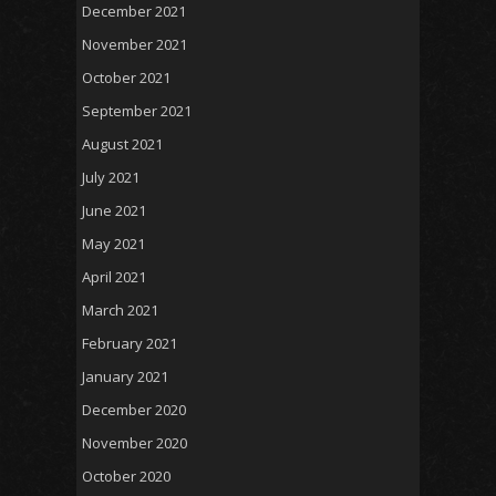
December 2021
November 2021
October 2021
September 2021
August 2021
July 2021
June 2021
May 2021
April 2021
March 2021
February 2021
January 2021
December 2020
November 2020
October 2020