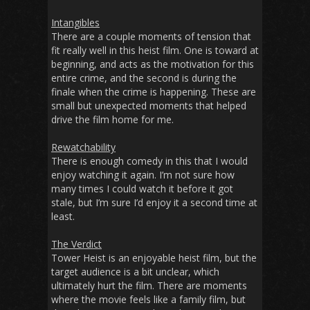
Intangibles
There are a couple moments of tension that
fit really well in this heist film. One is toward at
beginning, and acts as the motivation for this
entire crime, and the second is during the
finale when the crime is happening. These are
small but unexpected moments that helped
drive the film home for me.
Rewatchability
There is enough comedy in this that I would
enjoy watching it again. I’m not sure how
many times I could watch it before it got
stale, but I’m sure I’d enjoy it a second time at
least.
The Verdict
Tower Heist
is an enjoyable heist film, but the
target audience is a bit unclear, which
ultimately hurt the film. There are moments
where the movie feels like a family film, but