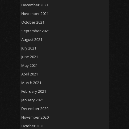
December 2021
November 2021
October 2021
September 2021
August 2021
July 2021
June 2021
May 2021
April 2021
March 2021
February 2021
January 2021
December 2020
November 2020
October 2020