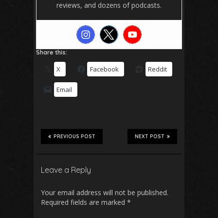
reviews, and dozens of podcasts.
Share this:
X
Facebook
Reddit
Email
PREVIOUS POST
NEXT POST
Leave a Reply
Your email address will not be published.
Required fields are marked
*