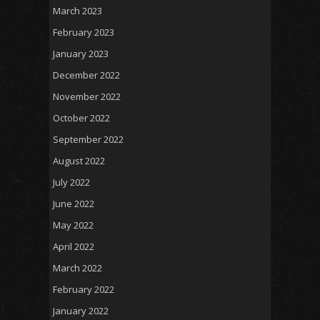
March 2023
February 2023
January 2023
December 2022
November 2022
October 2022
September 2022
August 2022
July 2022
June 2022
May 2022
April 2022
March 2022
February 2022
January 2022