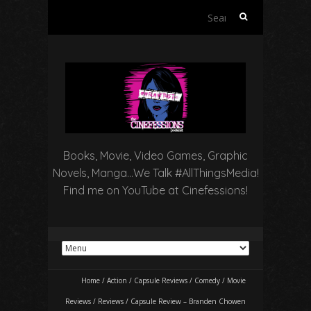
Search
for:
Books, Movie, Video Games, Graphic
Novels, Manga…We Talk #AllThingsMedia!
Find me on YouTube at Cinefessions!
Home
/
Action
/
Capsule Reviews
/
Comedy
/
Movie
Reviews
/
Reviews
/
Capsule Review – Branden Chowen