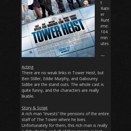
t
Ratn
er
Runt
ime
:
104
min
utes
—
Acting
There are no weak links in
Tower Heist
, but
Ben Stiller, Eddie Murphy, and Gabourey
Sidibe are the stand outs. The whole cast is
quite funny, and the characters are really
likable.
Story & Script
A rich man “invests” the pensions of the entire
staff of The Tower where he lives.
Unfortunately for them, this rich man is really