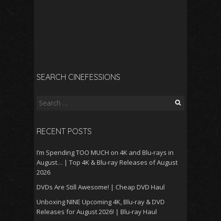
SEARCH CINEFESSIONS
Search
for:
RECENT POSTS
I’m Spending TOO MUCH on 4K and Blu-rays in
August… | Top 4K & Blu-ray Releases of August
2026
DVDs Are Still Awesome! | Cheap DVD Haul
Unboxing NINE Upcoming 4K, Blu-ray & DVD
Releases for August 2026! | Blu-ray Haul