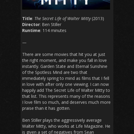
Title
:
The Secret Life of Walter Mitty
(2013)
Director
: Ben Stiller
Runtime
: 114 minutes
—
There are some movies that hit you at just
the right moment, and make you fall in love
instantly.
Garden State
and
Eternal Sunshine
of the Spotless Mind
are two that
immediately spring to mind as films that I fell
in love with after only one viewing. I can now
happily add
The Secret Life of Walter Mitty
to
that list. This represents many of the reasons
I love film so much, and deserves much more
praise than it has gotten.
Ben Stiller plays the aggressively average
Walter Mitty, who works at Life Magazine. He
is given a set of negatives from Sean