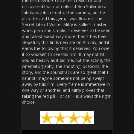
themes new life. Once the credits hit and I
discovered that not only did Ben Stiller do a
fabulous job in front of the camera, but he
also directed this gem, I was floored.
The
Secret Life of Walter Mitty
is Stiller’s master
work, plain and simple. It deserves to be seen
and talked about way more than it has been.
Hopefully this finds new life on Blu-ray, and it
earns the following that it deserves. You owe
it to yourself to see this film. It may not hit
you as heavily as it did me, but the acting, the
cinematography, the shooting locations, the
story, and the soundtrack are so great that I
cannot imagine someone not being swept
away by this film. Every frame is immersive in
one way or another, and Mitty proves that
taking the red pill – or car – is always the right
choice.