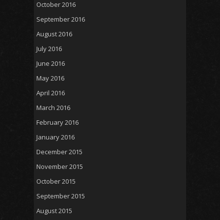
October 2016
September 2016
August 2016
July 2016
June 2016
May 2016
April 2016
March 2016
February 2016
January 2016
December 2015
November 2015
October 2015
September 2015
August 2015