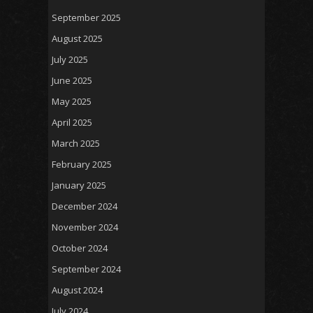
September 2025
August 2025
July 2025
June 2025
May 2025
April 2025
March 2025
February 2025
January 2025
December 2024
November 2024
October 2024
September 2024
August 2024
July 2024