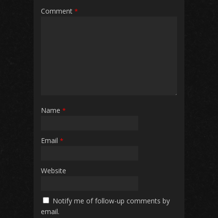
Comment
*
Name
*
Email
*
Website
Notify me of follow-up comments by
email.