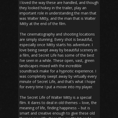
I loved the way these are handled, and though
they looked hokey in the trailer, play an
important role in understanding the man that
was Walter Mitty, and the man that is Walter
Mitty at the end of the film.
The cinematography and shooting locations
are simply stunning. Every shot is beautiful,
especially once Mitty starts his adventure. I
love being swept away by beautiful scenery in
a film, and
Secret Life
has some of the best
I’ve seen in a while. These open, vast, green
landscapes mixed with the incredible
soundtrack make for a hypnotic experience. I
was completely swept away by virtually every
minute of
Secret Life
, and that’s what I hope
for every time I put a movie into my player.
The Secret Life of Walter Mitty
is a special
film. It dares to deal in old themes – love, the
meaning of life, finding happiness – but is
smart and creative enough to give these old