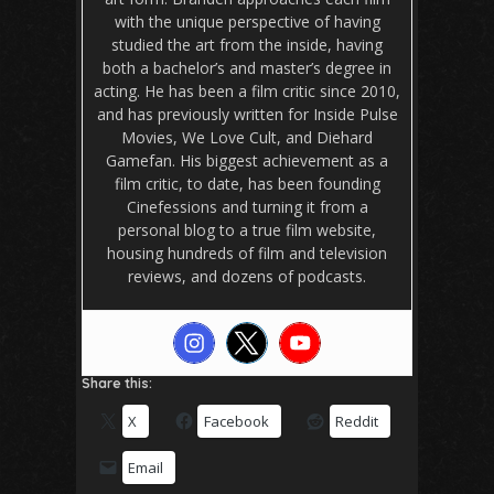
with the unique perspective of having
studied the art from the inside, having
both a bachelor’s and master’s degree in
acting. He has been a film critic since 2010,
and has previously written for Inside Pulse
Movies, We Love Cult, and Diehard
Gamefan. His biggest achievement as a
film critic, to date, has been founding
Cinefessions and turning it from a
personal blog to a true film website,
housing hundreds of film and television
reviews, and dozens of podcasts.
Share this:
X
Facebook
Reddit
Email