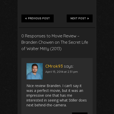
PREVIOUS POST
NEXT POST
0 Responses to Movie Review –
Branden Chowen on The Secret Life
of Walter Mitty (2013)
CMrok93
says:
April 15, 2014 at 2:31 pm
Nice review Branden. I can’t say it
was a perfect movie, but it was an
impressive one that has me
interested in seeing what Stiller does
next behind-the-camera.