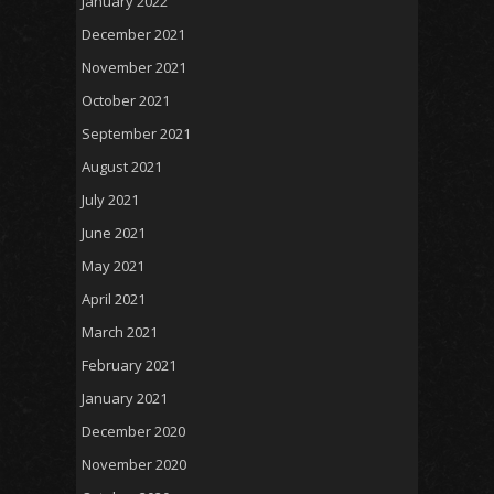
January 2022
December 2021
November 2021
October 2021
September 2021
August 2021
July 2021
June 2021
May 2021
April 2021
March 2021
February 2021
January 2021
December 2020
November 2020