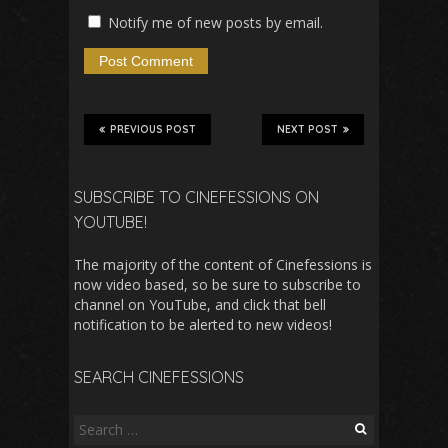
Notify me of new posts by email.
PREVIOUS POST
NEXT POST
SUBSCRIBE TO CINEFESSIONS ON
YOUTUBE!
The majority of the content of Cinefessions is
now video based, so be sure to subscribe to
channel on YouTube, and click that bell
notification to be alerted to new videos!
SEARCH CINEFESSIONS
Search
for: