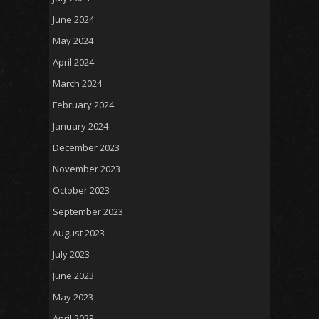
June 2024
May 2024
April 2024
March 2024
February 2024
January 2024
December 2023
November 2023
October 2023
September 2023
August 2023
July 2023
June 2023
May 2023
April 2023