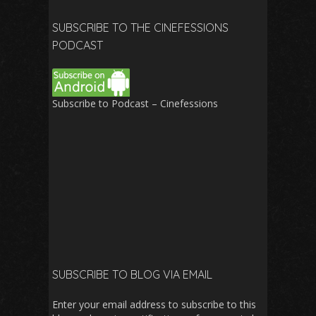
SUBSCRIBE TO THE CINEFESSIONS
PODCAST
Subscribe to Podcast – Cinefessions
SUBSCRIBE TO BLOG VIA EMAIL
Enter your email address to subscribe to this