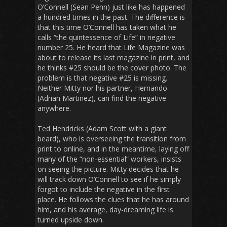
O’Connell (Sean Penn) just like has happened
a hundred times in the past. The difference is
that this time O’Connell has taken what he
calls “the quintessence of Life” in negative
number 25. He heard that Life Magazine was
about to release its last magazine in print, and
he thinks #25 should be the cover photo. The
problem is that negative #25 is missing.
Neither Mitty nor his partner, Hernando
(Adrian Martinez), can find the negative
anywhere.
Ted Hendricks (Adam Scott with a giant
beard), who is overseeing the transition from
print to online, and in the meantime, laying off
many of the “non-essential” workers, insists
on seeing the picture. Mitty decides that he
will track down O’Connell to see if he simply
forgot to include the negative in the first
place. He follows the clues that he has around
him, and his average, day-dreaming life is
turned upside down.