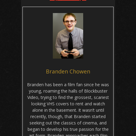
Branden Chowen
Branden has been a film fan since he was
young, roaming the halls of Blockbuster
Video, trying to find the grossest, scariest
looking VHS covers to rent and watch
alone in the basement. It wasn’t until
recently, though, that Branden started
seeking out the classics of cinema, and
began to develop his true passion for the
art form. Branden approaches each film