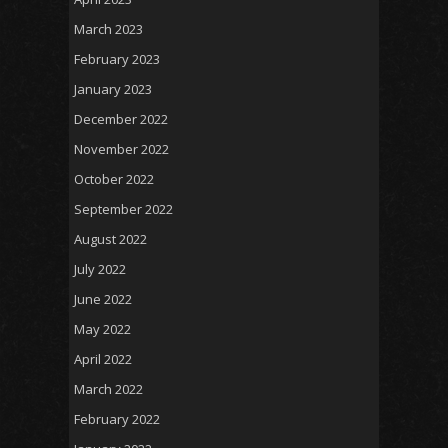
March 2023
February 2023
January 2023
December 2022
November 2022
October 2022
September 2022
August 2022
July 2022
June 2022
May 2022
April 2022
March 2022
February 2022