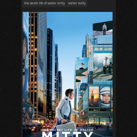
the secret life of walter mitty
walter mitty