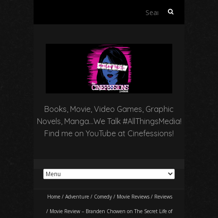
Search
for:
Books, Movie, Video Games, Graphic
Novels, Manga…We Talk #AllThingsMedia!
Find me on YouTube at Cinefessions!
Home
/
Adventure
/
Comedy
/
Movie Reviews
/
Reviews
/
Movie Review – Branden Chowen on The Secret Life of