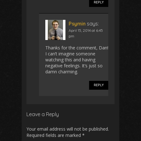
REPLY
Psymin
says:
April 15, 2014 at 6:45
pm
Thanks for the comment, Dan!
I can’t imagine someone
watching this and having
negative feelings. It’s just so
damn charming.
REPLY
Leave a Reply
Your email address will not be published.
Required fields are marked
*