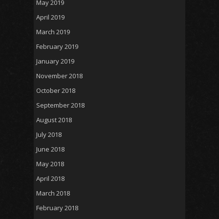
May 2019
April 2019
March 2019
February 2019
January 2019
November 2018
October 2018
September 2018
August 2018
July 2018
June 2018
May 2018
April 2018
March 2018
February 2018