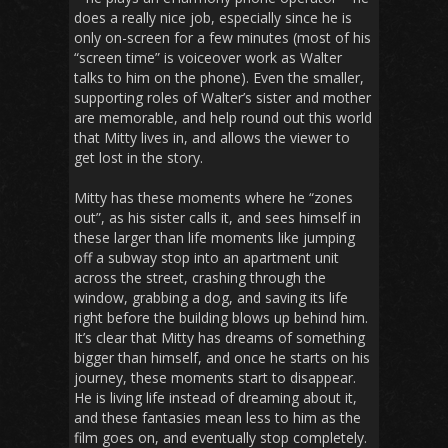
does a really nice job, especially since he is
only on-screen for a few minutes (most of his
“screen time” is voiceover work as Walter
talks to him on the phone). Even the smaller,
supporting roles of Walter’s sister and mother
are memorable, and help round out this world
that Mitty lives in, and allows the viewer to
get lost in the story.
Mitty has these moments where he “zones
out”, as his sister calls it, and sees himself in
these larger than life moments like jumping
off a subway stop into an apartment unit
across the street, crashing through the
window, grabbing a dog, and saving its life
right before the building blows up behind him.
It’s clear that Mitty has dreams of something
bigger than himself, and once he starts on his
journey, these moments start to disappear.
He is living life instead of dreaming about it,
and these fantasies mean less to him as the
film goes on, and eventually stop completely.