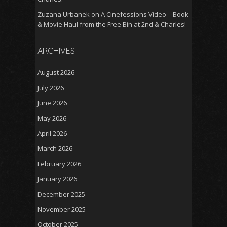
Zuzana Urbanek
on
A Cinefessions Video – Book
& Movie Haul from the Free Bin at 2nd & Charles!
ARCHIVES
August 2026
July 2026
June 2026
May 2026
April 2026
March 2026
February 2026
January 2026
December 2025
November 2025
October 2025