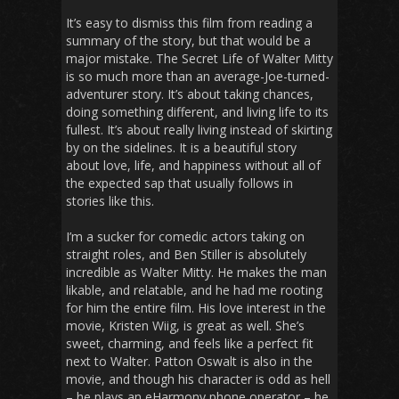
It’s easy to dismiss this film from reading a
summary of the story, but that would be a
major mistake.
The Secret Life of Walter Mitty
is so much more than an average-Joe-turned-
adventurer story. It’s about taking chances,
doing something different, and living life to its
fullest. It’s about really living instead of skirting
by on the sidelines. It is a beautiful story
about love, life, and happiness without all of
the expected sap that usually follows in
stories like this.
I’m a sucker for comedic actors taking on
straight roles, and Ben Stiller is absolutely
incredible as Walter Mitty. He makes the man
likable, and relatable, and he had me rooting
for him the entire film. His love interest in the
movie, Kristen Wiig, is great as well. She’s
sweet, charming, and feels like a perfect fit
next to Walter. Patton Oswalt is also in the
movie, and though his character is odd as hell
– he plays an eHarmony phone operator – he