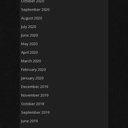
October 2020
September 2020
August 2020
July 2020
June 2020
May 2020
April 2020
March 2020
February 2020
January 2020
December 2019
November 2019
October 2019
September 2019
June 2019