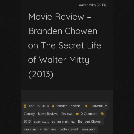
Walter Mitty (2013)
Movie Review –
Branden Chowen
on The Secret Life
of Walter Mitty
(2013)
April 15, 2014
Branden Chowen
Adventure
Comedy
Movie Reviews
Reviews
0 Comment
2013
adam scott
adrian martinez
Branden Chowen
four stars
kristen wiig
patton oswalt
sean penn