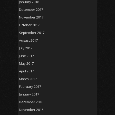
January 2018
December 2017
November 2017
October 2017
September 2017
August 2017
July 2017
June 2017
May 2017
April 2017
March 2017
February 2017
January 2017
December 2016
November 2016