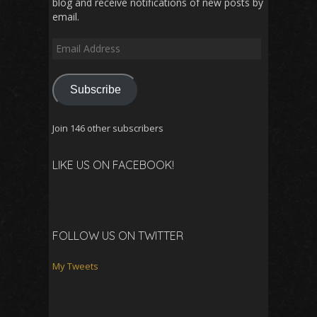
blog and receive notifications of new posts by
email.
Email
Address
Subscribe
Join 146 other subscribers
LIKE US ON FACEBOOK!
FOLLOW US ON TWITTER
My Tweets