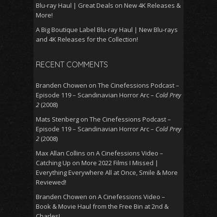
Blu-ray Haul | Great Deals on New 4K Releases &
More!
A Big Boutique Label Blu-ray Haul | New Blu-rays
and 4K Releases for the Collection!
RECENT COMMENTS
Branden Chowen
on
The Cinefessions Podcast –
Episode 119 – Scandinavian Horror Arc –
Cold Prey
2
(2008)
Mats Stenberg
on
The Cinefessions Podcast –
Episode 119 – Scandinavian Horror Arc –
Cold Prey
2
(2008)
Max Allan Collins
on
A Cinefessions Video –
Catching Up on More 2022 Films I Missed |
Everything Everywhere All at Once, Smile & More
Reviewed!
Branden Chowen
on
A Cinefessions Video –
Book & Movie Haul from the Free Bin at 2nd &
Charles!