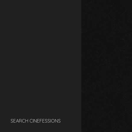
SEARCH CINEFESSIONS