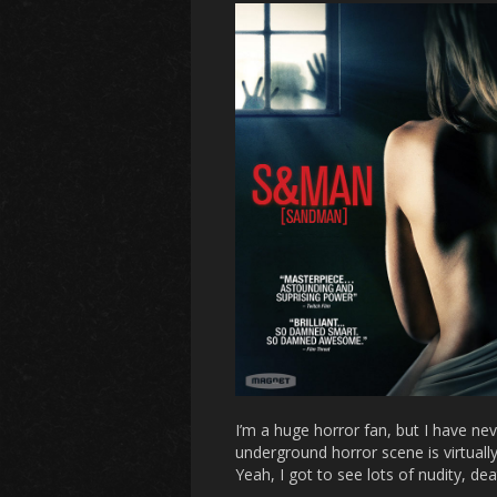
I’m a huge horror fan, but I have n
underground horror scene is virtually 
Yeah, I got to see lots of nudity, dea