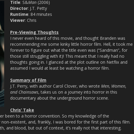
Title
: S&
Man
(2006)
Director
: J.T. Petty
Runtime
: 84 minutes
Viewer
: Chris
Pre-Viewing Thoughts
I never even heard of this movie, and thought Branden was
recommending me some kinky little horror film. Hell, it took me
forever to figure out what the title even was (“Sandman”, for
those still struggling with it)! This meant that I really had no
thoughts going in. I glanced at the plot outline on Netflix and
assumed I would at least be watching a horror film.
Summary of Film
J.T. Perry, with author Carol Clover, who wrote
Men, Women,
and Chainsaws
, takes us on a journey into horror in this
documentary about the underground horror scene.
Chris’ Take
ever been to a horror convention. So my knowledge of the
non-existent, and, frankly, I was bored for the first part of this film.
th, and blood, but out of context, it’s really not that interesting.