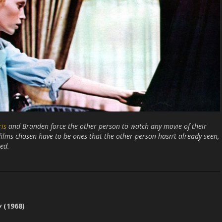
ris
and Branden force the other person to watch any movie of their
 films chosen have to be ones that the other person hasn’t already seen,
ed.
y
(1968)