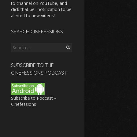
to channel on YouTube, and
click that bell notification to be
alerted to new videos!
SEARCH CINEFESSIONS
Search
for:
SUBSCRIBE TO THE
CINEFESSIONS PODCAST
Subscribe to Podcast –
Cinefessions