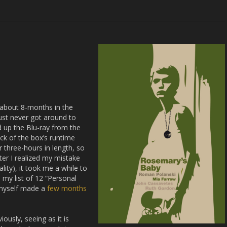
 about 8-months in the
 just never got around to
ed up the Blu-ray from the
ack of the box’s runtime
r three-hours in length, so
ter I realized my mistake
ality), it took me a while to
my list of 12 “Personal
 myself made a
few months
ously, seeing as it is