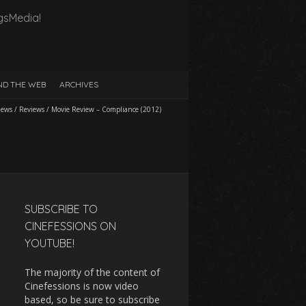
gsMedia!
D THE WEB
ARCHIVES
iews
/
Reviews
/
Movie Review – Compliance (2012)
SUBSCRIBE TO
CINEFESSIONS ON
YOUTUBE!
The majority of the content of
Cinefessions is now video
based, so be sure to subscribe