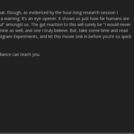
at, though, as evidenced by the hour-long research session I
s a warning. It’s an eye-opener. It shows us just how far humans are
l” amongst us. The gut reaction to this will surely be “I would never
mine as well, and one I truly believe. But, take some time and read
ilgram Experiments, and let this movie sink in before you’re so quick
iance
can teach you.