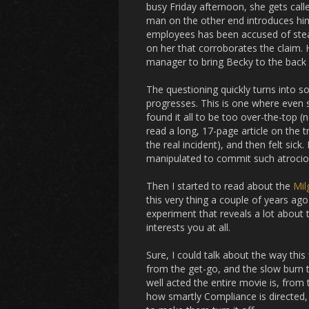
busy Friday afternoon, she gets calle
man on the other end introduces hims
employees has been accused of stea
on her that corroborates the claim. 
manager to bring Becky to the back 
The questioning quickly turns into 
progresses. This is one where even se
found it all to be too over-the-top 
read a long, 17-page article on the 
the real incident), and then felt sic
manipulated to commit such atrocious
Then I started to read about the
Mil
this very thing a couple of years ago. 
experiment that reveals a lot about 
interests you at all.
Sure, I could talk about the way this 
from the get-go, and the slow burn t
well acted the entire movie is, fro
how smartly
Compliance
is directed