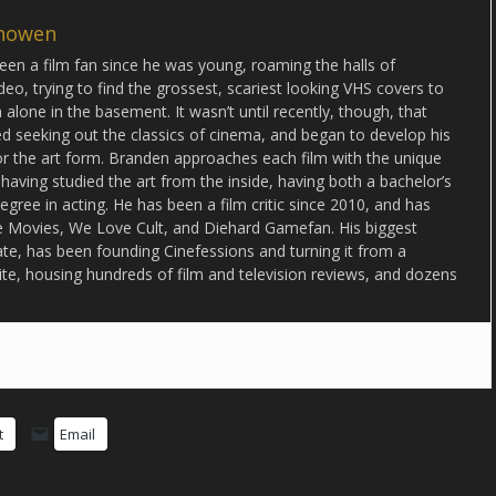
howen
en a film fan since he was young, roaming the halls of
deo, trying to find the grossest, scariest looking VHS covers to
alone in the basement. It wasn’t until recently, though, that
d seeking out the classics of cinema, and began to develop his
or the art form. Branden approaches each film with the unique
 having studied the art from the inside, having both a bachelor’s
egree in acting. He has been a film critic since 2010, and has
lse Movies, We Love Cult, and Diehard Gamefan. His biggest
date, has been founding Cinefessions and turning it from a
ite, housing hundreds of film and television reviews, and dozens
t
Email