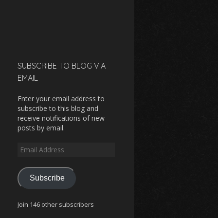
SUBSCRIBE TO BLOG VIA
EMAIL
Enter your email address to
subscribe to this blog and
receive notifications of new
posts by email.
Email
Address
Subscribe
Join 146 other subscribers