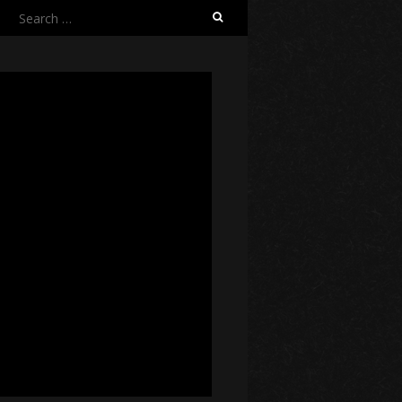
Search
for: