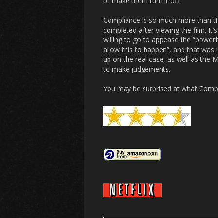
to make them turn it off.
Compliance
is so much more than th
completed after viewing the film. It’
willing to go to appease the “powerfu
allow this to happen”, and that was 
up on the real case, as well as the M
to make judgements.
You may be surprised at what
Compl