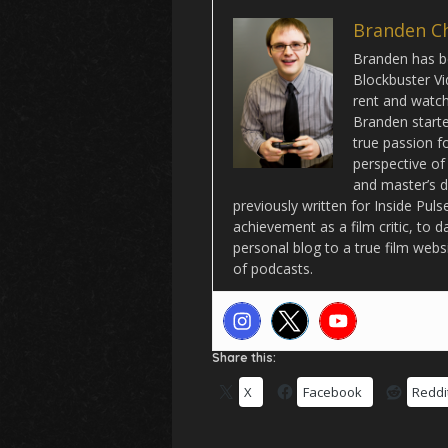
Branden C
Branden has be
Blockbuster Vi
rent and watch 
Branden starte
true passion f
perspective of
and master’s d
previously written for Inside Pu
achievement as a film critic, to 
personal blog to a true film webs
of podcasts.
Share this:
X
Facebook
Reddi