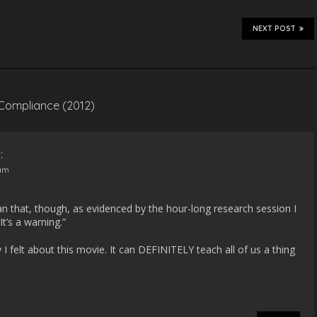
NEXT POST
 Compliance (2012)
:
 am
 that, though, as evidenced by the hour-long research session I
It’s a warning.”
w I felt about this movie. It can DEFINITELY teach all of us a thing