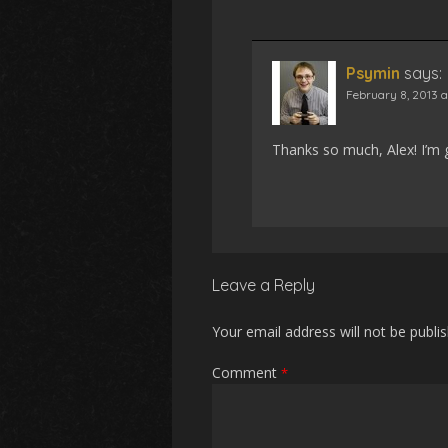
Psymin
says:
February 8, 2013 
Thanks so much, Alex! I’m g
Leave a Reply
Your email address will not be publi
Comment
*