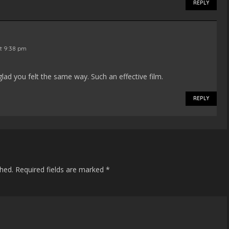
REPLY
at 9:38 pm
lad you felt the same way. Such an effective film.
REPLY
shed.
Required fields are marked
*