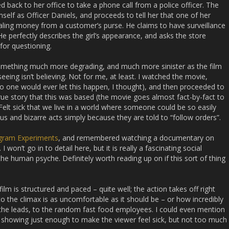
d back to her office to take a phone call from a police officer. The
elf as Officer Daniels, and proceeds to tell her that one of her
ling money from a customer’s purse. He claims to have surveillance
He perfectly describes the girl’s appearance, and asks the store
for questioning.
something much more degrading, and much more sinister as the film
eing isn’t believing. Not for me, at least. I watched the movie,
(no one would ever let this happen, I thought), and then proceeded to
true story that this was based (the movie goes almost fact-by-fact to
k. Felt sick that we live in a world where someone could be so easily
 and bizarre acts simply because they are told to “follow orders”.
gram Experiments
, and remembered watching a documentary on
I won’t go in to detail here, but it is really a fascinating social
the human psyche. Definitely worth reading up on if this sort of thing
film is structured and paced – quite well; the action takes off right
o the climax is as uncomfortable as it should be – or how incredibly
m the leads, to the random fast food employees. I could even mention
, showing just enough to make the viewer feel sick, but not too much