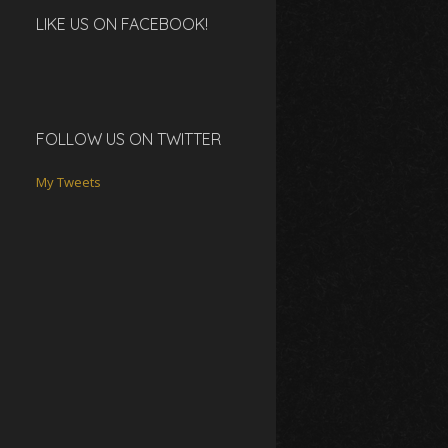
LIKE US ON FACEBOOK!
FOLLOW US ON TWITTER
My Tweets