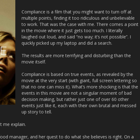
Compliance
is a film that you might want to turn off at
multiple points, finding it too ridiculous and unbelievable
to work. That was the case with me. There comes a point
in the movie where it just gets too much. I literally
laughed out loud, and said “no way; it’s not possible”. I
quickly picked up my laptop and did a search.
The results are more terrifying and disturbing than the
movie itself.
Compliance
is based on true events, as revealed by the
movie at the very start (with giant, full screen lettering so
that no one can miss it). What’s more shocking is that the
events in this movie are not a singular moment of bad
decision making, but rather just one of over 60 other
events just like it, each with their own brutal and messed
up story to tell.
et me explain.
 food manager, and her quest to do what she believes is right. On a