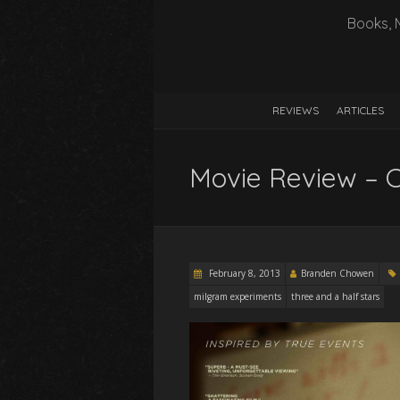
Books, 
REVIEWS
ARTICLES
Movie Review – 
February 8, 2013
Branden Chowen
milgram experiments
three and a half stars