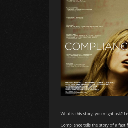
What is this story, you might ask? L
Compliance
tells the story of a fast