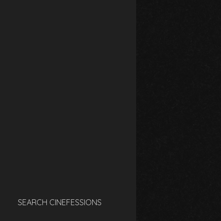
SEARCH CINEFESSIONS