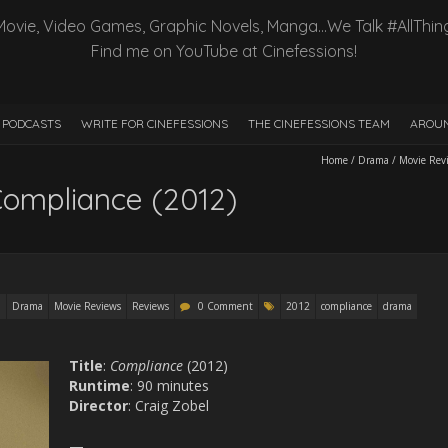
Movie, Video Games, Graphic Novels, Manga…We Talk #AllThin
Find me on YouTube at Cinefessions!
PODCASTS
WRITE FOR CINEFESSIONS
THE CINEFESSIONS TEAM
AROUN
Home
/
Drama
/
Movie Rev
Compliance (2012)
Drama
Movie Reviews
Reviews
0 Comment
2012
compliance
drama
Title
:
Compliance
(2012)
Runtime
: 90 minutes
Director
: Craig Zobel
—