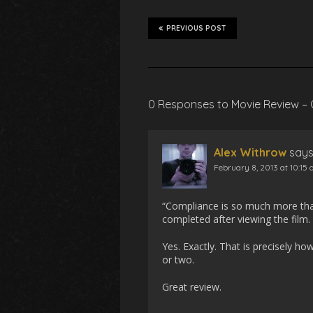
PREVIOUS POST
0 Responses to Movie Review –
Alex Withrow
says
February 8, 2013 at 10:15
“Compliance is so much more than
completed after viewing the film. 
Yes. Exactly. That is precisely ho
or two.
Great review.