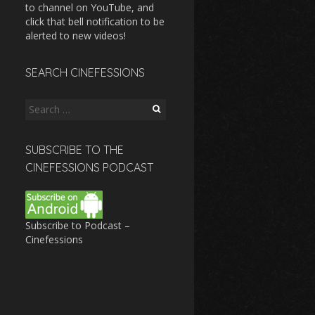
to channel on YouTube, and
click that bell notification to be
alerted to new videos!
SEARCH CINEFESSIONS
Search
for:
SUBSCRIBE TO THE
CINEFESSIONS PODCAST
Subscribe to Podcast –
Cinefessions