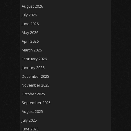
August 2026
July 2026
June 2026
May 2026
April 2026
March 2026
February 2026
January 2026
December 2025
November 2025
October 2025
September 2025
August 2025
July 2025
June 2025