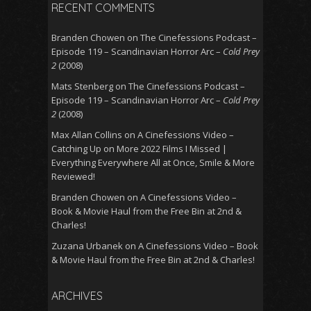
RECENT COMMENTS
Branden Chowen
on
The Cinefessions Podcast –
Episode 119 – Scandinavian Horror Arc –
Cold Prey
2
(2008)
Mats Stenberg
on
The Cinefessions Podcast –
Episode 119 – Scandinavian Horror Arc –
Cold Prey
2
(2008)
Max Allan Collins
on
A Cinefessions Video –
Catching Up on More 2022 Films I Missed |
Everything Everywhere All at Once, Smile & More
Reviewed!
Branden Chowen
on
A Cinefessions Video –
Book & Movie Haul from the Free Bin at 2nd &
Charles!
Zuzana Urbanek
on
A Cinefessions Video – Book
& Movie Haul from the Free Bin at 2nd & Charles!
ARCHIVES