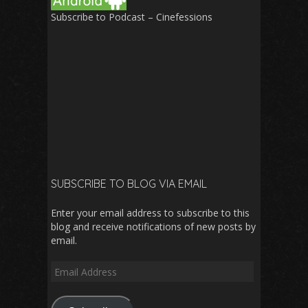
Subscribe to Podcast – Cinefessions
SUBSCRIBE TO BLOG VIA EMAIL
Enter your email address to subscribe to this
blog and receive notifications of new posts by
email.
Email
Address