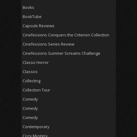
Books
BookTube
Capsule Reviews
Cinefessions Conquers the Criterion Collection
Cinefessions Series Review
Cinefessions Summer Screams Challenge
Classic Horror
Classics
Collecting
Collection Tour
Comedy
Comedy
Comedy
Contemporary
Cozy Mystery