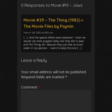
0 Responses to Movie #19 – Jaws
Movie #29 – The Thing (1982) «
The Movie Files by Psymin
March 28, 2010 at 8:01 pm
[…] And the special effects were awesome! I wish we
would use more puppets today like they did in Jaws
and The Thing, etc. because they just look so much
cooler in my opinion. I want to keep this one […]
Leave a Reply
Your email address will not be published.
Required fields are marked
*
Comment
*