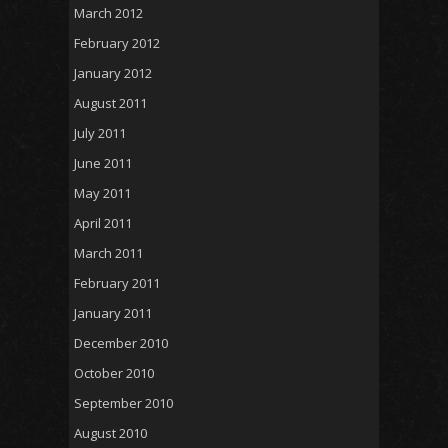
March 2012
February 2012
January 2012
August 2011
July 2011
June 2011
May 2011
April 2011
March 2011
February 2011
January 2011
December 2010
October 2010
September 2010
August 2010