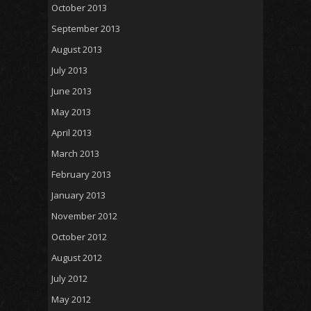
October 2013
September 2013
August 2013
July 2013
June 2013
May 2013
April 2013
March 2013
February 2013
January 2013
November 2012
October 2012
August 2012
July 2012
May 2012