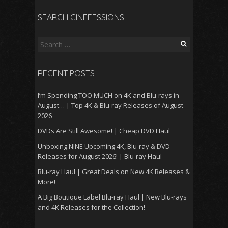
SEARCH CINEFESSIONS
Search
for:
RECENT POSTS
I’m Spending TOO MUCH on 4K and Blu-rays in
August… | Top 4K & Blu-ray Releases of August
2026
DVDs Are Still Awesome! | Cheap DVD Haul
Unboxing NINE Upcoming 4K, Blu-ray & DVD
Releases for August 2026! | Blu-ray Haul
Blu-ray Haul | Great Deals on New 4K Releases &
More!
A Big Boutique Label Blu-ray Haul | New Blu-rays
and 4K Releases for the Collection!