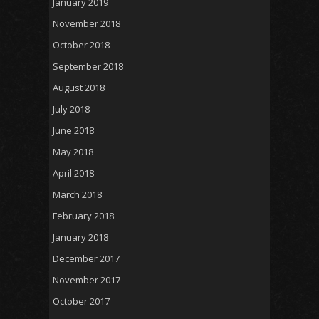
January 2019
November 2018
October 2018
September 2018
August 2018
July 2018
June 2018
May 2018
April 2018
March 2018
February 2018
January 2018
December 2017
November 2017
October 2017