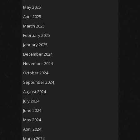
May 2025
April 2025
March 2025
February 2025
January 2025
December 2024
November 2024
October 2024
September 2024
August 2024
July 2024
June 2024
May 2024
April 2024
March 2024