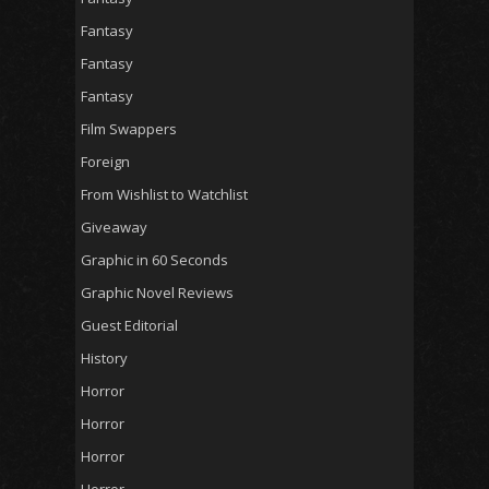
Fantasy
Fantasy
Fantasy
Film Swappers
Foreign
From Wishlist to Watchlist
Giveaway
Graphic in 60 Seconds
Graphic Novel Reviews
Guest Editorial
History
Horror
Horror
Horror