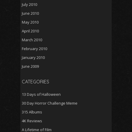
July 2010
June 2010
May 2010
April 2010
March 2010
February 2010
January 2010
June 2009
CATEGORIES
13 Days of Halloween
30 Day Horror Challenge Meme
315 Albums
4K Reviews
A Lifetime of Film