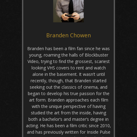
Branden Chowen
Branden has been a film fan since he was
young, roaming the halls of Blockbuster
Video, trying to find the grossest, scariest
looking VHS covers to rent and watch
alone in the basement. It wasn’t until
recently, though, that Branden started
seeking out the classics of cinema, and
began to develop his true passion for the
art form. Branden approaches each film
with the unique perspective of having
studied the art from the inside, having
both a bachelor’s and master’s degree in
acting. He has been a film critic since 2010,
and has previously written for Inside Pulse