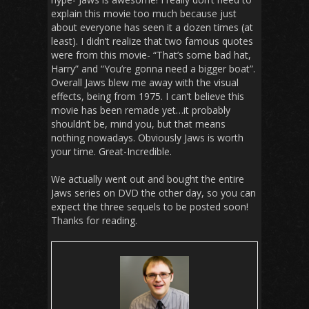
explain this movie too much because just
about everyone has seen it a dozen times (at
least). I didn’t realize that two famous quotes
were from this movie- “That’s some bad hat,
Harry” and “You’re gonna need a bigger boat”.
Overall Jaws blew me away with the visual
effects, being from 1975. I can’t believe this
movie has been remade yet…it probably
shouldn’t be, mind you, but that means
nothing nowadays. Obviously Jaws is worth
your time. Great-Incredible.
We actually went out and bought the entire
Jaws series on DVD the other day, so you can
expect the three sequels to be posted soon!
Thanks for reading.