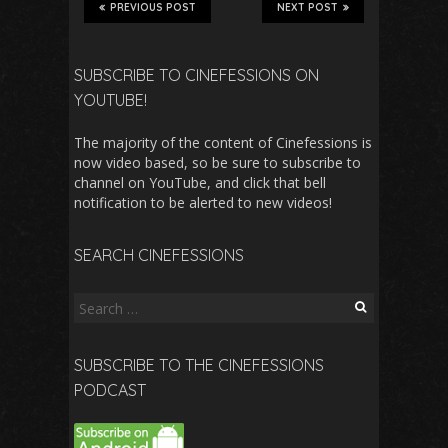
PREVIOUS POST
NEXT POST
SUBSCRIBE TO CINEFESSIONS ON
YOUTUBE!
The majority of the content of Cinefessions is
now video based, so be sure to subscribe to
channel on YouTube, and click that bell
notification to be alerted to new videos!
SEARCH CINEFESSIONS
Search
for:
SUBSCRIBE TO THE CINEFESSIONS
PODCAST