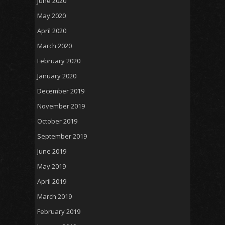
June 2020
May 2020
April 2020
March 2020
February 2020
January 2020
December 2019
November 2019
October 2019
September 2019
June 2019
May 2019
April 2019
March 2019
February 2019