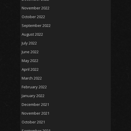
November 2022
October 2022
September 2022
August 2022
July 2022
June 2022
May 2022
April 2022
March 2022
February 2022
January 2022
December 2021
November 2021
October 2021
September 2021