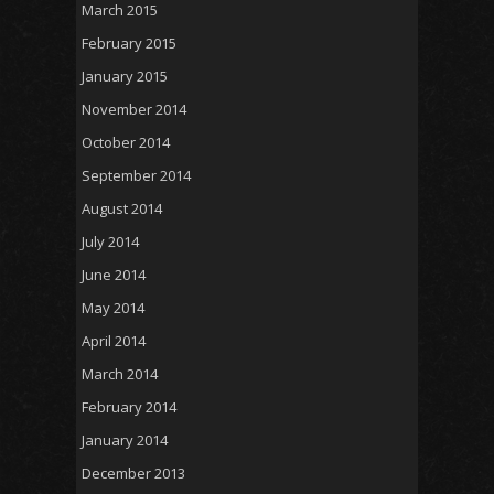
March 2015
February 2015
January 2015
November 2014
October 2014
September 2014
August 2014
July 2014
June 2014
May 2014
April 2014
March 2014
February 2014
January 2014
December 2013