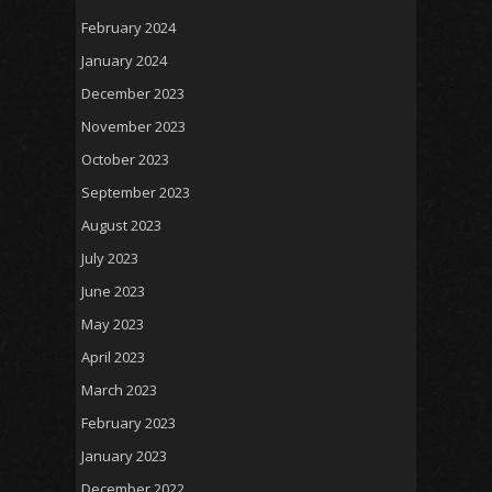
February 2024
January 2024
December 2023
November 2023
October 2023
September 2023
August 2023
July 2023
June 2023
May 2023
April 2023
March 2023
February 2023
January 2023
December 2022