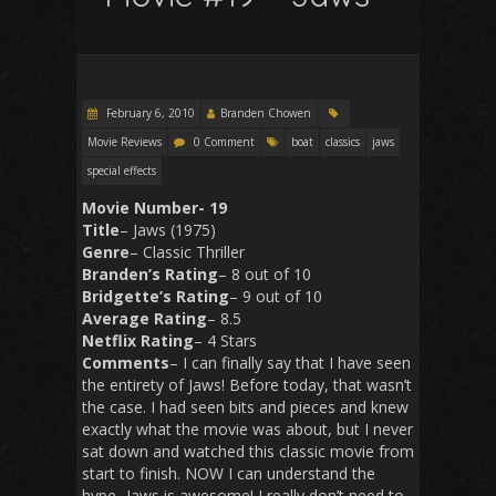
February 6, 2010
Branden Chowen
Movie Reviews
0 Comment
boat
classics
jaws
special effects
Movie Number- 19
Title
– Jaws (1975)
Genre
– Classic Thriller
Branden’s Rating
– 8 out of 10
Bridgette’s Rating
– 9 out of 10
Average Rating
– 8.5
Netflix Rating
– 4 Stars
Comments
– I can finally say that I have seen
the entirety of Jaws! Before today, that wasn’t
the case. I had seen bits and pieces and knew
exactly what the movie was about, but I never
sat down and watched this classic movie from
start to finish. NOW I can understand the
hype- Jaws is awesome! I really don’t need to