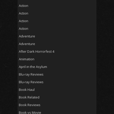
Action
Action
Action
Action
Adventure
Adventure
After Dark Horrorfest 4
Animation
April in the Asylum
Blu-ray Reviews
Blu-ray Reviews
Book Haul
Book Related
Book Reviews
Book vs Movie