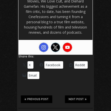
Movies, We Love Cult, and Diehard
Gamefan. His biggest achievement as a
film critic, to date, has been founding
Cinefessions and turning it from a
personal blog to a true film website,
housing hundreds of film and television
reviews, and dozens of podcasts.
Share this:
X
Facebook
Reddit
Email
PREVIOUS POST
NEXT POST