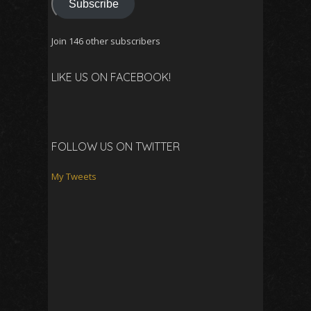
Subscribe
Join 146 other subscribers
LIKE US ON FACEBOOK!
FOLLOW US ON TWITTER
My Tweets