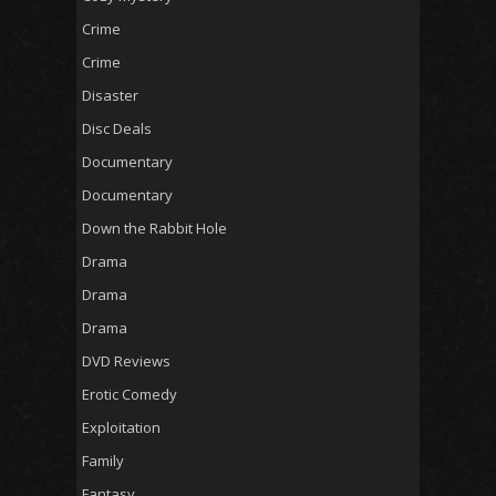
Crime
Crime
Disaster
Disc Deals
Documentary
Documentary
Down the Rabbit Hole
Drama
Drama
Drama
DVD Reviews
Erotic Comedy
Exploitation
Family
Fantasy