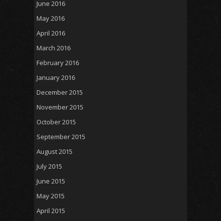
June 2016
May 2016
April 2016
March 2016
February 2016
January 2016
December 2015
November 2015
October 2015
September 2015
August 2015
July 2015
June 2015
May 2015
April 2015