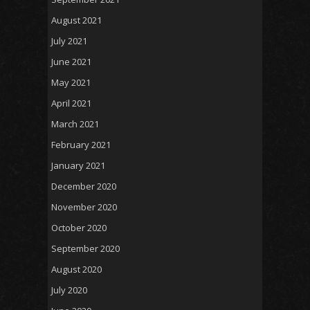
August 2021
July 2021
June 2021
May 2021
April 2021
March 2021
February 2021
January 2021
December 2020
November 2020
October 2020
September 2020
August 2020
July 2020