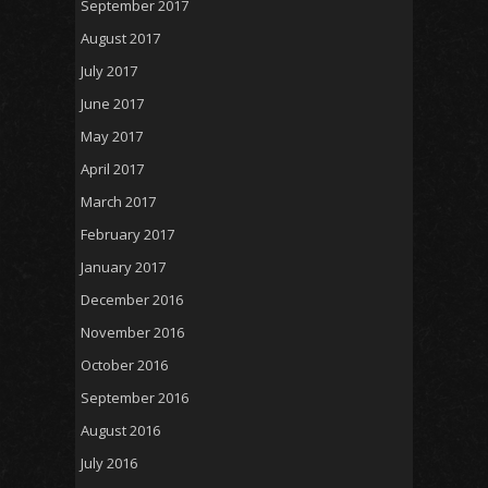
September 2017
August 2017
July 2017
June 2017
May 2017
April 2017
March 2017
February 2017
January 2017
December 2016
November 2016
October 2016
September 2016
August 2016
July 2016