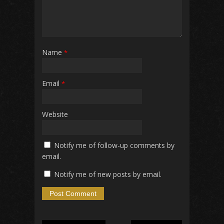
Name
*
Email
*
Website
Notify me of follow-up comments by
email.
Notify me of new posts by email.