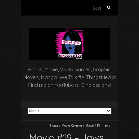
Search
for:
Books, Movie, Video Games, Graphic
Novels, Manga…We Talk #AllThingsMedia!
Find me on YouTube at Cinefessions!
Home
/
Movie Reviews
/
Movie #19 – Jaws
Movie #19 – Jaws