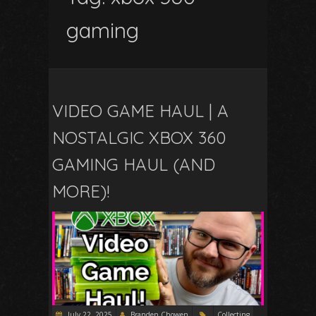
gaming
VIDEO GAME HAUL | A
NOSTALGIC XBOX 360
GAMING HAUL (AND
MORE)!
July 22, 2025
Branden Chowen
Collecting