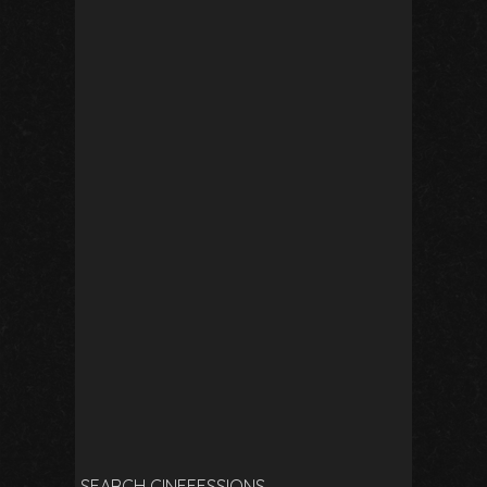
SEARCH CINEFESSIONS