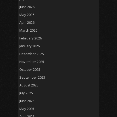
June 2026
May 2026
April 2026
March 2026
February 2026
January 2026
December 2025
November 2025
October 2025
September 2025
August 2025
July 2025
June 2025
May 2025
April 2025