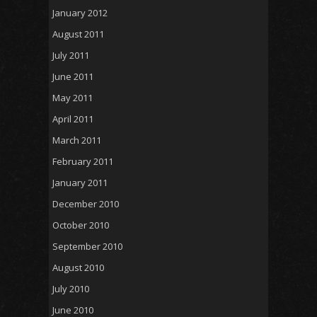
January 2012
August 2011
July 2011
June 2011
May 2011
April 2011
March 2011
February 2011
January 2011
December 2010
October 2010
September 2010
August 2010
July 2010
June 2010