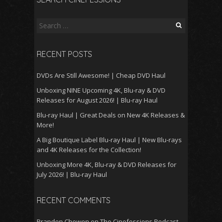
Search
for:
RECENT POSTS
DVDs Are Still Awesome! | Cheap DVD Haul
Unboxing NINE Upcoming 4K, Blu-ray & DVD
Releases for August 2026! | Blu-ray Haul
Blu-ray Haul | Great Deals on New 4K Releases &
More!
A Big Boutique Label Blu-ray Haul | New Blu-rays
and 4K Releases for the Collection!
Unboxing More 4K, Blu-ray & DVD Releases for
July 2026! | Blu-ray Haul
RECENT COMMENTS
Branden Chowen
on
The Cinefessions Podcast –