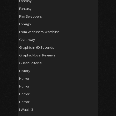
Fantasy
Fantasy
Film Swappers
Foreign
From Wishlist to Watchlist
Giveaway
Graphic in 60 Seconds
Graphic Novel Reviews
Guest Editorial
History
Horror
Horror
Horror
Horror
I Watch 3