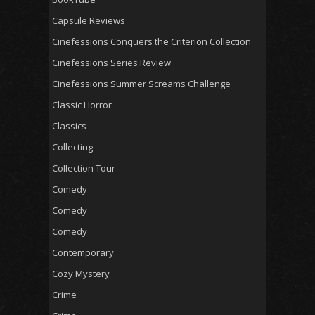
Capsule Reviews
Cinefessions Conquers the Criterion Collection
Cinefessions Series Review
Cinefessions Summer Screams Challenge
Classic Horror
Classics
Collecting
Collection Tour
Comedy
Comedy
Comedy
Contemporary
Cozy Mystery
Crime