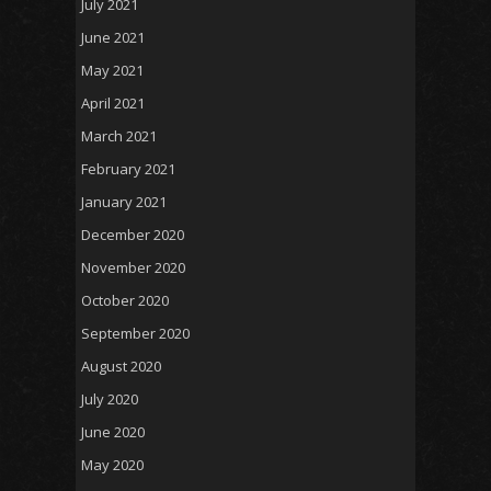
July 2021
June 2021
May 2021
April 2021
March 2021
February 2021
January 2021
December 2020
November 2020
October 2020
September 2020
August 2020
July 2020
June 2020
May 2020