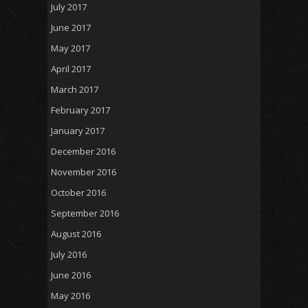
July 2017
June 2017
May 2017
April 2017
March 2017
February 2017
January 2017
December 2016
November 2016
October 2016
September 2016
August 2016
July 2016
June 2016
May 2016