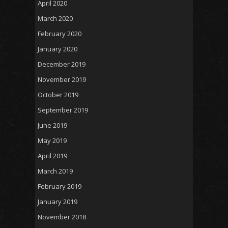
April 2020
March 2020
February 2020
January 2020
December 2019
November 2019
October 2019
September 2019
June 2019
May 2019
April 2019
March 2019
February 2019
January 2019
November 2018