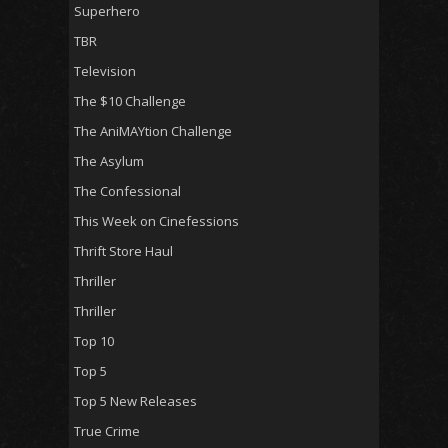
Superhero
TBR
Television
The $10 Challenge
The AniMAYtion Challenge
The Asylum
The Confessional
This Week on Cinefessions
Thrift Store Haul
Thriller
Thriller
Top 10
Top 5
Top 5 New Releases
True Crime