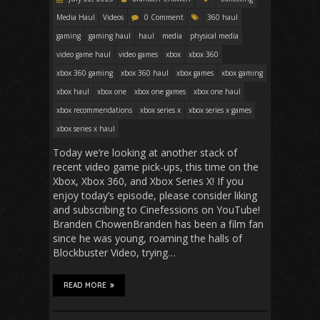
Media Haul
Videos
0 Comment
360 haul
gaming
gaming haul
haul
media
physical media
video game haul
video games
xbox
xbox 360
xbox 360 gaming
xbox 360 haul
xbox games
xbox gaming
xbox haul
xbox one
xbox one games
xbox one haul
xbox recommendations
xbox series x
xbox series x games
xbox series x haul
Today we’re looking at another stack of
recent video game pick-ups, this time on the
Xbox, Xbox 360, and Xbox Series X! If you
enjoy today’s episode, please consider liking
and subscribing to Cinefessions on YouTube!
Branden ChowenBranden has been a film fan
since he was young, roaming the halls of
Blockbuster Video, trying…
READ MORE