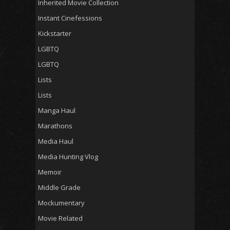
Inherited Movie Collection
Instant Cinefessions
Kickstarter
LGBTQ
LGBTQ
Lists
Lists
Manga Haul
Marathons
Media Haul
Media Hunting Vlog
Memoir
Middle Grade
Mockumentary
Movie Related