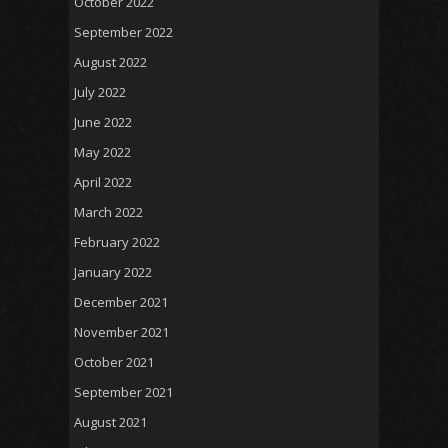
October 2022
September 2022
August 2022
July 2022
June 2022
May 2022
April 2022
March 2022
February 2022
January 2022
December 2021
November 2021
October 2021
September 2021
August 2021