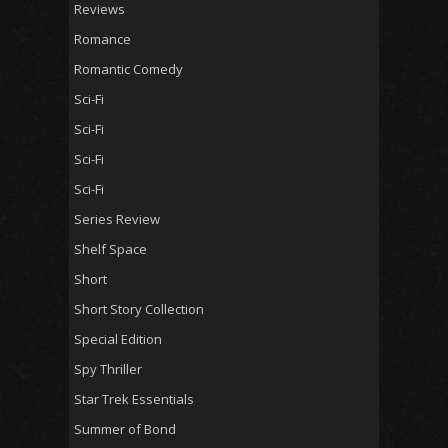
Reviews
Romance
Romantic Comedy
Sci-Fi
Sci-Fi
Sci-Fi
Sci-Fi
Series Review
Shelf Space
Short
Short Story Collection
Special Edition
Spy Thriller
Star Trek Essentials
Summer of Bond