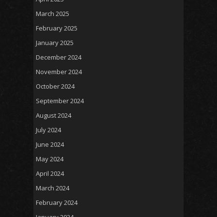
March 2025
February 2025
January 2025
December 2024
November 2024
October 2024
September 2024
August 2024
July 2024
June 2024
May 2024
April 2024
March 2024
February 2024
January 2024