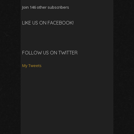
Join 146 other subscribers
LIKE US ON FACEBOOK!
FOLLOW US ON TWITTER
My Tweets