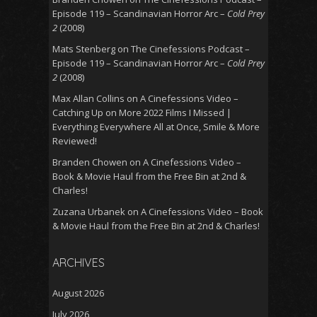
Episode 119 – Scandinavian Horror Arc –
Cold Prey
2
(2008)
Mats Stenberg
on
The Cinefessions Podcast –
Episode 119 – Scandinavian Horror Arc –
Cold Prey
2
(2008)
Max Allan Collins
on
A Cinefessions Video –
Catching Up on More 2022 Films I Missed |
Everything Everywhere All at Once, Smile & More
Reviewed!
Branden Chowen
on
A Cinefessions Video –
Book & Movie Haul from the Free Bin at 2nd &
Charles!
Zuzana Urbanek
on
A Cinefessions Video – Book
& Movie Haul from the Free Bin at 2nd & Charles!
ARCHIVES
August 2026
July 2026