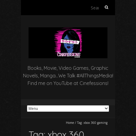
Search
for:
Books, Movie, Video Games, Graphic
Novels, Manga…We Talk #AllThingsMedia!
Find me on YouTube at Cinefessions!
Home
/
Tag:
xbox 360 gaming
Tag:
xbox 360