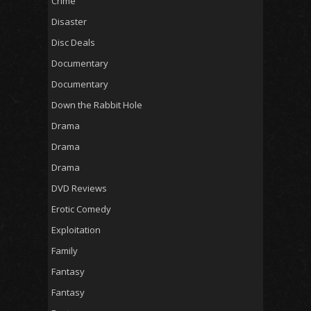
Crime
Disaster
Disc Deals
Documentary
Documentary
Down the Rabbit Hole
Drama
Drama
Drama
DVD Reviews
Erotic Comedy
Exploitation
Family
Fantasy
Fantasy