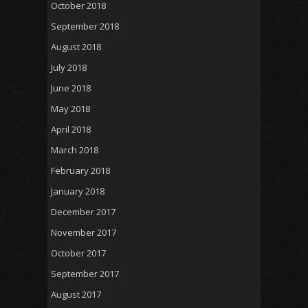
October 2018
September 2018
August 2018
July 2018
June 2018
May 2018
April 2018
March 2018
February 2018
January 2018
December 2017
November 2017
October 2017
September 2017
August 2017