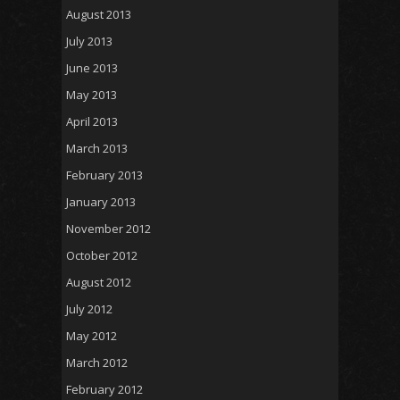
August 2013
July 2013
June 2013
May 2013
April 2013
March 2013
February 2013
January 2013
November 2012
October 2012
August 2012
July 2012
May 2012
March 2012
February 2012