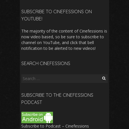
SUBSCRIBE TO CINEFESSIONS ON
YOUTUBE!
The majority of the content of Cinefessions is
now video based, so be sure to subscribe to
channel on YouTube, and click that bell
notification to be alerted to new videos!
SEARCH CINEFESSIONS
Search
for:
SUBSCRIBE TO THE CINEFESSIONS
PODCAST
Subscribe to Podcast – Cinefessions