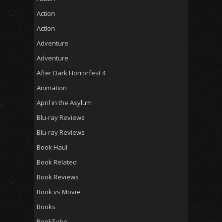
Action
Action
Adventure
Adventure
After Dark Horrorfest 4
Animation
April in the Asylum
Blu-ray Reviews
Blu-ray Reviews
Book Haul
Book Related
Book Reviews
Book vs Movie
Books
BookTube