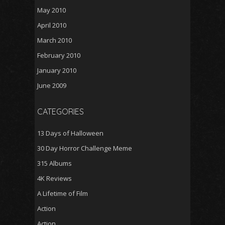
May 2010
April 2010
March 2010
February 2010
January 2010
June 2009
CATEGORIES
13 Days of Halloween
30 Day Horror Challenge Meme
315 Albums
4K Reviews
A Lifetime of Film
Action
Action