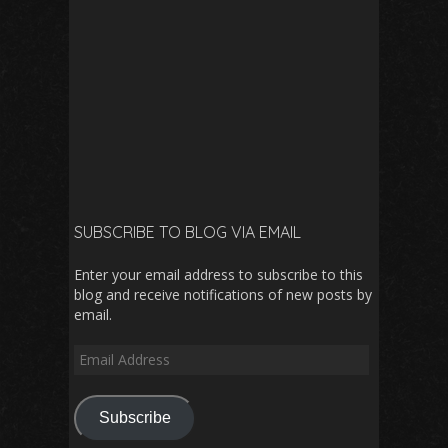
SUBSCRIBE TO BLOG VIA EMAIL
Enter your email address to subscribe to this
blog and receive notifications of new posts by
email.
Email
Address
Subscribe