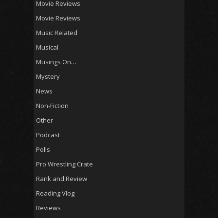
Movie Reviews
Movie Reviews
Music Related
Musical
Musings On…
Mystery
News
Non-Fiction
Other
Podcast
Polls
Pro Wrestling Crate
Rank and Review
Reading Vlog
Reviews