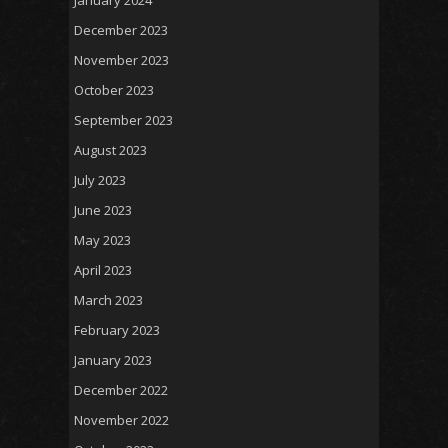
December 2023
November 2023
October 2023
September 2023
August 2023
July 2023
June 2023
May 2023
April 2023
March 2023
February 2023
January 2023
December 2022
November 2022