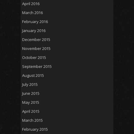
April 2016
March 2016
February 2016
January 2016
December 2015
November 2015
October 2015
September 2015
August 2015
July 2015
June 2015
May 2015
April 2015
March 2015
February 2015