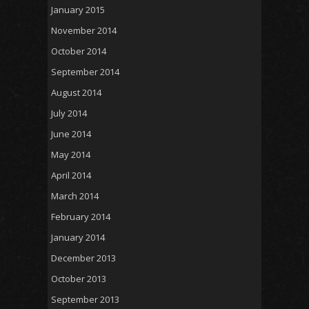
January 2015
November 2014
October 2014
September 2014
August 2014
July 2014
June 2014
May 2014
April 2014
March 2014
February 2014
January 2014
December 2013
October 2013
September 2013